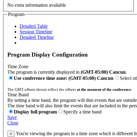
No extra information available
Program
Detailed Table
Session Timeline
Detailed Timeline
Program Display Configuration
Time Zone
The program is currently displayed in
(GMT-05:00) Cancun
.
Use conference time zone: (GMT-05:00) Cancun
Select o
The GMT offsets shown reflect the offsets
at the moment of the conference
.
Time Band
By setting a time band, the program will dim events that are outside
The time band will also limit the events that are included in the per
Display full program
Specify a time band
Save
Close
You're viewing the program in a time zone which is different 
×