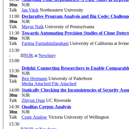
30m
NJR
Talk
Jan Vitek
Northeastern University
11:00
Declarative Program Analysis and Big Code: Challeng
30m
NJR
Talk
Mayur Naik
University of Pennsylvania
11:30
Towards Automating Precision Studies of Clone Detect
30m
NJR
Talk
Farima Farmahinifarahani
University of California at Irvi
13:30
-
III
NJR
at
Newbury
15:00
Delphi: Connecting Researchers to Enable Comparabl
13:30
NJR
30m
Ben Hermann
University of Paderborn
Talk
Media Attached
File Attached
14:00
Statically Checking the Inconsistencies of Security 
30m
NJR
Talk
Zhiyun Qian
UC Riverside
14:30
Qualitas Corpus Analysis
30m
NJR
Talk
Craig Anslow
Victoria University of Wellington
15:30