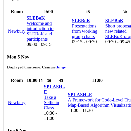
Room
9:00
15
30
SLEBoK
SLEBoK
SLEBoK
Welcome and
Presentations
Short proposa
introduction to
Newbury
from working
new related
SLEBoK and
group chairs
SLEBoK proj
participants
09:15 - 09:30
09:30 - 09:45
09:00 - 09:15
Mon 5 Nov
Displayed time zone:
Cancun
change
Room
10:00
11:00
15
30
45
SPLASH -
E
SPLASH -E
Take a
A Framework for Code-Level Tra
Newbury
Selfie in
Map-Based Algorithm Visualizati
Class
11:00 - 11:30
10:30 -
11:00
Tue 6 Nov