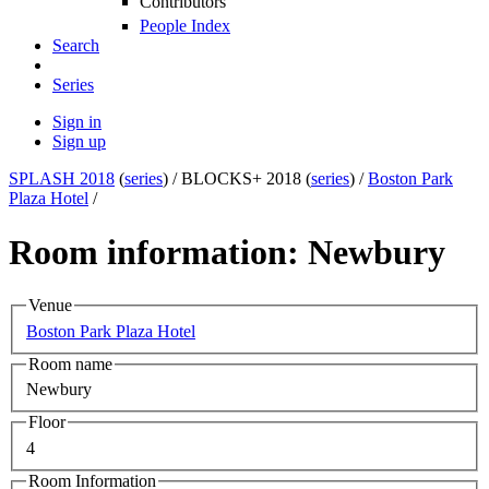
Contributors
People Index
Search
Series
Sign in
Sign up
SPLASH 2018
(
series
) /
BLOCKS+ 2018 (
series
) /
Boston Park
Plaza Hotel
/
Room information: Newbury
Venue
Boston Park Plaza Hotel
Room name
Newbury
Floor
4
Room Information