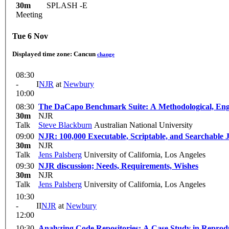
30m
SPLASH -E
Meeting
Tue 6 Nov
Displayed time zone:
Cancun
change
08:30
-
I
NJR
at
Newbury
10:00
08:30
The DaCapo Benchmark Suite: A Met
30m
NJR
Talk
Steve Blackburn
Australian National University
09:00
NJR: 100,000 Executable, Scriptable, and Searchable
30m
NJR
Talk
Jens Palsberg
University of California, Los Angeles
09:30
NJR discussion; Needs, Requirements, Wishes
30m
NJR
Talk
Jens Palsberg
University of California, Los Angeles
10:30
-
II
NJR
at
Newbury
12:00
10:30
Analyzing Code Repositories: A Case Study in Reprodu