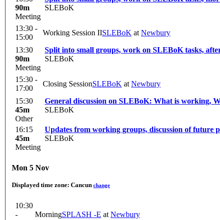
90m
SLEBoK
Meeting
13:30 -
Working Session II
SLEBoK
at
Newbury
15:00
13:30
Split into small groups, work on SLEBoK tasks, aft
90m
SLEBoK
Meeting
15:30 -
Closing Session
SLEBoK
at
Newbury
17:00
15:30
General discussion on SLEBoK: What is working, 
45m
SLEBoK
Other
16:15
Updates from working groups, discussion of future p
45m
SLEBoK
Meeting
Mon 5 Nov
Displayed time zone:
Cancun
change
10:30
-
Morning
SPLASH -E
at
Newbury