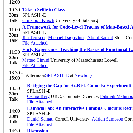
12:00
10:30
Take a Selfie in Class
30m
SPLASH -E
Talk
Christoph Kirsch
University of Salzburg
A Framework for Code-Level Tracing of Map-Based Al
11:00
SPLASH -E
30m
Jim Teresco
,
Michael Dagostino
,
Abdul Samad
Siena Col
Talk
File Attached
Early Experience: Teaching the Basics of Functional
11:30
SPLASH -E
30m
Matteo Cimini
University of Massachusetts Lowell
Talk
File Attached
13:30 -
Afternoon
SPLASH -E
at
Newbury
15:00
Bridging the Gap for At-Risk Cohorts: Experimenti
13:30
SPLASH -E
30m
Celina Berg
UBC, Computer Science
,
Fatimah Mahmo
Talk
File Attached
LambdaLab: An Interactive Lambda-Calculus Redu
14:00
SPLASH -E
30m
Daniel Sainati
Cornell University
,
Adrian Sampson
Corn
Talk
File Attached
14:30
Discussion