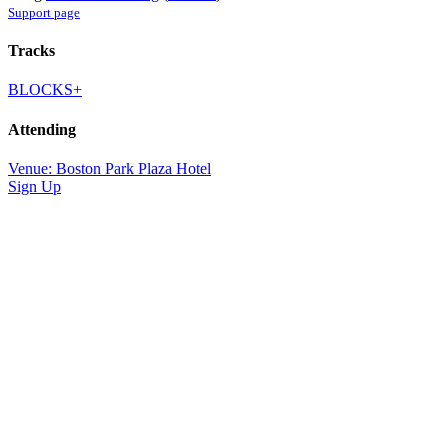
Support page
Tracks
BLOCKS+
Attending
Venue: Boston Park Plaza Hotel
Sign Up