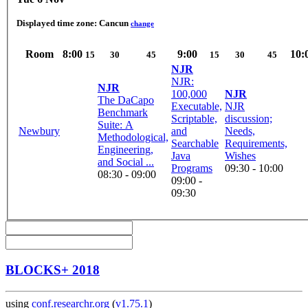
Displayed time zone:
Cancun
change
Room
8:00
9:00
10:
15
30
45
15
30
45
NJR
NJR:
NJR
100,000
NJR
The DaCapo
Executable,
NJR
Benchmark
Scriptable,
discussion;
Suite: A
Newbury
and
Needs,
Methodological,
Searchable
Requirements,
Engineering,
Java
Wishes
and Social ...
Programs
09:30 - 10:00
08:30 - 09:00
09:00 -
09:30
BLOCKS+ 2018
using
conf.researchr.org
(
v1.75.1
)