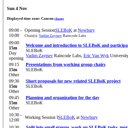
Sun 4 Nov
Displayed time zone:
Cancun
change
09:00 -
Opening Session
SLEBoK
at
Newbury
10:00
Chair(s):
Vadim Zaytsev
Raincode Labs
09:00
Welcome and introduction to SLEBoK and participa
15m
SLEBoK
Day
Vadim Zaytsev
Raincode Labs
,
Eric Van Wyk
Universit
opening
09:15
Presentations from working group chairs
15m
SLEBoK
Other
09:30
Short proposals for new related SLEBoK project
15m
SLEBoK
Other
09:45
Planning and organization for the day
15m
SLEBoK
Other
10:30 -
Working Session I
SLEBoK
at
Newbury
12:00
10:30
Split into small groups, work on SLEBoK tasks, mo