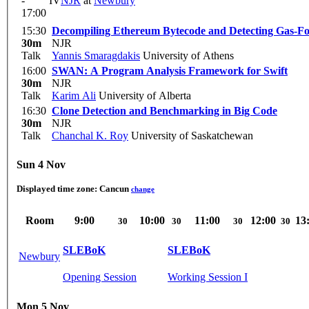
-
IV
NJR
at
Newbury
17:00
15:30
Decompiling Ethereum Bytecode and Detecting Gas-Foc
30m
NJR
Talk
Yannis Smaragdakis
University of Athens
16:00
SWAN: A Program Analysis Framework for Swift
30m
NJR
Talk
Karim Ali
University of Alberta
16:30
Clone Detection and Benchmarking in Big Code
30m
NJR
Talk
Chanchal K. Roy
University of Saskatchewan
Sun 4 Nov
Displayed time zone:
Cancun
change
Room
9:00
10:00
11:00
12:00
13
30
30
30
30
SLEBoK
SLEBoK
Newbury
Opening Session
Working Session I
Mon 5 Nov