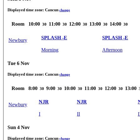
Displayed time zone:
Cancun
change
Room
10:00
11:00
12:00
13:00
14:00
30
30
30
30
30
SPLASH -E
SPLASH -E
Newbury
Morning
Afternoon
Tue 6 Nov
Displayed time zone:
Cancun
change
Room
8:00
9:00
10:00
11:00
12:00
13:00
30
30
30
30
30
NJR
NJR
Newbury
I
II
I
Sun 4 Nov
Displayed time zone:
Cancun
change