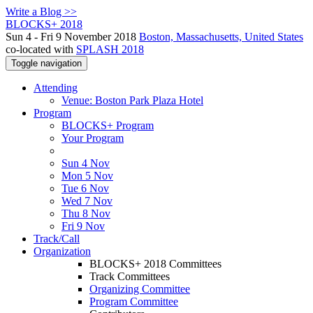
Write a Blog >>
BLOCKS+ 2018
Sun 4 - Fri 9 November 2018
Boston, Massachusetts, United States
co-located with
SPLASH 2018
Toggle navigation
Attending
Venue: Boston Park Plaza Hotel
Program
BLOCKS+ Program
Your Program
Sun 4 Nov
Mon 5 Nov
Tue 6 Nov
Wed 7 Nov
Thu 8 Nov
Fri 9 Nov
Track/Call
Organization
BLOCKS+ 2018 Committees
Track Committees
Organizing Committee
Program Committee