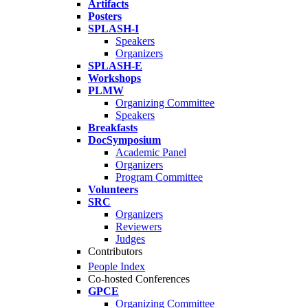
Artifacts
Posters
SPLASH-I
Speakers
Organizers
SPLASH-E
Workshops
PLMW
Organizing Committee
Speakers
Breakfasts
DocSymposium
Academic Panel
Organizers
Program Committee
Volunteers
SRC
Organizers
Reviewers
Judges
Contributors
People Index
Co-hosted Conferences
GPCE
Organizing Committee