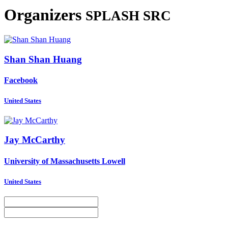
Organizers
SPLASH SRC
Shan Shan
Huang
Facebook
United States
Jay McCarthy
University of Massachusetts Lowell
United States