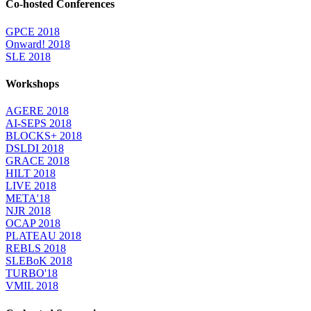
Co-hosted Conferences
GPCE 2018
Onward! 2018
SLE 2018
Workshops
AGERE 2018
AI-SEPS 2018
BLOCKS+ 2018
DSLDI 2018
GRACE 2018
HILT 2018
LIVE 2018
META'18
NJR 2018
OCAP 2018
PLATEAU 2018
REBLS 2018
SLEBoK 2018
TURBO'18
VMIL 2018