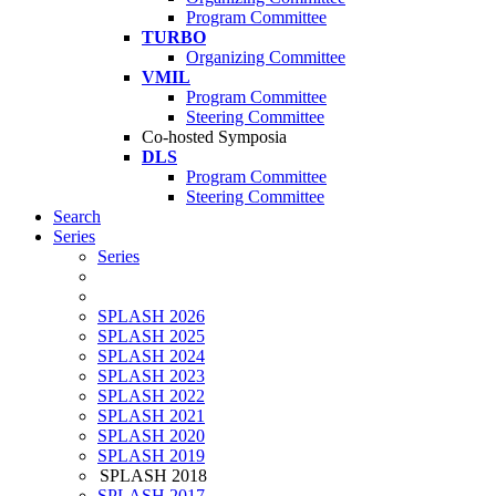
Program Committee
TURBO
Organizing Committee
VMIL
Program Committee
Steering Committee
Co-hosted Symposia
DLS
Program Committee
Steering Committee
Search
Series
Series
SPLASH 2026
SPLASH 2025
SPLASH 2024
SPLASH 2023
SPLASH 2022
SPLASH 2021
SPLASH 2020
SPLASH 2019
SPLASH 2018
SPLASH 2017