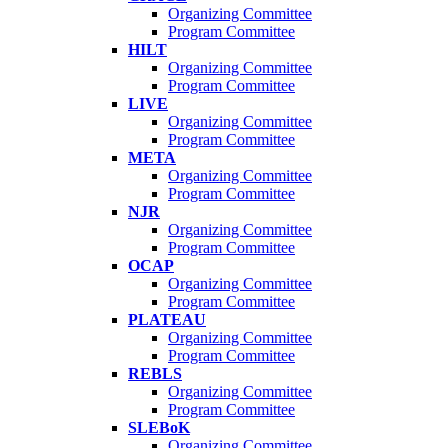
Organizing Committee
Program Committee
HILT
Organizing Committee
Program Committee
LIVE
Organizing Committee
Program Committee
META
Organizing Committee
Program Committee
NJR
Organizing Committee
Program Committee
OCAP
Organizing Committee
Program Committee
PLATEAU
Organizing Committee
Program Committee
REBLS
Organizing Committee
Program Committee
SLEBoK
Organizing Committee