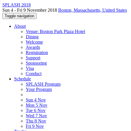
SPLASH 2018
Sun 4 - Fri 9 November 2018
Boston, Massachusetts, United States
Toggle navigation
About
Venue: Boston Park Plaza Hotel
Dining
Welcome
Awards
Registration
Support
Sponsoring
Visa
Conduct
Schedule
SPLASH Program
Your Program
Sun 4 Nov
Mon 5 Nov
Tue 6 Nov
Wed 7 Nov
Thu 8 Nov
Fri 9 Nov