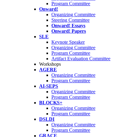
Program Committee
Onward!
Organizing Committee
Steering Committee
Onward! Essays
Onward! Papers
SLE
Keynote Speaker
Organizing Committee
Program Committee
Artifact Evaluation Committee
Workshops
AGERE
Organizing Committee
Program Committee
AI-SEPS
Organizing Committee
Program Committee
BLOCKS+
Organizing Committee
Program Committee
DSLDI
Organizing Committee
Program Committee
GRACE