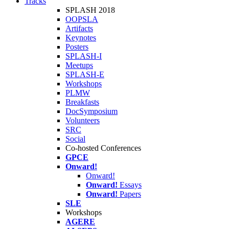
Tracks
SPLASH 2018
OOPSLA
Artifacts
Keynotes
Posters
SPLASH-I
Meetups
SPLASH-E
Workshops
PLMW
Breakfasts
DocSymposium
Volunteers
SRC
Social
Co-hosted Conferences
GPCE
Onward!
Onward!
Onward!
Essays
Onward!
Papers
SLE
Workshops
AGERE