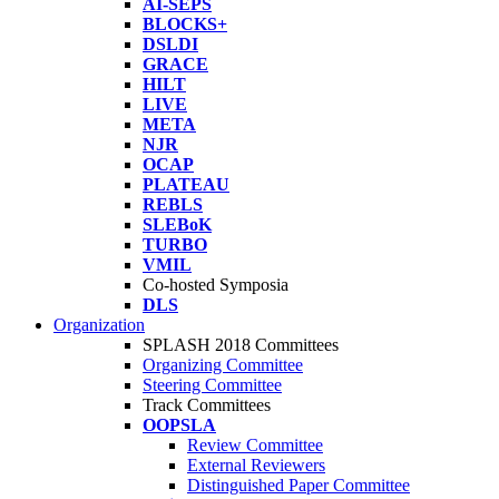
AI-SEPS
BLOCKS+
DSLDI
GRACE
HILT
LIVE
META
NJR
OCAP
PLATEAU
REBLS
SLEBoK
TURBO
VMIL
Co-hosted Symposia
DLS
Organization
SPLASH 2018 Committees
Organizing Committee
Steering Committee
Track Committees
OOPSLA
Review Committee
External Reviewers
Distinguished Paper Committee