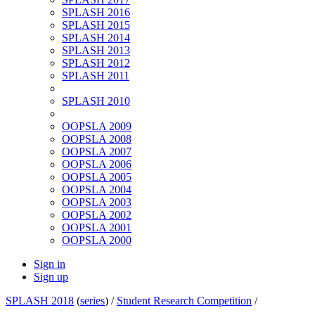
SPLASH 2016
SPLASH 2015
SPLASH 2014
SPLASH 2013
SPLASH 2012
SPLASH 2011
SPLASH 2010
OOPSLA 2009
OOPSLA 2008
OOPSLA 2007
OOPSLA 2006
OOPSLA 2005
OOPSLA 2004
OOPSLA 2003
OOPSLA 2002
OOPSLA 2001
OOPSLA 2000
Sign in
Sign up
SPLASH 2018
(
series
) /
Student Research Competition
/