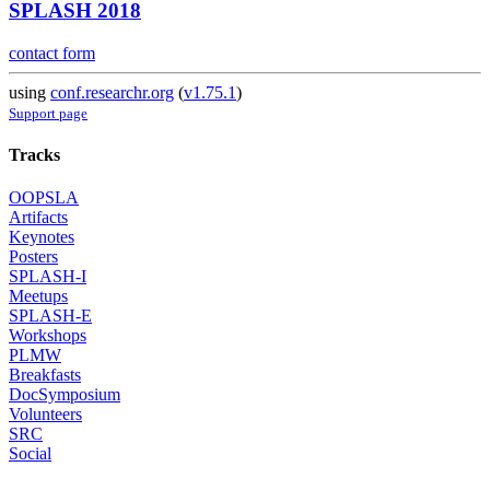
SPLASH 2018
contact form
using
conf.researchr.org
(
v1.75.1
)
Support page
Tracks
OOPSLA
Artifacts
Keynotes
Posters
SPLASH-I
Meetups
SPLASH-E
Workshops
PLMW
Breakfasts
DocSymposium
Volunteers
SRC
Social