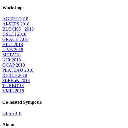
Workshops
AGERE 2018
AI-SEPS 2018
BLOCKS+ 2018
DSLDI 2018
GRACE 2018
HILT 2018
LIVE 2018
META'18
NJR 2018
OCAP 2018
PLATEAU 2018
REBLS 2018
SLEBoK 2018
TURBO'18
VMIL 2018
Co-hosted Symposia
DLS 2018
About