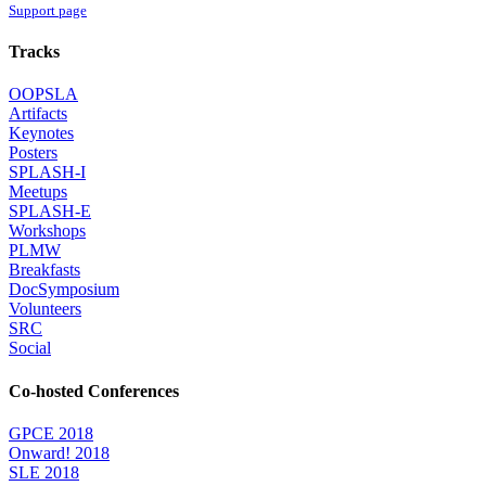
Support page
Tracks
OOPSLA
Artifacts
Keynotes
Posters
SPLASH-I
Meetups
SPLASH-E
Workshops
PLMW
Breakfasts
DocSymposium
Volunteers
SRC
Social
Co-hosted Conferences
GPCE 2018
Onward! 2018
SLE 2018