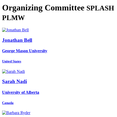
Organizing Committee
SPLASH
PLMW
Jonathan Bell
George Mason University
United States
Sarah Nadi
University of Alberta
Canada