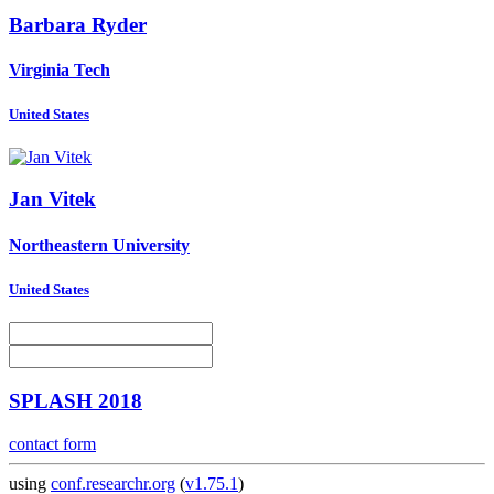
Barbara Ryder
Virginia Tech
United States
Jan Vitek
Northeastern University
United States
SPLASH 2018
contact form
using
conf.researchr.org
(
v1.75.1
)