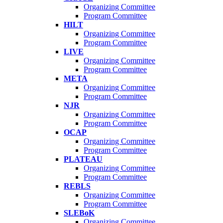
Organizing Committee
Program Committee
HILT
Organizing Committee
Program Committee
LIVE
Organizing Committee
Program Committee
META
Organizing Committee
Program Committee
NJR
Organizing Committee
Program Committee
OCAP
Organizing Committee
Program Committee
PLATEAU
Organizing Committee
Program Committee
REBLS
Organizing Committee
Program Committee
SLEBoK
Organizing Committee