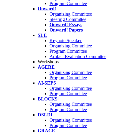
Program Committee
Onward!
Organizing Committee
Steering Committee
Onward! Essays
Onward! Papers
SLE
Keynote Speaker
Organizing Committee
Program Committee
Artifact Evaluation Committee
Workshops
AGERE
Organizing Committee
Program Committee
AI-SEPS
Organizing Committee
Program Committee
BLOCKS+
Organizing Committee
Program Committee
DSLDI
Organizing Committee
Program Committee
GRACE