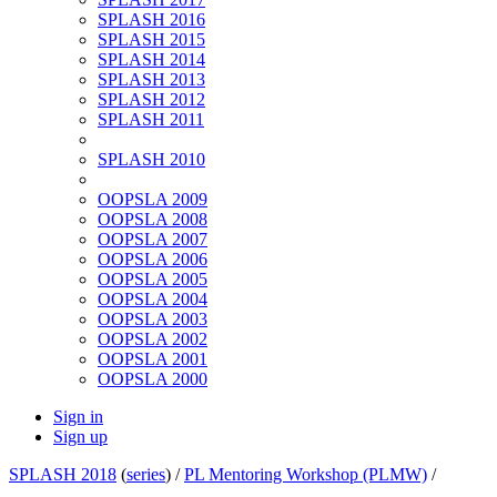
SPLASH 2016
SPLASH 2015
SPLASH 2014
SPLASH 2013
SPLASH 2012
SPLASH 2011
SPLASH 2010
OOPSLA 2009
OOPSLA 2008
OOPSLA 2007
OOPSLA 2006
OOPSLA 2005
OOPSLA 2004
OOPSLA 2003
OOPSLA 2002
OOPSLA 2001
OOPSLA 2000
Sign in
Sign up
SPLASH 2018
(
series
) /
PL Mentoring Workshop (PLMW)
/