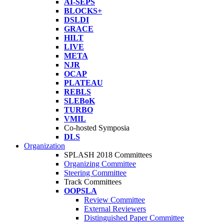
AI-SEPS
BLOCKS+
DSLDI
GRACE
HILT
LIVE
META
NJR
OCAP
PLATEAU
REBLS
SLEBoK
TURBO
VMIL
Co-hosted Symposia
DLS
Organization
SPLASH 2018 Committees
Organizing Committee
Steering Committee
Track Committees
OOPSLA
Review Committee
External Reviewers
Distinguished Paper Committee