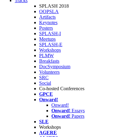
Tracks
SPLASH 2018
OOPSLA
Artifacts
Keynotes
Posters
SPLASH-I
Meetups
SPLASH-E
Workshops
PLMW
Breakfasts
DocSymposium
Volunteers
SRC
Social
Co-hosted Conferences
GPCE
Onward!
Onward!
Onward!
Essays
Onward!
Papers
SLE
Workshops
AGERE