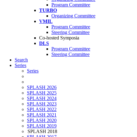
Program Committee
TURBO
Organizing Committee
VMIL
Program Committee
Steering Committee
Co-hosted Symposia
DLS
Program Committee
Steering Committee
Search
Series
Series
SPLASH 2026
SPLASH 2025
SPLASH 2024
SPLASH 2023
SPLASH 2022
SPLASH 2021
SPLASH 2020
SPLASH 2019
SPLASH 2018
SPLASH 2017