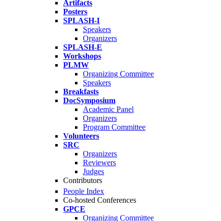
Artifacts
Posters
SPLASH-I
Speakers
Organizers
SPLASH-E
Workshops
PLMW
Organizing Committee
Speakers
Breakfasts
DocSymposium
Academic Panel
Organizers
Program Committee
Volunteers
SRC
Organizers
Reviewers
Judges
Contributors
People Index
Co-hosted Conferences
GPCE
Organizing Committee