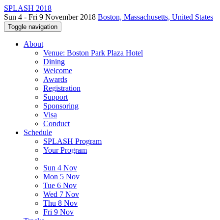
SPLASH 2018
Sun 4 - Fri 9 November 2018
Boston, Massachusetts, United States
Toggle navigation
About
Venue: Boston Park Plaza Hotel
Dining
Welcome
Awards
Registration
Support
Sponsoring
Visa
Conduct
Schedule
SPLASH Program
Your Program
Sun 4 Nov
Mon 5 Nov
Tue 6 Nov
Wed 7 Nov
Thu 8 Nov
Fri 9 Nov