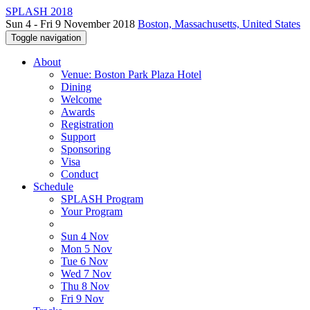
SPLASH 2018
Sun 4 - Fri 9 November 2018
Boston, Massachusetts, United States
Toggle navigation
About
Venue: Boston Park Plaza Hotel
Dining
Welcome
Awards
Registration
Support
Sponsoring
Visa
Conduct
Schedule
SPLASH Program
Your Program
Sun 4 Nov
Mon 5 Nov
Tue 6 Nov
Wed 7 Nov
Thu 8 Nov
Fri 9 Nov