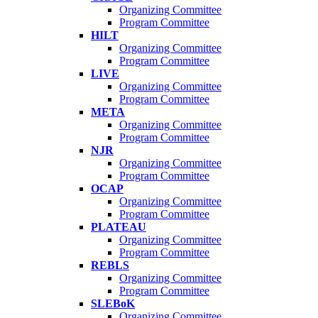
Organizing Committee
Program Committee
HILT
Organizing Committee
Program Committee
LIVE
Organizing Committee
Program Committee
META
Organizing Committee
Program Committee
NJR
Organizing Committee
Program Committee
OCAP
Organizing Committee
Program Committee
PLATEAU
Organizing Committee
Program Committee
REBLS
Organizing Committee
Program Committee
SLEBoK
Organizing Committee