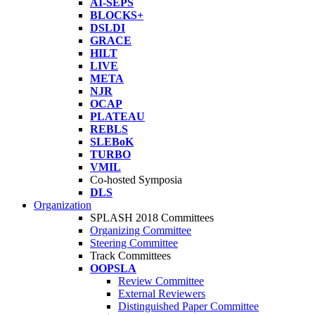
AI-SEPS
BLOCKS+
DSLDI
GRACE
HILT
LIVE
META
NJR
OCAP
PLATEAU
REBLS
SLEBoK
TURBO
VMIL
Co-hosted Symposia
DLS
Organization
SPLASH 2018 Committees
Organizing Committee
Steering Committee
Track Committees
OOPSLA
Review Committee
External Reviewers
Distinguished Paper Committee