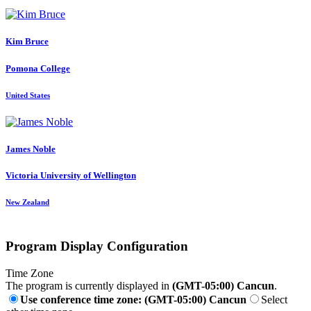
Kim Bruce
Pomona College
United States
James Noble
Victoria University of Wellington
New Zealand
Program Display Configuration
Time Zone
The program is currently displayed in
(GMT-05:00) Cancun
.
Use conference time zone: (GMT-05:00) Cancun
Select