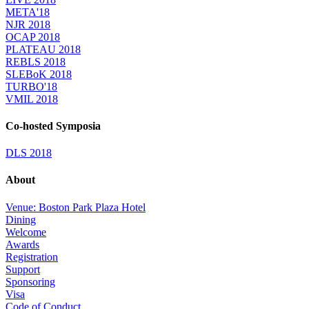
META'18
NJR 2018
OCAP 2018
PLATEAU 2018
REBLS 2018
SLEBoK 2018
TURBO'18
VMIL 2018
Co-hosted Symposia
DLS 2018
About
Venue: Boston Park Plaza Hotel
Dining
Welcome
Awards
Registration
Support
Sponsoring
Visa
Code of Conduct