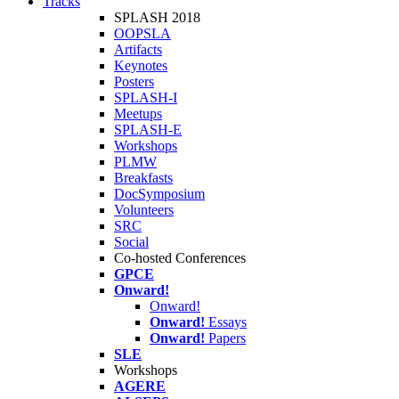
Tracks
SPLASH 2018
OOPSLA
Artifacts
Keynotes
Posters
SPLASH-I
Meetups
SPLASH-E
Workshops
PLMW
Breakfasts
DocSymposium
Volunteers
SRC
Social
Co-hosted Conferences
GPCE
Onward!
Onward!
Onward!
Essays
Onward!
Papers
SLE
Workshops
AGERE