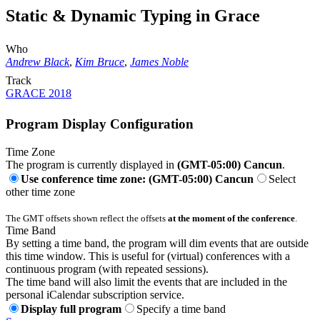
Static & Dynamic Typing in Grace
Who
Andrew Black
,
Kim Bruce
,
James Noble
Track
GRACE 2018
Program Display Configuration
Time Zone
The program is currently displayed in
(GMT-05:00) Cancun
.
Use conference time zone: (GMT-05:00) Cancun
Select
other time zone
The GMT offsets shown reflect the offsets
at the moment of the conference
.
Time Band
By setting a time band, the program will dim events that are outside
this time window. This is useful for (virtual) conferences with a
continuous program (with repeated sessions).
The time band will also limit the events that are included in the
personal iCalendar subscription service.
Display full program
Specify a time band