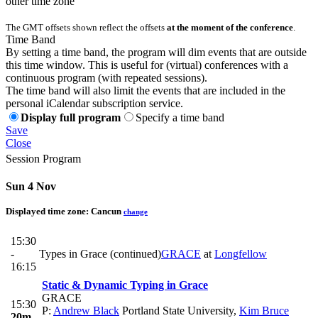
other time zone
The GMT offsets shown reflect the offsets
at the moment of the conference
.
Time Band
By setting a time band, the program will dim events that are outside
this time window. This is useful for (virtual) conferences with a
continuous program (with repeated sessions).
The time band will also limit the events that are included in the
personal iCalendar subscription service.
Display full program
Specify a time band
Save
Close
Session Program
Sun 4 Nov
Displayed time zone:
Cancun
change
15:30
-
Types in Grace (continued)
GRACE
at
Longfellow
16:15
Static & Dynamic Typing in Grace
GRACE
15:30
P:
Andrew Black
Portland State University
,
Kim Bruce
20m