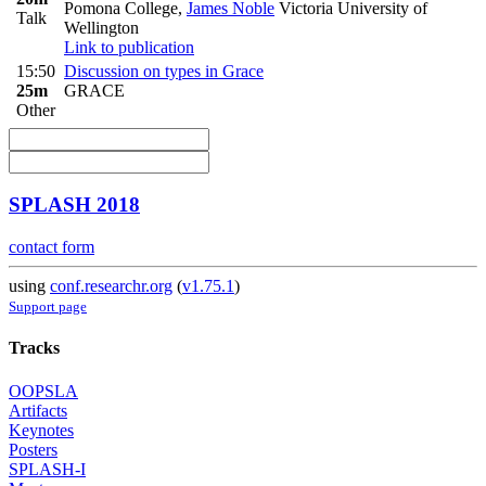
Pomona College
,
James Noble
Victoria University of
Talk
Wellington
Link to publication
15:50
Discussion on types in Grace
25m
GRACE
Other
SPLASH 2018
contact form
using
conf.researchr.org
(
v1.75.1
)
Support page
Tracks
OOPSLA
Artifacts
Keynotes
Posters
SPLASH-I