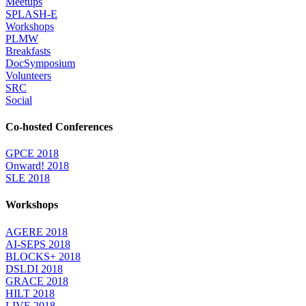
Meetups
SPLASH-E
Workshops
PLMW
Breakfasts
DocSymposium
Volunteers
SRC
Social
Co-hosted Conferences
GPCE 2018
Onward! 2018
SLE 2018
Workshops
AGERE 2018
AI-SEPS 2018
BLOCKS+ 2018
DSLDI 2018
GRACE 2018
HILT 2018
LIVE 2018