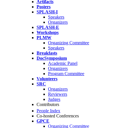
Artifacts
Posters
SPLASH-I
Speakers
Organizers
SPLASH-E
Workshops
PLMW
Organizing Committee
Speakers
Breakfasts
DocSymposium
Academic Panel
Organizers
Program Committee
Volunteers
SRC
Organizers
Reviewers
Judges
Contributors
People Index
Co-hosted Conferences
GPCE
Organizing Committee