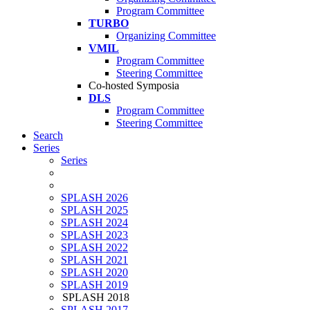
Program Committee
TURBO
Organizing Committee
VMIL
Program Committee
Steering Committee
Co-hosted Symposia
DLS
Program Committee
Steering Committee
Search
Series
Series
SPLASH 2026
SPLASH 2025
SPLASH 2024
SPLASH 2023
SPLASH 2022
SPLASH 2021
SPLASH 2020
SPLASH 2019
SPLASH 2018
SPLASH 2017