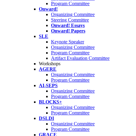
Program Committee
Onward!
Organizing Committee
Steering Committee
Onward! Essays
Onward! Papers
SLE
Keynote Speaker
Organizing Committee
Program Committee
Artifact Evaluation Committee
Workshops
AGERE
Organizing Committee
Program Committee
AI-SEPS
Organizing Committee
Program Committee
BLOCKS+
Organizing Committee
Program Committee
DSLDI
Organizing Committee
Program Committee
GRACE