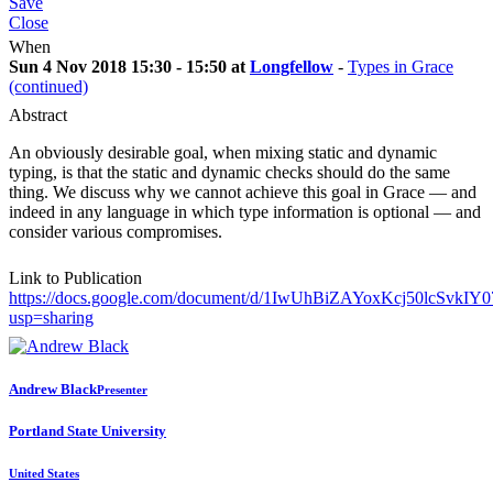
Save
Close
When
Sun 4 Nov 2018 15:30 - 15:50 at
Longfellow
-
Types in Grace
(continued)
Abstract
An obviously desirable goal, when mixing static and dynamic
typing, is that the static and dynamic checks should do the same
thing. We discuss why we cannot achieve this goal in Grace — and
indeed in any language in which type information is optional — and
consider various compromises.
Link to Publication
https://docs.google.com/document/d/1IwUhBiZAYoxKcj50lcSvkIY
usp=sharing
Andrew Black
Presenter
Portland State University
United States