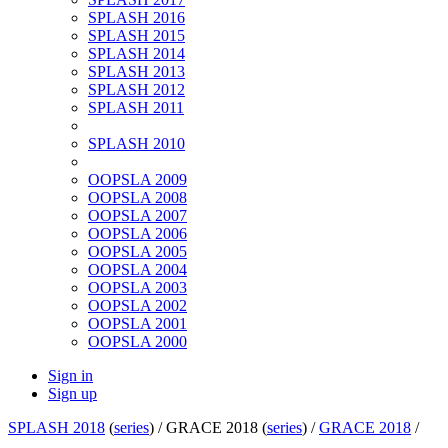
SPLASH 2016
SPLASH 2015
SPLASH 2014
SPLASH 2013
SPLASH 2012
SPLASH 2011
SPLASH 2010
OOPSLA 2009
OOPSLA 2008
OOPSLA 2007
OOPSLA 2006
OOPSLA 2005
OOPSLA 2004
OOPSLA 2003
OOPSLA 2002
OOPSLA 2001
OOPSLA 2000
Sign in
Sign up
SPLASH 2018
(
series
) /
GRACE 2018 (
series
) /
GRACE 2018
/