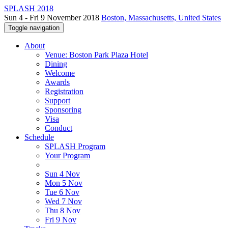
SPLASH 2018
Sun 4 - Fri 9 November 2018
Boston, Massachusetts, United States
Toggle navigation
About
Venue: Boston Park Plaza Hotel
Dining
Welcome
Awards
Registration
Support
Sponsoring
Visa
Conduct
Schedule
SPLASH Program
Your Program
Sun 4 Nov
Mon 5 Nov
Tue 6 Nov
Wed 7 Nov
Thu 8 Nov
Fri 9 Nov