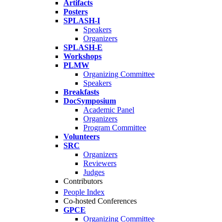
Artifacts
Posters
SPLASH-I
Speakers
Organizers
SPLASH-E
Workshops
PLMW
Organizing Committee
Speakers
Breakfasts
DocSymposium
Academic Panel
Organizers
Program Committee
Volunteers
SRC
Organizers
Reviewers
Judges
Contributors
People Index
Co-hosted Conferences
GPCE
Organizing Committee