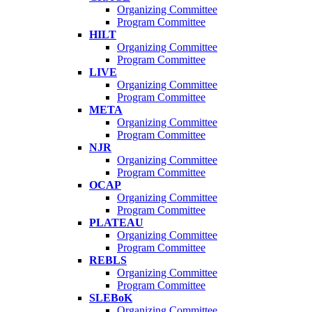
Organizing Committee
Program Committee
HILT
Organizing Committee
Program Committee
LIVE
Organizing Committee
Program Committee
META
Organizing Committee
Program Committee
NJR
Organizing Committee
Program Committee
OCAP
Organizing Committee
Program Committee
PLATEAU
Organizing Committee
Program Committee
REBLS
Organizing Committee
Program Committee
SLEBoK
Organizing Committee