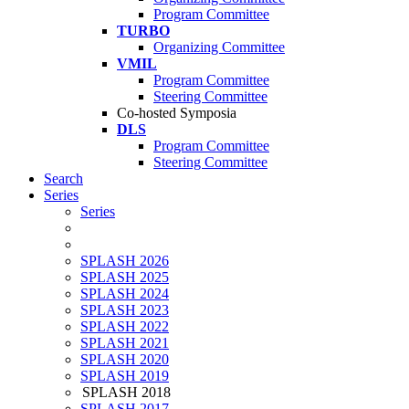
Program Committee
TURBO
Organizing Committee
VMIL
Program Committee
Steering Committee
Co-hosted Symposia
DLS
Program Committee
Steering Committee
Search
Series
Series
SPLASH 2026
SPLASH 2025
SPLASH 2024
SPLASH 2023
SPLASH 2022
SPLASH 2021
SPLASH 2020
SPLASH 2019
SPLASH 2018
SPLASH 2017