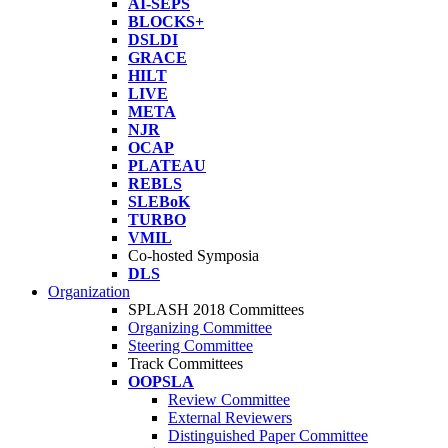
AI-SEPS
BLOCKS+
DSLDI
GRACE
HILT
LIVE
META
NJR
OCAP
PLATEAU
REBLS
SLEBoK
TURBO
VMIL
Co-hosted Symposia
DLS
Organization
SPLASH 2018 Committees
Organizing Committee
Steering Committee
Track Committees
OOPSLA
Review Committee
External Reviewers
Distinguished Paper Committee