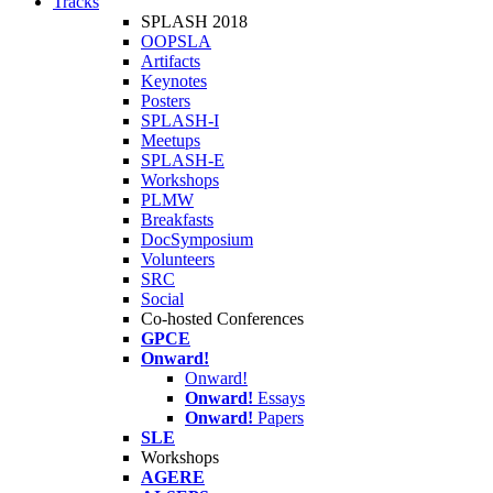
Tracks
SPLASH 2018
OOPSLA
Artifacts
Keynotes
Posters
SPLASH-I
Meetups
SPLASH-E
Workshops
PLMW
Breakfasts
DocSymposium
Volunteers
SRC
Social
Co-hosted Conferences
GPCE
Onward!
Onward!
Onward!
Essays
Onward!
Papers
SLE
Workshops
AGERE