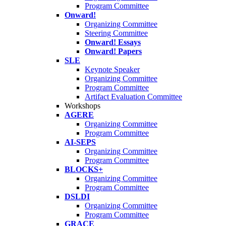
Program Committee
Onward!
Organizing Committee
Steering Committee
Onward! Essays
Onward! Papers
SLE
Keynote Speaker
Organizing Committee
Program Committee
Artifact Evaluation Committee
Workshops
AGERE
Organizing Committee
Program Committee
AI-SEPS
Organizing Committee
Program Committee
BLOCKS+
Organizing Committee
Program Committee
DSLDI
Organizing Committee
Program Committee
GRACE