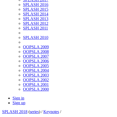
SPLASH 2016
SPLASH 2015
SPLASH 2014
SPLASH 2013
SPLASH 2012
SPLASH 2011
SPLASH 2010
OOPSLA 2009
OOPSLA 2008
OOPSLA 2007
OOPSLA 2006
OOPSLA 2005
OOPSLA 2004
OOPSLA 2003
OOPSLA 2002
OOPSLA 2001
OOPSLA 2000
Sign in
Sign up
SPLASH 2018
(
series
) /
Keynotes
/