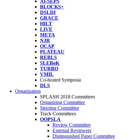
AI-SEPS
BLOCKS+
DSLDI
GRACE
HILT
LIVE
META
NJR
OCAP
PLATEAU
REBLS
SLEBoK
TURBO
VMIL
Co-hosted Symposia
DLS
Organization
SPLASH 2018 Committees
Organizing Committee
Steering Committee
Track Committees
OOPSLA
Review Committee
External Reviewers
Distinguished Paper Committee