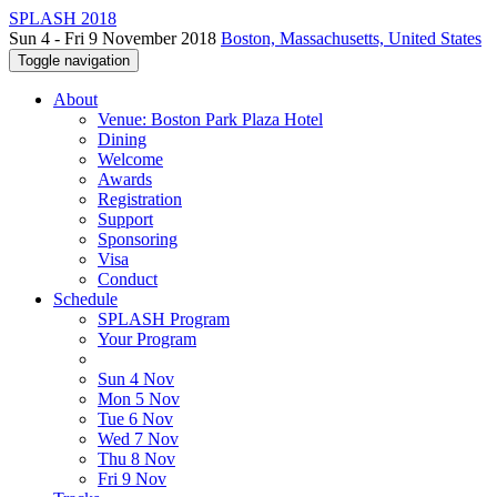
SPLASH 2018
Sun 4 - Fri 9 November 2018
Boston, Massachusetts, United States
Toggle navigation
About
Venue: Boston Park Plaza Hotel
Dining
Welcome
Awards
Registration
Support
Sponsoring
Visa
Conduct
Schedule
SPLASH Program
Your Program
Sun 4 Nov
Mon 5 Nov
Tue 6 Nov
Wed 7 Nov
Thu 8 Nov
Fri 9 Nov