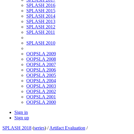
SPLASH 2016
SPLASH 2015
SPLASH 2014
SPLASH 2013
SPLASH 2012
SPLASH 2011
SPLASH 2010
OOPSLA 2009
OOPSLA 2008
OOPSLA 2007
OOPSLA 2006
OOPSLA 2005
OOPSLA 2004
OOPSLA 2003
OOPSLA 2002
OOPSLA 2001
OOPSLA 2000
Sign in
Sign up
SPLASH 2018
(
series
) /
Artifact Evaluation
/