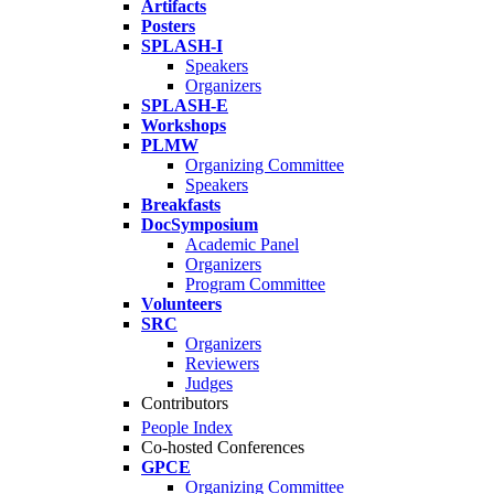
Artifacts
Posters
SPLASH-I
Speakers
Organizers
SPLASH-E
Workshops
PLMW
Organizing Committee
Speakers
Breakfasts
DocSymposium
Academic Panel
Organizers
Program Committee
Volunteers
SRC
Organizers
Reviewers
Judges
Contributors
People Index
Co-hosted Conferences
GPCE
Organizing Committee