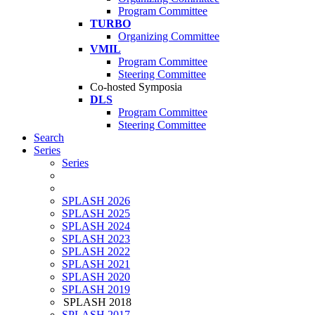
Program Committee
TURBO
Organizing Committee
VMIL
Program Committee
Steering Committee
Co-hosted Symposia
DLS
Program Committee
Steering Committee
Search
Series
Series
SPLASH 2026
SPLASH 2025
SPLASH 2024
SPLASH 2023
SPLASH 2022
SPLASH 2021
SPLASH 2020
SPLASH 2019
SPLASH 2018
SPLASH 2017