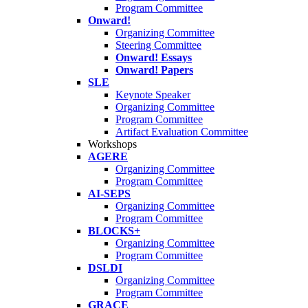
Program Committee
Onward!
Organizing Committee
Steering Committee
Onward! Essays
Onward! Papers
SLE
Keynote Speaker
Organizing Committee
Program Committee
Artifact Evaluation Committee
Workshops
AGERE
Organizing Committee
Program Committee
AI-SEPS
Organizing Committee
Program Committee
BLOCKS+
Organizing Committee
Program Committee
DSLDI
Organizing Committee
Program Committee
GRACE