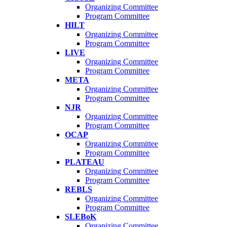
Organizing Committee
Program Committee
HILT
Organizing Committee
Program Committee
LIVE
Organizing Committee
Program Committee
META
Organizing Committee
Program Committee
NJR
Organizing Committee
Program Committee
OCAP
Organizing Committee
Program Committee
PLATEAU
Organizing Committee
Program Committee
REBLS
Organizing Committee
Program Committee
SLEBoK
Organizing Committee