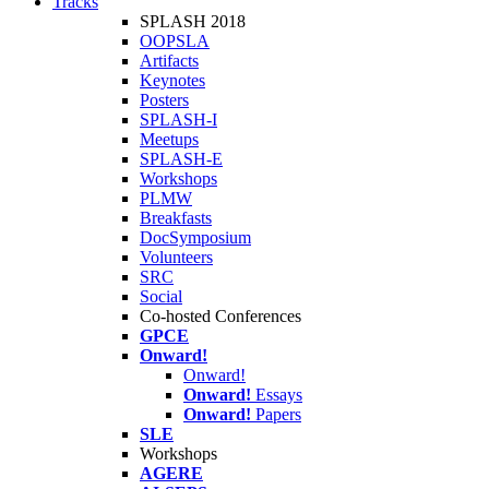
Tracks
SPLASH 2018
OOPSLA
Artifacts
Keynotes
Posters
SPLASH-I
Meetups
SPLASH-E
Workshops
PLMW
Breakfasts
DocSymposium
Volunteers
SRC
Social
Co-hosted Conferences
GPCE
Onward!
Onward!
Onward!
Essays
Onward!
Papers
SLE
Workshops
AGERE