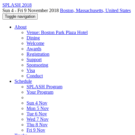
SPLASH 2018
Sun 4 - Fri 9 November 2018
Boston, Massachusetts, United States
Toggle navigation
About
Venue: Boston Park Plaza Hotel
Dining
Welcome
Awards
Registration
Support
Sponsoring
Visa
Conduct
Schedule
SPLASH Program
Your Program
Sun 4 Nov
Mon 5 Nov
Tue 6 Nov
Wed 7 Nov
Thu 8 Nov
Fri 9 Nov