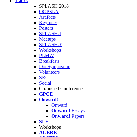
Tracks
SPLASH 2018
OOPSLA
Artifacts
Keynotes
Posters
SPLASH-I
Meetups
SPLASH-E
Workshops
PLMW
Breakfasts
DocSymposium
Volunteers
SRC
Social
Co-hosted Conferences
GPCE
Onward!
Onward!
Onward!
Essays
Onward!
Papers
SLE
Workshops
AGERE