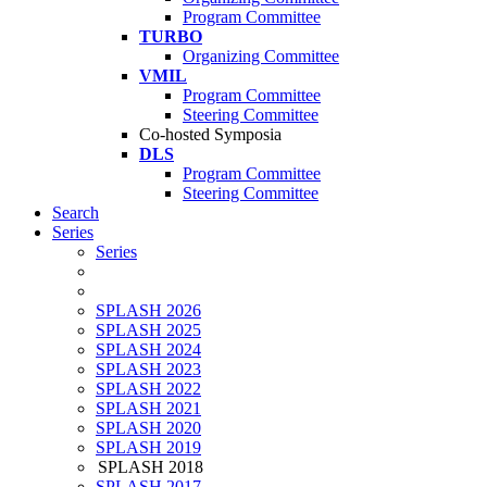
Program Committee
TURBO
Organizing Committee
VMIL
Program Committee
Steering Committee
Co-hosted Symposia
DLS
Program Committee
Steering Committee
Search
Series
Series
SPLASH 2026
SPLASH 2025
SPLASH 2024
SPLASH 2023
SPLASH 2022
SPLASH 2021
SPLASH 2020
SPLASH 2019
SPLASH 2018
SPLASH 2017