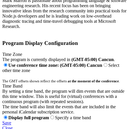
Mark Marron is passionate about programming language & software
engineering research. His recent focus has been on bringing
innovative ideas from the research community into practical tools for
Node.js developers and he is leading work on low-overhead
diagnostic tracing and time-travel debugging tools at Microsoft
Research.
Program Display Configuration
Time Zone
The program is currently displayed in
(GMT-05:00) Cancun
.
Use conference time zone: (GMT-05:00) Cancun
Select
other time zone
The GMT offsets shown reflect the offsets
at the moment of the conference
.
Time Band
By setting a time band, the program will dim events that are outside
this time window. This is useful for (virtual) conferences with a
continuous program (with repeated sessions).
The time band will also limit the events that are included in the
personal iCalendar subscription service.
Display full program
Specify a time band
Save
Close