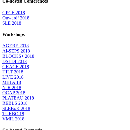
Co-hosted Conferences
GPCE 2018
Onward! 2018
SLE 2018
Workshops
AGERE 2018
AI-SEPS 2018
BLOCKS+ 2018
DSLDI 2018
GRACE 2018
HILT 2018
LIVE 2018
META'18
NJR 2018
OCAP 2018
PLATEAU 2018
REBLS 2018
SLEBoK 2018
TURBO'18
VMIL 2018