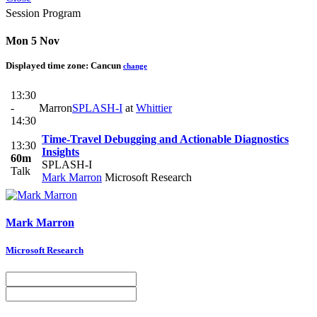
Session Program
Mon 5 Nov
Displayed time zone:
Cancun
change
13:30
-
Marron
SPLASH-I
at
Whittier
14:30
Time-Travel Debugging and Actionable Diagnostics
13:30
Insights
60m
SPLASH-I
Talk
Mark Marron
Microsoft Research
Mark Marron
Microsoft Research