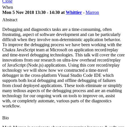
Close
When
Mon 5 Nov 2018 13:30 - 14:30 at
Whittier
-
Marron
Abstract
Debugging and diagnostics tasks are a time-consuming, often
frustrating, aspect of software development and can be particularly
difficult when they involve non-deterministic application behavior.
To improve the debugging process we have been working with the
Chakra JavaScript team at Microsoft on application record/replay
and time-travel debugging technologies. This talk will cover the core
innovations from our research on ultra-low overhead record/replay
of JavaScript (Node.js) applications. Using this core record/replay
technology we will show how we constructed a time-travel
debugger in the cross-platform Visual Studio Code IDE which
supports both local debugging and offline debugging of failures
from cloud deployed applications. These tools eliminate or simplify
many tedious aspects of the debugging process and are an enabling
technology for our ongoing work on tools to improve on, assist
with, or completely automate, various parts of the diagnostics
workflow.
Bio