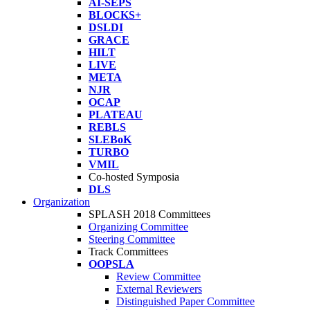
AI-SEPS
BLOCKS+
DSLDI
GRACE
HILT
LIVE
META
NJR
OCAP
PLATEAU
REBLS
SLEBoK
TURBO
VMIL
Co-hosted Symposia
DLS
Organization
SPLASH 2018 Committees
Organizing Committee
Steering Committee
Track Committees
OOPSLA
Review Committee
External Reviewers
Distinguished Paper Committee