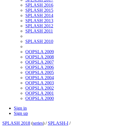
SPLASH 2016
SPLASH 2015
SPLASH 2014
SPLASH 2013
SPLASH 2012
SPLASH 2011
SPLASH 2010
OOPSLA 2009
OOPSLA 2008
OOPSLA 2007
OOPSLA 2006
OOPSLA 2005
OOPSLA 2004
OOPSLA 2003
OOPSLA 2002
OOPSLA 2001
OOPSLA 2000
Sign in
Sign up
SPLASH 2018
(
series
) /
SPLASH-I
/