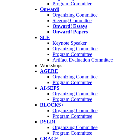
Program Committee
Onward!
Organizing Committee
Steering Committee
Onward! Essays
Onward! Papers
SLE
Keynote Speaker
Organizing Committee
Program Committee
Artifact Evaluation Committee
Workshops
AGERE
Organizing Committee
Program Committee
AI-SEPS
Organizing Committee
Program Committee
BLOCKS+
Organizing Committee
Program Committee
DSLDI
Organizing Committee
Program Committee
GRACE