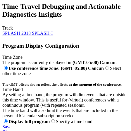
Time-Travel Debugging and Actionable
Diagnostics Insights
Track
SPLASH 2018 SPLASH-I
Program Display Configuration
Time Zone
The program is currently displayed in
(GMT-05:00) Cancun
.
Use conference time zone: (GMT-05:00) Cancun
Select
other time zone
The GMT offsets shown reflect the offsets
at the moment of the conference
.
Time Band
By setting a time band, the program will dim events that are outside
this time window. This is useful for (virtual) conferences with a
continuous program (with repeated sessions).
The time band will also limit the events that are included in the
personal iCalendar subscription service.
Display full program
Specify a time band
Save