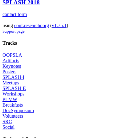
SPLASH 2018
contact form
using
conf.researchr.org
(
v1.75.1
)
Support page
Tracks
OOPSLA
Artifacts
Keynotes
Posters
SPLASH-I
Meetups
SPLASH-E
Workshops
PLMW
Breakfasts
DocSymposium
Volunteers
SRC
Social