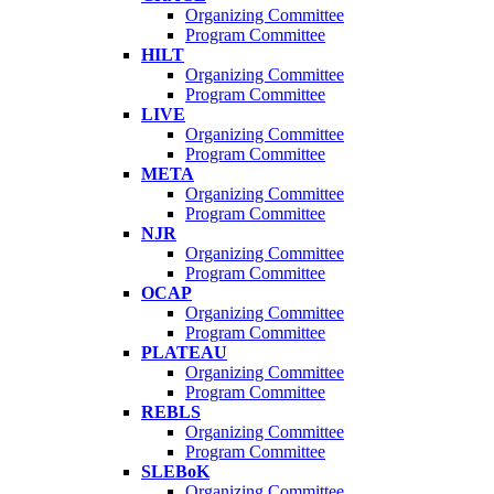
Organizing Committee
Program Committee
HILT
Organizing Committee
Program Committee
LIVE
Organizing Committee
Program Committee
META
Organizing Committee
Program Committee
NJR
Organizing Committee
Program Committee
OCAP
Organizing Committee
Program Committee
PLATEAU
Organizing Committee
Program Committee
REBLS
Organizing Committee
Program Committee
SLEBoK
Organizing Committee