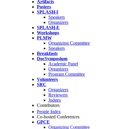
Artifacts
Posters
SPLASH-I
Speakers
Organizers
SPLASH-E
Workshops
PLMW
Organizing Committee
Speakers
Breakfasts
DocSymposium
Academic Panel
Organizers
Program Committee
Volunteers
SRC
Organizers
Reviewers
Judges
Contributors
People Index
Co-hosted Conferences
GPCE
Organizing Committee