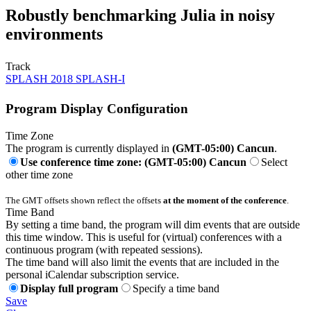
Robustly benchmarking Julia in noisy
environments
Track
SPLASH 2018 SPLASH-I
Program Display Configuration
Time Zone
The program is currently displayed in
(GMT-05:00) Cancun
.
Use conference time zone: (GMT-05:00) Cancun
Select
other time zone
The GMT offsets shown reflect the offsets
at the moment of the conference
.
Time Band
By setting a time band, the program will dim events that are outside
this time window. This is useful for (virtual) conferences with a
continuous program (with repeated sessions).
The time band will also limit the events that are included in the
personal iCalendar subscription service.
Display full program
Specify a time band
Save