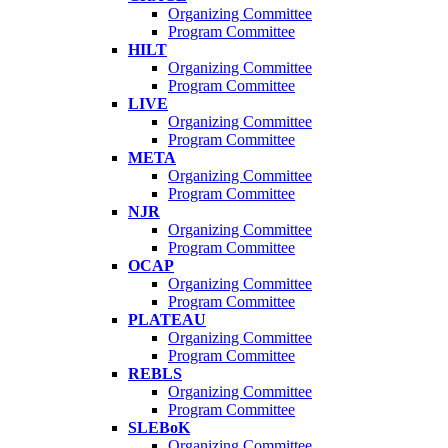
Organizing Committee
Program Committee
HILT
Organizing Committee
Program Committee
LIVE
Organizing Committee
Program Committee
META
Organizing Committee
Program Committee
NJR
Organizing Committee
Program Committee
OCAP
Organizing Committee
Program Committee
PLATEAU
Organizing Committee
Program Committee
REBLS
Organizing Committee
Program Committee
SLEBoK
Organizing Committee