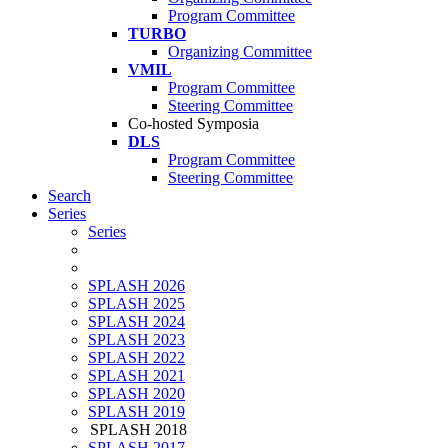
Program Committee
TURBO
Organizing Committee
VMIL
Program Committee
Steering Committee
Co-hosted Symposia
DLS
Program Committee
Steering Committee
Search
Series
Series
SPLASH 2026
SPLASH 2025
SPLASH 2024
SPLASH 2023
SPLASH 2022
SPLASH 2021
SPLASH 2020
SPLASH 2019
SPLASH 2018
SPLASH 2017