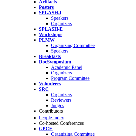
Artifacts
Posters
SPLASH-I
Speakers
Organizers
SPLASH-E
Workshops
PLMW
Organizing Committee
Speakers
Breakfasts
DocSymposium
Academic Panel
Organizers
Program Committee
Volunteers
SRC
Organizers
Reviewers
Judges
Contributors
People Index
Co-hosted Conferences
GPCE
Organizing Committee