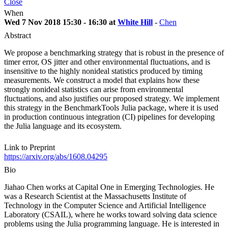
Close
When
Wed 7 Nov 2018 15:30 - 16:30 at
White Hill
-
Chen
Abstract
We propose a benchmarking strategy that is robust in the presence of
timer error, OS jitter and other environmental fluctuations, and is
insensitive to the highly nonideal statistics produced by timing
measurements. We construct a model that explains how these
strongly nonideal statistics can arise from environmental
fluctuations, and also justifies our proposed strategy. We implement
this strategy in the BenchmarkTools Julia package, where it is used
in production continuous integration (CI) pipelines for developing
the Julia language and its ecosystem.
Link to Preprint
https://arxiv.org/abs/1608.04295
Bio
Jiahao Chen works at Capital One in Emerging Technologies. He
was a Research Scientist at the Massachusetts Institute of
Technology in the Computer Science and Artificial Intelligence
Laboratory (CSAIL), where he works toward solving data science
problems using the Julia programming language. He is interested in