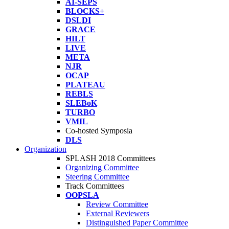
AI-SEPS
BLOCKS+
DSLDI
GRACE
HILT
LIVE
META
NJR
OCAP
PLATEAU
REBLS
SLEBoK
TURBO
VMIL
Co-hosted Symposia
DLS
Organization
SPLASH 2018 Committees
Organizing Committee
Steering Committee
Track Committees
OOPSLA
Review Committee
External Reviewers
Distinguished Paper Committee