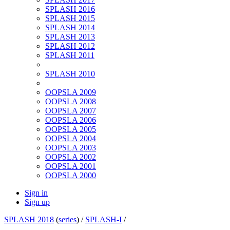
SPLASH 2016
SPLASH 2015
SPLASH 2014
SPLASH 2013
SPLASH 2012
SPLASH 2011
SPLASH 2010
OOPSLA 2009
OOPSLA 2008
OOPSLA 2007
OOPSLA 2006
OOPSLA 2005
OOPSLA 2004
OOPSLA 2003
OOPSLA 2002
OOPSLA 2001
OOPSLA 2000
Sign in
Sign up
SPLASH 2018
(
series
) /
SPLASH-I
/