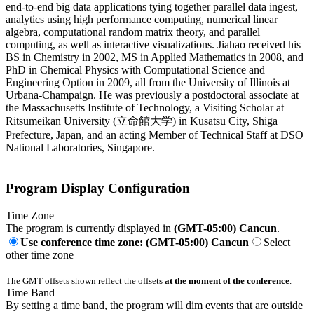
end-to-end big data applications tying together parallel data ingest,
analytics using high performance computing, numerical linear
algebra, computational random matrix theory, and parallel
computing, as well as interactive visualizations. Jiahao received his
BS in Chemistry in 2002, MS in Applied Mathematics in 2008, and
PhD in Chemical Physics with Computational Science and
Engineering Option in 2009, all from the University of Illinois at
Urbana-Champaign. He was previously a postdoctoral associate at
the Massachusetts Institute of Technology, a Visiting Scholar at
Ritsumeikan University (立命館大学) in Kusatsu City, Shiga
Prefecture, Japan, and an acting Member of Technical Staff at DSO
National Laboratories, Singapore.
Program Display Configuration
Time Zone
The program is currently displayed in
(GMT-05:00) Cancun
.
Use conference time zone: (GMT-05:00) Cancun
Select
other time zone
The GMT offsets shown reflect the offsets
at the moment of the conference
.
Time Band
By setting a time band, the program will dim events that are outside