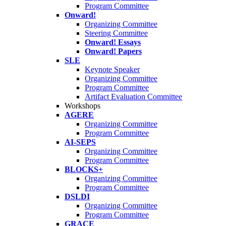
Program Committee
Onward!
Organizing Committee
Steering Committee
Onward! Essays
Onward! Papers
SLE
Keynote Speaker
Organizing Committee
Program Committee
Artifact Evaluation Committee
Workshops
AGERE
Organizing Committee
Program Committee
AI-SEPS
Organizing Committee
Program Committee
BLOCKS+
Organizing Committee
Program Committee
DSLDI
Organizing Committee
Program Committee
GRACE