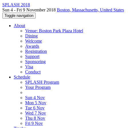
SPLASH 2018
Sun 4 - Fri 9 November 2018
Boston, Massachusetts, United States
Toggle navigation
About
Venue: Boston Park Plaza Hotel
Dining
Welcome
Awards
Registration
Support
Sponsoring
Visa
Conduct
Schedule
SPLASH Program
Your Program
Sun 4 Nov
Mon 5 Nov
Tue 6 Nov
Wed 7 Nov
Thu 8 Nov
Fri 9 Nov