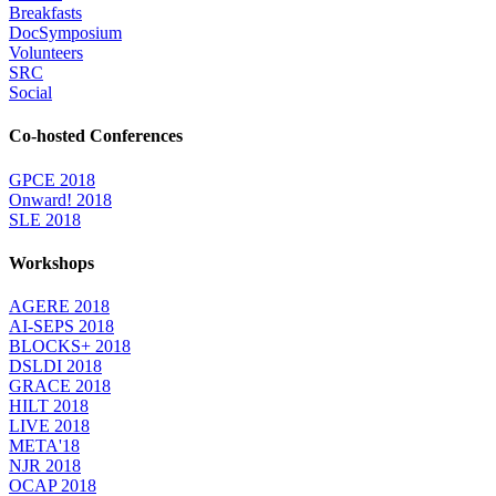
Breakfasts
DocSymposium
Volunteers
SRC
Social
Co-hosted Conferences
GPCE 2018
Onward! 2018
SLE 2018
Workshops
AGERE 2018
AI-SEPS 2018
BLOCKS+ 2018
DSLDI 2018
GRACE 2018
HILT 2018
LIVE 2018
META'18
NJR 2018
OCAP 2018