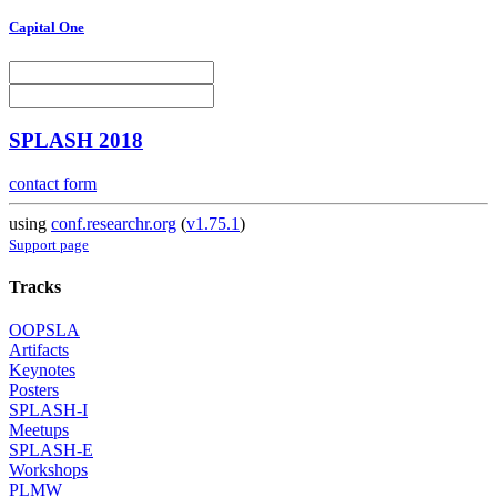
Capital One
SPLASH 2018
contact form
using
conf.researchr.org
(
v1.75.1
)
Support page
Tracks
OOPSLA
Artifacts
Keynotes
Posters
SPLASH-I
Meetups
SPLASH-E
Workshops
PLMW