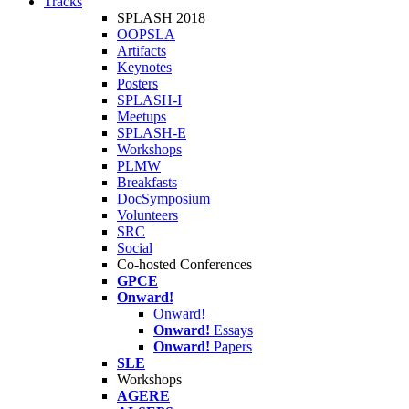
Tracks
SPLASH 2018
OOPSLA
Artifacts
Keynotes
Posters
SPLASH-I
Meetups
SPLASH-E
Workshops
PLMW
Breakfasts
DocSymposium
Volunteers
SRC
Social
Co-hosted Conferences
GPCE
Onward!
Onward!
Onward!
Essays
Onward!
Papers
SLE
Workshops
AGERE