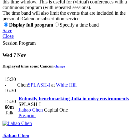
this time window. This is useful for (virtual) conferences with a
continuous program (with repeated sessions).
The time band will also limit the events that are included in the
personal iCalendar subscription service.
Display full program
Specify a time band
Save
Close
Session Program
Wed 7 Nov
Displayed time zone:
Cancun
change
15:30
-
Chen
SPLASH-I
at
White Hill
16:30
Robustly benchmarking Julia in noisy environments
15:30
SPLASH-I
60m
Jiahao Chen
Capital One
Talk
Pre-print
Jiahao Chen