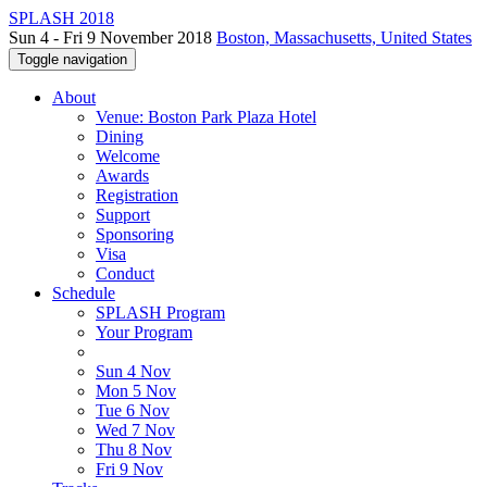
SPLASH 2018
Sun 4 - Fri 9 November 2018
Boston, Massachusetts, United States
Toggle navigation
About
Venue: Boston Park Plaza Hotel
Dining
Welcome
Awards
Registration
Support
Sponsoring
Visa
Conduct
Schedule
SPLASH Program
Your Program
Sun 4 Nov
Mon 5 Nov
Tue 6 Nov
Wed 7 Nov
Thu 8 Nov
Fri 9 Nov