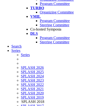
Program Committee
TURBO
Organizing Committee
VMIL
Program Committee
Steering Committee
Co-hosted Symposia
DLS
Program Committee
Steering Committee
Search
Series
Series
SPLASH 2026
SPLASH 2025
SPLASH 2024
SPLASH 2023
SPLASH 2022
SPLASH 2021
SPLASH 2020
SPLASH 2019
SPLASH 2018
SPLASH 2017