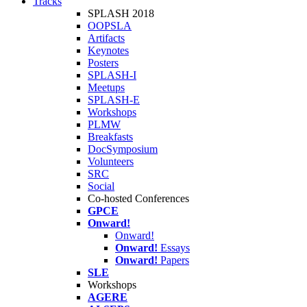
Tracks
SPLASH 2018
OOPSLA
Artifacts
Keynotes
Posters
SPLASH-I
Meetups
SPLASH-E
Workshops
PLMW
Breakfasts
DocSymposium
Volunteers
SRC
Social
Co-hosted Conferences
GPCE
Onward!
Onward!
Onward!
Essays
Onward!
Papers
SLE
Workshops
AGERE