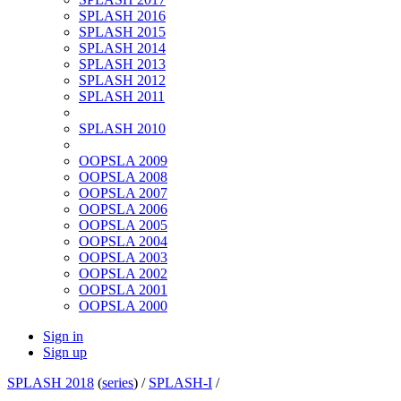
SPLASH 2016
SPLASH 2015
SPLASH 2014
SPLASH 2013
SPLASH 2012
SPLASH 2011
SPLASH 2010
OOPSLA 2009
OOPSLA 2008
OOPSLA 2007
OOPSLA 2006
OOPSLA 2005
OOPSLA 2004
OOPSLA 2003
OOPSLA 2002
OOPSLA 2001
OOPSLA 2000
Sign in
Sign up
SPLASH 2018
(
series
) /
SPLASH-I
/