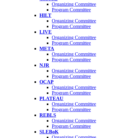
Organizing Committee
Program Committee
HILT
Organizing Committee
Program Committee
LIVE
Organizing Committee
Program Committee
META
Organizing Committee
Program Committee
NJR
Organizing Committee
Program Committee
OCAP
Organizing Committee
Program Committee
PLATEAU
Organizing Committee
Program Committee
REBLS
Organizing Committee
Program Committee
SLEBoK
Organizing Committee