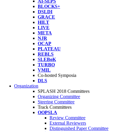
AI-SEPS
BLOCKS+
DSLDI
GRACE
HILT
LIVE
META
NJR
OCAP
PLATEAU
REBLS
SLEBoK
TURBO
VMIL
Co-hosted Symposia
DLS
Organization
SPLASH 2018 Committees
Organizing Committee
Steering Committee
Track Committees
OOPSLA
Review Committee
External Reviewers
Distinguished Paper Committee