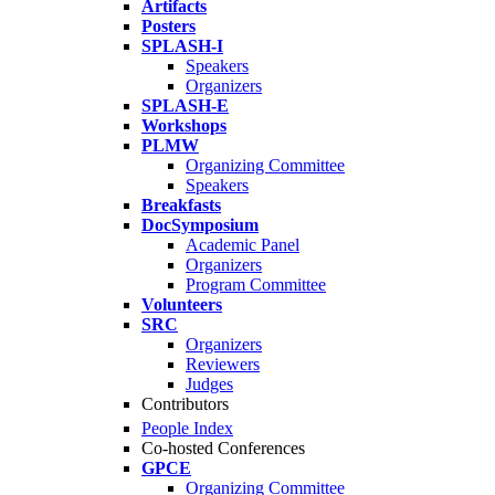
Artifacts
Posters
SPLASH-I
Speakers
Organizers
SPLASH-E
Workshops
PLMW
Organizing Committee
Speakers
Breakfasts
DocSymposium
Academic Panel
Organizers
Program Committee
Volunteers
SRC
Organizers
Reviewers
Judges
Contributors
People Index
Co-hosted Conferences
GPCE
Organizing Committee