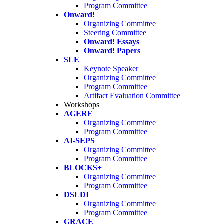
Program Committee
Onward!
Organizing Committee
Steering Committee
Onward! Essays
Onward! Papers
SLE
Keynote Speaker
Organizing Committee
Program Committee
Artifact Evaluation Committee
Workshops
AGERE
Organizing Committee
Program Committee
AI-SEPS
Organizing Committee
Program Committee
BLOCKS+
Organizing Committee
Program Committee
DSLDI
Organizing Committee
Program Committee
GRACE