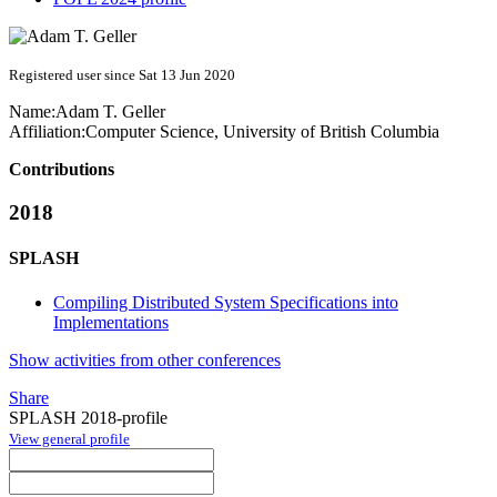
Registered user since Sat 13 Jun 2020
Name:
Adam T.
Geller
Affiliation:
Computer Science, University of British Columbia
Contributions
2018
SPLASH
Compiling Distributed System Specifications into
Implementations
Show activities from other conferences
Share
SPLASH 2018-profile
View general profile