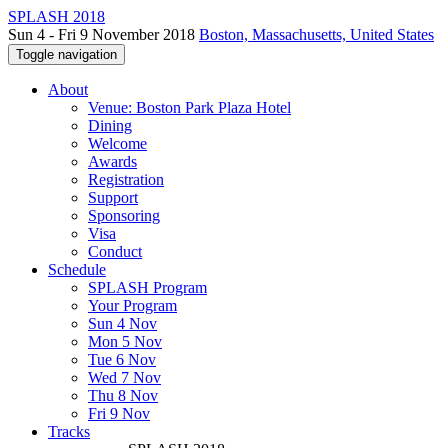
SPLASH 2018
Sun 4 - Fri 9 November 2018
Boston, Massachusetts, United States
Toggle navigation
About
Venue: Boston Park Plaza Hotel
Dining
Welcome
Awards
Registration
Support
Sponsoring
Visa
Conduct
Schedule
SPLASH Program
Your Program
Sun 4 Nov
Mon 5 Nov
Tue 6 Nov
Wed 7 Nov
Thu 8 Nov
Fri 9 Nov
Tracks