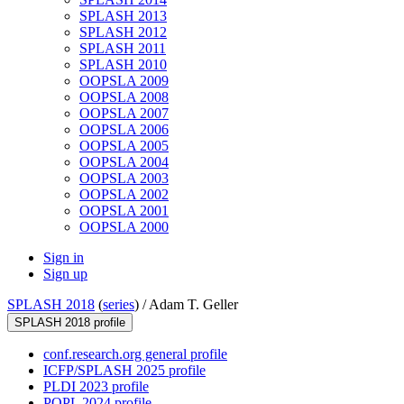
SPLASH 2013
SPLASH 2012
SPLASH 2011
SPLASH 2010
OOPSLA 2009
OOPSLA 2008
OOPSLA 2007
OOPSLA 2006
OOPSLA 2005
OOPSLA 2004
OOPSLA 2003
OOPSLA 2002
OOPSLA 2001
OOPSLA 2000
Sign in
Sign up
SPLASH 2018
(
series
) /
Adam T. Geller
SPLASH 2018 profile
conf.research.org general profile
ICFP/SPLASH 2025 profile
PLDI 2023 profile
POPL 2024 profile