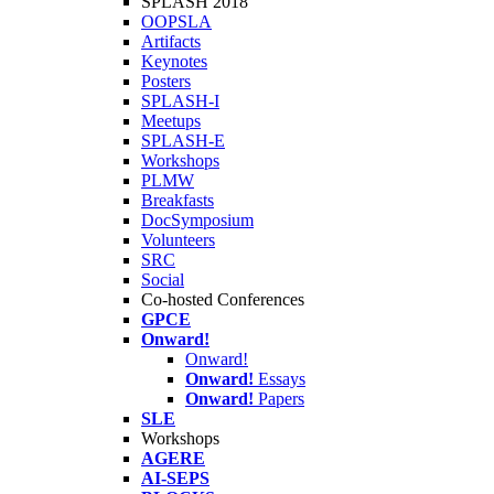
SPLASH 2018
OOPSLA
Artifacts
Keynotes
Posters
SPLASH-I
Meetups
SPLASH-E
Workshops
PLMW
Breakfasts
DocSymposium
Volunteers
SRC
Social
Co-hosted Conferences
GPCE
Onward!
Onward!
Onward!
Essays
Onward!
Papers
SLE
Workshops
AGERE
AI-SEPS