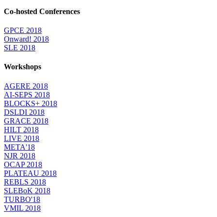
Co-hosted Conferences
GPCE 2018
Onward! 2018
SLE 2018
Workshops
AGERE 2018
AI-SEPS 2018
BLOCKS+ 2018
DSLDI 2018
GRACE 2018
HILT 2018
LIVE 2018
META'18
NJR 2018
OCAP 2018
PLATEAU 2018
REBLS 2018
SLEBoK 2018
TURBO'18
VMIL 2018