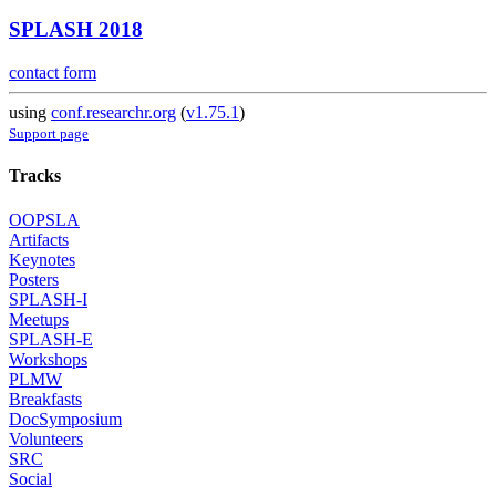
SPLASH 2018
contact form
using
conf.researchr.org
(
v1.75.1
)
Support page
Tracks
OOPSLA
Artifacts
Keynotes
Posters
SPLASH-I
Meetups
SPLASH-E
Workshops
PLMW
Breakfasts
DocSymposium
Volunteers
SRC
Social