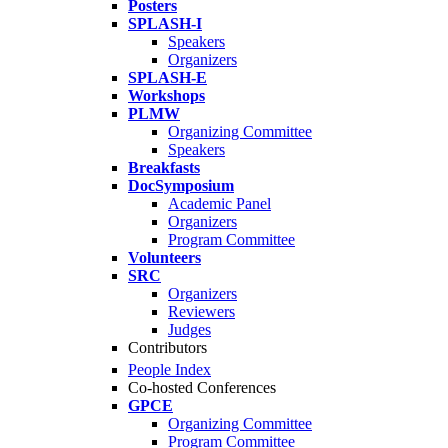
Posters
SPLASH-I
Speakers
Organizers
SPLASH-E
Workshops
PLMW
Organizing Committee
Speakers
Breakfasts
DocSymposium
Academic Panel
Organizers
Program Committee
Volunteers
SRC
Organizers
Reviewers
Judges
Contributors
People Index
Co-hosted Conferences
GPCE
Organizing Committee
Program Committee