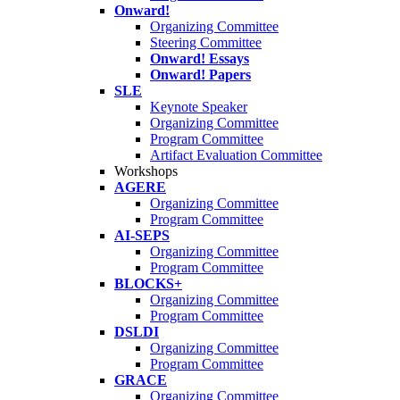
Onward!
Organizing Committee
Steering Committee
Onward! Essays
Onward! Papers
SLE
Keynote Speaker
Organizing Committee
Program Committee
Artifact Evaluation Committee
Workshops
AGERE
Organizing Committee
Program Committee
AI-SEPS
Organizing Committee
Program Committee
BLOCKS+
Organizing Committee
Program Committee
DSLDI
Organizing Committee
Program Committee
GRACE
Organizing Committee