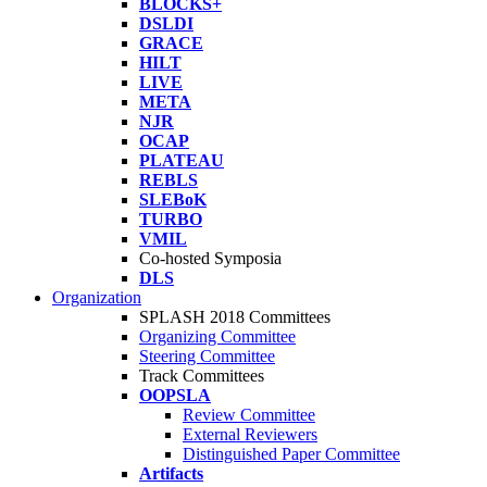
BLOCKS+
DSLDI
GRACE
HILT
LIVE
META
NJR
OCAP
PLATEAU
REBLS
SLEBoK
TURBO
VMIL
Co-hosted Symposia
DLS
Organization
SPLASH 2018 Committees
Organizing Committee
Steering Committee
Track Committees
OOPSLA
Review Committee
External Reviewers
Distinguished Paper Committee
Artifacts