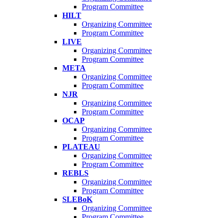
Program Committee
HILT
Organizing Committee
Program Committee
LIVE
Organizing Committee
Program Committee
META
Organizing Committee
Program Committee
NJR
Organizing Committee
Program Committee
OCAP
Organizing Committee
Program Committee
PLATEAU
Organizing Committee
Program Committee
REBLS
Organizing Committee
Program Committee
SLEBoK
Organizing Committee
Program Committee