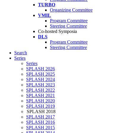
TURBO
Organizing Committee
VMIL
Program Committee
Steering Committee
Co-hosted Symposia
DLS
Program Committee
Steering Committee
Search
Series
Series
SPLASH 2026
SPLASH 2025
SPLASH 2024
SPLASH 2023
SPLASH 2022
SPLASH 2021
SPLASH 2020
SPLASH 2019
SPLASH 2018
SPLASH 2017
SPLASH 2016
SPLASH 2015
SPLASH 2014