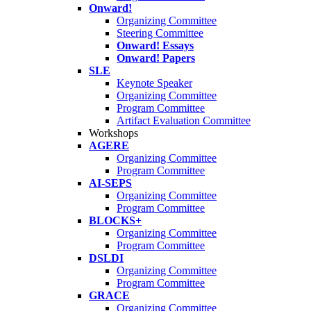
Onward!
Organizing Committee
Steering Committee
Onward! Essays
Onward! Papers
SLE
Keynote Speaker
Organizing Committee
Program Committee
Artifact Evaluation Committee
Workshops
AGERE
Organizing Committee
Program Committee
AI-SEPS
Organizing Committee
Program Committee
BLOCKS+
Organizing Committee
Program Committee
DSLDI
Organizing Committee
Program Committee
GRACE
Organizing Committee