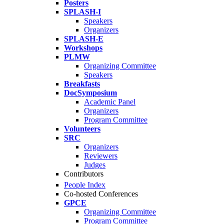
Posters
SPLASH-I
Speakers
Organizers
SPLASH-E
Workshops
PLMW
Organizing Committee
Speakers
Breakfasts
DocSymposium
Academic Panel
Organizers
Program Committee
Volunteers
SRC
Organizers
Reviewers
Judges
Contributors
People Index
Co-hosted Conferences
GPCE
Organizing Committee
Program Committee