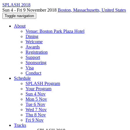
SPLASH 2018
Sun 4 - Fri 9 November 2018
Boston, Massachusetts, United States
Toggle navigation
About
Venue: Boston Park Plaza Hotel
Dining
Welcome
Awards
Registration
Support
Sponsoring
Visa
Conduct
Schedule
SPLASH Program
Your Program
Sun 4 Nov
Mon 5 Nov
Tue 6 Nov
Wed 7 Nov
Thu 8 Nov
Fri 9 Nov
Tracks