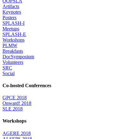
OOPSLA
Artifacts
Keynotes
Posters
SPLASH-I
Meetups
SPLASH-E
Workshops
PLMW
Breakfasts
DocSymposium
Volunteers
SRC
Social
Co-hosted Conferences
GPCE 2018
Onward! 2018
SLE 2018
Workshops
AGERE 2018
AI-SEPS 2018