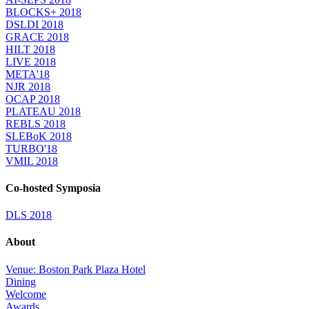
BLOCKS+ 2018
DSLDI 2018
GRACE 2018
HILT 2018
LIVE 2018
META'18
NJR 2018
OCAP 2018
PLATEAU 2018
REBLS 2018
SLEBoK 2018
TURBO'18
VMIL 2018
Co-hosted Symposia
DLS 2018
About
Venue: Boston Park Plaza Hotel
Dining
Welcome
Awards