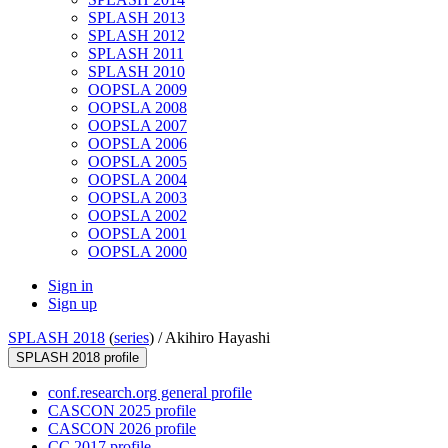
SPLASH 2013
SPLASH 2012
SPLASH 2011
SPLASH 2010
OOPSLA 2009
OOPSLA 2008
OOPSLA 2007
OOPSLA 2006
OOPSLA 2005
OOPSLA 2004
OOPSLA 2003
OOPSLA 2002
OOPSLA 2001
OOPSLA 2000
Sign in
Sign up
SPLASH 2018
(
series
) /
Akihiro Hayashi
SPLASH 2018 profile
conf.research.org general profile
CASCON 2025 profile
CASCON 2026 profile
CC 2017 profile