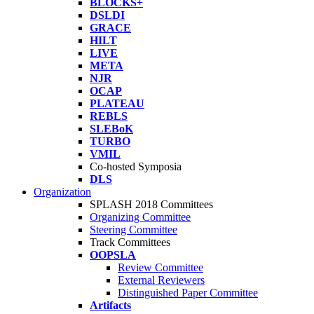
BLOCKS+
DSLDI
GRACE
HILT
LIVE
META
NJR
OCAP
PLATEAU
REBLS
SLEBoK
TURBO
VMIL
Co-hosted Symposia
DLS
Organization
SPLASH 2018 Committees
Organizing Committee
Steering Committee
Track Committees
OOPSLA
Review Committee
External Reviewers
Distinguished Paper Committee
Artifacts