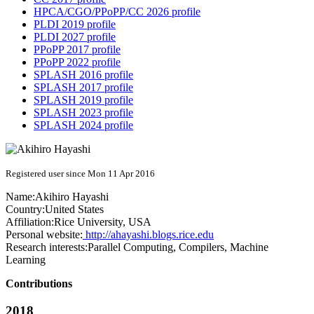
HPCA/CGO/PPoPP/CC 2026 profile
PLDI 2019 profile
PLDI 2027 profile
PPoPP 2017 profile
PPoPP 2022 profile
SPLASH 2016 profile
SPLASH 2017 profile
SPLASH 2019 profile
SPLASH 2023 profile
SPLASH 2024 profile
Registered user since Mon 11 Apr 2016
Name:
Akihiro Hayashi
Country:
United States
Affiliation:
Rice University, USA
Personal website:
http://ahayashi.blogs.rice.edu
Research interests:
Parallel Computing, Compilers, Machine
Learning
Contributions
2018