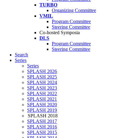
TURBO
Organizing Committee
VMIL
Program Committee
Steering Committee
Co-hosted Symposia
DLS
Program Committee
Steering Committee
Search
Series
Series
SPLASH 2026
SPLASH 2025
SPLASH 2024
SPLASH 2023
SPLASH 2022
SPLASH 2021
SPLASH 2020
SPLASH 2019
SPLASH 2018
SPLASH 2017
SPLASH 2016
SPLASH 2015
SPLASH 2014