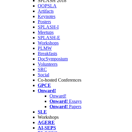
SPLASH 2018
OOPSLA
Artifacts
Keynotes
Posters
SPLASH-I
Meetups
SPLASH-E
Workshops
PLMW
Breakfasts
DocSymposium
Volunteers
SRC
Social
Co-hosted Conferences
GPCE
Onward!
Onward!
Onward!
Essays
Onward!
Papers
SLE
Workshops
AGERE
AI-SEPS