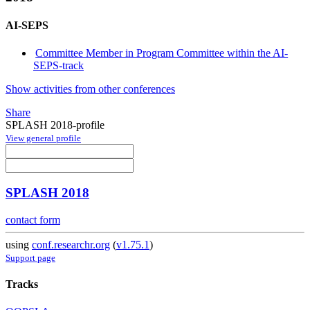
AI-SEPS
Committee Member in Program Committee within the AI-
SEPS-track
Show activities from other conferences
Share
SPLASH 2018-profile
View general profile
SPLASH 2018
contact form
using
conf.researchr.org
(
v1.75.1
)
Support page
Tracks