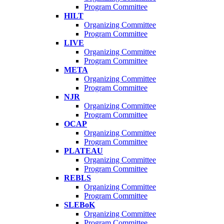
Program Committee
HILT
Organizing Committee
Program Committee
LIVE
Organizing Committee
Program Committee
META
Organizing Committee
Program Committee
NJR
Organizing Committee
Program Committee
OCAP
Organizing Committee
Program Committee
PLATEAU
Organizing Committee
Program Committee
REBLS
Organizing Committee
Program Committee
SLEBoK
Organizing Committee
Program Committee