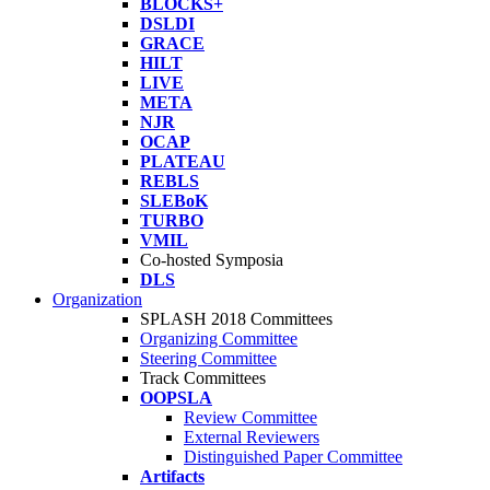
BLOCKS+
DSLDI
GRACE
HILT
LIVE
META
NJR
OCAP
PLATEAU
REBLS
SLEBoK
TURBO
VMIL
Co-hosted Symposia
DLS
Organization
SPLASH 2018 Committees
Organizing Committee
Steering Committee
Track Committees
OOPSLA
Review Committee
External Reviewers
Distinguished Paper Committee
Artifacts