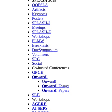
SPLASH 2018
OOPSLA
Artifacts
Keynotes
Posters
SPLASH-I
Meetups
SPLASH-E
Workshops
PLMW
Breakfasts
DocSymposium
Volunteers
SRC
Social
Co-hosted Conferences
GPCE
Onward!
Onward!
Onward!
Essays
Onward!
Papers
SLE
Workshops
AGERE
AI-SEPS