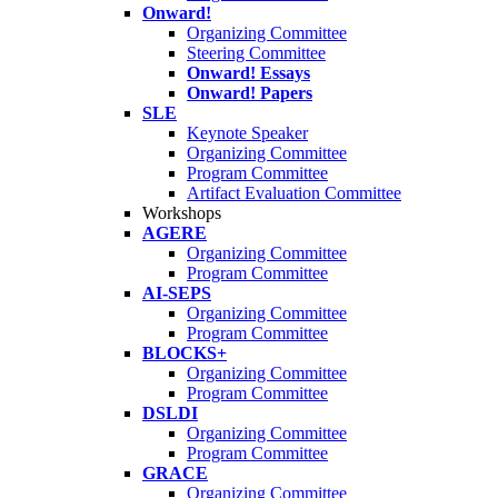
Onward!
Organizing Committee
Steering Committee
Onward! Essays
Onward! Papers
SLE
Keynote Speaker
Organizing Committee
Program Committee
Artifact Evaluation Committee
Workshops
AGERE
Organizing Committee
Program Committee
AI-SEPS
Organizing Committee
Program Committee
BLOCKS+
Organizing Committee
Program Committee
DSLDI
Organizing Committee
Program Committee
GRACE
Organizing Committee