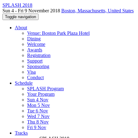
SPLASH 2018
Sun 4 - Fri 9 November 2018
Boston, Massachusetts, United States
Toggle navigation
About
Venue: Boston Park Plaza Hotel
Dining
Welcome
Awards
Registration
Support
Sponsoring
Visa
Conduct
Schedule
SPLASH Program
Your Program
Sun 4 Nov
Mon 5 Nov
Tue 6 Nov
Wed 7 Nov
Thu 8 Nov
Fri 9 Nov
Tracks