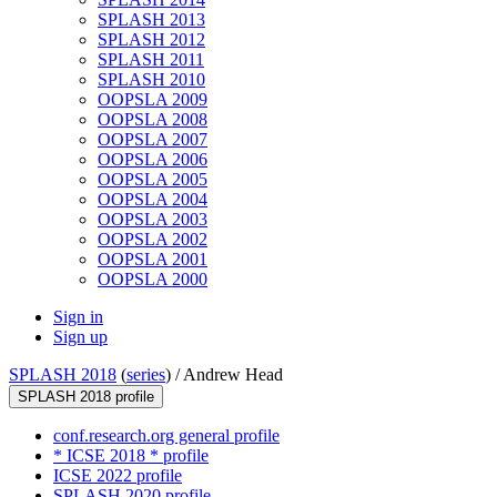
SPLASH 2013
SPLASH 2012
SPLASH 2011
SPLASH 2010
OOPSLA 2009
OOPSLA 2008
OOPSLA 2007
OOPSLA 2006
OOPSLA 2005
OOPSLA 2004
OOPSLA 2003
OOPSLA 2002
OOPSLA 2001
OOPSLA 2000
Sign in
Sign up
SPLASH 2018
(
series
) /
Andrew Head
SPLASH 2018 profile
conf.research.org general profile
* ICSE 2018 * profile
ICSE 2022 profile
SPLASH 2020 profile