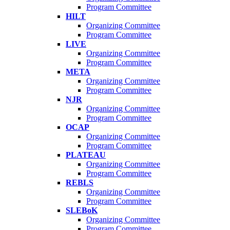
Program Committee
HILT
Organizing Committee
Program Committee
LIVE
Organizing Committee
Program Committee
META
Organizing Committee
Program Committee
NJR
Organizing Committee
Program Committee
OCAP
Organizing Committee
Program Committee
PLATEAU
Organizing Committee
Program Committee
REBLS
Organizing Committee
Program Committee
SLEBoK
Organizing Committee
Program Committee