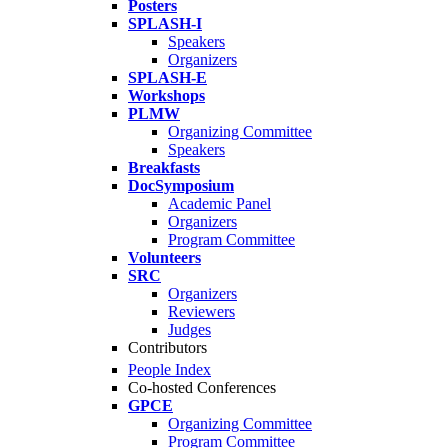
Posters
SPLASH-I
Speakers
Organizers
SPLASH-E
Workshops
PLMW
Organizing Committee
Speakers
Breakfasts
DocSymposium
Academic Panel
Organizers
Program Committee
Volunteers
SRC
Organizers
Reviewers
Judges
Contributors
People Index
Co-hosted Conferences
GPCE
Organizing Committee
Program Committee