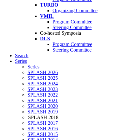
TURBO
Organizing Committee
VMIL
Program Committee
Steering Committee
Co-hosted Symposia
DLS
Program Committee
Steering Committee
Search
Series
Series
SPLASH 2026
SPLASH 2025
SPLASH 2024
SPLASH 2023
SPLASH 2022
SPLASH 2021
SPLASH 2020
SPLASH 2019
SPLASH 2018
SPLASH 2017
SPLASH 2016
SPLASH 2015
SPLASH 2014