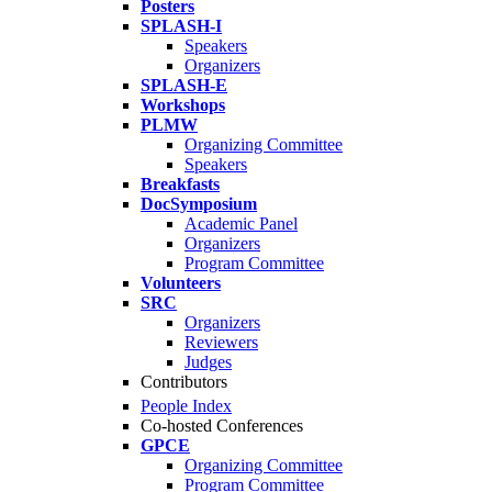
Posters
SPLASH-I
Speakers
Organizers
SPLASH-E
Workshops
PLMW
Organizing Committee
Speakers
Breakfasts
DocSymposium
Academic Panel
Organizers
Program Committee
Volunteers
SRC
Organizers
Reviewers
Judges
Contributors
People Index
Co-hosted Conferences
GPCE
Organizing Committee
Program Committee