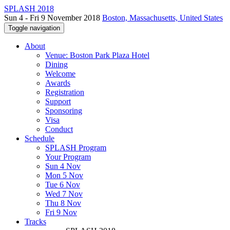
SPLASH 2018
Sun 4 - Fri 9 November 2018
Boston, Massachusetts, United States
Toggle navigation
About
Venue: Boston Park Plaza Hotel
Dining
Welcome
Awards
Registration
Support
Sponsoring
Visa
Conduct
Schedule
SPLASH Program
Your Program
Sun 4 Nov
Mon 5 Nov
Tue 6 Nov
Wed 7 Nov
Thu 8 Nov
Fri 9 Nov
Tracks