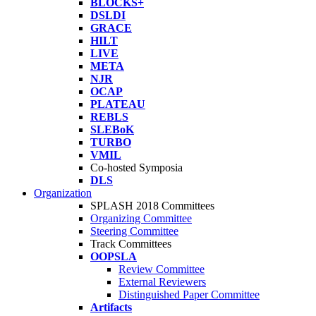
BLOCKS+
DSLDI
GRACE
HILT
LIVE
META
NJR
OCAP
PLATEAU
REBLS
SLEBoK
TURBO
VMIL
Co-hosted Symposia
DLS
Organization
SPLASH 2018 Committees
Organizing Committee
Steering Committee
Track Committees
OOPSLA
Review Committee
External Reviewers
Distinguished Paper Committee
Artifacts