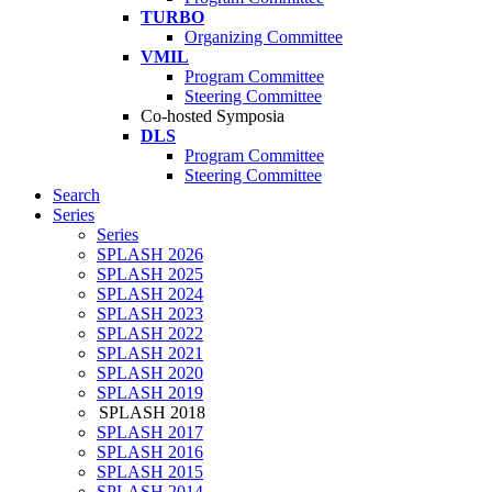
TURBO
Organizing Committee
VMIL
Program Committee
Steering Committee
Co-hosted Symposia
DLS
Program Committee
Steering Committee
Search
Series
Series
SPLASH 2026
SPLASH 2025
SPLASH 2024
SPLASH 2023
SPLASH 2022
SPLASH 2021
SPLASH 2020
SPLASH 2019
SPLASH 2018
SPLASH 2017
SPLASH 2016
SPLASH 2015
SPLASH 2014