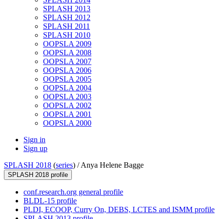
SPLASH 2013
SPLASH 2012
SPLASH 2011
SPLASH 2010
OOPSLA 2009
OOPSLA 2008
OOPSLA 2007
OOPSLA 2006
OOPSLA 2005
OOPSLA 2004
OOPSLA 2003
OOPSLA 2002
OOPSLA 2001
OOPSLA 2000
Sign in
Sign up
SPLASH 2018
(
series
) /
Anya Helene Bagge
SPLASH 2018 profile
conf.research.org general profile
BLDL-15 profile
PLDI, ECOOP, Curry On, DEBS, LCTES and ISMM profile
SPLASH 2013 profile