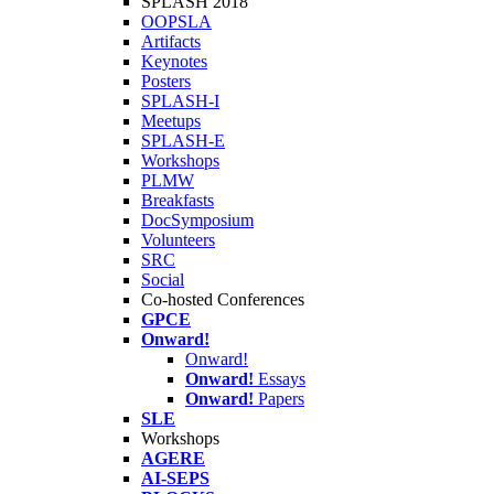
SPLASH 2018
OOPSLA
Artifacts
Keynotes
Posters
SPLASH-I
Meetups
SPLASH-E
Workshops
PLMW
Breakfasts
DocSymposium
Volunteers
SRC
Social
Co-hosted Conferences
GPCE
Onward!
Onward!
Onward!
Essays
Onward!
Papers
SLE
Workshops
AGERE
AI-SEPS