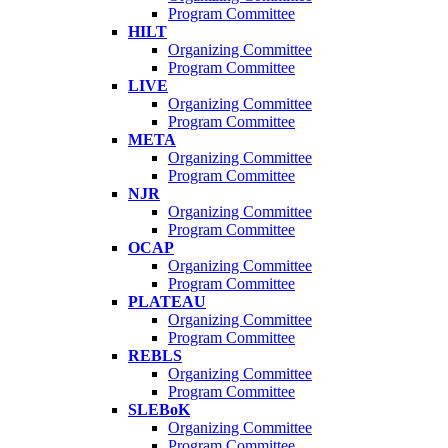
Program Committee
HILT
Organizing Committee
Program Committee
LIVE
Organizing Committee
Program Committee
META
Organizing Committee
Program Committee
NJR
Organizing Committee
Program Committee
OCAP
Organizing Committee
Program Committee
PLATEAU
Organizing Committee
Program Committee
REBLS
Organizing Committee
Program Committee
SLEBoK
Organizing Committee
Program Committee