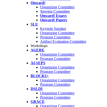
Onward!
Organizing Committee
Steering Committee
Onward! Essays
Onward! Papers
SLE
Keynote Speaker
Organizing Committee
Program Committee
Artifact Evaluation Committee
Workshops
AGERE
Organizing Committee
Program Committee
AI-SEPS
Organizing Committee
Program Committee
BLOCKS+
Organizing Committee
Program Committee
DSLDI
Organizing Committee
Program Committee
GRACE
Organizing Committee