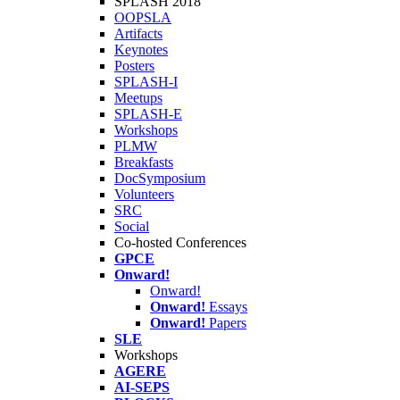
SPLASH 2018
OOPSLA
Artifacts
Keynotes
Posters
SPLASH-I
Meetups
SPLASH-E
Workshops
PLMW
Breakfasts
DocSymposium
Volunteers
SRC
Social
Co-hosted Conferences
GPCE
Onward!
Onward!
Onward!
Essays
Onward!
Papers
SLE
Workshops
AGERE
AI-SEPS