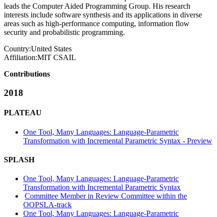
leads the Computer Aided Programming Group. His research
interests include software synthesis and its applications in diverse
areas such as high-performance computing, information flow
security and probabilistic programming.
Country:
United States
Affiliation:
MIT CSAIL
Contributions
2018
PLATEAU
One Tool, Many Languages: Language-Parametric
Transformation with Incremental Parametric Syntax - Preview
SPLASH
One Tool, Many Languages: Language-Parametric
Transformation with Incremental Parametric Syntax
Committee Member in Review Committee within the
OOPSLA-track
One Tool, Many Languages: Language-Parametric