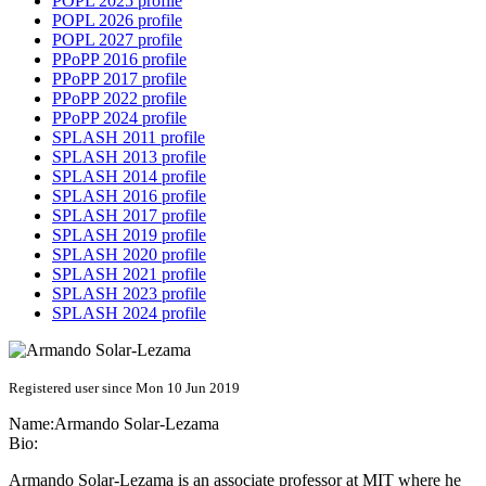
POPL 2025 profile
POPL 2026 profile
POPL 2027 profile
PPoPP 2016 profile
PPoPP 2017 profile
PPoPP 2022 profile
PPoPP 2024 profile
SPLASH 2011 profile
SPLASH 2013 profile
SPLASH 2014 profile
SPLASH 2016 profile
SPLASH 2017 profile
SPLASH 2019 profile
SPLASH 2020 profile
SPLASH 2021 profile
SPLASH 2023 profile
SPLASH 2024 profile
Registered user since Mon 10 Jun 2019
Name:
Armando Solar-Lezama
Bio:
Armando Solar-Lezama is an associate professor at MIT where he