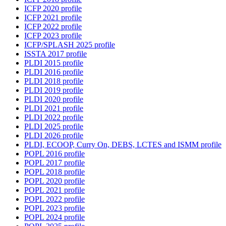
ICFP 2020 profile
ICFP 2021 profile
ICFP 2022 profile
ICFP 2023 profile
ICFP/SPLASH 2025 profile
ISSTA 2017 profile
PLDI 2015 profile
PLDI 2016 profile
PLDI 2018 profile
PLDI 2019 profile
PLDI 2020 profile
PLDI 2021 profile
PLDI 2022 profile
PLDI 2025 profile
PLDI 2026 profile
PLDI, ECOOP, Curry On, DEBS, LCTES and ISMM profile
POPL 2016 profile
POPL 2017 profile
POPL 2018 profile
POPL 2020 profile
POPL 2021 profile
POPL 2022 profile
POPL 2023 profile
POPL 2024 profile