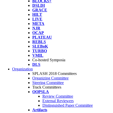
BLOCKS+
DSLDI
GRACE
HILT
LIVE
META
NJR
OCAP
PLATEAU
REBLS
SLEBoK
TURBO
VMIL
Co-hosted Symposia
DLS
Organization
SPLASH 2018 Committees
Organizing Committee
Steering Committee
Track Committees
OOPSLA
Review Committee
External Reviewers
Distinguished Paper Committee
Artifacts