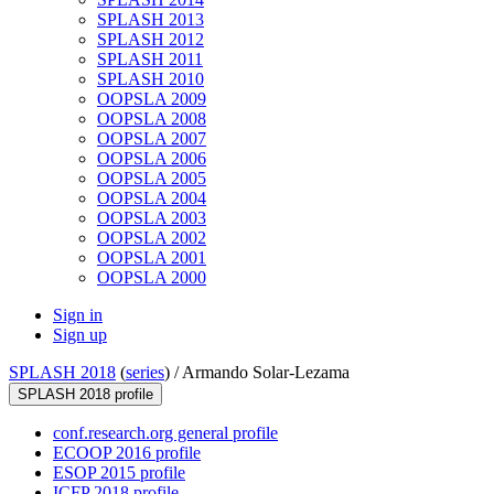
SPLASH 2013
SPLASH 2012
SPLASH 2011
SPLASH 2010
OOPSLA 2009
OOPSLA 2008
OOPSLA 2007
OOPSLA 2006
OOPSLA 2005
OOPSLA 2004
OOPSLA 2003
OOPSLA 2002
OOPSLA 2001
OOPSLA 2000
Sign in
Sign up
SPLASH 2018
(
series
) /
Armando Solar-Lezama
SPLASH 2018 profile
conf.research.org general profile
ECOOP 2016 profile
ESOP 2015 profile
ICFP 2018 profile