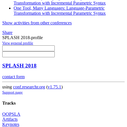
Transformation with Incremental Parametric Syntax
One Tool, Many Languages: Language-Parametric
Transformation with Incremental Parametric Syntax
Show activities from other conferences
Share
SPLASH 2018-profile
View general profile
SPLASH 2018
contact form
using
conf.researchr.org
(
v1.75.1
)
Support page
Tracks
OOPSLA
Artifacts
Keynotes