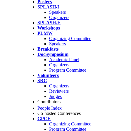
Posters
SPLASH-I
Speakers
Organizers
SPLASH-E
Workshops
PLMW
Organizing Committee
Speakers
Breakfasts
DocSymposium
Academic Panel
Organizers
Program Committee
Volunteers
SRC
Organizers
Reviewers
Judges
Contributors
People Index
Co-hosted Conferences
GPCE
Organizing Committee
Program Committee