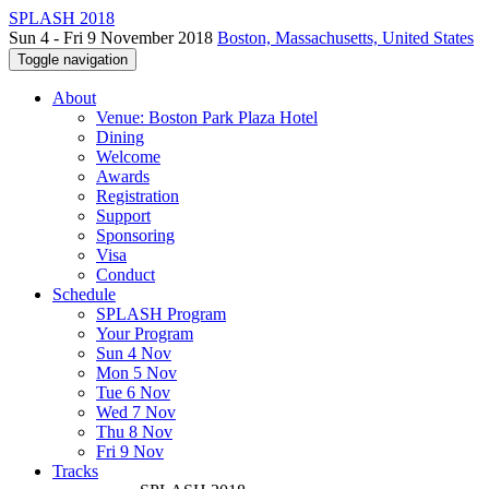
SPLASH 2018
Sun 4 - Fri 9 November 2018
Boston, Massachusetts, United States
Toggle navigation
About
Venue: Boston Park Plaza Hotel
Dining
Welcome
Awards
Registration
Support
Sponsoring
Visa
Conduct
Schedule
SPLASH Program
Your Program
Sun 4 Nov
Mon 5 Nov
Tue 6 Nov
Wed 7 Nov
Thu 8 Nov
Fri 9 Nov
Tracks