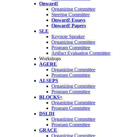
Onward!
Organizing Committee
Steering Committee
Onward! Essays
Onward! Papers
SLE
Keynote Speaker
Organizing Committee
Program Committee
Artifact Evaluation Committee
Workshops
AGERE
Organizing Committee
Program Committee
AI-SEPS
Organizing Committee
Program Committee
BLOCKS+
Organizing Committee
Program Committee
DSLDI
Organizing Committee
Program Committee
GRACE
Organizing Committee