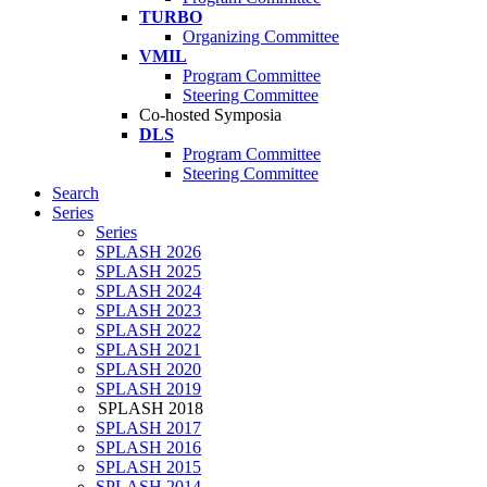
TURBO
Organizing Committee
VMIL
Program Committee
Steering Committee
Co-hosted Symposia
DLS
Program Committee
Steering Committee
Search
Series
Series
SPLASH 2026
SPLASH 2025
SPLASH 2024
SPLASH 2023
SPLASH 2022
SPLASH 2021
SPLASH 2020
SPLASH 2019
SPLASH 2018
SPLASH 2017
SPLASH 2016
SPLASH 2015
SPLASH 2014