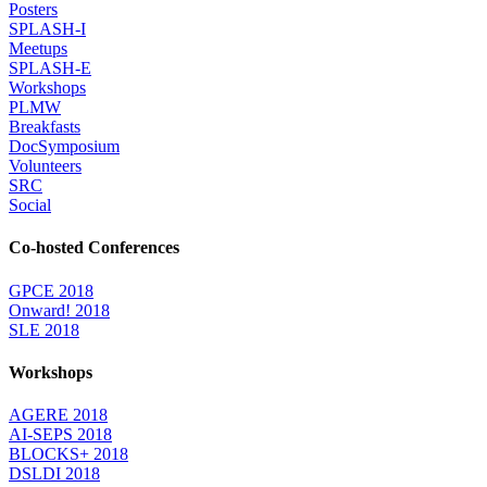
Posters
SPLASH-I
Meetups
SPLASH-E
Workshops
PLMW
Breakfasts
DocSymposium
Volunteers
SRC
Social
Co-hosted Conferences
GPCE 2018
Onward! 2018
SLE 2018
Workshops
AGERE 2018
AI-SEPS 2018
BLOCKS+ 2018
DSLDI 2018