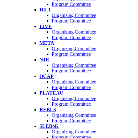
Program Committee
HILT
Organizing Committee
Program Committee
LIVE
Organizing Committee
Program Committee
META
Organizing Committee
Program Committee
NJR
Organizing Committee
Program Committee
OCAP
Organizing Committee
Program Committee
PLATEAU
Organizing Committee
Program Committee
REBLS
Organizing Committee
Program Committee
SLEBoK
Organizing Committee
Program Committee