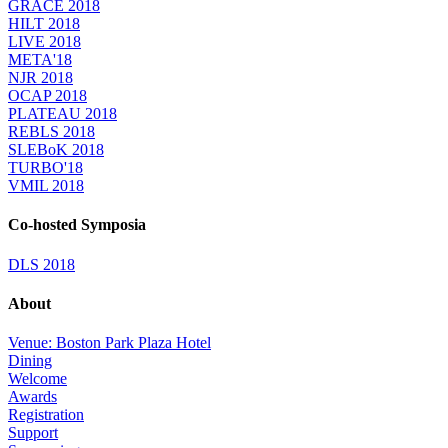
GRACE 2018
HILT 2018
LIVE 2018
META'18
NJR 2018
OCAP 2018
PLATEAU 2018
REBLS 2018
SLEBoK 2018
TURBO'18
VMIL 2018
Co-hosted Symposia
DLS 2018
About
Venue: Boston Park Plaza Hotel
Dining
Welcome
Awards
Registration
Support