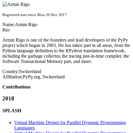
Registered user since Mon 20 Nov 2017
Name:
Armin Rigo
Bio:
Armin Rigo is one of the founders and lead developers of the PyPy
project which began in 2003. He has taken part in all areas, from the
Python language definition to the RPython translation framework,
including the garbage collector, the tracing just-in-time compiler, the
Software Transactional Memory part, and more.
Country:
Switzerland
Affiliation:
PyPy.org, Switzerland
Contributions
2018
SPLASH
Virtual Machine Design for Parallel Dynamic Programming
Languages