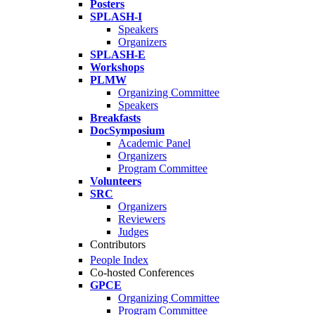
Posters
SPLASH-I
Speakers
Organizers
SPLASH-E
Workshops
PLMW
Organizing Committee
Speakers
Breakfasts
DocSymposium
Academic Panel
Organizers
Program Committee
Volunteers
SRC
Organizers
Reviewers
Judges
Contributors
People Index
Co-hosted Conferences
GPCE
Organizing Committee
Program Committee