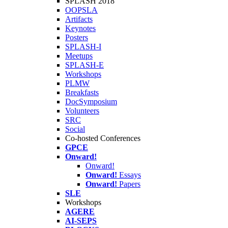
SPLASH 2018
OOPSLA
Artifacts
Keynotes
Posters
SPLASH-I
Meetups
SPLASH-E
Workshops
PLMW
Breakfasts
DocSymposium
Volunteers
SRC
Social
Co-hosted Conferences
GPCE
Onward!
Onward!
Onward!
Essays
Onward!
Papers
SLE
Workshops
AGERE
AI-SEPS