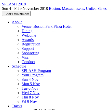
SPLASH 2018
Sun 4 - Fri 9 November 2018
Boston, Massachusetts, United States
Toggle navigation
About
Venue: Boston Park Plaza Hotel
Dining
Welcome
Awards
Registration
Support
Sponsoring
Visa
Conduct
Schedule
SPLASH Program
Your Program
Sun 4 Nov
Mon 5 Nov
Tue 6 Nov
Wed 7 Nov
Thu 8 Nov
Fri 9 Nov
Tracks