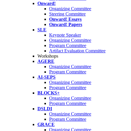
Onward!
Organizing Committee
Steering Committee
Onward! Essays
Onward! Papers
SLE
Keynote Speaker
Organizing Committee
Program Committee
Artifact Evaluation Committee
Workshops
AGERE
Organizing Committee
Program Committee
AI-SEPS
Organizing Committee
Program Committee
BLOCKS+
Organizing Committee
Program Committee
DSLDI
Organizing Committee
Program Committee
GRACE
Organizing Committee