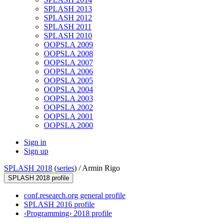
SPLASH 2013
SPLASH 2012
SPLASH 2011
SPLASH 2010
OOPSLA 2009
OOPSLA 2008
OOPSLA 2007
OOPSLA 2006
OOPSLA 2005
OOPSLA 2004
OOPSLA 2003
OOPSLA 2002
OOPSLA 2001
OOPSLA 2000
Sign in
Sign up
SPLASH 2018
(
series
) /
Armin Rigo
SPLASH 2018 profile
conf.research.org general profile
SPLASH 2016 profile
‹Programming› 2018 profile