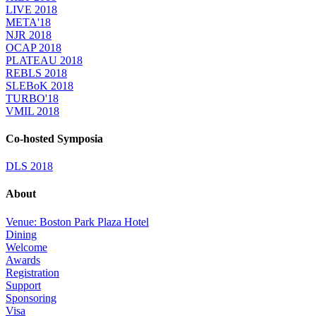
LIVE 2018
META'18
NJR 2018
OCAP 2018
PLATEAU 2018
REBLS 2018
SLEBoK 2018
TURBO'18
VMIL 2018
Co-hosted Symposia
DLS 2018
About
Venue: Boston Park Plaza Hotel
Dining
Welcome
Awards
Registration
Support
Sponsoring
Visa