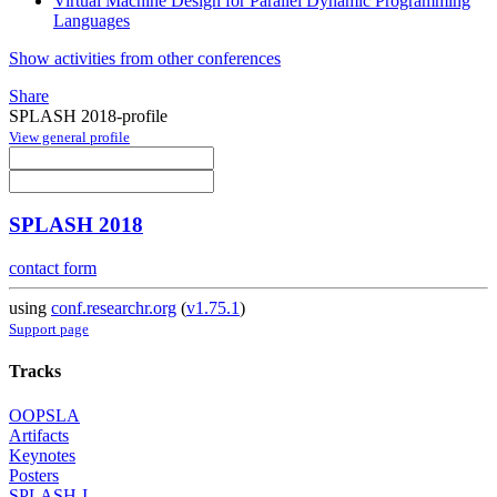
Virtual Machine Design for Parallel Dynamic Programming
Languages
Show activities from other conferences
Share
SPLASH 2018-profile
View general profile
SPLASH 2018
contact form
using
conf.researchr.org
(
v1.75.1
)
Support page
Tracks
OOPSLA
Artifacts
Keynotes
Posters
SPLASH-I