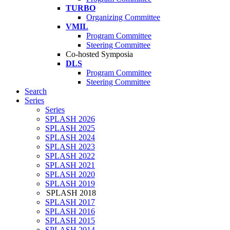
TURBO
Organizing Committee
VMIL
Program Committee
Steering Committee
Co-hosted Symposia
DLS
Program Committee
Steering Committee
Search
Series
Series
SPLASH 2026
SPLASH 2025
SPLASH 2024
SPLASH 2023
SPLASH 2022
SPLASH 2021
SPLASH 2020
SPLASH 2019
SPLASH 2018
SPLASH 2017
SPLASH 2016
SPLASH 2015
SPLASH 2014