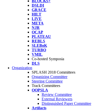
BLOCKS+
DSLDI
GRACE
HILT
LIVE
META
NJR
OCAP
PLATEAU
REBLS
SLEBoK
TURBO
VMIL
Co-hosted Symposia
DLS
Organization
SPLASH 2018 Committees
Organizing Committee
Steering Committee
Track Committees
OOPSLA
Review Committee
External Reviewers
Distinguished Paper Committee
Artifacts