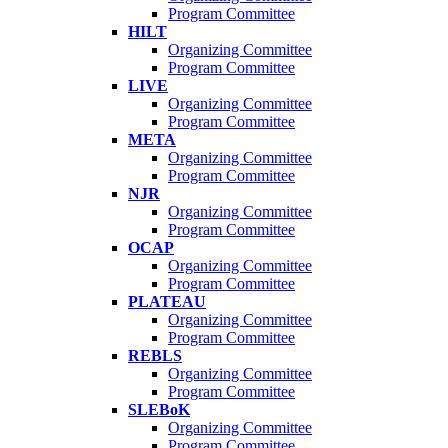
Program Committee
HILT
Organizing Committee
Program Committee
LIVE
Organizing Committee
Program Committee
META
Organizing Committee
Program Committee
NJR
Organizing Committee
Program Committee
OCAP
Organizing Committee
Program Committee
PLATEAU
Organizing Committee
Program Committee
REBLS
Organizing Committee
Program Committee
SLEBoK
Organizing Committee
Program Committee