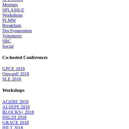
Meetups
SPLASH-E
Workshops
PLMW
Breakfasts
DocSymposium
Volunteers
SRC
Social
Co-hosted Conferences
GPCE 2018
Onward! 2018
SLE 2018
Workshops
AGERE 2018
AI-SEPS 2018
BLOCKS+ 2018
DSLDI 2018
GRACE 2018
HILT 2018