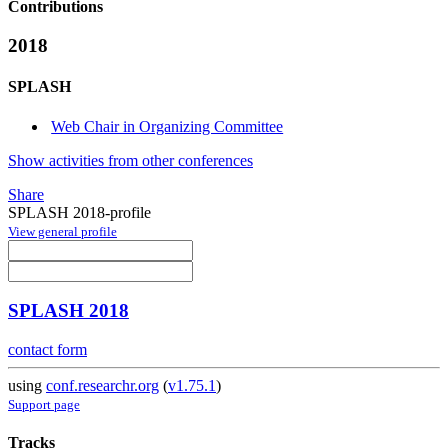
Contributions
2018
SPLASH
Web Chair in Organizing Committee
Show activities from other conferences
Share
SPLASH 2018-profile
View general profile
SPLASH 2018
contact form
using
conf.researchr.org
(
v1.75.1
)
Support page
Tracks