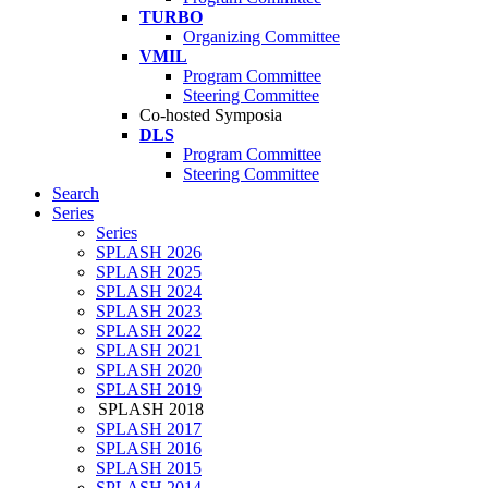
TURBO
Organizing Committee
VMIL
Program Committee
Steering Committee
Co-hosted Symposia
DLS
Program Committee
Steering Committee
Search
Series
Series
SPLASH 2026
SPLASH 2025
SPLASH 2024
SPLASH 2023
SPLASH 2022
SPLASH 2021
SPLASH 2020
SPLASH 2019
SPLASH 2018
SPLASH 2017
SPLASH 2016
SPLASH 2015
SPLASH 2014