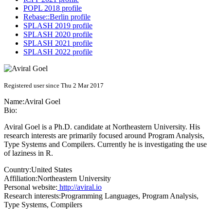
POPL 2018 profile
Rebase::Berlin profile
SPLASH 2019 profile
SPLASH 2020 profile
SPLASH 2021 profile
SPLASH 2022 profile
Registered user since Thu 2 Mar 2017
Name:
Aviral Goel
Bio:
Aviral Goel is a Ph.D. candidate at Northeastern University. His
research interests are primarily focused around Program Analysis,
Type Systems and Compilers. Currently he is investigating the use
of laziness in R.
Country:
United States
Affiliation:
Northeastern University
Personal website:
http://aviral.io
Research interests:
Programming Languages, Program Analysis,
Type Systems, Compilers