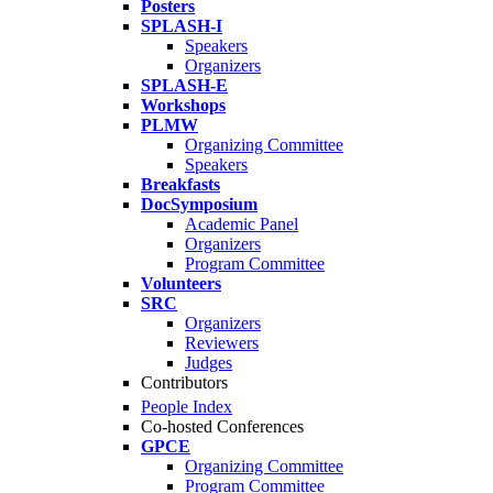
Posters
SPLASH-I
Speakers
Organizers
SPLASH-E
Workshops
PLMW
Organizing Committee
Speakers
Breakfasts
DocSymposium
Academic Panel
Organizers
Program Committee
Volunteers
SRC
Organizers
Reviewers
Judges
Contributors
People Index
Co-hosted Conferences
GPCE
Organizing Committee
Program Committee