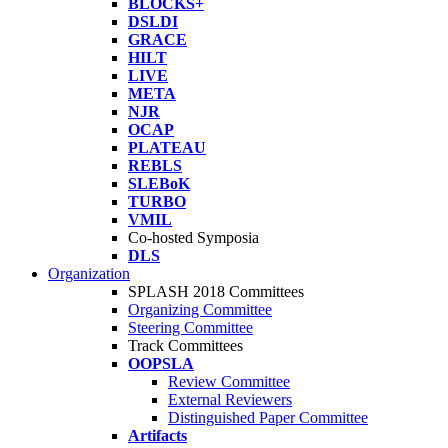
BLOCKS+
DSLDI
GRACE
HILT
LIVE
META
NJR
OCAP
PLATEAU
REBLS
SLEBoK
TURBO
VMIL
Co-hosted Symposia
DLS
Organization
SPLASH 2018 Committees
Organizing Committee
Steering Committee
Track Committees
OOPSLA
Review Committee
External Reviewers
Distinguished Paper Committee
Artifacts