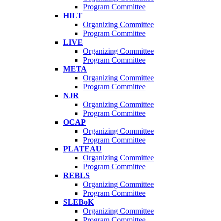
Program Committee
HILT
Organizing Committee
Program Committee
LIVE
Organizing Committee
Program Committee
META
Organizing Committee
Program Committee
NJR
Organizing Committee
Program Committee
OCAP
Organizing Committee
Program Committee
PLATEAU
Organizing Committee
Program Committee
REBLS
Organizing Committee
Program Committee
SLEBoK
Organizing Committee
Program Committee