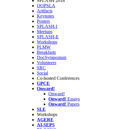
SPLASH 2018
OOPSLA
Artifacts
Keynotes
Posters
SPLASH-I
Meetups
SPLASH-E
Workshops
PLMW
Breakfasts
DocSymposium
Volunteers
SRC
Social
Co-hosted Conferences
GPCE
Onward!
Onward!
Onward!
Essays
Onward!
Papers
SLE
Workshops
AGERE
AI-SEPS