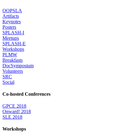
OOPSLA
Artifacts
Keynotes
Posters
SPLASH-I
Meetups
SPLASH-E
Workshops
PLMW
Breakfasts
DocSymposium
Volunteers
SRC
Social
Co-hosted Conferences
GPCE 2018
Onward! 2018
SLE 2018
Workshops