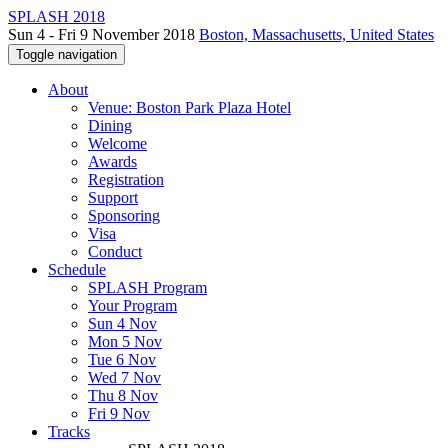
SPLASH 2018
Sun 4 - Fri 9 November 2018
Boston, Massachusetts, United States
Toggle navigation
About
Venue: Boston Park Plaza Hotel
Dining
Welcome
Awards
Registration
Support
Sponsoring
Visa
Conduct
Schedule
SPLASH Program
Your Program
Sun 4 Nov
Mon 5 Nov
Tue 6 Nov
Wed 7 Nov
Thu 8 Nov
Fri 9 Nov
Tracks