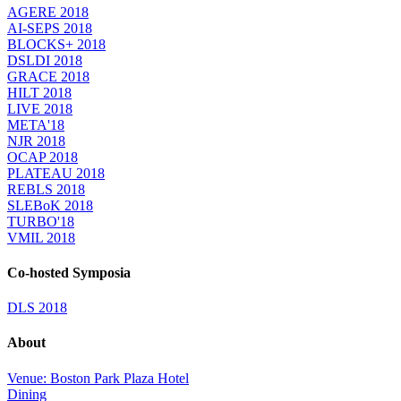
AGERE 2018
AI-SEPS 2018
BLOCKS+ 2018
DSLDI 2018
GRACE 2018
HILT 2018
LIVE 2018
META'18
NJR 2018
OCAP 2018
PLATEAU 2018
REBLS 2018
SLEBoK 2018
TURBO'18
VMIL 2018
Co-hosted Symposia
DLS 2018
About
Venue: Boston Park Plaza Hotel
Dining