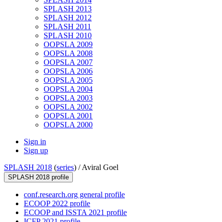
SPLASH 2013
SPLASH 2012
SPLASH 2011
SPLASH 2010
OOPSLA 2009
OOPSLA 2008
OOPSLA 2007
OOPSLA 2006
OOPSLA 2005
OOPSLA 2004
OOPSLA 2003
OOPSLA 2002
OOPSLA 2001
OOPSLA 2000
Sign in
Sign up
SPLASH 2018
(
series
) /
Aviral Goel
SPLASH 2018 profile
conf.research.org general profile
ECOOP 2022 profile
ECOOP and ISSTA 2021 profile
ICFP 2021 profile