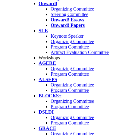
Onward!
Organizing Committee
Steering Committee
Onward! Essays
Onward! Papers
SLE
Keynote Speaker
Organizing Committee
Program Committee
Artifact Evaluation Committee
Workshops
AGERE
Organizing Committee
Program Committee
AI-SEPS
Organizing Committee
Program Committee
BLOCKS+
Organizing Committee
Program Committee
DSLDI
Organizing Committee
Program Committee
GRACE
Organizing Committee