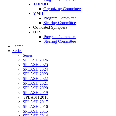
TURBO
Organizing Committee
VMIL
Program Committee
Steering Committee
Co-hosted Symposia
DLS
Program Committee
Steering Committee
Search
Series
Series
SPLASH 2026
SPLASH 2025
SPLASH 2024
SPLASH 2023
SPLASH 2022
SPLASH 2021
SPLASH 2020
SPLASH 2019
SPLASH 2018
SPLASH 2017
SPLASH 2016
SPLASH 2015
SPLASH 2014