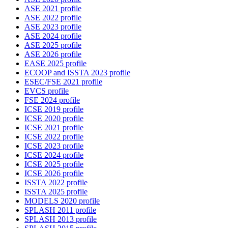
ASE 2021 profile
ASE 2022 profile
ASE 2023 profile
ASE 2024 profile
ASE 2025 profile
ASE 2026 profile
EASE 2025 profile
ECOOP and ISSTA 2023 profile
ESEC/FSE 2021 profile
EVCS profile
FSE 2024 profile
ICSE 2019 profile
ICSE 2020 profile
ICSE 2021 profile
ICSE 2022 profile
ICSE 2023 profile
ICSE 2024 profile
ICSE 2025 profile
ICSE 2026 profile
ISSTA 2022 profile
ISSTA 2025 profile
MODELS 2020 profile
SPLASH 2011 profile
SPLASH 2013 profile