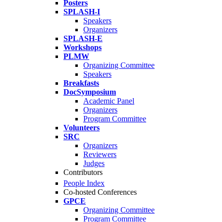
Posters
SPLASH-I
Speakers
Organizers
SPLASH-E
Workshops
PLMW
Organizing Committee
Speakers
Breakfasts
DocSymposium
Academic Panel
Organizers
Program Committee
Volunteers
SRC
Organizers
Reviewers
Judges
Contributors
People Index
Co-hosted Conferences
GPCE
Organizing Committee
Program Committee