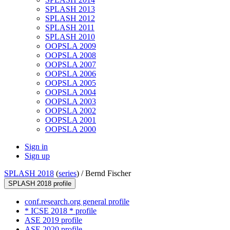
SPLASH 2013
SPLASH 2012
SPLASH 2011
SPLASH 2010
OOPSLA 2009
OOPSLA 2008
OOPSLA 2007
OOPSLA 2006
OOPSLA 2005
OOPSLA 2004
OOPSLA 2003
OOPSLA 2002
OOPSLA 2001
OOPSLA 2000
Sign in
Sign up
SPLASH 2018
(
series
) /
Bernd Fischer
SPLASH 2018 profile
conf.research.org general profile
* ICSE 2018 * profile
ASE 2019 profile
ASE 2020 profile