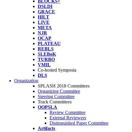
BLOCKS+
DSLDI
GRACE
HILT
LIVE
META
NJR
OCAP
PLATEAU
REBLS
SLEBoK
TURBO
VMIL
Co-hosted Symposia
DLS
Organization
SPLASH 2018 Committees
Organizing Committee
Steering Committee
Track Committees
OOPSLA
Review Committee
External Reviewers
Distinguished Paper Committee
Artifacts