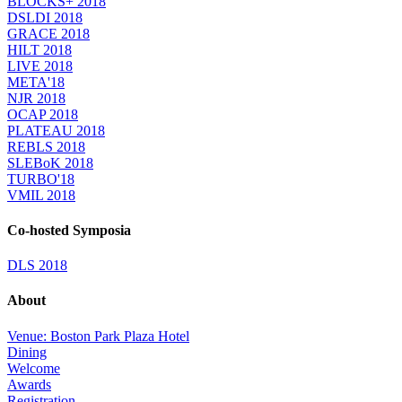
BLOCKS+ 2018
DSLDI 2018
GRACE 2018
HILT 2018
LIVE 2018
META'18
NJR 2018
OCAP 2018
PLATEAU 2018
REBLS 2018
SLEBoK 2018
TURBO'18
VMIL 2018
Co-hosted Symposia
DLS 2018
About
Venue: Boston Park Plaza Hotel
Dining
Welcome
Awards
Registration