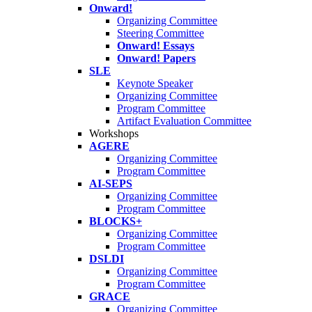
Onward!
Organizing Committee
Steering Committee
Onward! Essays
Onward! Papers
SLE
Keynote Speaker
Organizing Committee
Program Committee
Artifact Evaluation Committee
Workshops
AGERE
Organizing Committee
Program Committee
AI-SEPS
Organizing Committee
Program Committee
BLOCKS+
Organizing Committee
Program Committee
DSLDI
Organizing Committee
Program Committee
GRACE
Organizing Committee