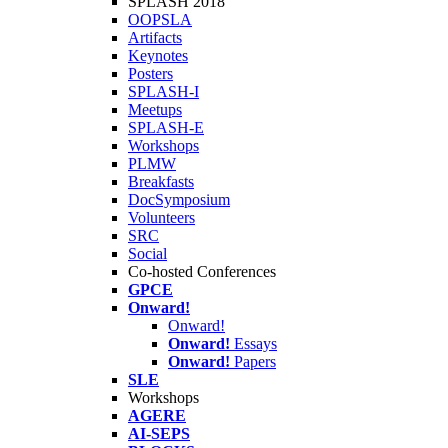
SPLASH 2018
OOPSLA
Artifacts
Keynotes
Posters
SPLASH-I
Meetups
SPLASH-E
Workshops
PLMW
Breakfasts
DocSymposium
Volunteers
SRC
Social
Co-hosted Conferences
GPCE
Onward!
Onward!
Onward!
Essays
Onward!
Papers
SLE
Workshops
AGERE
AI-SEPS