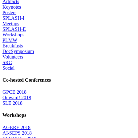
Artifacts
Keynotes
Posters
SPLASH-I
Meetups
SPLASH-E
Workshops
PLMW
Breakfasts
DocSymposium
Volunteers
SRC
Social
Co-hosted Conferences
GPCE 2018
Onward! 2018
SLE 2018
Workshops
AGERE 2018
AI-SEPS 2018