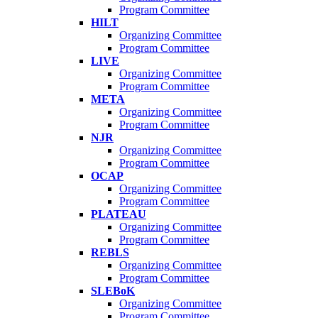
Program Committee
HILT
Organizing Committee
Program Committee
LIVE
Organizing Committee
Program Committee
META
Organizing Committee
Program Committee
NJR
Organizing Committee
Program Committee
OCAP
Organizing Committee
Program Committee
PLATEAU
Organizing Committee
Program Committee
REBLS
Organizing Committee
Program Committee
SLEBoK
Organizing Committee
Program Committee