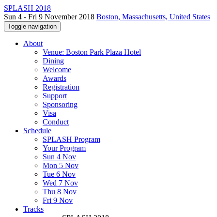
SPLASH 2018
Sun 4 - Fri 9 November 2018
Boston, Massachusetts, United States
Toggle navigation
About
Venue: Boston Park Plaza Hotel
Dining
Welcome
Awards
Registration
Support
Sponsoring
Visa
Conduct
Schedule
SPLASH Program
Your Program
Sun 4 Nov
Mon 5 Nov
Tue 6 Nov
Wed 7 Nov
Thu 8 Nov
Fri 9 Nov
Tracks