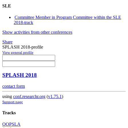
SLE
Committee Member in Program Committee within the SLE
2018-track
Show activities from other conferences
Share
SPLASH 2018-profile
View general profile
SPLASH 2018
contact form
using
conf.researchr.org
(
v1.75.1
)
Support page
Tracks
OOPSLA