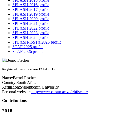
SPLASH 2015 profile
SPLASH 2016 profile
SPLASH 2017 profile
SPLASH 2019 profile
SPLASH 2020 profile
SPLASH 2021 profile
SPLASH 2022 profile
SPLASH 2023 profile
SPLASH 2024 profile
SPLASH/ISSTA 2026 profile
STAF 2025 profile
STAF 2026 profile
Registered user since Sun 12 Jul 2015
Name:
Bernd Fischer
Country:
South Africa
Affiliation:
Stellenbosch University
Personal website:
http://www.cs.sun.ac.za/~bfischer/
Contributions
2018