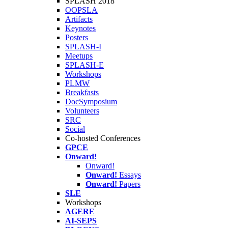
SPLASH 2018
OOPSLA
Artifacts
Keynotes
Posters
SPLASH-I
Meetups
SPLASH-E
Workshops
PLMW
Breakfasts
DocSymposium
Volunteers
SRC
Social
Co-hosted Conferences
GPCE
Onward!
Onward!
Onward!
Essays
Onward!
Papers
SLE
Workshops
AGERE
AI-SEPS