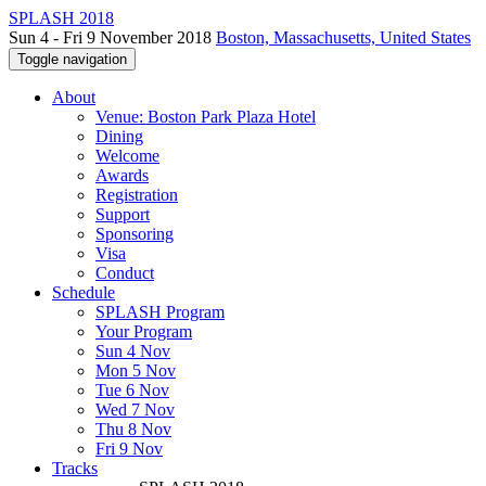
SPLASH 2018
Sun 4 - Fri 9 November 2018
Boston, Massachusetts, United States
Toggle navigation
About
Venue: Boston Park Plaza Hotel
Dining
Welcome
Awards
Registration
Support
Sponsoring
Visa
Conduct
Schedule
SPLASH Program
Your Program
Sun 4 Nov
Mon 5 Nov
Tue 6 Nov
Wed 7 Nov
Thu 8 Nov
Fri 9 Nov
Tracks