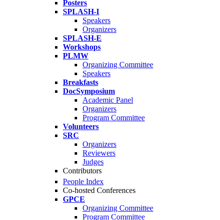
Posters
SPLASH-I
Speakers
Organizers
SPLASH-E
Workshops
PLMW
Organizing Committee
Speakers
Breakfasts
DocSymposium
Academic Panel
Organizers
Program Committee
Volunteers
SRC
Organizers
Reviewers
Judges
Contributors
People Index
Co-hosted Conferences
GPCE
Organizing Committee
Program Committee