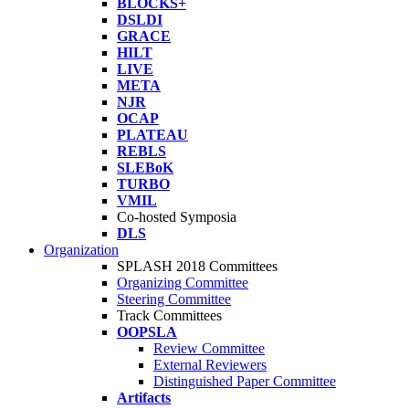
BLOCKS+
DSLDI
GRACE
HILT
LIVE
META
NJR
OCAP
PLATEAU
REBLS
SLEBoK
TURBO
VMIL
Co-hosted Symposia
DLS
Organization
SPLASH 2018 Committees
Organizing Committee
Steering Committee
Track Committees
OOPSLA
Review Committee
External Reviewers
Distinguished Paper Committee
Artifacts