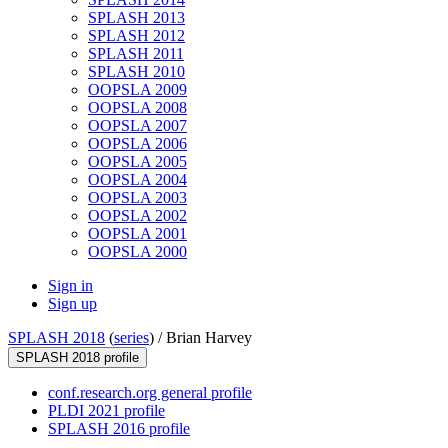
SPLASH 2013
SPLASH 2012
SPLASH 2011
SPLASH 2010
OOPSLA 2009
OOPSLA 2008
OOPSLA 2007
OOPSLA 2006
OOPSLA 2005
OOPSLA 2004
OOPSLA 2003
OOPSLA 2002
OOPSLA 2001
OOPSLA 2000
Sign in
Sign up
SPLASH 2018
(
series
) /
Brian Harvey
SPLASH 2018 profile
conf.research.org general profile
PLDI 2021 profile
SPLASH 2016 profile