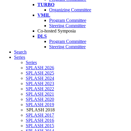
TURBO
Organizing Committee
VMIL
Program Committee
Steering Committee
Co-hosted Symposia
DLS
Program Committee
Steering Committee
Search
Series
Series
SPLASH 2026
SPLASH 2025
SPLASH 2024
SPLASH 2023
SPLASH 2022
SPLASH 2021
SPLASH 2020
SPLASH 2019
SPLASH 2018
SPLASH 2017
SPLASH 2016
SPLASH 2015
SPLASH 2014