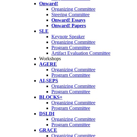
Onward!
Organizing Committee
Steering Committee
Onward! Essays
Onward! Papers
SLE
Keynote Speaker
Organizing Committee
Program Committee
Artifact Evaluation Committee
Workshops
AGERE
Organizing Committee
Program Committee
AI-SEPS
Organizing Committee
Program Committee
BLOCKS+
Organizing Committee
Program Committee
DSLDI
Organizing Committee
Program Committee
GRACE
Organizing Committee