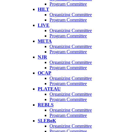
Program Committee
HILT
Organizing Committee
Program Committee
LIVE
Organizing Committee
Program Committee
META
Organizing Committee
Program Committee
NJR
Organizing Committee
Program Committee
OCAP
Organizing Committee
Program Committee
PLATEAU
Organizing Committee
Program Committee
REBLS
Organizing Committee
Program Committee
SLEBoK
Organizing Committee
Program Committee