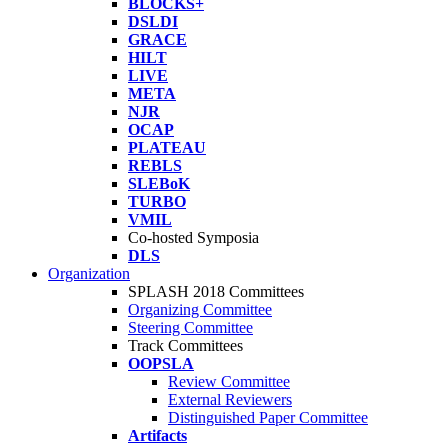
BLOCKS+
DSLDI
GRACE
HILT
LIVE
META
NJR
OCAP
PLATEAU
REBLS
SLEBoK
TURBO
VMIL
Co-hosted Symposia
DLS
Organization
SPLASH 2018 Committees
Organizing Committee
Steering Committee
Track Committees
OOPSLA
Review Committee
External Reviewers
Distinguished Paper Committee
Artifacts