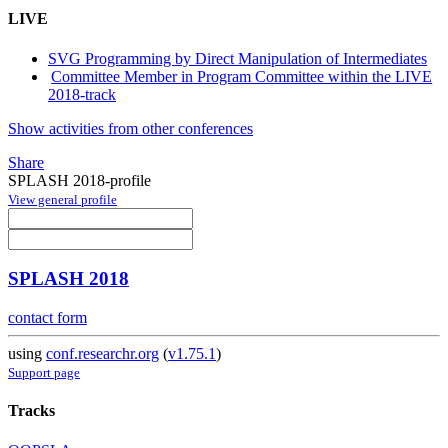
LIVE
SVG Programming by Direct Manipulation of Intermediates
Committee Member in Program Committee within the LIVE
2018-track
Show activities from other conferences
Share
SPLASH 2018-profile
View general profile
SPLASH 2018
contact form
using
conf.researchr.org
(
v1.75.1
)
Support page
Tracks