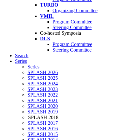
TURBO
Organizing Committee
VMIL
Program Committee
Steering Committee
Co-hosted Symposia
DLS
Program Committee
Steering Committee
Search
Series
Series
SPLASH 2026
SPLASH 2025
SPLASH 2024
SPLASH 2023
SPLASH 2022
SPLASH 2021
SPLASH 2020
SPLASH 2019
SPLASH 2018
SPLASH 2017
SPLASH 2016
SPLASH 2015
SPLASH 2014