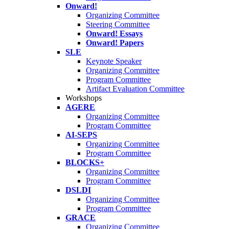
Onward!
Organizing Committee
Steering Committee
Onward! Essays
Onward! Papers
SLE
Keynote Speaker
Organizing Committee
Program Committee
Artifact Evaluation Committee
Workshops
AGERE
Organizing Committee
Program Committee
AI-SEPS
Organizing Committee
Program Committee
BLOCKS+
Organizing Committee
Program Committee
DSLDI
Organizing Committee
Program Committee
GRACE
Organizing Committee