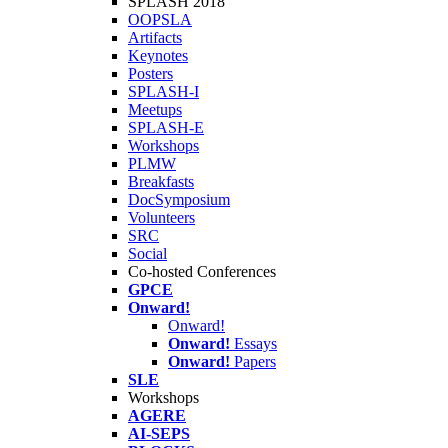
SPLASH 2018
OOPSLA
Artifacts
Keynotes
Posters
SPLASH-I
Meetups
SPLASH-E
Workshops
PLMW
Breakfasts
DocSymposium
Volunteers
SRC
Social
Co-hosted Conferences
GPCE
Onward!
Onward!
Onward!
Essays
Onward!
Papers
SLE
Workshops
AGERE
AI-SEPS