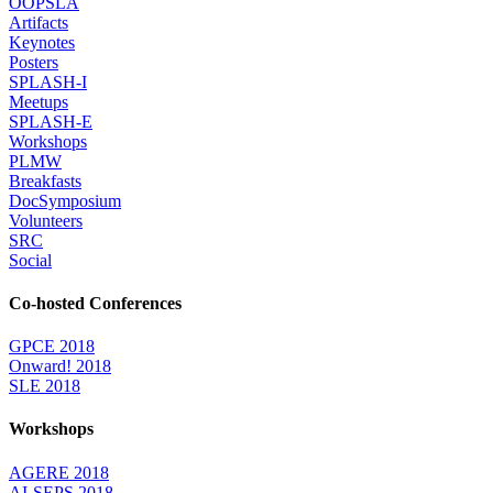
OOPSLA
Artifacts
Keynotes
Posters
SPLASH-I
Meetups
SPLASH-E
Workshops
PLMW
Breakfasts
DocSymposium
Volunteers
SRC
Social
Co-hosted Conferences
GPCE 2018
Onward! 2018
SLE 2018
Workshops
AGERE 2018
AI-SEPS 2018