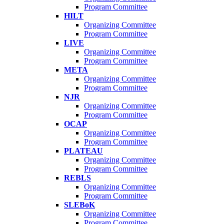
Program Committee
HILT
Organizing Committee
Program Committee
LIVE
Organizing Committee
Program Committee
META
Organizing Committee
Program Committee
NJR
Organizing Committee
Program Committee
OCAP
Organizing Committee
Program Committee
PLATEAU
Organizing Committee
Program Committee
REBLS
Organizing Committee
Program Committee
SLEBoK
Organizing Committee
Program Committee