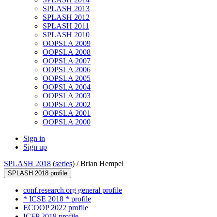
SPLASH 2013
SPLASH 2012
SPLASH 2011
SPLASH 2010
OOPSLA 2009
OOPSLA 2008
OOPSLA 2007
OOPSLA 2006
OOPSLA 2005
OOPSLA 2004
OOPSLA 2003
OOPSLA 2002
OOPSLA 2001
OOPSLA 2000
Sign in
Sign up
SPLASH 2018
(
series
) /
Brian Hempel
SPLASH 2018 profile
conf.research.org general profile
* ICSE 2018 * profile
ECOOP 2022 profile
ICFP 2018 profile