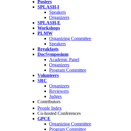
Posters
SPLASH-I
Speakers
Organizers
SPLASH-E
Workshops
PLMW
Organizing Committee
Speakers
Breakfasts
DocSymposium
Academic Panel
Organizers
Program Committee
Volunteers
SRC
Organizers
Reviewers
Judges
Contributors
People Index
Co-hosted Conferences
GPCE
Organizing Committee
Program Committee