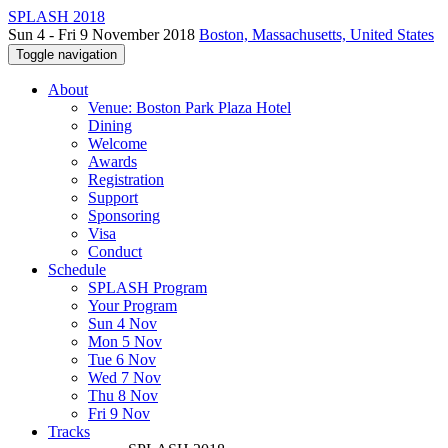
SPLASH 2018
Sun 4 - Fri 9 November 2018
Boston, Massachusetts, United States
Toggle navigation
About
Venue: Boston Park Plaza Hotel
Dining
Welcome
Awards
Registration
Support
Sponsoring
Visa
Conduct
Schedule
SPLASH Program
Your Program
Sun 4 Nov
Mon 5 Nov
Tue 6 Nov
Wed 7 Nov
Thu 8 Nov
Fri 9 Nov
Tracks