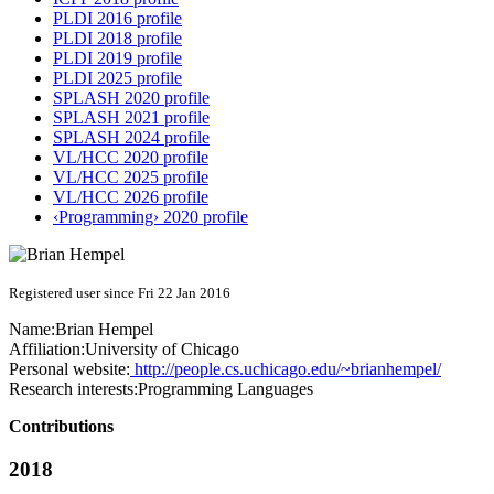
PLDI 2016 profile
PLDI 2018 profile
PLDI 2019 profile
PLDI 2025 profile
SPLASH 2020 profile
SPLASH 2021 profile
SPLASH 2024 profile
VL/HCC 2020 profile
VL/HCC 2025 profile
VL/HCC 2026 profile
‹Programming› 2020 profile
Registered user since Fri 22 Jan 2016
Name:
Brian Hempel
Affiliation:
University of Chicago
Personal website:
http://people.cs.uchicago.edu/~brianhempel/
Research interests:
Programming Languages
Contributions
2018