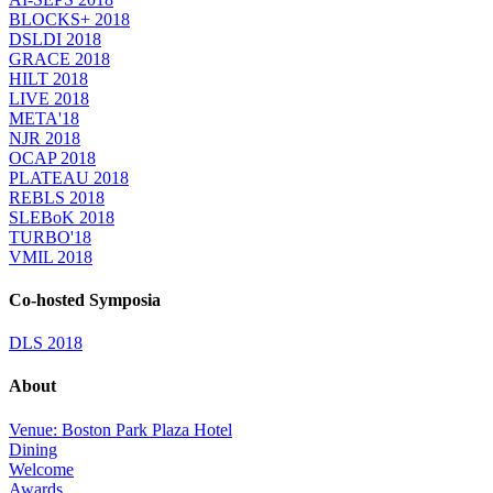
BLOCKS+ 2018
DSLDI 2018
GRACE 2018
HILT 2018
LIVE 2018
META'18
NJR 2018
OCAP 2018
PLATEAU 2018
REBLS 2018
SLEBoK 2018
TURBO'18
VMIL 2018
Co-hosted Symposia
DLS 2018
About
Venue: Boston Park Plaza Hotel
Dining
Welcome
Awards