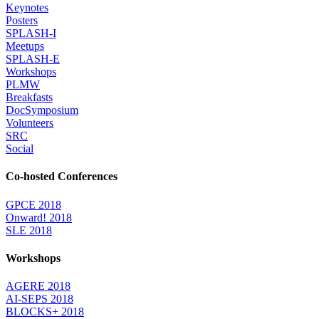
Keynotes
Posters
SPLASH-I
Meetups
SPLASH-E
Workshops
PLMW
Breakfasts
DocSymposium
Volunteers
SRC
Social
Co-hosted Conferences
GPCE 2018
Onward! 2018
SLE 2018
Workshops
AGERE 2018
AI-SEPS 2018
BLOCKS+ 2018