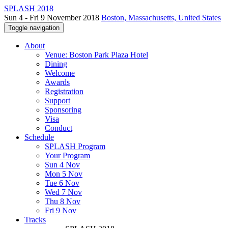
SPLASH 2018
Sun 4 - Fri 9 November 2018
Boston, Massachusetts, United States
Toggle navigation
About
Venue: Boston Park Plaza Hotel
Dining
Welcome
Awards
Registration
Support
Sponsoring
Visa
Conduct
Schedule
SPLASH Program
Your Program
Sun 4 Nov
Mon 5 Nov
Tue 6 Nov
Wed 7 Nov
Thu 8 Nov
Fri 9 Nov
Tracks