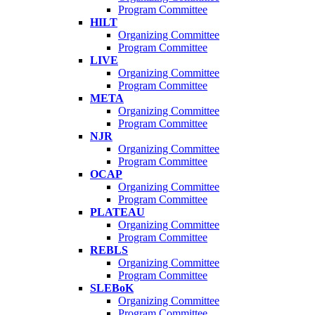
Program Committee
HILT
Organizing Committee
Program Committee
LIVE
Organizing Committee
Program Committee
META
Organizing Committee
Program Committee
NJR
Organizing Committee
Program Committee
OCAP
Organizing Committee
Program Committee
PLATEAU
Organizing Committee
Program Committee
REBLS
Organizing Committee
Program Committee
SLEBoK
Organizing Committee
Program Committee