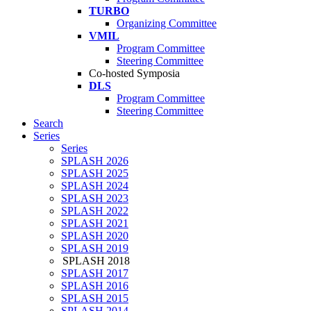
TURBO
Organizing Committee
VMIL
Program Committee
Steering Committee
Co-hosted Symposia
DLS
Program Committee
Steering Committee
Search
Series
Series
SPLASH 2026
SPLASH 2025
SPLASH 2024
SPLASH 2023
SPLASH 2022
SPLASH 2021
SPLASH 2020
SPLASH 2019
SPLASH 2018
SPLASH 2017
SPLASH 2016
SPLASH 2015
SPLASH 2014