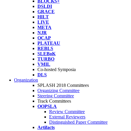
BLOCKS+
DSLDI
GRACE
HILT
LIVE
META
NJR
OCAP
PLATEAU
REBLS
SLEBoK
TURBO
VMIL
Co-hosted Symposia
DLS
Organization
SPLASH 2018 Committees
Organizing Committee
Steering Committee
Track Committees
OOPSLA
Review Committee
External Reviewers
Distinguished Paper Committee
Artifacts