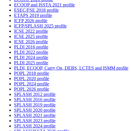
ECOOP and ISSTA 2021 profile
ESEC/FSE 2018 profile
ETAPS 2019 profile
ICFP 2026 profile
ICFP/SPLASH 2025 profile
ICSE 2022 profile
ICSE 2025 profile
ICSE 2026 profile
PLDI 2016 profile
PLDI 2022 profile
PLDI 2024 profile
PLDI 2025 profile
PLDI, ECOOP, Curry On, DEBS, LCTES and ISMM profile
POPL 2018 profile
POPL 2020 profile
POPL 2024 profile
POPL 2026 profile
SPLASH 2012 profile
SPLASH 2016 profile
SPLASH 2019 profile
SPLASH 2020 profile
SPLASH 2021 profile
SPLASH 2023 profile
SPLASH 2024 profile