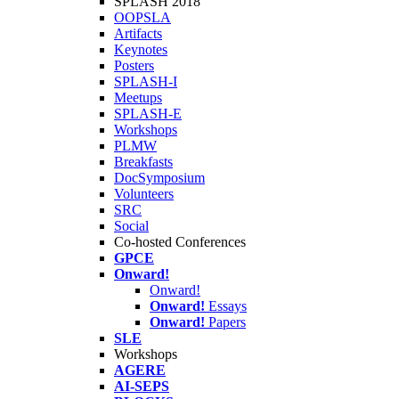
SPLASH 2018
OOPSLA
Artifacts
Keynotes
Posters
SPLASH-I
Meetups
SPLASH-E
Workshops
PLMW
Breakfasts
DocSymposium
Volunteers
SRC
Social
Co-hosted Conferences
GPCE
Onward!
Onward!
Onward!
Essays
Onward!
Papers
SLE
Workshops
AGERE
AI-SEPS