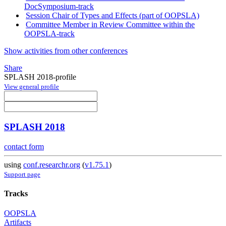
DocSymposium-track
Session Chair of Types and Effects (part of OOPSLA)
Committee Member in Review Committee within the
OOPSLA-track
Show activities from other conferences
Share
SPLASH 2018-profile
View general profile
SPLASH 2018
contact form
using
conf.researchr.org
(
v1.75.1
)
Support page
Tracks
OOPSLA
Artifacts