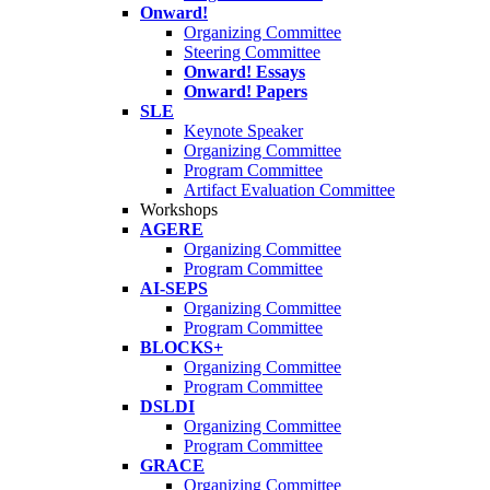
Onward!
Organizing Committee
Steering Committee
Onward! Essays
Onward! Papers
SLE
Keynote Speaker
Organizing Committee
Program Committee
Artifact Evaluation Committee
Workshops
AGERE
Organizing Committee
Program Committee
AI-SEPS
Organizing Committee
Program Committee
BLOCKS+
Organizing Committee
Program Committee
DSLDI
Organizing Committee
Program Committee
GRACE
Organizing Committee