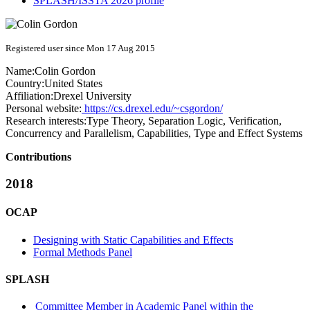
SPLASH/ISSTA 2026 profile
Registered user since Mon 17 Aug 2015
Name:
Colin Gordon
Country:
United States
Affiliation:
Drexel University
Personal website:
https://cs.drexel.edu/~csgordon/
Research interests:
Type Theory, Separation Logic, Verification,
Concurrency and Parallelism, Capabilities, Type and Effect Systems
Contributions
2018
OCAP
Designing with Static Capabilities and Effects
Formal Methods Panel
SPLASH
Committee Member in Academic Panel within the