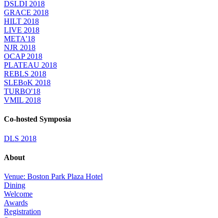
DSLDI 2018
GRACE 2018
HILT 2018
LIVE 2018
META'18
NJR 2018
OCAP 2018
PLATEAU 2018
REBLS 2018
SLEBoK 2018
TURBO'18
VMIL 2018
Co-hosted Symposia
DLS 2018
About
Venue: Boston Park Plaza Hotel
Dining
Welcome
Awards
Registration