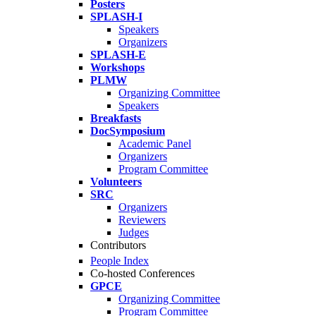
Posters
SPLASH-I
Speakers
Organizers
SPLASH-E
Workshops
PLMW
Organizing Committee
Speakers
Breakfasts
DocSymposium
Academic Panel
Organizers
Program Committee
Volunteers
SRC
Organizers
Reviewers
Judges
Contributors
People Index
Co-hosted Conferences
GPCE
Organizing Committee
Program Committee