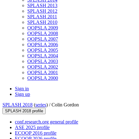
SPLASH 2013
SPLASH 2012
SPLASH 2011
SPLASH 2010
OOPSLA 2009
OOPSLA 2008
OOPSLA 2007
OOPSLA 2006
OOPSLA 2005
OOPSLA 2004
OOPSLA 2003
OOPSLA 2002
OOPSLA 2001
OOPSLA 2000
Sign in
Sign up
SPLASH 2018
(
series
) /
Colin Gordon
SPLASH 2018 profile
conf.research.org general profile
ASE 2025 profile
ECOOP 2016 profile
ECOOP 2026 profile