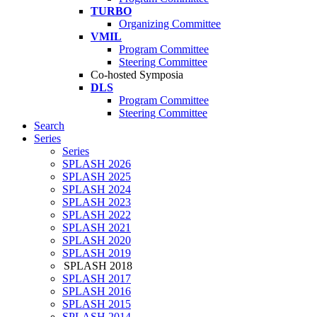
TURBO
Organizing Committee
VMIL
Program Committee
Steering Committee
Co-hosted Symposia
DLS
Program Committee
Steering Committee
Search
Series
Series
SPLASH 2026
SPLASH 2025
SPLASH 2024
SPLASH 2023
SPLASH 2022
SPLASH 2021
SPLASH 2020
SPLASH 2019
SPLASH 2018
SPLASH 2017
SPLASH 2016
SPLASH 2015
SPLASH 2014