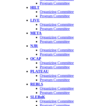
Program Committee
HILT
Organizing Committee
Program Committee
LIVE
Organizing Committee
Program Committee
META
Organizing Committee
Program Committee
NJR
Organizing Committee
Program Committee
OCAP
Organizing Committee
Program Committee
PLATEAU
Organizing Committee
Program Committee
REBLS
Organizing Committee
Program Committee
SLEBoK
Organizing Committee
Program Committee