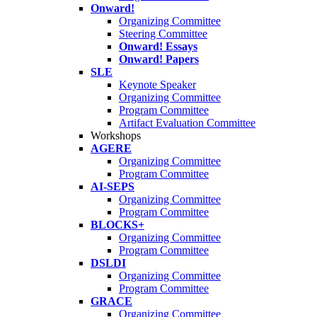
Onward!
Organizing Committee
Steering Committee
Onward! Essays
Onward! Papers
SLE
Keynote Speaker
Organizing Committee
Program Committee
Artifact Evaluation Committee
Workshops
AGERE
Organizing Committee
Program Committee
AI-SEPS
Organizing Committee
Program Committee
BLOCKS+
Organizing Committee
Program Committee
DSLDI
Organizing Committee
Program Committee
GRACE
Organizing Committee