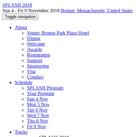
SPLASH 2018
Sun 4 - Fri 9 November 2018
Boston, Massachusetts, United States
Toggle navigation
About
Venue: Boston Park Plaza Hotel
Dining
Welcome
Awards
Registration
Support
Sponsoring
Visa
Conduct
Schedule
SPLASH Program
Your Program
Sun 4 Nov
Mon 5 Nov
Tue 6 Nov
Wed 7 Nov
Thu 8 Nov
Fri 9 Nov
Tracks