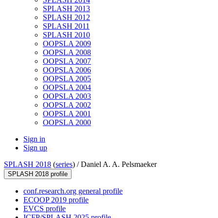
SPLASH 2013
SPLASH 2012
SPLASH 2011
SPLASH 2010
OOPSLA 2009
OOPSLA 2008
OOPSLA 2007
OOPSLA 2006
OOPSLA 2005
OOPSLA 2004
OOPSLA 2003
OOPSLA 2002
OOPSLA 2001
OOPSLA 2000
Sign in
Sign up
SPLASH 2018
(
series
) /
Daniel A. A. Pelsmaeker
SPLASH 2018 profile
conf.research.org general profile
ECOOP 2019 profile
EVCS profile
ICFP/SPLASH 2025 profile