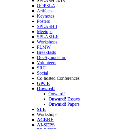
SPLASH 2018
OOPSLA
Artifacts
Keynotes
Posters
SPLASH-I
Meetups
SPLASH-E
Workshops
PLMW
Breakfasts
DocSymposium
Volunteers
SRC
Social
Co-hosted Conferences
GPCE
Onward!
Onward!
Onward!
Essays
Onward!
Papers
SLE
Workshops
AGERE
AI-SEPS