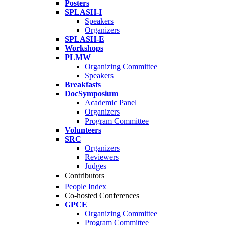
Posters
SPLASH-I
Speakers
Organizers
SPLASH-E
Workshops
PLMW
Organizing Committee
Speakers
Breakfasts
DocSymposium
Academic Panel
Organizers
Program Committee
Volunteers
SRC
Organizers
Reviewers
Judges
Contributors
People Index
Co-hosted Conferences
GPCE
Organizing Committee
Program Committee