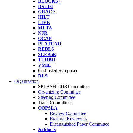
BLOCKS+
DSLDI
GRACE
HILT
LIVE
META
NJR
OCAP
PLATEAU
REBLS
SLEBoK
TURBO
VMIL
Co-hosted Symposia
DLS
Organization
SPLASH 2018 Committees
Organizing Committee
Steering Committee
Track Committees
OOPSLA
Review Committee
External Reviewers
Distinguished Paper Committee
Artifacts