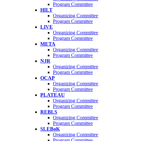
Program Committee
HILT
Organizing Committee
Program Committee
LIVE
Organizing Committee
Program Committee
META
Organizing Committee
Program Committee
NJR
Organizing Committee
Program Committee
OCAP
Organizing Committee
Program Committee
PLATEAU
Organizing Committee
Program Committee
REBLS
Organizing Committee
Program Committee
SLEBoK
Organizing Committee
Program Committee