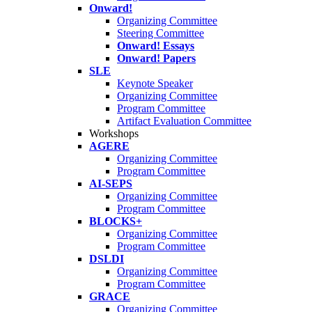
Onward!
Organizing Committee
Steering Committee
Onward! Essays
Onward! Papers
SLE
Keynote Speaker
Organizing Committee
Program Committee
Artifact Evaluation Committee
Workshops
AGERE
Organizing Committee
Program Committee
AI-SEPS
Organizing Committee
Program Committee
BLOCKS+
Organizing Committee
Program Committee
DSLDI
Organizing Committee
Program Committee
GRACE
Organizing Committee