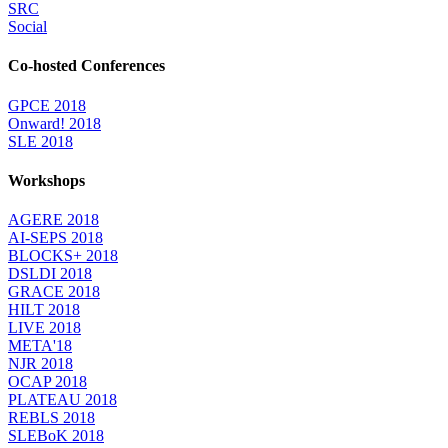
SRC
Social
Co-hosted Conferences
GPCE 2018
Onward! 2018
SLE 2018
Workshops
AGERE 2018
AI-SEPS 2018
BLOCKS+ 2018
DSLDI 2018
GRACE 2018
HILT 2018
LIVE 2018
META'18
NJR 2018
OCAP 2018
PLATEAU 2018
REBLS 2018
SLEBoK 2018