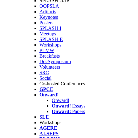
SPLASH 2018
OOPSLA
Artifacts
Keynotes
Posters
SPLASH-I
Meetups
SPLASH-E
Workshops
PLMW
Breakfasts
DocSymposium
Volunteers
SRC
Social
Co-hosted Conferences
GPCE
Onward!
Onward!
Onward!
Essays
Onward!
Papers
SLE
Workshops
AGERE
AI-SEPS