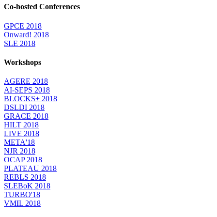
Co-hosted Conferences
GPCE 2018
Onward! 2018
SLE 2018
Workshops
AGERE 2018
AI-SEPS 2018
BLOCKS+ 2018
DSLDI 2018
GRACE 2018
HILT 2018
LIVE 2018
META'18
NJR 2018
OCAP 2018
PLATEAU 2018
REBLS 2018
SLEBoK 2018
TURBO'18
VMIL 2018