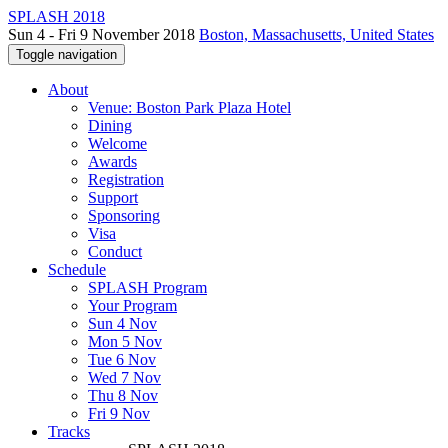
SPLASH 2018
Sun 4 - Fri 9 November 2018
Boston, Massachusetts, United States
Toggle navigation
About
Venue: Boston Park Plaza Hotel
Dining
Welcome
Awards
Registration
Support
Sponsoring
Visa
Conduct
Schedule
SPLASH Program
Your Program
Sun 4 Nov
Mon 5 Nov
Tue 6 Nov
Wed 7 Nov
Thu 8 Nov
Fri 9 Nov
Tracks