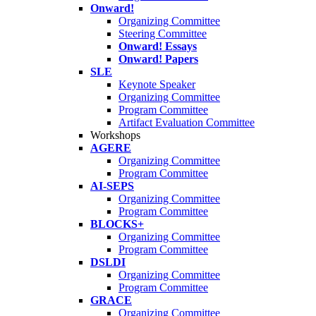
Onward!
Organizing Committee
Steering Committee
Onward! Essays
Onward! Papers
SLE
Keynote Speaker
Organizing Committee
Program Committee
Artifact Evaluation Committee
Workshops
AGERE
Organizing Committee
Program Committee
AI-SEPS
Organizing Committee
Program Committee
BLOCKS+
Organizing Committee
Program Committee
DSLDI
Organizing Committee
Program Committee
GRACE
Organizing Committee