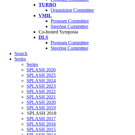
TURBO
Organizing Committee
VMIL
Program Committee
Steering Committee
Co-hosted Symposia
DLS
Program Committee
Steering Committee
Search
Series
Series
SPLASH 2026
SPLASH 2025
SPLASH 2024
SPLASH 2023
SPLASH 2022
SPLASH 2021
SPLASH 2020
SPLASH 2019
SPLASH 2018
SPLASH 2017
SPLASH 2016
SPLASH 2015
SPLASH 2014