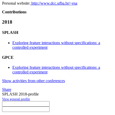
Personal website:
http://www.dcc.ufba.br/~esa
Contributions
2018
SPLASH
Exploring feature interactions without specifications: a
controlled experiment
GPCE
Exploring feature interactions without specifications: a
controlled experiment
Show activities from other conferences
Share
SPLASH 2018-profile
View general profile