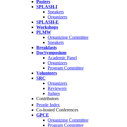
Posters
SPLASH-I
Speakers
Organizers
SPLASH-E
Workshops
PLMW
Organizing Committee
Speakers
Breakfasts
DocSymposium
Academic Panel
Organizers
Program Committee
Volunteers
SRC
Organizers
Reviewers
Judges
Contributors
People Index
Co-hosted Conferences
GPCE
Organizing Committee
Program Committee