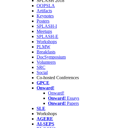
SPLASH 2018
OOPSLA
Artifacts
Keynotes
Posters
SPLASH-I
Meetups
SPLASH-E
Workshops
PLMW
Breakfasts
DocSymposium
Volunteers
SRC
Social
Co-hosted Conferences
GPCE
Onward!
Onward!
Onward!
Essays
Onward!
Papers
SLE
Workshops
AGERE
AI-SEPS