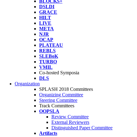
BLOCKS+
DSLDI
GRACE
HILT
LIVE
META
NJR
OCAP
PLATEAU
REBLS
SLEBoK
TURBO
VMIL
Co-hosted Symposia
DLS
Organization
SPLASH 2018 Committees
Organizing Committee
Steering Committee
Track Committees
OOPSLA
Review Committee
External Reviewers
Distinguished Paper Committee
Artifacts