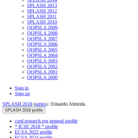
SPLASH 2013
SPLASH 2012
SPLASH 2011
SPLASH 2010
OOPSLA 2009
OOPSLA 2008
OOPSLA 2007
OOPSLA 2006
OOPSLA 2005
OOPSLA 2004
OOPSLA 2003
OOPSLA 2002
OOPSLA 2001
OOPSLA 2000
Sign in
Sign up
SPLASH 2018
(
series
) /
Eduardo Almeida
SPLASH 2018 profile
conf.research.org general profile
* ICSE 2018 * profile
ECSA 2022 profile
ECSA 2024 profile