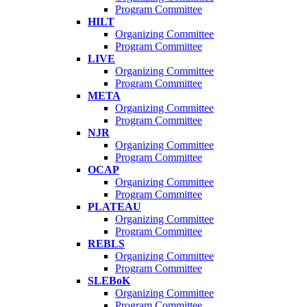
Program Committee
HILT
Organizing Committee
Program Committee
LIVE
Organizing Committee
Program Committee
META
Organizing Committee
Program Committee
NJR
Organizing Committee
Program Committee
OCAP
Organizing Committee
Program Committee
PLATEAU
Organizing Committee
Program Committee
REBLS
Organizing Committee
Program Committee
SLEBoK
Organizing Committee
Program Committee