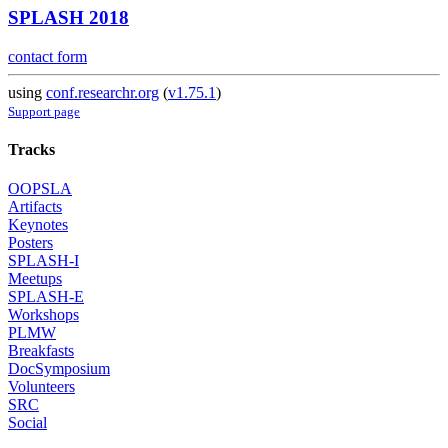
SPLASH 2018
contact form
using
conf.researchr.org
(
v1.75.1
)
Support page
Tracks
OOPSLA
Artifacts
Keynotes
Posters
SPLASH-I
Meetups
SPLASH-E
Workshops
PLMW
Breakfasts
DocSymposium
Volunteers
SRC
Social