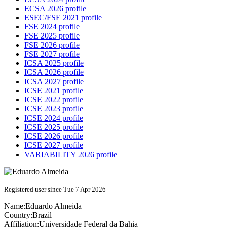
ECSA 2026 profile
ESEC/FSE 2021 profile
FSE 2024 profile
FSE 2025 profile
FSE 2026 profile
FSE 2027 profile
ICSA 2025 profile
ICSA 2026 profile
ICSA 2027 profile
ICSE 2021 profile
ICSE 2022 profile
ICSE 2023 profile
ICSE 2024 profile
ICSE 2025 profile
ICSE 2026 profile
ICSE 2027 profile
VARIABILITY 2026 profile
Registered user since Tue 7 Apr 2026
Name:
Eduardo Almeida
Country:
Brazil
Affiliation:
Universidade Federal da Bahia