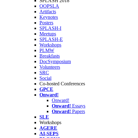
SPLASH 2018
OOPSLA
Artifacts
Keynotes
Posters
SPLASH-I
Meetups
SPLASH-E
Workshops
PLMW
Breakfasts
DocSymposium
Volunteers
SRC
Social
Co-hosted Conferences
GPCE
Onward!
Onward!
Onward!
Essays
Onward!
Papers
SLE
Workshops
AGERE
AI-SEPS