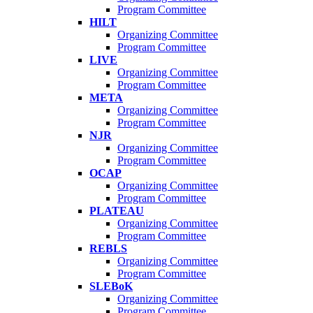
Program Committee
HILT
Organizing Committee
Program Committee
LIVE
Organizing Committee
Program Committee
META
Organizing Committee
Program Committee
NJR
Organizing Committee
Program Committee
OCAP
Organizing Committee
Program Committee
PLATEAU
Organizing Committee
Program Committee
REBLS
Organizing Committee
Program Committee
SLEBoK
Organizing Committee
Program Committee