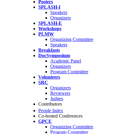
Posters
SPLASH-I
Speakers
Organizers
SPLASH-E
Workshops
PLMW
Organizing Committee
Speakers
Breakfasts
DocSymposium
Academic Panel
Organizers
Program Committee
Volunteers
SRC
Organizers
Reviewers
Judges
Contributors
People Index
Co-hosted Conferences
GPCE
Organizing Committee
Program Committee