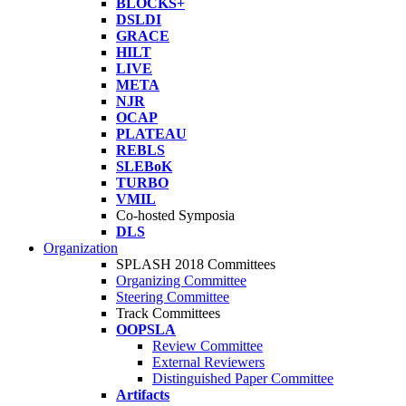
BLOCKS+
DSLDI
GRACE
HILT
LIVE
META
NJR
OCAP
PLATEAU
REBLS
SLEBoK
TURBO
VMIL
Co-hosted Symposia
DLS
Organization
SPLASH 2018 Committees
Organizing Committee
Steering Committee
Track Committees
OOPSLA
Review Committee
External Reviewers
Distinguished Paper Committee
Artifacts