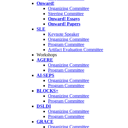
Onward!
Organizing Committee
Steering Committee
Onward! Essays
Onward! Papers
SLE
Keynote Speaker
Organizing Committee
Program Committee
Artifact Evaluation Committee
Workshops
AGERE
Organizing Committee
Program Committee
AI-SEPS
Organizing Committee
Program Committee
BLOCKS+
Organizing Committee
Program Committee
DSLDI
Organizing Committee
Program Committee
GRACE
Organizing Committee