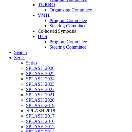
TURBO
Organizing Committee
VMIL
Program Committee
Steering Committee
Co-hosted Symposia
DLS
Program Committee
Steering Committee
Search
Series
Series
SPLASH 2026
SPLASH 2025
SPLASH 2024
SPLASH 2023
SPLASH 2022
SPLASH 2021
SPLASH 2020
SPLASH 2019
SPLASH 2018
SPLASH 2017
SPLASH 2016
SPLASH 2015
SPLASH 2014