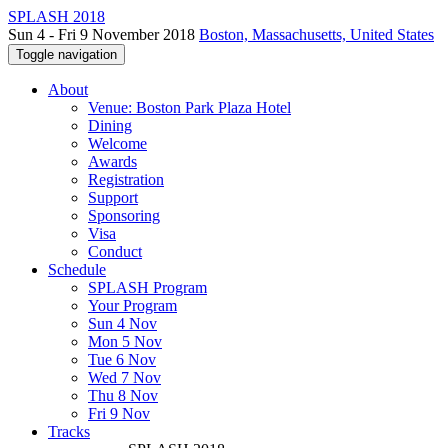
SPLASH 2018
Sun 4 - Fri 9 November 2018
Boston, Massachusetts, United States
Toggle navigation
About
Venue: Boston Park Plaza Hotel
Dining
Welcome
Awards
Registration
Support
Sponsoring
Visa
Conduct
Schedule
SPLASH Program
Your Program
Sun 4 Nov
Mon 5 Nov
Tue 6 Nov
Wed 7 Nov
Thu 8 Nov
Fri 9 Nov
Tracks