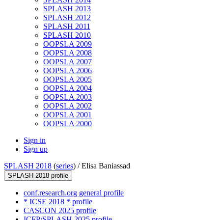
SPLASH 2013
SPLASH 2012
SPLASH 2011
SPLASH 2010
OOPSLA 2009
OOPSLA 2008
OOPSLA 2007
OOPSLA 2006
OOPSLA 2005
OOPSLA 2004
OOPSLA 2003
OOPSLA 2002
OOPSLA 2001
OOPSLA 2000
Sign in
Sign up
SPLASH 2018
(
series
) /
Elisa Baniassad
SPLASH 2018 profile
conf.research.org general profile
* ICSE 2018 * profile
CASCON 2025 profile
ICFP/SPLASH 2025 profile