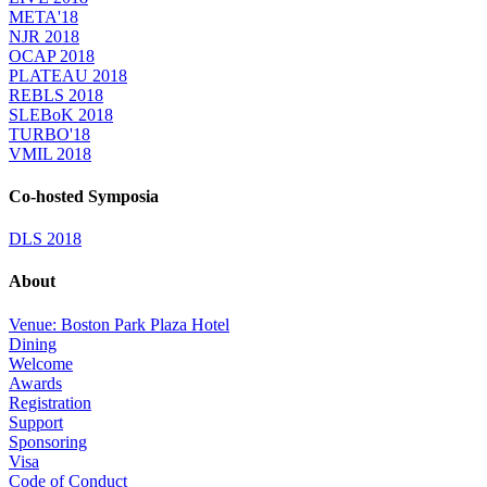
META'18
NJR 2018
OCAP 2018
PLATEAU 2018
REBLS 2018
SLEBoK 2018
TURBO'18
VMIL 2018
Co-hosted Symposia
DLS 2018
About
Venue: Boston Park Plaza Hotel
Dining
Welcome
Awards
Registration
Support
Sponsoring
Visa
Code of Conduct