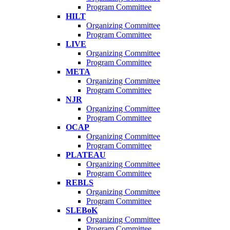
Program Committee
HILT
Organizing Committee
Program Committee
LIVE
Organizing Committee
Program Committee
META
Organizing Committee
Program Committee
NJR
Organizing Committee
Program Committee
OCAP
Organizing Committee
Program Committee
PLATEAU
Organizing Committee
Program Committee
REBLS
Organizing Committee
Program Committee
SLEBoK
Organizing Committee
Program Committee