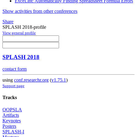
ExceLint: Automatically Finding Spreadsheet Formula Errors
Show activities from other conferences
Share
SPLASH 2018-profile
View general profile
SPLASH 2018
contact form
using
conf.researchr.org
(
v1.75.1
)
Support page
Tracks
OOPSLA
Artifacts
Keynotes
Posters
SPLASH-I