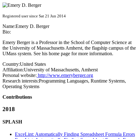
Registered user since Sat 21 Jun 2014
Name:
Emery D.
Berger
Bio:
Emery Berger is a Professor in the School of Computer Science at
the University of Massachusetts Amherst, the flagship campus of the
UMass system. See his home page for more information.
Country:
United States
Affiliation:
University of Massachusetts, Amherst
Personal website:
http://www.emeryberger.org
Research interests:
Programming Languages, Runtime Systems,
Operating Systems
Contributions
2018
SPLASH
ExceLint: Automatically Finding Spreadsheet Formula Errors