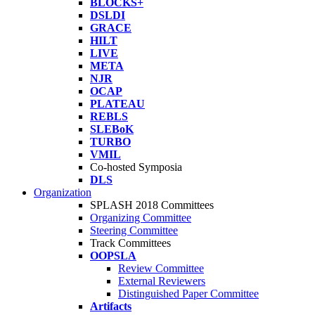
BLOCKS+
DSLDI
GRACE
HILT
LIVE
META
NJR
OCAP
PLATEAU
REBLS
SLEBoK
TURBO
VMIL
Co-hosted Symposia
DLS
Organization
SPLASH 2018 Committees
Organizing Committee
Steering Committee
Track Committees
OOPSLA
Review Committee
External Reviewers
Distinguished Paper Committee
Artifacts