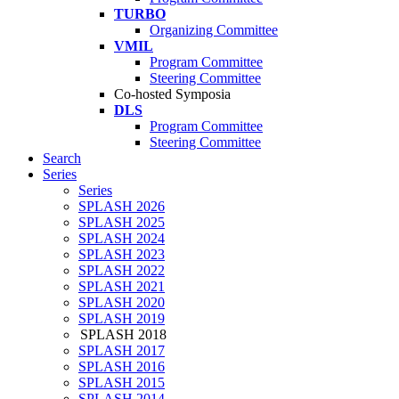
TURBO
Organizing Committee
VMIL
Program Committee
Steering Committee
Co-hosted Symposia
DLS
Program Committee
Steering Committee
Search
Series
Series
SPLASH 2026
SPLASH 2025
SPLASH 2024
SPLASH 2023
SPLASH 2022
SPLASH 2021
SPLASH 2020
SPLASH 2019
SPLASH 2018
SPLASH 2017
SPLASH 2016
SPLASH 2015
SPLASH 2014