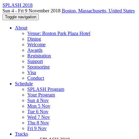
SPLASH 2018
Sun 4 - Fri 9 November 2018
Boston, Massachusetts, United States
Toggle navigation
About
Venue: Boston Park Plaza Hotel
Dining
Welcome
Awards
Registration
Support
Sponsoring
Visa
Conduct
Schedule
SPLASH Program
Your Program
Sun 4 Nov
Mon 5 Nov
Tue 6 Nov
Wed 7 Nov
Thu 8 Nov
Fri 9 Nov
Tracks