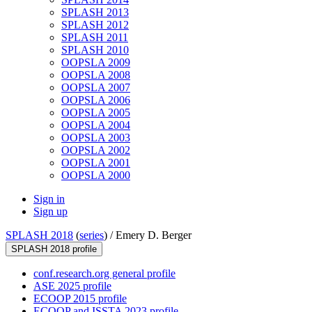
SPLASH 2013
SPLASH 2012
SPLASH 2011
SPLASH 2010
OOPSLA 2009
OOPSLA 2008
OOPSLA 2007
OOPSLA 2006
OOPSLA 2005
OOPSLA 2004
OOPSLA 2003
OOPSLA 2002
OOPSLA 2001
OOPSLA 2000
Sign in
Sign up
SPLASH 2018
(
series
) /
Emery D. Berger
SPLASH 2018 profile
conf.research.org general profile
ASE 2025 profile
ECOOP 2015 profile
ECOOP and ISSTA 2023 profile