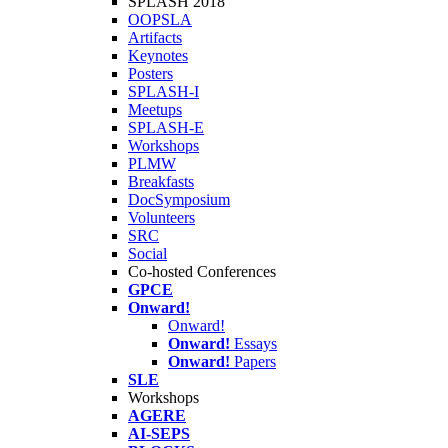
SPLASH 2018
OOPSLA
Artifacts
Keynotes
Posters
SPLASH-I
Meetups
SPLASH-E
Workshops
PLMW
Breakfasts
DocSymposium
Volunteers
SRC
Social
Co-hosted Conferences
GPCE
Onward!
Onward!
Onward!
Essays
Onward!
Papers
SLE
Workshops
AGERE
AI-SEPS