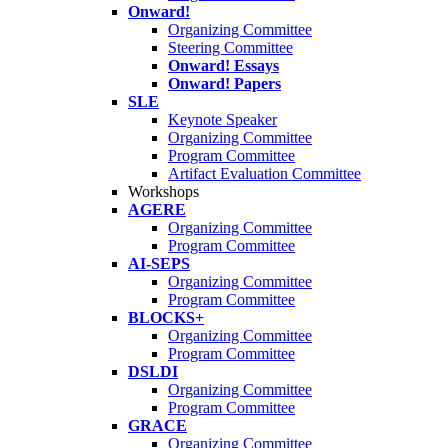
Onward!
Organizing Committee
Steering Committee
Onward! Essays
Onward! Papers
SLE
Keynote Speaker
Organizing Committee
Program Committee
Artifact Evaluation Committee
Workshops
AGERE
Organizing Committee
Program Committee
AI-SEPS
Organizing Committee
Program Committee
BLOCKS+
Organizing Committee
Program Committee
DSLDI
Organizing Committee
Program Committee
GRACE
Organizing Committee