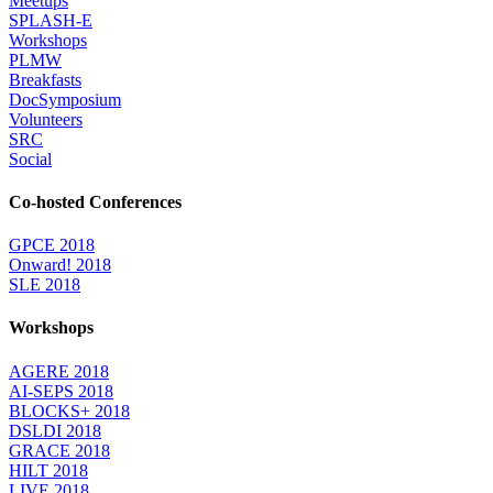
Meetups
SPLASH-E
Workshops
PLMW
Breakfasts
DocSymposium
Volunteers
SRC
Social
Co-hosted Conferences
GPCE 2018
Onward! 2018
SLE 2018
Workshops
AGERE 2018
AI-SEPS 2018
BLOCKS+ 2018
DSLDI 2018
GRACE 2018
HILT 2018
LIVE 2018