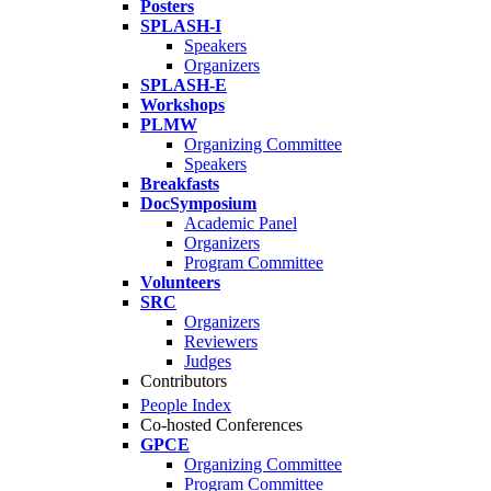
Posters
SPLASH-I
Speakers
Organizers
SPLASH-E
Workshops
PLMW
Organizing Committee
Speakers
Breakfasts
DocSymposium
Academic Panel
Organizers
Program Committee
Volunteers
SRC
Organizers
Reviewers
Judges
Contributors
People Index
Co-hosted Conferences
GPCE
Organizing Committee
Program Committee