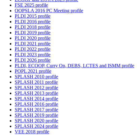
FSE 2025 profile
OOPSLA 2016 PC Meeting profile
PLDI 2015 profile
PLDI 2016 profile
PLDI 2018 profile
PLDI 2019 profile
PLDI 2020 profile
PLDI 2021 profile
PLDI 2022 profile
PLDI 2023 profile
PLDI 2026 profile
PLDI, ECOOP, Curry On, DEBS, LCTES and ISMM profile
POPL 2021 profile
SPLASH 2010 profile
SPLASH 2011 profile
SPLASH 2012 profile
SPLASH 2013 profile
SPLASH 2014 profile
SPLASH 2016 profile
SPLASH 2017 profile
SPLASH 2019 profile
SPLASH 2020 profile
SPLASH 2024 profile
VEE 2018 profile