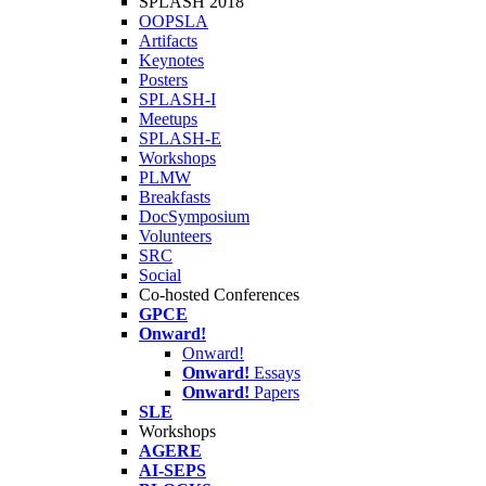
SPLASH 2018
OOPSLA
Artifacts
Keynotes
Posters
SPLASH-I
Meetups
SPLASH-E
Workshops
PLMW
Breakfasts
DocSymposium
Volunteers
SRC
Social
Co-hosted Conferences
GPCE
Onward!
Onward!
Onward!
Essays
Onward!
Papers
SLE
Workshops
AGERE
AI-SEPS