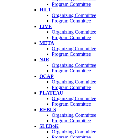
Program Committee
HILT
Organizing Committee
Program Committee
LIVE
Organizing Committee
Program Committee
META
Organizing Committee
Program Committee
NJR
Organizing Committee
Program Committee
OCAP
Organizing Committee
Program Committee
PLATEAU
Organizing Committee
Program Committee
REBLS
Organizing Committee
Program Committee
SLEBoK
Organizing Committee
Program Committee