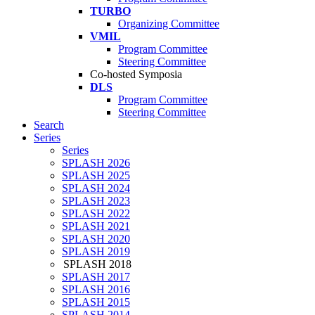
TURBO
Organizing Committee
VMIL
Program Committee
Steering Committee
Co-hosted Symposia
DLS
Program Committee
Steering Committee
Search
Series
Series
SPLASH 2026
SPLASH 2025
SPLASH 2024
SPLASH 2023
SPLASH 2022
SPLASH 2021
SPLASH 2020
SPLASH 2019
SPLASH 2018
SPLASH 2017
SPLASH 2016
SPLASH 2015
SPLASH 2014