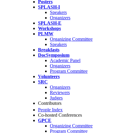
Posters
SPLASH-I
Speakers
Organizers
SPLASH-E
Workshops
PLMW
Organizing Committee
Speakers
Breakfasts
DocSymposium
Academic Panel
Organizers
Program Committee
Volunteers
SRC
Organizers
Reviewers
Judges
Contributors
People Index
Co-hosted Conferences
GPCE
Organizing Committee
Program Committee