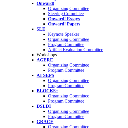
Onward!
Organizing Committee
Steering Committee
Onward! Essays
Onward! Papers
SLE
Keynote Speaker
Organizing Committee
Program Committee
Artifact Evaluation Committee
Workshops
AGERE
Organizing Committee
Program Committee
AI-SEPS
Organizing Committee
Program Committee
BLOCKS+
Organizing Committee
Program Committee
DSLDI
Organizing Committee
Program Committee
GRACE
Organizing Committee