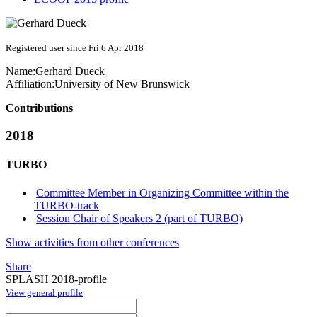
Registered user since Fri 6 Apr 2018
Name:
Gerhard Dueck
Affiliation:
University of New Brunswick
Contributions
2018
TURBO
Committee Member in Organizing Committee within the
TURBO-track
Session Chair of Speakers 2 (part of TURBO)
Show activities from other conferences
Share
SPLASH 2018-profile
View general profile