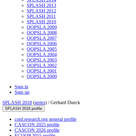
SPLASH 2013
SPLASH 2012
SPLASH 2011
SPLASH 2010
OOPSLA 2009
OOPSLA 2008
OOPSLA 2007
OOPSLA 2006
OOPSLA 2005
OOPSLA 2004
OOPSLA 2003
OOPSLA 2002
OOPSLA 2001
OOPSLA 2000
Sign in
Sign up
SPLASH 2018
(
series
) /
Gerhard Dueck
SPLASH 2018 profile
conf.research.org general profile
CASCON 2025 profile
CASCON 2026 profile
ECOOP 2015 profile