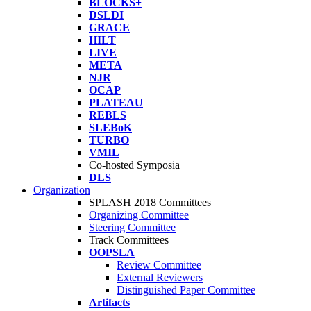
BLOCKS+
DSLDI
GRACE
HILT
LIVE
META
NJR
OCAP
PLATEAU
REBLS
SLEBoK
TURBO
VMIL
Co-hosted Symposia
DLS
Organization
SPLASH 2018 Committees
Organizing Committee
Steering Committee
Track Committees
OOPSLA
Review Committee
External Reviewers
Distinguished Paper Committee
Artifacts