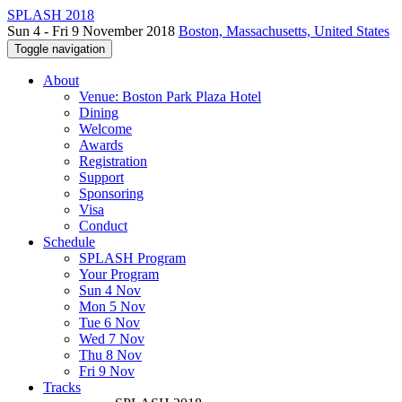
SPLASH 2018
Sun 4 - Fri 9 November 2018
Boston, Massachusetts, United States
Toggle navigation
About
Venue: Boston Park Plaza Hotel
Dining
Welcome
Awards
Registration
Support
Sponsoring
Visa
Conduct
Schedule
SPLASH Program
Your Program
Sun 4 Nov
Mon 5 Nov
Tue 6 Nov
Wed 7 Nov
Thu 8 Nov
Fri 9 Nov
Tracks