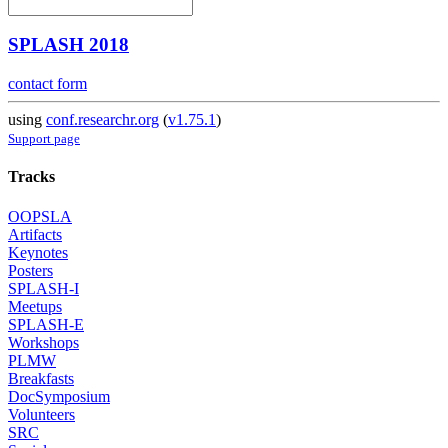
SPLASH 2018
contact form
using
conf.researchr.org
(
v1.75.1
)
Support page
Tracks
OOPSLA
Artifacts
Keynotes
Posters
SPLASH-I
Meetups
SPLASH-E
Workshops
PLMW
Breakfasts
DocSymposium
Volunteers
SRC