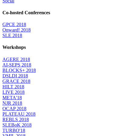
Social
Co-hosted Conferences
GPCE 2018
Onward! 2018
SLE 2018
Workshops
AGERE 2018
AI-SEPS 2018
BLOCKS+ 2018
DSLDI 2018
GRACE 2018
HILT 2018
LIVE 2018
META'18
NJR 2018
OCAP 2018
PLATEAU 2018
REBLS 2018
SLEBoK 2018
TURBO'18
VMIL 2018