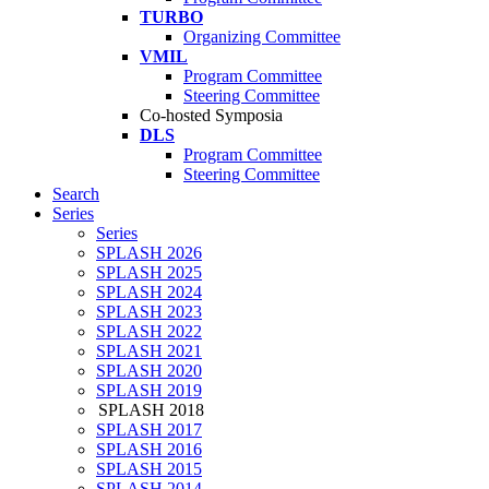
TURBO
Organizing Committee
VMIL
Program Committee
Steering Committee
Co-hosted Symposia
DLS
Program Committee
Steering Committee
Search
Series
Series
SPLASH 2026
SPLASH 2025
SPLASH 2024
SPLASH 2023
SPLASH 2022
SPLASH 2021
SPLASH 2020
SPLASH 2019
SPLASH 2018
SPLASH 2017
SPLASH 2016
SPLASH 2015
SPLASH 2014