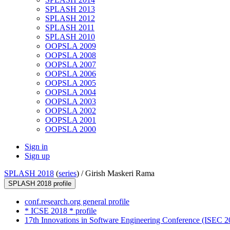
SPLASH 2013
SPLASH 2012
SPLASH 2011
SPLASH 2010
OOPSLA 2009
OOPSLA 2008
OOPSLA 2007
OOPSLA 2006
OOPSLA 2005
OOPSLA 2004
OOPSLA 2003
OOPSLA 2002
OOPSLA 2001
OOPSLA 2000
Sign in
Sign up
SPLASH 2018
(
series
) /
Girish Maskeri Rama
SPLASH 2018 profile
conf.research.org general profile
* ICSE 2018 * profile
17th Innovations in Software Engineering Conference (ISEC 20