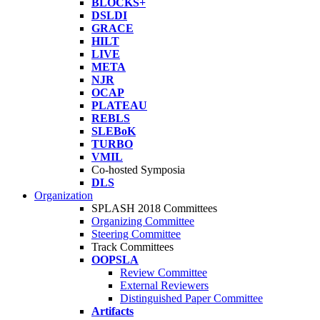
BLOCKS+
DSLDI
GRACE
HILT
LIVE
META
NJR
OCAP
PLATEAU
REBLS
SLEBoK
TURBO
VMIL
Co-hosted Symposia
DLS
Organization
SPLASH 2018 Committees
Organizing Committee
Steering Committee
Track Committees
OOPSLA
Review Committee
External Reviewers
Distinguished Paper Committee
Artifacts