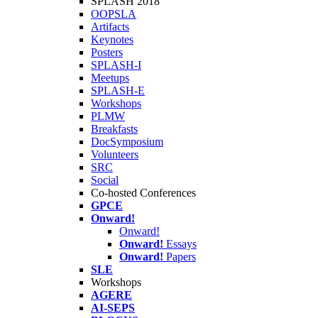
SPLASH 2018
OOPSLA
Artifacts
Keynotes
Posters
SPLASH-I
Meetups
SPLASH-E
Workshops
PLMW
Breakfasts
DocSymposium
Volunteers
SRC
Social
Co-hosted Conferences
GPCE
Onward!
Onward!
Onward!
Essays
Onward!
Papers
SLE
Workshops
AGERE
AI-SEPS