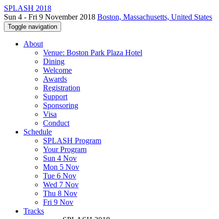
SPLASH 2018
Sun 4 - Fri 9 November 2018
Boston, Massachusetts, United States
Toggle navigation
About
Venue: Boston Park Plaza Hotel
Dining
Welcome
Awards
Registration
Support
Sponsoring
Visa
Conduct
Schedule
SPLASH Program
Your Program
Sun 4 Nov
Mon 5 Nov
Tue 6 Nov
Wed 7 Nov
Thu 8 Nov
Fri 9 Nov
Tracks