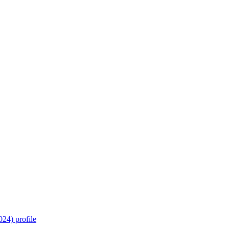
24) profile