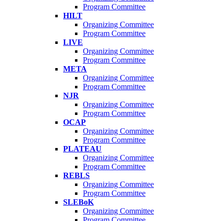
Program Committee
HILT
Organizing Committee
Program Committee
LIVE
Organizing Committee
Program Committee
META
Organizing Committee
Program Committee
NJR
Organizing Committee
Program Committee
OCAP
Organizing Committee
Program Committee
PLATEAU
Organizing Committee
Program Committee
REBLS
Organizing Committee
Program Committee
SLEBoK
Organizing Committee
Program Committee