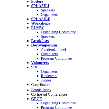
Posters
SPLASH-I
Speakers
Organizers
SPLASH-E
Workshops
PLMW
Organizing Committee
Speakers
Breakfasts
DocSymposium
Academic Panel
Organizers
Program Committee
Volunteers
SRC
Organizers
Reviewers
Judges
Contributors
People Index
Co-hosted Conferences
GPCE
Organizing Committee
Program Committee