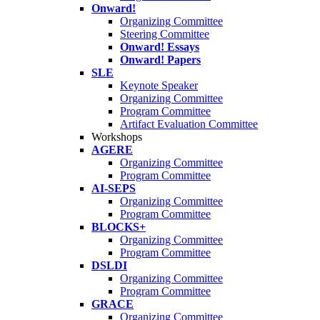
Onward!
Organizing Committee
Steering Committee
Onward! Essays
Onward! Papers
SLE
Keynote Speaker
Organizing Committee
Program Committee
Artifact Evaluation Committee
Workshops
AGERE
Organizing Committee
Program Committee
AI-SEPS
Organizing Committee
Program Committee
BLOCKS+
Organizing Committee
Program Committee
DSLDI
Organizing Committee
Program Committee
GRACE
Organizing Committee