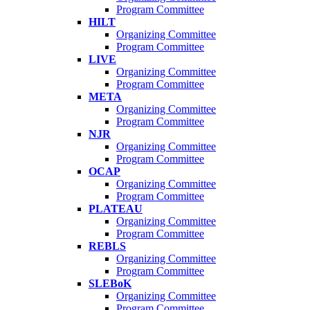
Program Committee
HILT
Organizing Committee
Program Committee
LIVE
Organizing Committee
Program Committee
META
Organizing Committee
Program Committee
NJR
Organizing Committee
Program Committee
OCAP
Organizing Committee
Program Committee
PLATEAU
Organizing Committee
Program Committee
REBLS
Organizing Committee
Program Committee
SLEBoK
Organizing Committee
Program Committee