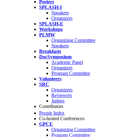
Posters
SPLASH-I
Speakers
Organizers
SPLASH-E
Workshops
PLMW
Organizing Committee
Speakers
Breakfasts
DocSymposium
Academic Panel
Organizers
Program Committee
Volunteers
SRC
Organizers
Reviewers
Judges
Contributors
People Index
Co-hosted Conferences
GPCE
Organizing Committee
Program Committee