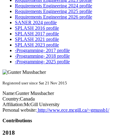
Requirements Engineering 2023 profile
Requirements Engineering 2024 profile
Requirements Engineering 2025 profile
Requirements Engineering 2026 profile
SANER 2024 profile
SPLASH 2016 profile
SPLASH 2017 profile
SPLASH 2021 profile
SPLASH 2023 profile
‹Programming› 2017 profile
‹Programming› 2018 profile
‹Programming› 2025 profile
Registered user since Sat 21 Nov 2015
Name:
Gunter Mussbacher
Country:
Canada
Affiliation:
McGill University
Personal website:
http://www.ece.mcgill.ca/~gmussb1/
Contributions
2018