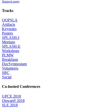
Support page
Tracks
OOPSLA
Artifacts
Keynotes
Posters
SPLASH-I
Meetups
SPLASH-E
Workshops
PLMW
Breakfasts
DocSymposium
Volunteers
SRC
Social
Co-hosted Conferences
GPCE 2018
Onward! 2018
SLE 2018