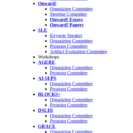
Onward!
Organizing Committee
Steering Committee
Onward! Essays
Onward! Papers
SLE
Keynote Speaker
Organizing Committee
Program Committee
Artifact Evaluation Committee
Workshops
AGERE
Organizing Committee
Program Committee
AI-SEPS
Organizing Committee
Program Committee
BLOCKS+
Organizing Committee
Program Committee
DSLDI
Organizing Committee
Program Committee
GRACE
Organizing Committee