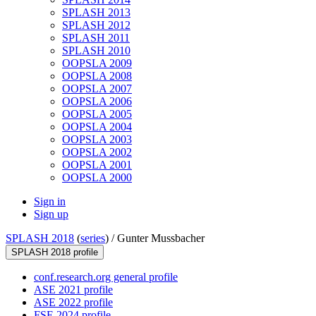
SPLASH 2013
SPLASH 2012
SPLASH 2011
SPLASH 2010
OOPSLA 2009
OOPSLA 2008
OOPSLA 2007
OOPSLA 2006
OOPSLA 2005
OOPSLA 2004
OOPSLA 2003
OOPSLA 2002
OOPSLA 2001
OOPSLA 2000
Sign in
Sign up
SPLASH 2018
(
series
) /
Gunter Mussbacher
SPLASH 2018 profile
conf.research.org general profile
ASE 2021 profile
ASE 2022 profile
FSE 2024 profile