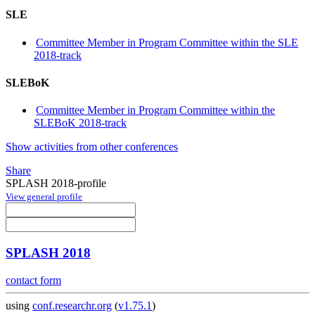
SLE
Committee Member in Program Committee within the SLE
2018-track
SLEBoK
Committee Member in Program Committee within the
SLEBoK 2018-track
Show activities from other conferences
Share
SPLASH 2018-profile
View general profile
SPLASH 2018
contact form
using
conf.researchr.org
(
v1.75.1
)