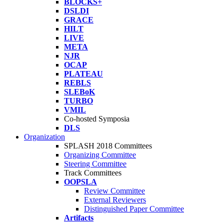
BLOCKS+
DSLDI
GRACE
HILT
LIVE
META
NJR
OCAP
PLATEAU
REBLS
SLEBoK
TURBO
VMIL
Co-hosted Symposia
DLS
Organization
SPLASH 2018 Committees
Organizing Committee
Steering Committee
Track Committees
OOPSLA
Review Committee
External Reviewers
Distinguished Paper Committee
Artifacts