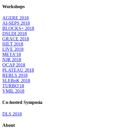
Workshops
AGERE 2018
AI-SEPS 2018
BLOCKS+ 2018
DSLDI 2018
GRACE 2018
HILT 2018
LIVE 2018
META'18
NJR 2018
OCAP 2018
PLATEAU 2018
REBLS 2018
SLEBoK 2018
TURBO'18
VMIL 2018
Co-hosted Symposia
DLS 2018
About