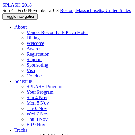
SPLASH 2018
Sun 4 - Fri 9 November 2018
Boston, Massachusetts, United States
Toggle navigation
About
Venue: Boston Park Plaza Hotel
Dining
Welcome
Awards
Registration
Support
Sponsoring
Visa
Conduct
Schedule
SPLASH Program
Your Program
Sun 4 Nov
Mon 5 Nov
Tue 6 Nov
Wed 7 Nov
Thu 8 Nov
Fri 9 Nov
Tracks