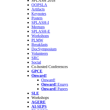
SPLASH 2018
OOPSLA
Artifacts
Keynotes
Posters
SPLASH-I
Meetups
SPLASH-E
Workshops
PLMW
Breakfasts
DocSymposium
Volunteers
SRC
Social
Co-hosted Conferences
GPCE
Onward!
Onward!
Onward!
Essays
Onward!
Papers
SLE
Workshops
AGERE
AI-SEPS