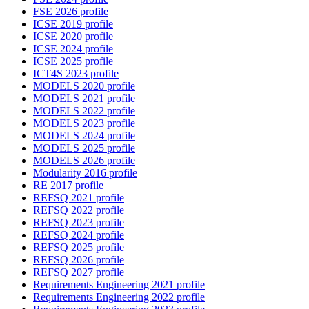
FSE 2026 profile
ICSE 2019 profile
ICSE 2020 profile
ICSE 2024 profile
ICSE 2025 profile
ICT4S 2023 profile
MODELS 2020 profile
MODELS 2021 profile
MODELS 2022 profile
MODELS 2023 profile
MODELS 2024 profile
MODELS 2025 profile
MODELS 2026 profile
Modularity 2016 profile
RE 2017 profile
REFSQ 2021 profile
REFSQ 2022 profile
REFSQ 2023 profile
REFSQ 2024 profile
REFSQ 2025 profile
REFSQ 2026 profile
REFSQ 2027 profile
Requirements Engineering 2021 profile
Requirements Engineering 2022 profile