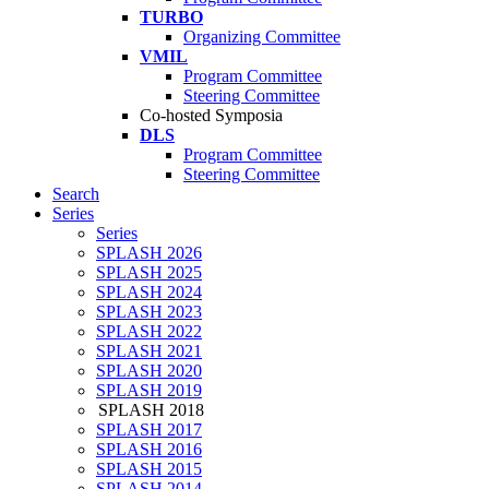
TURBO
Organizing Committee
VMIL
Program Committee
Steering Committee
Co-hosted Symposia
DLS
Program Committee
Steering Committee
Search
Series
Series
SPLASH 2026
SPLASH 2025
SPLASH 2024
SPLASH 2023
SPLASH 2022
SPLASH 2021
SPLASH 2020
SPLASH 2019
SPLASH 2018
SPLASH 2017
SPLASH 2016
SPLASH 2015
SPLASH 2014