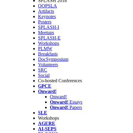
SPLASH 2018
OOPSLA
Artifacts
Keynotes
Posters
SPLASH-I
Meetups
SPLASH-E
Workshops
PLMW
Breakfasts
DocSymposium
Volunteers
SRC
Social
Co-hosted Conferences
GPCE
Onward!
Onward!
Onward!
Essays
Onward!
Papers
SLE
Workshops
AGERE
AI-SEPS