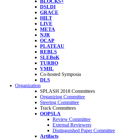
BLOCKS+
DSLDI
GRACE
HILT
LIVE
META
NJR
OCAP
PLATEAU
REBLS
SLEBoK
TURBO
VMIL
Co-hosted Symposia
DLS
Organization
SPLASH 2018 Committees
Organizing Committee
Steering Committee
Track Committees
OOPSLA
Review Committee
External Reviewers
Distinguished Paper Committee
Artifacts