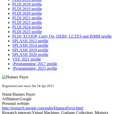
PLDI 2018 profile
PLDI 2019 profile
PLDI 2020 profile
PLDI 2021 profile
PLDI 2023 profile
PLDI 2024 profile
PLDI 2025 profile
PLDI, ECOOP, Curry On, DEBS, LCTES and ISMM profile
SPLASH 2012 profile
SPLASH 2014 profile
SPLASH 2019 profile
SPLASH 2020 profile
VEE 2021 profile
‹Programming› 2017 profile
‹Programming› 2025 profile
Registered user since Sat 18 Apr 2015
Name:
Hannes Payer
Affiliation:
Google
Personal website:
http://research.google.com/pubs/HannesPayer.html
Research interests:
Virtual Machines, Garbage Collection, Memory