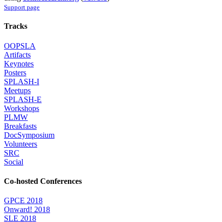
Support page
Tracks
OOPSLA
Artifacts
Keynotes
Posters
SPLASH-I
Meetups
SPLASH-E
Workshops
PLMW
Breakfasts
DocSymposium
Volunteers
SRC
Social
Co-hosted Conferences
GPCE 2018
Onward! 2018
SLE 2018