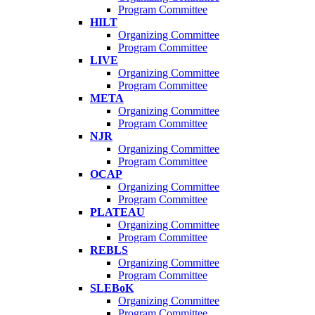
Program Committee
HILT
Organizing Committee
Program Committee
LIVE
Organizing Committee
Program Committee
META
Organizing Committee
Program Committee
NJR
Organizing Committee
Program Committee
OCAP
Organizing Committee
Program Committee
PLATEAU
Organizing Committee
Program Committee
REBLS
Organizing Committee
Program Committee
SLEBoK
Organizing Committee
Program Committee