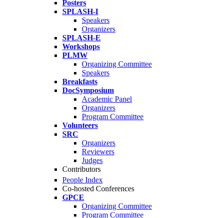
Posters
SPLASH-I
Speakers
Organizers
SPLASH-E
Workshops
PLMW
Organizing Committee
Speakers
Breakfasts
DocSymposium
Academic Panel
Organizers
Program Committee
Volunteers
SRC
Organizers
Reviewers
Judges
Contributors
People Index
Co-hosted Conferences
GPCE
Organizing Committee
Program Committee