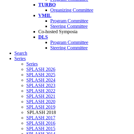
TURBO
Organizing Committee
VMIL
Program Committee
Steering Committee
Co-hosted Symposia
DLS
Program Committee
Steering Committee
Search
Series
Series
SPLASH 2026
SPLASH 2025
SPLASH 2024
SPLASH 2023
SPLASH 2022
SPLASH 2021
SPLASH 2020
SPLASH 2019
SPLASH 2018
SPLASH 2017
SPLASH 2016
SPLASH 2015
SPLASH 2014