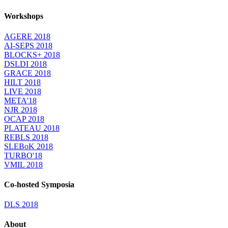
Workshops
AGERE 2018
AI-SEPS 2018
BLOCKS+ 2018
DSLDI 2018
GRACE 2018
HILT 2018
LIVE 2018
META'18
NJR 2018
OCAP 2018
PLATEAU 2018
REBLS 2018
SLEBoK 2018
TURBO'18
VMIL 2018
Co-hosted Symposia
DLS 2018
About