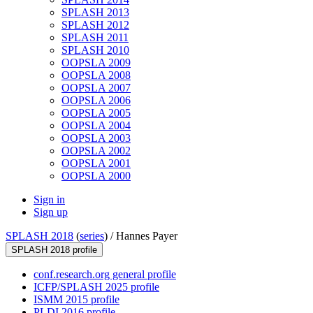
SPLASH 2013
SPLASH 2012
SPLASH 2011
SPLASH 2010
OOPSLA 2009
OOPSLA 2008
OOPSLA 2007
OOPSLA 2006
OOPSLA 2005
OOPSLA 2004
OOPSLA 2003
OOPSLA 2002
OOPSLA 2001
OOPSLA 2000
Sign in
Sign up
SPLASH 2018
(
series
) /
Hannes Payer
SPLASH 2018 profile
conf.research.org general profile
ICFP/SPLASH 2025 profile
ISMM 2015 profile
PLDI 2016 profile