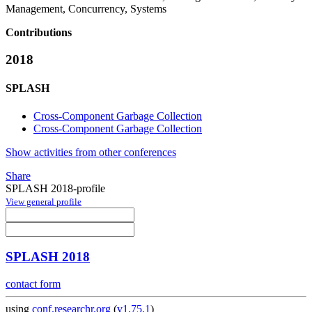
Management, Concurrency, Systems
Contributions
2018
SPLASH
Cross-Component Garbage Collection
Cross-Component Garbage Collection
Show activities from other conferences
Share
SPLASH 2018-profile
View general profile
SPLASH 2018
contact form
using
conf.researchr.org
(
v1.75.1
)