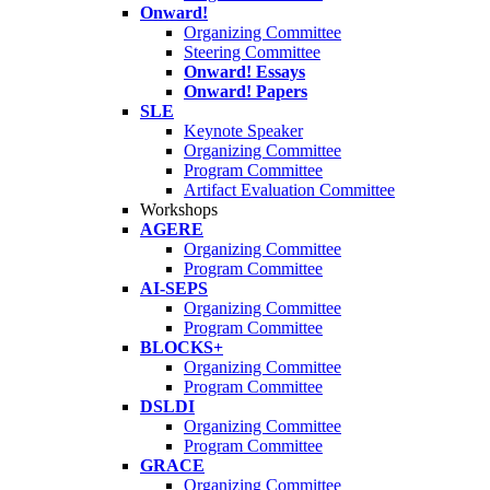
Onward!
Organizing Committee
Steering Committee
Onward! Essays
Onward! Papers
SLE
Keynote Speaker
Organizing Committee
Program Committee
Artifact Evaluation Committee
Workshops
AGERE
Organizing Committee
Program Committee
AI-SEPS
Organizing Committee
Program Committee
BLOCKS+
Organizing Committee
Program Committee
DSLDI
Organizing Committee
Program Committee
GRACE
Organizing Committee