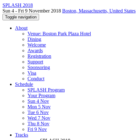
SPLASH 2018
Sun 4 - Fri 9 November 2018
Boston, Massachusetts, United States
Toggle navigation
About
Venue: Boston Park Plaza Hotel
Dining
Welcome
Awards
Registration
Support
Sponsoring
Visa
Conduct
Schedule
SPLASH Program
Your Program
Sun 4 Nov
Mon 5 Nov
Tue 6 Nov
Wed 7 Nov
Thu 8 Nov
Fri 9 Nov
Tracks