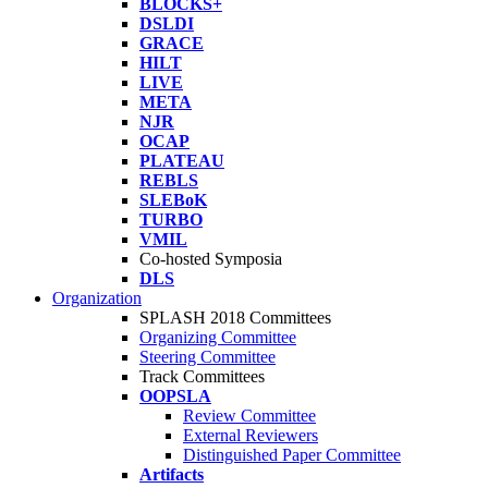
BLOCKS+
DSLDI
GRACE
HILT
LIVE
META
NJR
OCAP
PLATEAU
REBLS
SLEBoK
TURBO
VMIL
Co-hosted Symposia
DLS
Organization
SPLASH 2018 Committees
Organizing Committee
Steering Committee
Track Committees
OOPSLA
Review Committee
External Reviewers
Distinguished Paper Committee
Artifacts