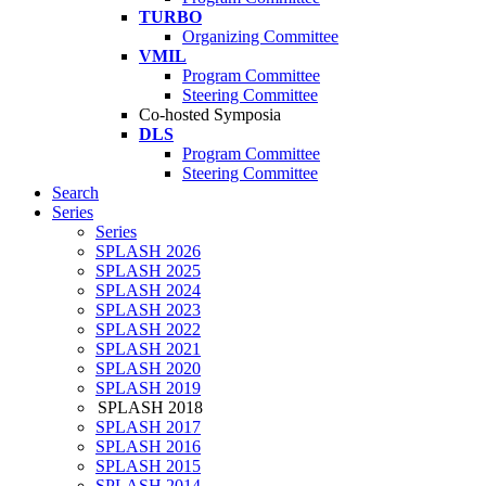
TURBO
Organizing Committee
VMIL
Program Committee
Steering Committee
Co-hosted Symposia
DLS
Program Committee
Steering Committee
Search
Series
Series
SPLASH 2026
SPLASH 2025
SPLASH 2024
SPLASH 2023
SPLASH 2022
SPLASH 2021
SPLASH 2020
SPLASH 2019
SPLASH 2018
SPLASH 2017
SPLASH 2016
SPLASH 2015
SPLASH 2014