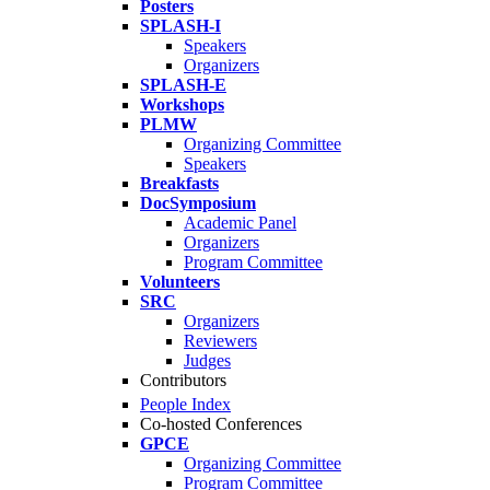
Posters
SPLASH-I
Speakers
Organizers
SPLASH-E
Workshops
PLMW
Organizing Committee
Speakers
Breakfasts
DocSymposium
Academic Panel
Organizers
Program Committee
Volunteers
SRC
Organizers
Reviewers
Judges
Contributors
People Index
Co-hosted Conferences
GPCE
Organizing Committee
Program Committee