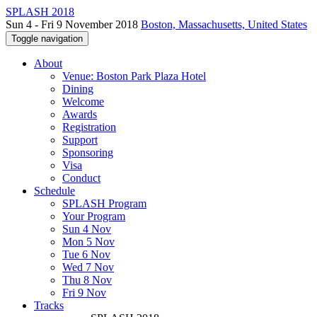
SPLASH 2018
Sun 4 - Fri 9 November 2018
Boston, Massachusetts, United States
Toggle navigation
About
Venue: Boston Park Plaza Hotel
Dining
Welcome
Awards
Registration
Support
Sponsoring
Visa
Conduct
Schedule
SPLASH Program
Your Program
Sun 4 Nov
Mon 5 Nov
Tue 6 Nov
Wed 7 Nov
Thu 8 Nov
Fri 9 Nov
Tracks