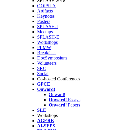
SPLASH 2018
OOPSLA
Artifacts
Keynotes
Posters
SPLASH-I
Meetups
SPLASH-E
Workshops
PLMW
Breakfasts
DocSymposium
Volunteers
SRC
Social
Co-hosted Conferences
GPCE
Onward!
Onward!
Onward!
Essays
Onward!
Papers
SLE
Workshops
AGERE
AI-SEPS