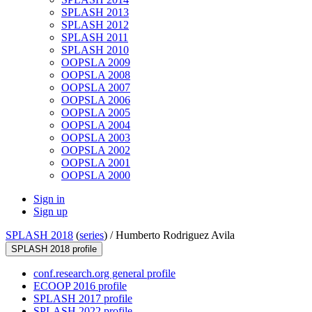
SPLASH 2013
SPLASH 2012
SPLASH 2011
SPLASH 2010
OOPSLA 2009
OOPSLA 2008
OOPSLA 2007
OOPSLA 2006
OOPSLA 2005
OOPSLA 2004
OOPSLA 2003
OOPSLA 2002
OOPSLA 2001
OOPSLA 2000
Sign in
Sign up
SPLASH 2018
(
series
) /
Humberto Rodriguez Avila
SPLASH 2018 profile
conf.research.org general profile
ECOOP 2016 profile
SPLASH 2017 profile
SPLASH 2022 profile