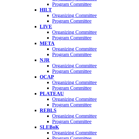
Program Committee
HILT
Organizing Committee
Program Committee
LIVE
Organizing Committee
Program Committee
META
Organizing Committee
Program Committee
NJR
Organizing Committee
Program Committee
OCAP
Organizing Committee
Program Committee
PLATEAU
Organizing Committee
Program Committee
REBLS
Organizing Committee
Program Committee
SLEBoK
Organizing Committee
Program Committee