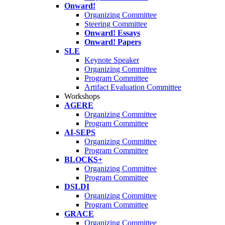
Onward!
Organizing Committee
Steering Committee
Onward! Essays
Onward! Papers
SLE
Keynote Speaker
Organizing Committee
Program Committee
Artifact Evaluation Committee
Workshops
AGERE
Organizing Committee
Program Committee
AI-SEPS
Organizing Committee
Program Committee
BLOCKS+
Organizing Committee
Program Committee
DSLDI
Organizing Committee
Program Committee
GRACE
Organizing Committee