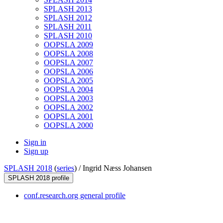
SPLASH 2013
SPLASH 2012
SPLASH 2011
SPLASH 2010
OOPSLA 2009
OOPSLA 2008
OOPSLA 2007
OOPSLA 2006
OOPSLA 2005
OOPSLA 2004
OOPSLA 2003
OOPSLA 2002
OOPSLA 2001
OOPSLA 2000
Sign in
Sign up
SPLASH 2018
(
series
) /
Ingrid Næss Johansen
SPLASH 2018 profile
conf.research.org general profile