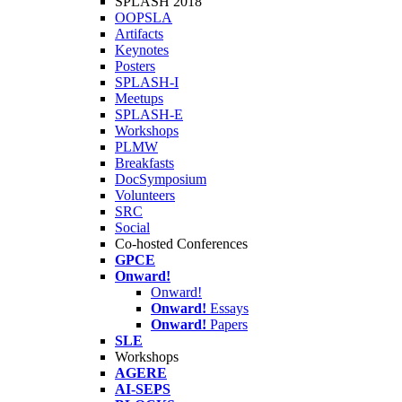
SPLASH 2018
OOPSLA
Artifacts
Keynotes
Posters
SPLASH-I
Meetups
SPLASH-E
Workshops
PLMW
Breakfasts
DocSymposium
Volunteers
SRC
Social
Co-hosted Conferences
GPCE
Onward!
Onward!
Onward!
Essays
Onward!
Papers
SLE
Workshops
AGERE
AI-SEPS