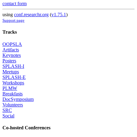
contact form
using
conf.researchr.org
(
v1.75.1
)
Support page
Tracks
OOPSLA
Artifacts
Keynotes
Posters
SPLASH-I
Meetups
SPLASH-E
Workshops
PLMW
Breakfasts
DocSymposium
Volunteers
SRC
Social
Co-hosted Conferences