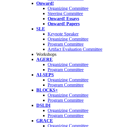
Onward!
Organizing Committee
Steering Committee
Onward! Essays
Onward! Papers
SLE
Keynote Speaker
Organizing Committee
Program Committee
Artifact Evaluation Committee
Workshops
AGERE
Organizing Committee
Program Committee
AI-SEPS
Organizing Committee
Program Committee
BLOCKS+
Organizing Committee
Program Committee
DSLDI
Organizing Committee
Program Committee
GRACE
Organizing Committee