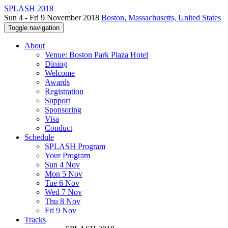
SPLASH 2018
Sun 4 - Fri 9 November 2018
Boston, Massachusetts, United States
Toggle navigation
About
Venue: Boston Park Plaza Hotel
Dining
Welcome
Awards
Registration
Support
Sponsoring
Visa
Conduct
Schedule
SPLASH Program
Your Program
Sun 4 Nov
Mon 5 Nov
Tue 6 Nov
Wed 7 Nov
Thu 8 Nov
Fri 9 Nov
Tracks