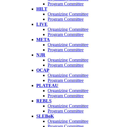
Program Committee
HILT
Organizing Committee
Program Committee
LIVE
Organizing Committee
Program Committee
META
Organizing Committee
Program Committee
NJR
Organizing Committee
Program Committee
OCAP
Organizing Committee
Program Committee
PLATEAU
Organizing Committee
Program Committee
REBLS
Organizing Committee
Program Committee
SLEBoK
Organizing Committee
Program Committee