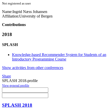
Not registered as user
Name:
Ingrid Næss
Johansen
Affiliation:
University of Bergen
Contributions
2018
SPLASH
Knowledge-based Recommender System for Students of an
Introductory Programming Course
Show activities from other conferences
Share
SPLASH 2018-profile
View general profile
SPLASH 2018