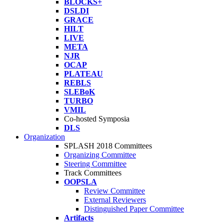
BLOCKS+
DSLDI
GRACE
HILT
LIVE
META
NJR
OCAP
PLATEAU
REBLS
SLEBoK
TURBO
VMIL
Co-hosted Symposia
DLS
Organization
SPLASH 2018 Committees
Organizing Committee
Steering Committee
Track Committees
OOPSLA
Review Committee
External Reviewers
Distinguished Paper Committee
Artifacts