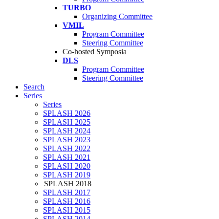
TURBO
Organizing Committee
VMIL
Program Committee
Steering Committee
Co-hosted Symposia
DLS
Program Committee
Steering Committee
Search
Series
Series
SPLASH 2026
SPLASH 2025
SPLASH 2024
SPLASH 2023
SPLASH 2022
SPLASH 2021
SPLASH 2020
SPLASH 2019
SPLASH 2018
SPLASH 2017
SPLASH 2016
SPLASH 2015
SPLASH 2014