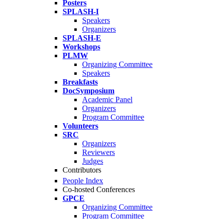
Posters
SPLASH-I
Speakers
Organizers
SPLASH-E
Workshops
PLMW
Organizing Committee
Speakers
Breakfasts
DocSymposium
Academic Panel
Organizers
Program Committee
Volunteers
SRC
Organizers
Reviewers
Judges
Contributors
People Index
Co-hosted Conferences
GPCE
Organizing Committee
Program Committee