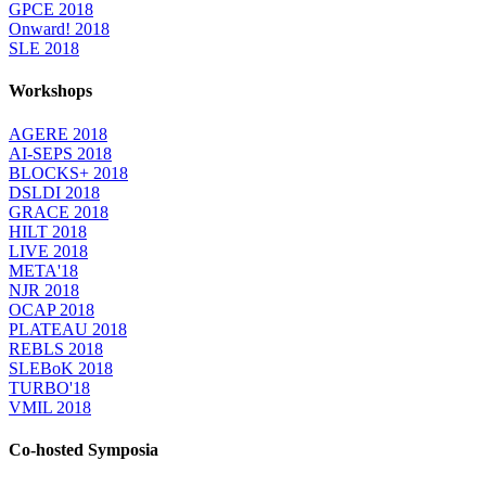
GPCE 2018
Onward! 2018
SLE 2018
Workshops
AGERE 2018
AI-SEPS 2018
BLOCKS+ 2018
DSLDI 2018
GRACE 2018
HILT 2018
LIVE 2018
META'18
NJR 2018
OCAP 2018
PLATEAU 2018
REBLS 2018
SLEBoK 2018
TURBO'18
VMIL 2018
Co-hosted Symposia