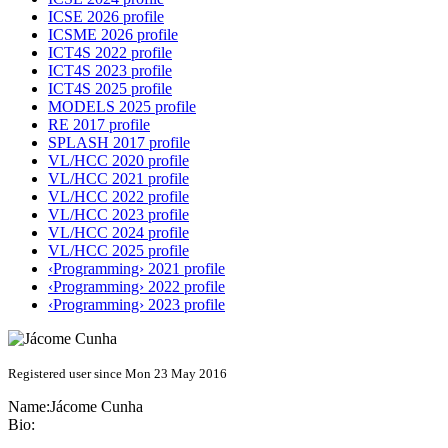
ICSE 2026 profile
ICSME 2026 profile
ICT4S 2022 profile
ICT4S 2023 profile
ICT4S 2025 profile
MODELS 2025 profile
RE 2017 profile
SPLASH 2017 profile
VL/HCC 2020 profile
VL/HCC 2021 profile
VL/HCC 2022 profile
VL/HCC 2023 profile
VL/HCC 2024 profile
VL/HCC 2025 profile
‹Programming› 2021 profile
‹Programming› 2022 profile
‹Programming› 2023 profile
Registered user since Mon 23 May 2016
Name:
Jácome Cunha
Bio: