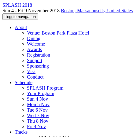
SPLASH 2018
Sun 4 - Fri 9 November 2018
Boston, Massachusetts, United States
Toggle navigation
About
Venue: Boston Park Plaza Hotel
Dining
Welcome
Awards
Registration
Support
Sponsoring
Visa
Conduct
Schedule
SPLASH Program
Your Program
Sun 4 Nov
Mon 5 Nov
Tue 6 Nov
Wed 7 Nov
Thu 8 Nov
Fri 9 Nov
Tracks