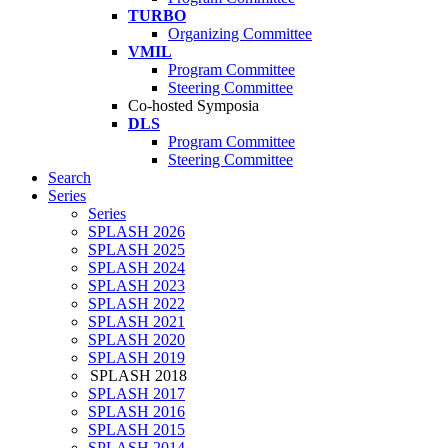
TURBO
Organizing Committee
VMIL
Program Committee
Steering Committee
Co-hosted Symposia
DLS
Program Committee
Steering Committee
Search
Series
Series
SPLASH 2026
SPLASH 2025
SPLASH 2024
SPLASH 2023
SPLASH 2022
SPLASH 2021
SPLASH 2020
SPLASH 2019
SPLASH 2018
SPLASH 2017
SPLASH 2016
SPLASH 2015
SPLASH 2014