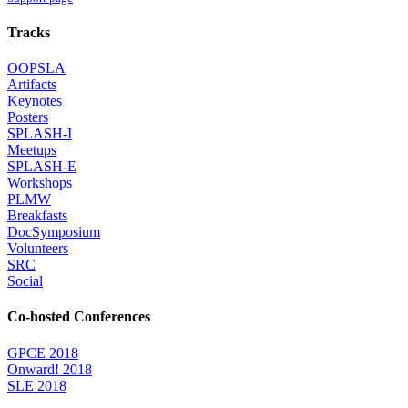
Tracks
OOPSLA
Artifacts
Keynotes
Posters
SPLASH-I
Meetups
SPLASH-E
Workshops
PLMW
Breakfasts
DocSymposium
Volunteers
SRC
Social
Co-hosted Conferences
GPCE 2018
Onward! 2018
SLE 2018