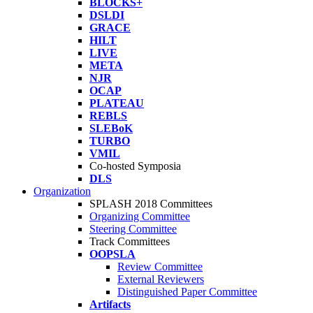
BLOCKS+
DSLDI
GRACE
HILT
LIVE
META
NJR
OCAP
PLATEAU
REBLS
SLEBoK
TURBO
VMIL
Co-hosted Symposia
DLS
Organization
SPLASH 2018 Committees
Organizing Committee
Steering Committee
Track Committees
OOPSLA
Review Committee
External Reviewers
Distinguished Paper Committee
Artifacts