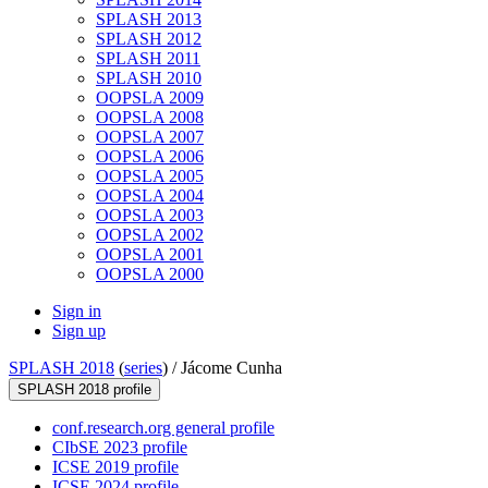
SPLASH 2013
SPLASH 2012
SPLASH 2011
SPLASH 2010
OOPSLA 2009
OOPSLA 2008
OOPSLA 2007
OOPSLA 2006
OOPSLA 2005
OOPSLA 2004
OOPSLA 2003
OOPSLA 2002
OOPSLA 2001
OOPSLA 2000
Sign in
Sign up
SPLASH 2018
(
series
) /
Jácome Cunha
SPLASH 2018 profile
conf.research.org general profile
CIbSE 2023 profile
ICSE 2019 profile
ICSE 2024 profile