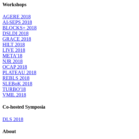
Workshops
AGERE 2018
AI-SEPS 2018
BLOCKS+ 2018
DSLDI 2018
GRACE 2018
HILT 2018
LIVE 2018
META'18
NJR 2018
OCAP 2018
PLATEAU 2018
REBLS 2018
SLEBoK 2018
TURBO'18
VMIL 2018
Co-hosted Symposia
DLS 2018
About