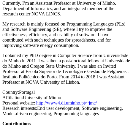
Currently, I’m an Assistant Professor at University of Minho,
Department of Informatics, and an integrated member of the
research center NOVA LINCS.
My research is mainly focused on Programming Languages (PLs)
and Software Engineering (SE), where I try to improve the
effectiveness, efficiency, and usability of software. I have
contributed with such techniques for spreadsheets, and for
improving software energy consumption.
I obtained my PhD degree in Computer Science from Universidade
do Minho in 2011. I was then a post-doctoral fellow at Universidade
do Minho and Oregon State University. I was also an Invited
Professor at Escola Superior de Tecnologia e Gestão de Felgueiras -
Instituto Politécnico do Porto. From 2014 to 2018 I was Assistant
Professor at NOVA University of Lisbon.
Country:
Portugal
Affiliation:
University of Minho
Personal website:
http://www4.di.uminho.pt/~jmc/
Research interests:
End-user development, Software engineering,
Model-driven engineering, Programming languages
Contributions