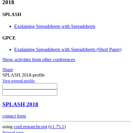
2018
SPLASH
Explaining Spreadsheets with Spreadsheets
GPCE
Explaining Spreadsheets with Spreadsheets (Short Paper)
Show activities from other conferences
Share
SPLASH 2018-profile
View general profile
SPLASH 2018
contact form
using
conf.researchr.org
(
v1.75.1
)
Support page