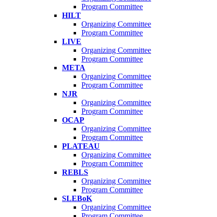
Program Committee
HILT
Organizing Committee
Program Committee
LIVE
Organizing Committee
Program Committee
META
Organizing Committee
Program Committee
NJR
Organizing Committee
Program Committee
OCAP
Organizing Committee
Program Committee
PLATEAU
Organizing Committee
Program Committee
REBLS
Organizing Committee
Program Committee
SLEBoK
Organizing Committee
Program Committee