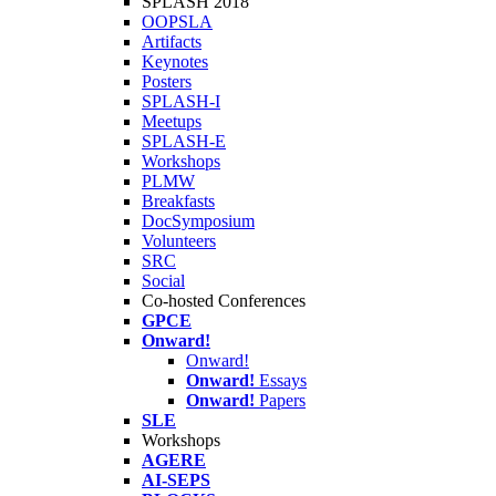
SPLASH 2018
OOPSLA
Artifacts
Keynotes
Posters
SPLASH-I
Meetups
SPLASH-E
Workshops
PLMW
Breakfasts
DocSymposium
Volunteers
SRC
Social
Co-hosted Conferences
GPCE
Onward!
Onward!
Onward!
Essays
Onward!
Papers
SLE
Workshops
AGERE
AI-SEPS