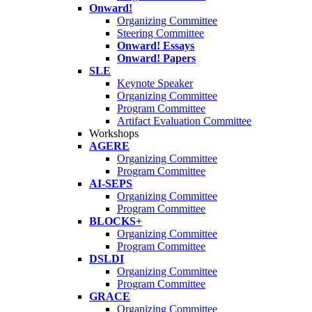
Onward!
Organizing Committee
Steering Committee
Onward! Essays
Onward! Papers
SLE
Keynote Speaker
Organizing Committee
Program Committee
Artifact Evaluation Committee
Workshops
AGERE
Organizing Committee
Program Committee
AI-SEPS
Organizing Committee
Program Committee
BLOCKS+
Organizing Committee
Program Committee
DSLDI
Organizing Committee
Program Committee
GRACE
Organizing Committee