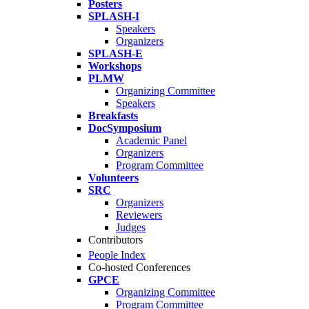
Posters
SPLASH-I
Speakers
Organizers
SPLASH-E
Workshops
PLMW
Organizing Committee
Speakers
Breakfasts
DocSymposium
Academic Panel
Organizers
Program Committee
Volunteers
SRC
Organizers
Reviewers
Judges
Contributors
People Index
Co-hosted Conferences
GPCE
Organizing Committee
Program Committee