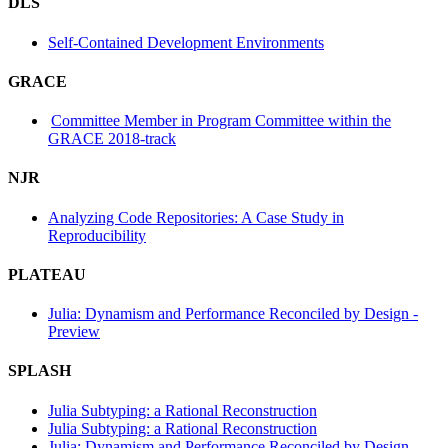
DLS
Self-Contained Development Environments
GRACE
Committee Member in Program Committee within the
GRACE 2018-track
NJR
Analyzing Code Repositories: A Case Study in
Reproducibility
PLATEAU
Julia: Dynamism and Performance Reconciled by Design -
Preview
SPLASH
Julia Subtyping: a Rational Reconstruction
Julia Subtyping: a Rational Reconstruction
Julia: Dynamism and Performance Reconciled by Design