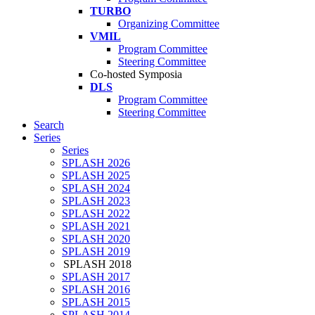
TURBO
Organizing Committee
VMIL
Program Committee
Steering Committee
Co-hosted Symposia
DLS
Program Committee
Steering Committee
Search
Series
Series
SPLASH 2026
SPLASH 2025
SPLASH 2024
SPLASH 2023
SPLASH 2022
SPLASH 2021
SPLASH 2020
SPLASH 2019
SPLASH 2018
SPLASH 2017
SPLASH 2016
SPLASH 2015
SPLASH 2014