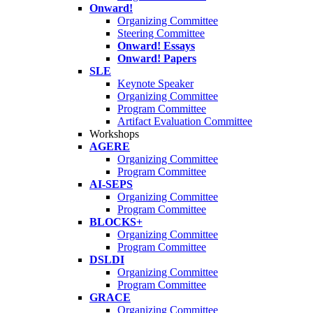
Onward!
Organizing Committee
Steering Committee
Onward! Essays
Onward! Papers
SLE
Keynote Speaker
Organizing Committee
Program Committee
Artifact Evaluation Committee
Workshops
AGERE
Organizing Committee
Program Committee
AI-SEPS
Organizing Committee
Program Committee
BLOCKS+
Organizing Committee
Program Committee
DSLDI
Organizing Committee
Program Committee
GRACE
Organizing Committee