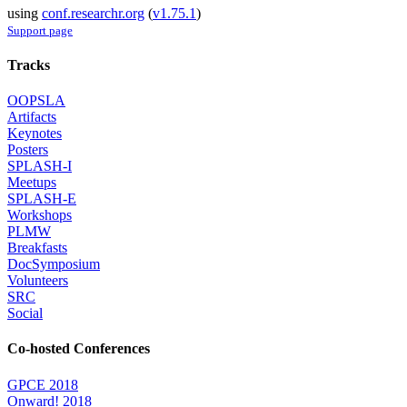
using
conf.researchr.org
(
v1.75.1
)
Support page
Tracks
OOPSLA
Artifacts
Keynotes
Posters
SPLASH-I
Meetups
SPLASH-E
Workshops
PLMW
Breakfasts
DocSymposium
Volunteers
SRC
Social
Co-hosted Conferences
GPCE 2018
Onward! 2018