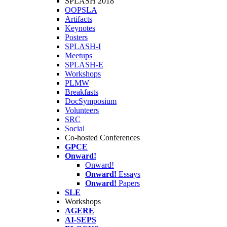
SPLASH 2018
OOPSLA
Artifacts
Keynotes
Posters
SPLASH-I
Meetups
SPLASH-E
Workshops
PLMW
Breakfasts
DocSymposium
Volunteers
SRC
Social
Co-hosted Conferences
GPCE
Onward!
Onward!
Onward!
Essays
Onward!
Papers
SLE
Workshops
AGERE
AI-SEPS