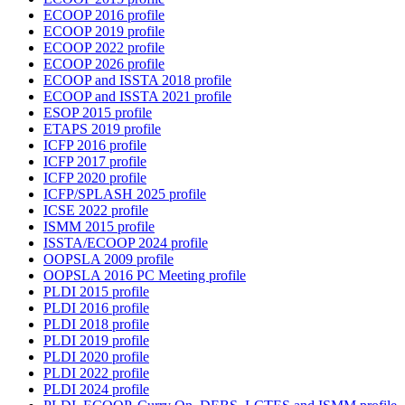
ECOOP 2016 profile
ECOOP 2019 profile
ECOOP 2022 profile
ECOOP 2026 profile
ECOOP and ISSTA 2018 profile
ECOOP and ISSTA 2021 profile
ESOP 2015 profile
ETAPS 2019 profile
ICFP 2016 profile
ICFP 2017 profile
ICFP 2020 profile
ICFP/SPLASH 2025 profile
ICSE 2022 profile
ISMM 2015 profile
ISSTA/ECOOP 2024 profile
OOPSLA 2009 profile
OOPSLA 2016 PC Meeting profile
PLDI 2015 profile
PLDI 2016 profile
PLDI 2018 profile
PLDI 2019 profile
PLDI 2020 profile
PLDI 2022 profile
PLDI 2024 profile