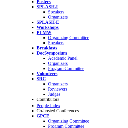
Posters
SPLASH-I
Speakers
Organizers
SPLASH-E
Workshops
PLMW
Organizing Committee
Speakers
Breakfasts
DocSymposium
Academic Panel
Organizers
Program Committee
Volunteers
SRC
Organizers
Reviewers
Judges
Contributors
People Index
Co-hosted Conferences
GPCE
Organizing Committee
Program Committee