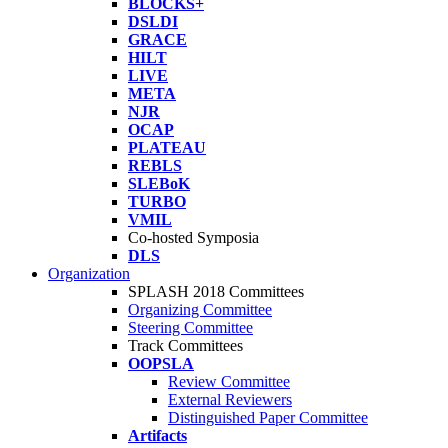
BLOCKS+
DSLDI
GRACE
HILT
LIVE
META
NJR
OCAP
PLATEAU
REBLS
SLEBoK
TURBO
VMIL
Co-hosted Symposia
DLS
Organization
SPLASH 2018 Committees
Organizing Committee
Steering Committee
Track Committees
OOPSLA
Review Committee
External Reviewers
Distinguished Paper Committee
Artifacts