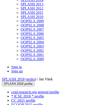
SPLASH 2013
SPLASH 2012
SPLASH 2011
SPLASH 2010
OOPSLA 2009
OOPSLA 2008
OOPSLA 2007
OOPSLA 2006
OOPSLA 2005
OOPSLA 2004
OOPSLA 2003
OOPSLA 2002
OOPSLA 2001
OOPSLA 2000
Sign in
Sign up
SPLASH 2018
(
series
) /
Jan Vitek
SPLASH 2018 profile
conf.research.org general profile
* ICSE 2018 * profile
CC 2021 profile
ECOOP 2015 profile