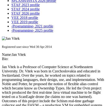
SPLASH/ISSTA 2026 profile
STAF 2023 profile
STAF 2024 profile
STAF 2026 profile
VEE 2018 profile
VEE 2019 profile
‹Programming› 2021 profile
‹Programming› 2025 profile
Registered user since Wed 30 Apr 2014
Name:
Jan Vitek
Bio:
Jan Vitek is a Professor of Computer Science at Northeastern
University. Dr. Vitek was born in Czechoslovakia and educated in
Switzerland. Over the years, he worked on topics related to
programming languages, their design, use, and implementation. With
Noble and Potter, he proposed the notion of flexible alias control
which became know as Ownership Types. He led the Ovm project
which produced the first real-time Java virtual machine to be flight
tested on a ScanEagle drone (he claims no one was harmed).
Outcomes of this project include the Schism real-time garbage
collector and the FijiVM – a production VM for embedded systems.