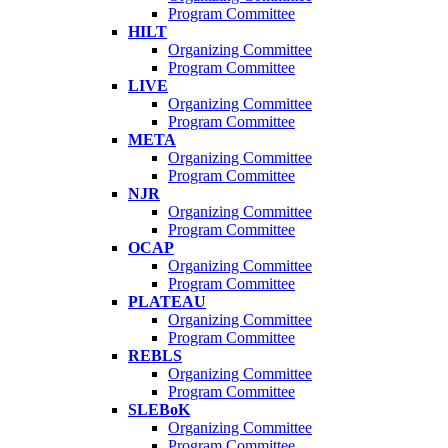
Program Committee
HILT
Organizing Committee
Program Committee
LIVE
Organizing Committee
Program Committee
META
Organizing Committee
Program Committee
NJR
Organizing Committee
Program Committee
OCAP
Organizing Committee
Program Committee
PLATEAU
Organizing Committee
Program Committee
REBLS
Organizing Committee
Program Committee
SLEBoK
Organizing Committee
Program Committee