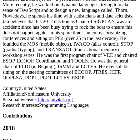
More recently, he worked on dynamic languages, trying to make
sense of JavaScript and to design a new language called, Thorn.
Nowadays, he spends his time with statisticians and data scientists.
Jan believes that his 2012 election as Chair of SIGPLAN was an
accident; since has been busy trying to rock the boat to ensure this
does not happen again. In his spare time, Jan enjoys organizing
conferences and sitting on PCs (over 25 in the last decade). He
founded the MOS (mobile objects), IWACO (alias control), STOP
(gradual typing), and TRANSACT (transactional memory)
workshop series. He was the first program chair of VEE and chaired
ESOP, ECOOP, Coordination and TOOLS. He was the general
chair of PLDI (in Beijing!), ISMM and LCTES. He may still be
sitting on the steering committees of ECOOP, JTRES, ICFP,
OOPLSA, POPL, PLDI, LCTES, ESOP.
Country:
United States
Affiliation:
Northeastern University
Personal website:
http://janvitek.org
Research interests:
Programming Languages
Contributions
2018