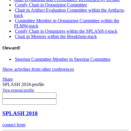
Comfy Chair in Organizing Committee
Chair in Artifact Evaluation Committee within the Artifacts-
track
Committee Member in Organizing Committee within the
PLMW-track
Comfy Chair in Organizers within the SPLASH-I-track
Chair in Mentors within the Breakfasts-track
Onward!
Steering Committee Member in Steering Committee
Show activities from other conferences
Share
SPLASH 2018-profile
View general profile
SPLASH 2018
contact form