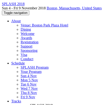
SPLASH 2018
Sun 4 - Fri 9 November 2018
Boston, Massachusetts, United States
Toggle navigation
About
Venue: Boston Park Plaza Hotel
Dining
Welcome
Awards
Registration
Support
Sponsoring
Visa
Conduct
Schedule
SPLASH Program
Your Program
Sun 4 Nov
Mon 5 Nov
Tue 6 Nov
Wed 7 Nov
Thu 8 Nov
Fri 9 Nov
Tracks