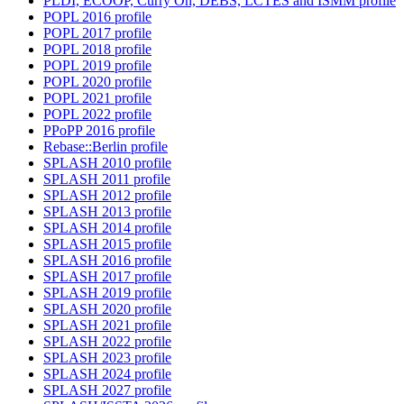
PLDI, ECOOP, Curry On, DEBS, LCTES and ISMM profile
POPL 2016 profile
POPL 2017 profile
POPL 2018 profile
POPL 2019 profile
POPL 2020 profile
POPL 2021 profile
POPL 2022 profile
PPoPP 2016 profile
Rebase::Berlin profile
SPLASH 2010 profile
SPLASH 2011 profile
SPLASH 2012 profile
SPLASH 2013 profile
SPLASH 2014 profile
SPLASH 2015 profile
SPLASH 2016 profile
SPLASH 2017 profile
SPLASH 2019 profile
SPLASH 2020 profile
SPLASH 2021 profile
SPLASH 2022 profile
SPLASH 2023 profile
SPLASH 2024 profile
SPLASH 2027 profile