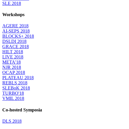
SLE 2018
Workshops
AGERE 2018
AI-SEPS 2018
BLOCKS+ 2018
DSLDI 2018
GRACE 2018
HILT 2018
LIVE 2018
META'18
NJR 2018
OCAP 2018
PLATEAU 2018
REBLS 2018
SLEBoK 2018
TURBO'18
VMIL 2018
Co-hosted Symposia
DLS 2018