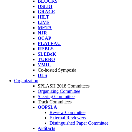
BLOCKS+
DSLDI
GRACE
HILT
LIVE
META
NJR
OCAP
PLATEAU
REBLS
SLEBoK
TURBO
VMIL
Co-hosted Symposia
DLS
Organization
SPLASH 2018 Committees
Organizing Committee
Steering Committee
Track Committees
OOPSLA
Review Committee
External Reviewers
Distinguished Paper Committee
Artifacts