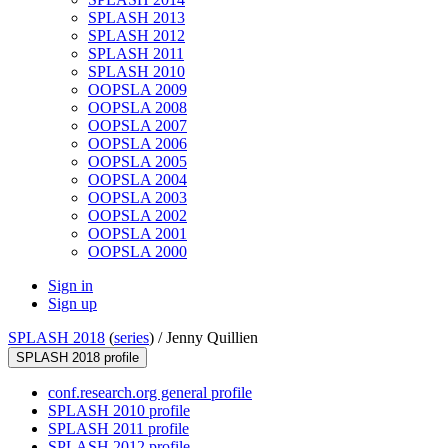
SPLASH 2013
SPLASH 2012
SPLASH 2011
SPLASH 2010
OOPSLA 2009
OOPSLA 2008
OOPSLA 2007
OOPSLA 2006
OOPSLA 2005
OOPSLA 2004
OOPSLA 2003
OOPSLA 2002
OOPSLA 2001
OOPSLA 2000
Sign in
Sign up
SPLASH 2018
(
series
) /
Jenny Quillien
SPLASH 2018 profile
conf.research.org general profile
SPLASH 2010 profile
SPLASH 2011 profile
SPLASH 2012 profile