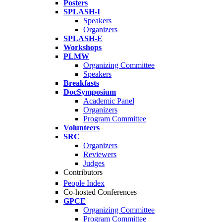
Posters
SPLASH-I
Speakers
Organizers
SPLASH-E
Workshops
PLMW
Organizing Committee
Speakers
Breakfasts
DocSymposium
Academic Panel
Organizers
Program Committee
Volunteers
SRC
Organizers
Reviewers
Judges
Contributors
People Index
Co-hosted Conferences
GPCE
Organizing Committee
Program Committee