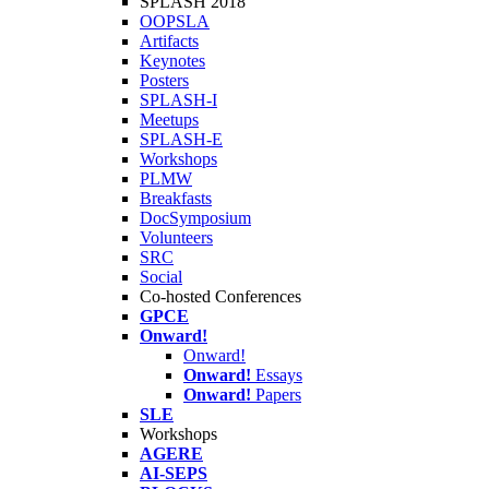
SPLASH 2018
OOPSLA
Artifacts
Keynotes
Posters
SPLASH-I
Meetups
SPLASH-E
Workshops
PLMW
Breakfasts
DocSymposium
Volunteers
SRC
Social
Co-hosted Conferences
GPCE
Onward!
Onward!
Onward!
Essays
Onward!
Papers
SLE
Workshops
AGERE
AI-SEPS