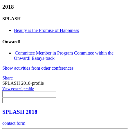
2018
SPLASH
Beauty is the Promise of Happiness
Onward!
Committee Member in Program Committee within the
Onward! Essays-track
Show activities from other conferences
Share
SPLASH 2018-profile
View general profile
SPLASH 2018
contact form