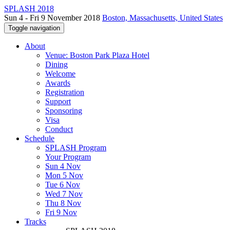
SPLASH 2018
Sun 4 - Fri 9 November 2018
Boston, Massachusetts, United States
Toggle navigation
About
Venue: Boston Park Plaza Hotel
Dining
Welcome
Awards
Registration
Support
Sponsoring
Visa
Conduct
Schedule
SPLASH Program
Your Program
Sun 4 Nov
Mon 5 Nov
Tue 6 Nov
Wed 7 Nov
Thu 8 Nov
Fri 9 Nov
Tracks