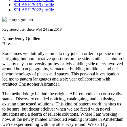
SPLASH 2019 profile
SPLASH 2022 profile
Registered user since Wed 24 Jan 2018
Name:
Jenny Quillien
Bio:
Sometimes we dutifully submit to day jobs in order to pursue more
intriguing but non lucrative questions on the side. Until last autumn I
was, by day, a university professor. My abiding side query revolved
around human geography, vernacular building traditions, and the
phenomenology of places and spaces. This personal investigation
led me to pattern languages and a six year collaboration with
architect Christopher Alexander.
The methodology behind the original APL embodied a conservative
stance. Discovery entailed noticing, cataloguing, and analysing
existing time tested solutions. This kind of pattern work inspires us
to be sure, but doesn’t deliver when we are faced with novel
situations and a dearth of reliable solutions. Where I am working
now, at the newly minted Embodied Making Institute in Amsterdam,
we’re experimenting with the other way round. We start by