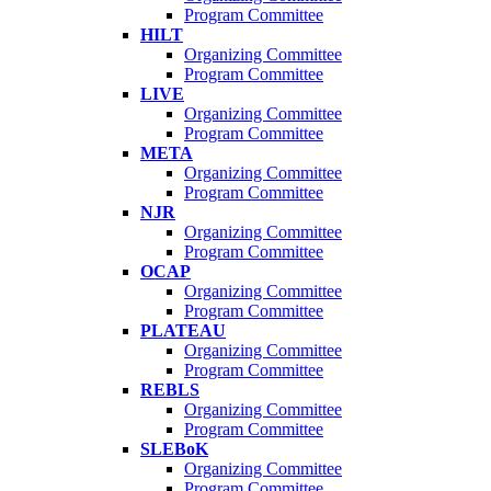
Program Committee
HILT
Organizing Committee
Program Committee
LIVE
Organizing Committee
Program Committee
META
Organizing Committee
Program Committee
NJR
Organizing Committee
Program Committee
OCAP
Organizing Committee
Program Committee
PLATEAU
Organizing Committee
Program Committee
REBLS
Organizing Committee
Program Committee
SLEBoK
Organizing Committee
Program Committee