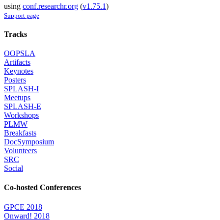
using
conf.researchr.org
(
v1.75.1
)
Support page
Tracks
OOPSLA
Artifacts
Keynotes
Posters
SPLASH-I
Meetups
SPLASH-E
Workshops
PLMW
Breakfasts
DocSymposium
Volunteers
SRC
Social
Co-hosted Conferences
GPCE 2018
Onward! 2018