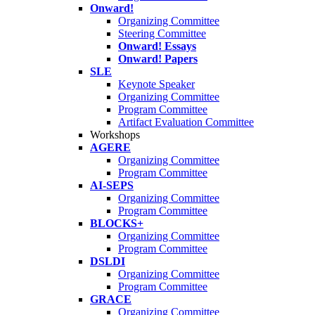
Onward!
Organizing Committee
Steering Committee
Onward! Essays
Onward! Papers
SLE
Keynote Speaker
Organizing Committee
Program Committee
Artifact Evaluation Committee
Workshops
AGERE
Organizing Committee
Program Committee
AI-SEPS
Organizing Committee
Program Committee
BLOCKS+
Organizing Committee
Program Committee
DSLDI
Organizing Committee
Program Committee
GRACE
Organizing Committee