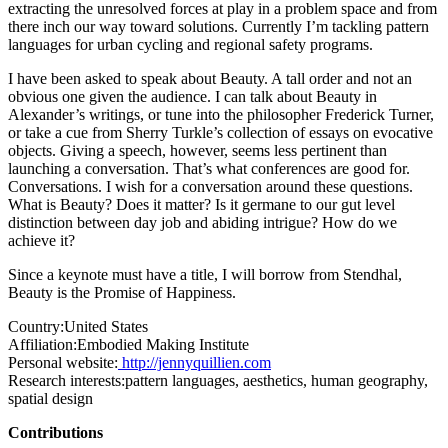
extracting the unresolved forces at play in a problem space and from
there inch our way toward solutions. Currently I’m tackling pattern
languages for urban cycling and regional safety programs.
I have been asked to speak about Beauty. A tall order and not an
obvious one given the audience. I can talk about Beauty in
Alexander’s writings, or tune into the philosopher Frederick Turner,
or take a cue from Sherry Turkle’s collection of essays on evocative
objects. Giving a speech, however, seems less pertinent than
launching a conversation. That’s what conferences are good for.
Conversations. I wish for a conversation around these questions.
What is Beauty? Does it matter? Is it germane to our gut level
distinction between day job and abiding intrigue? How do we
achieve it?
Since a keynote must have a title, I will borrow from Stendhal,
Beauty is the Promise of Happiness.
Country:
United States
Affiliation:
Embodied Making Institute
Personal website:
http://jennyquillien.com
Research interests:
pattern languages, aesthetics, human geography,
spatial design
Contributions