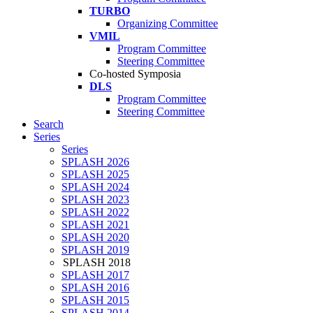
TURBO
Organizing Committee
VMIL
Program Committee
Steering Committee
Co-hosted Symposia
DLS
Program Committee
Steering Committee
Search
Series
Series
SPLASH 2026
SPLASH 2025
SPLASH 2024
SPLASH 2023
SPLASH 2022
SPLASH 2021
SPLASH 2020
SPLASH 2019
SPLASH 2018
SPLASH 2017
SPLASH 2016
SPLASH 2015
SPLASH 2014