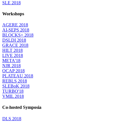
SLE 2018
Workshops
AGERE 2018
AI-SEPS 2018
BLOCKS+ 2018
DSLDI 2018
GRACE 2018
HILT 2018
LIVE 2018
META'18
NJR 2018
OCAP 2018
PLATEAU 2018
REBLS 2018
SLEBoK 2018
TURBO'18
VMIL 2018
Co-hosted Symposia
DLS 2018