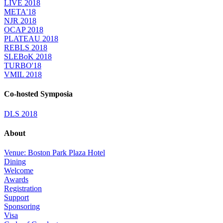
LIVE 2018
META'18
NJR 2018
OCAP 2018
PLATEAU 2018
REBLS 2018
SLEBoK 2018
TURBO'18
VMIL 2018
Co-hosted Symposia
DLS 2018
About
Venue: Boston Park Plaza Hotel
Dining
Welcome
Awards
Registration
Support
Sponsoring
Visa