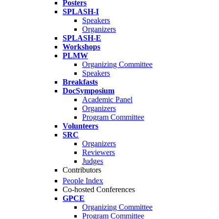
Posters
SPLASH-I
Speakers
Organizers
SPLASH-E
Workshops
PLMW
Organizing Committee
Speakers
Breakfasts
DocSymposium
Academic Panel
Organizers
Program Committee
Volunteers
SRC
Organizers
Reviewers
Judges
Contributors
People Index
Co-hosted Conferences
GPCE
Organizing Committee
Program Committee