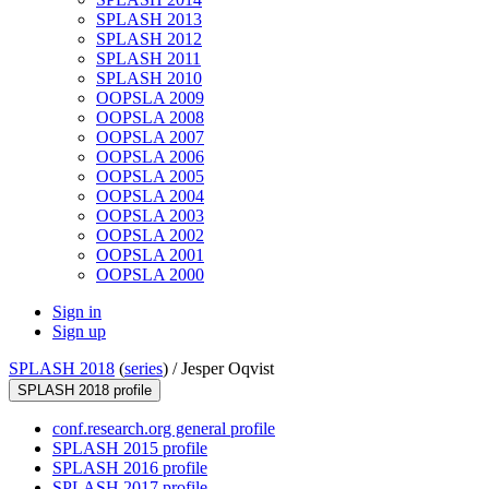
SPLASH 2013
SPLASH 2012
SPLASH 2011
SPLASH 2010
OOPSLA 2009
OOPSLA 2008
OOPSLA 2007
OOPSLA 2006
OOPSLA 2005
OOPSLA 2004
OOPSLA 2003
OOPSLA 2002
OOPSLA 2001
OOPSLA 2000
Sign in
Sign up
SPLASH 2018
(
series
) /
Jesper Oqvist
SPLASH 2018 profile
conf.research.org general profile
SPLASH 2015 profile
SPLASH 2016 profile
SPLASH 2017 profile