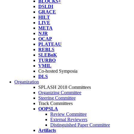
BLOCKS+
DSLDI
GRACE
HILT
LIVE
META
NJR
OCAP
PLATEAU
REBLS
SLEBoK
TURBO
VMIL
Co-hosted Symposia
DLS
Organization
SPLASH 2018 Committees
Organizing Committee
Steering Committee
Track Committees
OOPSLA
Review Committee
External Reviewers
Distinguished Paper Committee
Artifacts