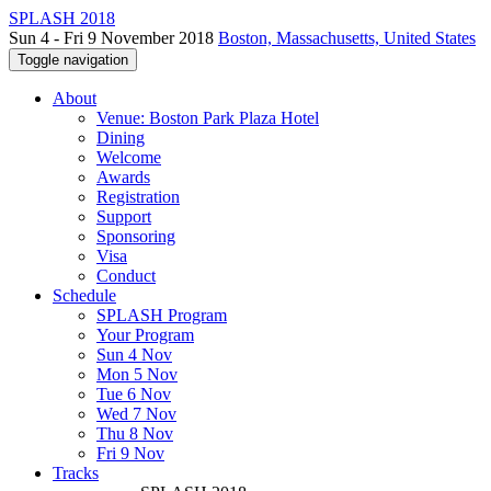
SPLASH 2018
Sun 4 - Fri 9 November 2018
Boston, Massachusetts, United States
Toggle navigation
About
Venue: Boston Park Plaza Hotel
Dining
Welcome
Awards
Registration
Support
Sponsoring
Visa
Conduct
Schedule
SPLASH Program
Your Program
Sun 4 Nov
Mon 5 Nov
Tue 6 Nov
Wed 7 Nov
Thu 8 Nov
Fri 9 Nov
Tracks