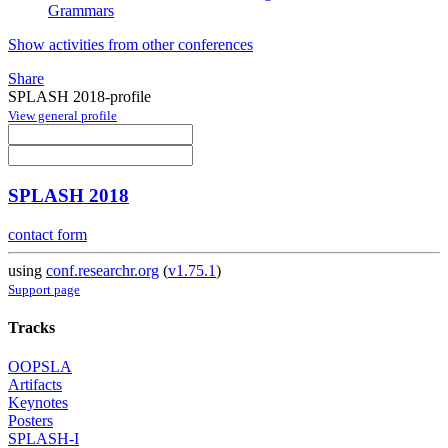
Grammars
Show activities from other conferences
Share
SPLASH 2018-profile
View general profile
SPLASH 2018
contact form
using
conf.researchr.org
(
v1.75.1
)
Support page
Tracks
OOPSLA
Artifacts
Keynotes
Posters
SPLASH-I