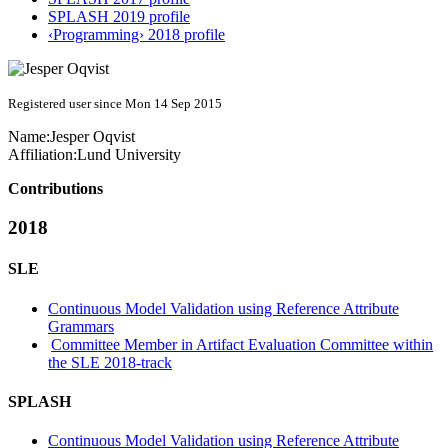
SPLASH 2019 profile
‹Programming› 2018 profile
Registered user since Mon 14 Sep 2015
Name:
Jesper Oqvist
Affiliation:
Lund University
Contributions
2018
SLE
Continuous Model Validation using Reference Attribute
Grammars
Committee Member in Artifact Evaluation Committee within
the SLE 2018-track
SPLASH
Continuous Model Validation using Reference Attribute