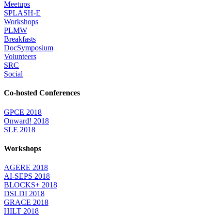
Meetups
SPLASH-E
Workshops
PLMW
Breakfasts
DocSymposium
Volunteers
SRC
Social
Co-hosted Conferences
GPCE 2018
Onward! 2018
SLE 2018
Workshops
AGERE 2018
AI-SEPS 2018
BLOCKS+ 2018
DSLDI 2018
GRACE 2018
HILT 2018