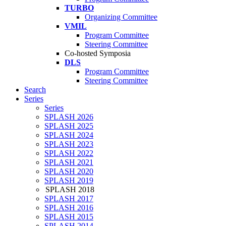
TURBO
Organizing Committee
VMIL
Program Committee
Steering Committee
Co-hosted Symposia
DLS
Program Committee
Steering Committee
Search
Series
Series
SPLASH 2026
SPLASH 2025
SPLASH 2024
SPLASH 2023
SPLASH 2022
SPLASH 2021
SPLASH 2020
SPLASH 2019
SPLASH 2018
SPLASH 2017
SPLASH 2016
SPLASH 2015
SPLASH 2014