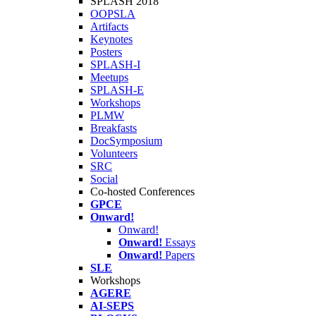
SPLASH 2018
OOPSLA
Artifacts
Keynotes
Posters
SPLASH-I
Meetups
SPLASH-E
Workshops
PLMW
Breakfasts
DocSymposium
Volunteers
SRC
Social
Co-hosted Conferences
GPCE
Onward!
Onward!
Onward!
Essays
Onward!
Papers
SLE
Workshops
AGERE
AI-SEPS