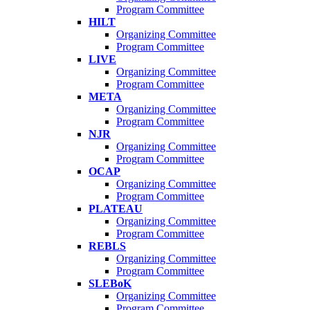
Program Committee
HILT
Organizing Committee
Program Committee
LIVE
Organizing Committee
Program Committee
META
Organizing Committee
Program Committee
NJR
Organizing Committee
Program Committee
OCAP
Organizing Committee
Program Committee
PLATEAU
Organizing Committee
Program Committee
REBLS
Organizing Committee
Program Committee
SLEBoK
Organizing Committee
Program Committee