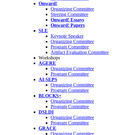
Onward!
Organizing Committee
Steering Committee
Onward! Essays
Onward! Papers
SLE
Keynote Speaker
Organizing Committee
Program Committee
Artifact Evaluation Committee
Workshops
AGERE
Organizing Committee
Program Committee
AI-SEPS
Organizing Committee
Program Committee
BLOCKS+
Organizing Committee
Program Committee
DSLDI
Organizing Committee
Program Committee
GRACE
Organizing Committee