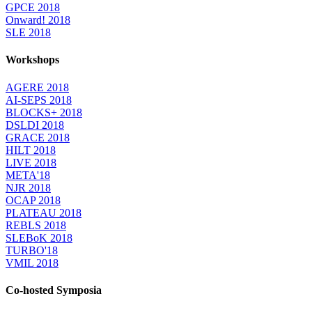
GPCE 2018
Onward! 2018
SLE 2018
Workshops
AGERE 2018
AI-SEPS 2018
BLOCKS+ 2018
DSLDI 2018
GRACE 2018
HILT 2018
LIVE 2018
META'18
NJR 2018
OCAP 2018
PLATEAU 2018
REBLS 2018
SLEBoK 2018
TURBO'18
VMIL 2018
Co-hosted Symposia