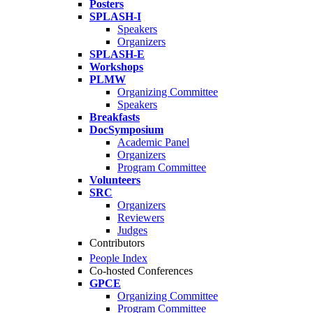
Posters
SPLASH-I
Speakers
Organizers
SPLASH-E
Workshops
PLMW
Organizing Committee
Speakers
Breakfasts
DocSymposium
Academic Panel
Organizers
Program Committee
Volunteers
SRC
Organizers
Reviewers
Judges
Contributors
People Index
Co-hosted Conferences
GPCE
Organizing Committee
Program Committee