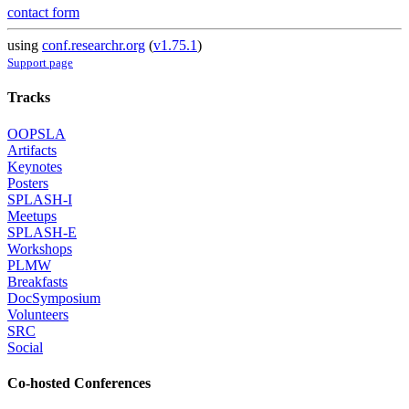
contact form
using
conf.researchr.org
(
v1.75.1
)
Support page
Tracks
OOPSLA
Artifacts
Keynotes
Posters
SPLASH-I
Meetups
SPLASH-E
Workshops
PLMW
Breakfasts
DocSymposium
Volunteers
SRC
Social
Co-hosted Conferences