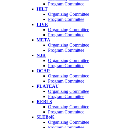
Program Committee
HILT
Organizing Committee
Program Committee
LIVE
Organizing Committee
Program Committee
META
Organizing Committee
Program Committee
NJR
Organizing Committee
Program Committee
OCAP
Organizing Committee
Program Committee
PLATEAU
Organizing Committee
Program Committee
REBLS
Organizing Committee
Program Committee
SLEBoK
Organizing Committee
Program Committee