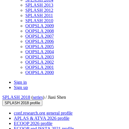
SPLASH 2013
SPLASH 2012
SPLASH 2011
SPLASH 2010
OOPSLA 2009
OOPSLA 2008
OOPSLA 2007
OOPSLA 2006
OOPSLA 2005
OOPSLA 2004
OOPSLA 2003
OOPSLA 2002
OOPSLA 2001
OOPSLA 2000
Sign in
Sign up
SPLASH 2018
(
series
) /
Jiasi Shen
SPLASH 2018 profile
conf.research.org general profile
APLAS & ATVA 2026 profile
ECOOP 2026 profile
ECOOP and ISSTA 2021 profile