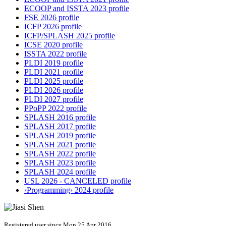
ECOOP and ISSTA 2023 profile
FSE 2026 profile
ICFP 2026 profile
ICFP/SPLASH 2025 profile
ICSE 2020 profile
ISSTA 2022 profile
PLDI 2019 profile
PLDI 2021 profile
PLDI 2025 profile
PLDI 2026 profile
PLDI 2027 profile
PPoPP 2022 profile
SPLASH 2016 profile
SPLASH 2017 profile
SPLASH 2019 profile
SPLASH 2021 profile
SPLASH 2022 profile
SPLASH 2023 profile
SPLASH 2024 profile
USL 2026 - CANCELED profile
‹Programming› 2024 profile
Registered user since Mon 25 Apr 2016