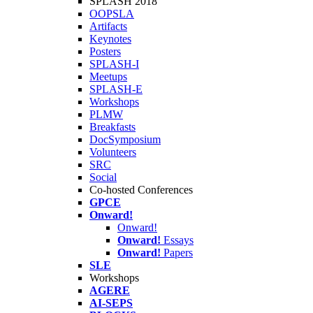
SPLASH 2018
OOPSLA
Artifacts
Keynotes
Posters
SPLASH-I
Meetups
SPLASH-E
Workshops
PLMW
Breakfasts
DocSymposium
Volunteers
SRC
Social
Co-hosted Conferences
GPCE
Onward!
Onward!
Onward!
Essays
Onward!
Papers
SLE
Workshops
AGERE
AI-SEPS