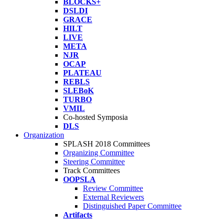
BLOCKS+
DSLDI
GRACE
HILT
LIVE
META
NJR
OCAP
PLATEAU
REBLS
SLEBoK
TURBO
VMIL
Co-hosted Symposia
DLS
Organization
SPLASH 2018 Committees
Organizing Committee
Steering Committee
Track Committees
OOPSLA
Review Committee
External Reviewers
Distinguished Paper Committee
Artifacts