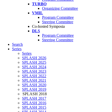
TURBO
Organizing Committee
VMIL
Program Committee
Steering Committee
Co-hosted Symposia
DLS
Program Committee
Steering Committee
Search
Series
Series
SPLASH 2026
SPLASH 2025
SPLASH 2024
SPLASH 2023
SPLASH 2022
SPLASH 2021
SPLASH 2020
SPLASH 2019
SPLASH 2018
SPLASH 2017
SPLASH 2016
SPLASH 2015
SPLASH 2014