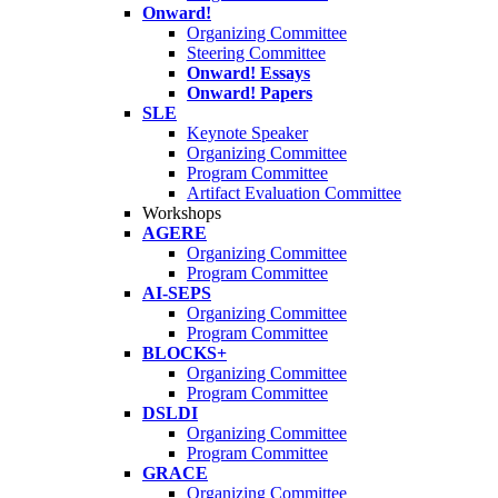
Onward!
Organizing Committee
Steering Committee
Onward! Essays
Onward! Papers
SLE
Keynote Speaker
Organizing Committee
Program Committee
Artifact Evaluation Committee
Workshops
AGERE
Organizing Committee
Program Committee
AI-SEPS
Organizing Committee
Program Committee
BLOCKS+
Organizing Committee
Program Committee
DSLDI
Organizing Committee
Program Committee
GRACE
Organizing Committee