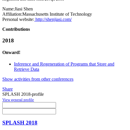
Name:
Jiasi Shen
Affiliation:
Massachusetts Institute of Technology
Personal website:
http://shenjiasi.com/
Contributions
2018
Onward!
Inference and Regeneration of Programs that Store and
Retrieve Data
Show activities from other conferences
Share
SPLASH 2018-profile
View general profile
SPLASH 2018