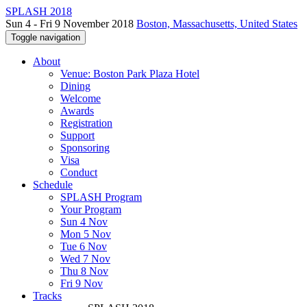
SPLASH 2018
Sun 4 - Fri 9 November 2018
Boston, Massachusetts, United States
Toggle navigation
About
Venue: Boston Park Plaza Hotel
Dining
Welcome
Awards
Registration
Support
Sponsoring
Visa
Conduct
Schedule
SPLASH Program
Your Program
Sun 4 Nov
Mon 5 Nov
Tue 6 Nov
Wed 7 Nov
Thu 8 Nov
Fri 9 Nov
Tracks