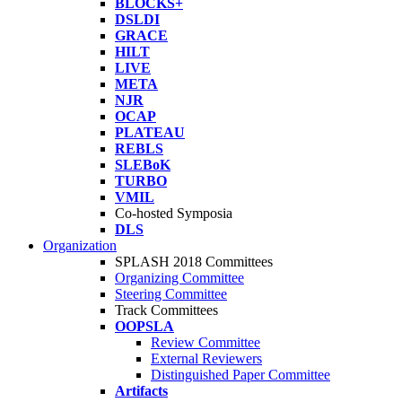
BLOCKS+
DSLDI
GRACE
HILT
LIVE
META
NJR
OCAP
PLATEAU
REBLS
SLEBoK
TURBO
VMIL
Co-hosted Symposia
DLS
Organization
SPLASH 2018 Committees
Organizing Committee
Steering Committee
Track Committees
OOPSLA
Review Committee
External Reviewers
Distinguished Paper Committee
Artifacts