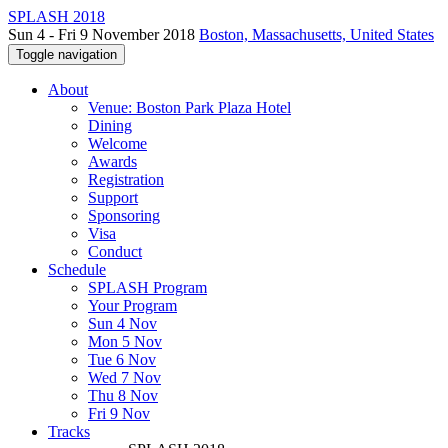
SPLASH 2018
Sun 4 - Fri 9 November 2018
Boston, Massachusetts, United States
Toggle navigation
About
Venue: Boston Park Plaza Hotel
Dining
Welcome
Awards
Registration
Support
Sponsoring
Visa
Conduct
Schedule
SPLASH Program
Your Program
Sun 4 Nov
Mon 5 Nov
Tue 6 Nov
Wed 7 Nov
Thu 8 Nov
Fri 9 Nov
Tracks