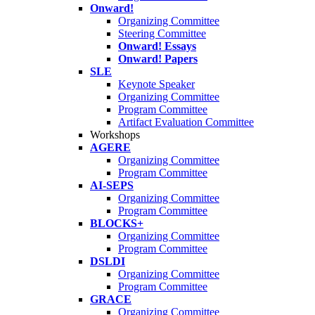
Onward!
Organizing Committee
Steering Committee
Onward! Essays
Onward! Papers
SLE
Keynote Speaker
Organizing Committee
Program Committee
Artifact Evaluation Committee
Workshops
AGERE
Organizing Committee
Program Committee
AI-SEPS
Organizing Committee
Program Committee
BLOCKS+
Organizing Committee
Program Committee
DSLDI
Organizing Committee
Program Committee
GRACE
Organizing Committee