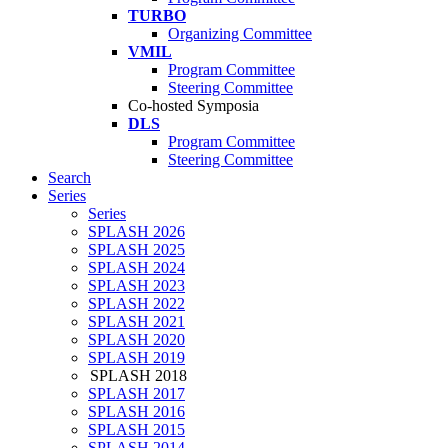
TURBO
Organizing Committee
VMIL
Program Committee
Steering Committee
Co-hosted Symposia
DLS
Program Committee
Steering Committee
Search
Series
Series
SPLASH 2026
SPLASH 2025
SPLASH 2024
SPLASH 2023
SPLASH 2022
SPLASH 2021
SPLASH 2020
SPLASH 2019
SPLASH 2018
SPLASH 2017
SPLASH 2016
SPLASH 2015
SPLASH 2014