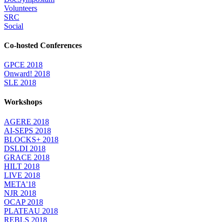
Volunteers
SRC
Social
Co-hosted Conferences
GPCE 2018
Onward! 2018
SLE 2018
Workshops
AGERE 2018
AI-SEPS 2018
BLOCKS+ 2018
DSLDI 2018
GRACE 2018
HILT 2018
LIVE 2018
META'18
NJR 2018
OCAP 2018
PLATEAU 2018
REBLS 2018