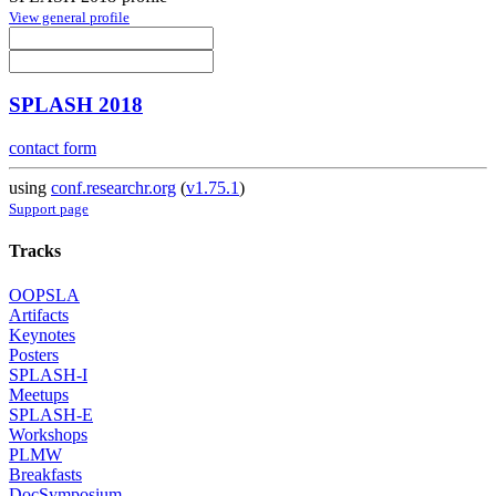
View general profile
SPLASH 2018
contact form
using
conf.researchr.org
(
v1.75.1
)
Support page
Tracks
OOPSLA
Artifacts
Keynotes
Posters
SPLASH-I
Meetups
SPLASH-E
Workshops
PLMW
Breakfasts
DocSymposium