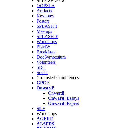
SPLASH 2018
OOPSLA
Artifacts
Keynotes
Posters
SPLASH-I
Meetups
SPLASH-E
Workshops
PLMW
Breakfasts
DocSymposium
Volunteers
SRC
Social
Co-hosted Conferences
GPCE
Onward!
Onward!
Onward!
Essays
Onward!
Papers
SLE
Workshops
AGERE
AI-SEPS