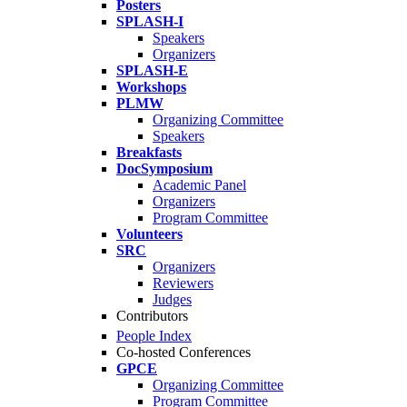
Posters
SPLASH-I
Speakers
Organizers
SPLASH-E
Workshops
PLMW
Organizing Committee
Speakers
Breakfasts
DocSymposium
Academic Panel
Organizers
Program Committee
Volunteers
SRC
Organizers
Reviewers
Judges
Contributors
People Index
Co-hosted Conferences
GPCE
Organizing Committee
Program Committee