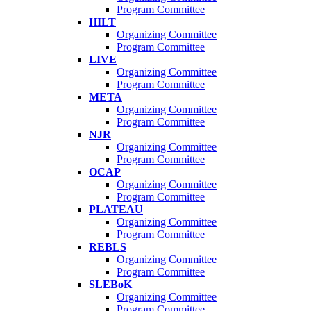
Program Committee
HILT
Organizing Committee
Program Committee
LIVE
Organizing Committee
Program Committee
META
Organizing Committee
Program Committee
NJR
Organizing Committee
Program Committee
OCAP
Organizing Committee
Program Committee
PLATEAU
Organizing Committee
Program Committee
REBLS
Organizing Committee
Program Committee
SLEBoK
Organizing Committee
Program Committee