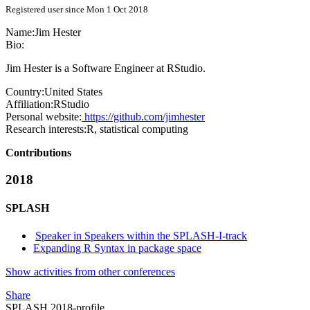
Registered user since Mon 1 Oct 2018
Name:
Jim Hester
Bio:
Jim Hester is a Software Engineer at RStudio.
Country:
United States
Affiliation:
RStudio
Personal website:
https://github.com/jimhester
Research interests:
R, statistical computing
Contributions
2018
SPLASH
Speaker in Speakers within the SPLASH-I-track
Expanding R Syntax in package space
Show activities from other conferences
Share
SPLASH 2018-profile