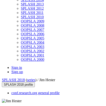
SPLASH 2013
SPLASH 2012
SPLASH 2011
SPLASH 2010
OOPSLA 2009
OOPSLA 2008
OOPSLA 2007
OOPSLA 2006
OOPSLA 2005
OOPSLA 2004
OOPSLA 2003
OOPSLA 2002
OOPSLA 2001
OOPSLA 2000
Sign in
Sign up
SPLASH 2018
(
series
) /
Jim Hester
SPLASH 2018 profile
conf.research.org general profile