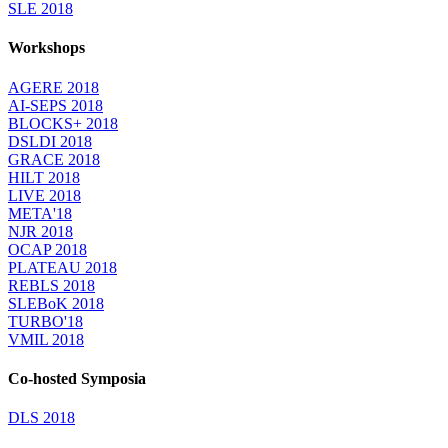
SLE 2018
Workshops
AGERE 2018
AI-SEPS 2018
BLOCKS+ 2018
DSLDI 2018
GRACE 2018
HILT 2018
LIVE 2018
META'18
NJR 2018
OCAP 2018
PLATEAU 2018
REBLS 2018
SLEBoK 2018
TURBO'18
VMIL 2018
Co-hosted Symposia
DLS 2018