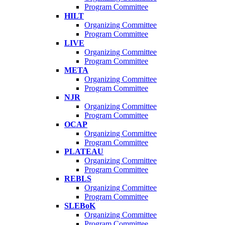
Program Committee
HILT
Organizing Committee
Program Committee
LIVE
Organizing Committee
Program Committee
META
Organizing Committee
Program Committee
NJR
Organizing Committee
Program Committee
OCAP
Organizing Committee
Program Committee
PLATEAU
Organizing Committee
Program Committee
REBLS
Organizing Committee
Program Committee
SLEBoK
Organizing Committee
Program Committee