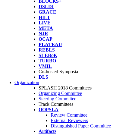
BLOCKS+
DSLDI
GRACE
HILT
LIVE
META
NJR
OCAP
PLATEAU
REBLS
SLEBoK
TURBO
VMIL
Co-hosted Symposia
DLS
Organization
SPLASH 2018 Committees
Organizing Committee
Steering Committee
Track Committees
OOPSLA
Review Committee
External Reviewers
Distinguished Paper Committee
Artifacts