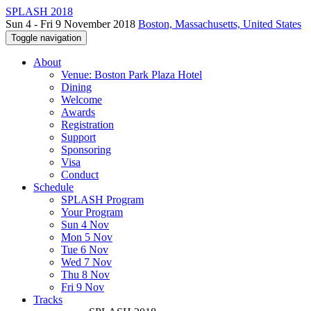
SPLASH 2018
Sun 4 - Fri 9 November 2018
Boston, Massachusetts, United States
Toggle navigation
About
Venue: Boston Park Plaza Hotel
Dining
Welcome
Awards
Registration
Support
Sponsoring
Visa
Conduct
Schedule
SPLASH Program
Your Program
Sun 4 Nov
Mon 5 Nov
Tue 6 Nov
Wed 7 Nov
Thu 8 Nov
Fri 9 Nov
Tracks