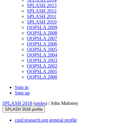
SPLASH 2013
SPLASH 2012
SPLASH 2011
SPLASH 2010
OOPSLA 2009
OOPSLA 2008
OOPSLA 2007
OOPSLA 2006
OOPSLA 2005
OOPSLA 2004
OOPSLA 2003
OOPSLA 2002
OOPSLA 2001
OOPSLA 2000
Sign in
Sign up
SPLASH 2018
(
series
) /
John Maloney
SPLASH 2018 profile
conf.research.org general profile