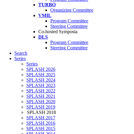
TURBO
Organizing Committee
VMIL
Program Committee
Steering Committee
Co-hosted Symposia
DLS
Program Committee
Steering Committee
Search
Series
Series
SPLASH 2026
SPLASH 2025
SPLASH 2024
SPLASH 2023
SPLASH 2022
SPLASH 2021
SPLASH 2020
SPLASH 2019
SPLASH 2018
SPLASH 2017
SPLASH 2016
SPLASH 2015
SPLASH 2014