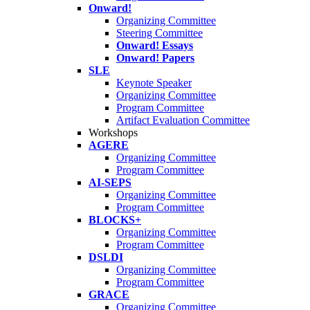
Onward!
Organizing Committee
Steering Committee
Onward! Essays
Onward! Papers
SLE
Keynote Speaker
Organizing Committee
Program Committee
Artifact Evaluation Committee
Workshops
AGERE
Organizing Committee
Program Committee
AI-SEPS
Organizing Committee
Program Committee
BLOCKS+
Organizing Committee
Program Committee
DSLDI
Organizing Committee
Program Committee
GRACE
Organizing Committee