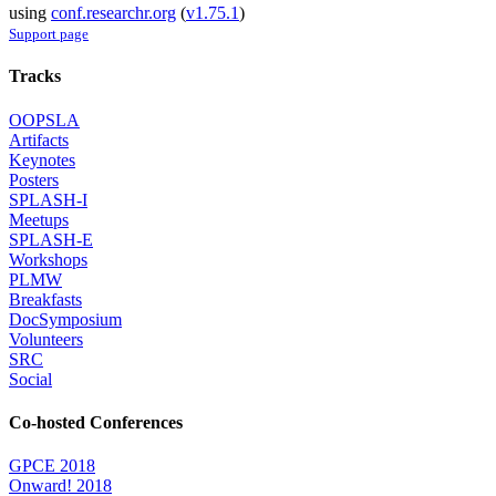
using
conf.researchr.org
(
v1.75.1
)
Support page
Tracks
OOPSLA
Artifacts
Keynotes
Posters
SPLASH-I
Meetups
SPLASH-E
Workshops
PLMW
Breakfasts
DocSymposium
Volunteers
SRC
Social
Co-hosted Conferences
GPCE 2018
Onward! 2018