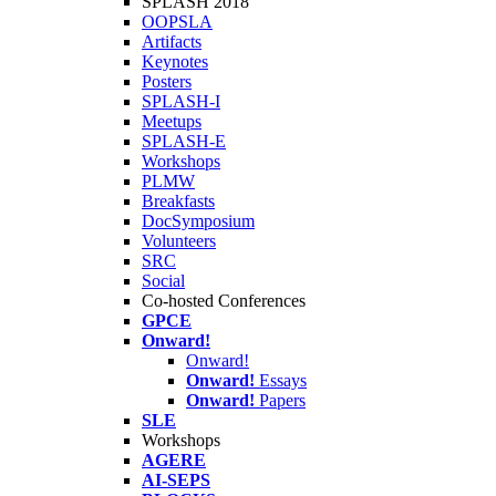
SPLASH 2018
OOPSLA
Artifacts
Keynotes
Posters
SPLASH-I
Meetups
SPLASH-E
Workshops
PLMW
Breakfasts
DocSymposium
Volunteers
SRC
Social
Co-hosted Conferences
GPCE
Onward!
Onward!
Onward!
Essays
Onward!
Papers
SLE
Workshops
AGERE
AI-SEPS