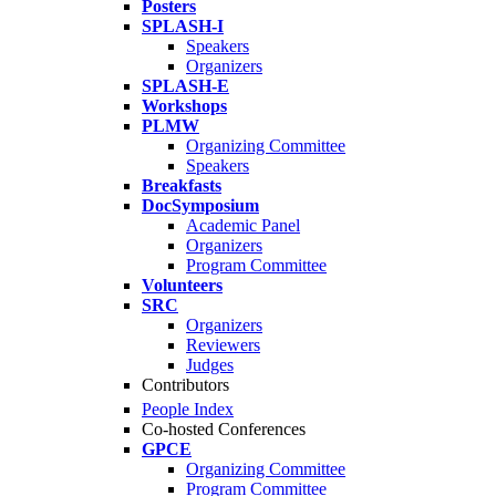
Posters
SPLASH-I
Speakers
Organizers
SPLASH-E
Workshops
PLMW
Organizing Committee
Speakers
Breakfasts
DocSymposium
Academic Panel
Organizers
Program Committee
Volunteers
SRC
Organizers
Reviewers
Judges
Contributors
People Index
Co-hosted Conferences
GPCE
Organizing Committee
Program Committee