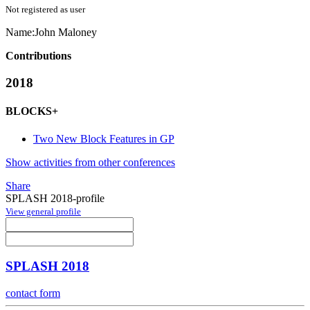
Not registered as user
Name:
John Maloney
Contributions
2018
BLOCKS+
Two New Block Features in GP
Show activities from other conferences
Share
SPLASH 2018-profile
View general profile
SPLASH 2018
contact form