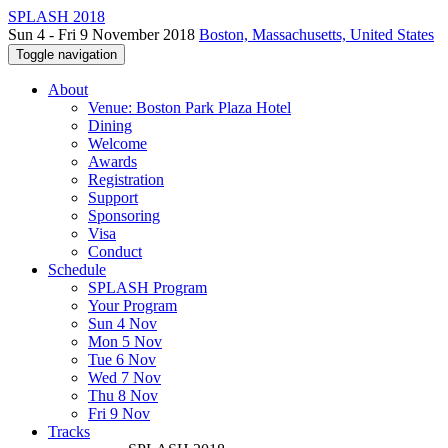
SPLASH 2018
Sun 4 - Fri 9 November 2018
Boston, Massachusetts, United States
Toggle navigation
About
Venue: Boston Park Plaza Hotel
Dining
Welcome
Awards
Registration
Support
Sponsoring
Visa
Conduct
Schedule
SPLASH Program
Your Program
Sun 4 Nov
Mon 5 Nov
Tue 6 Nov
Wed 7 Nov
Thu 8 Nov
Fri 9 Nov
Tracks