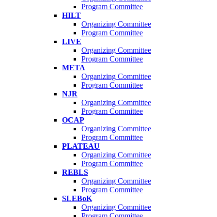
Program Committee
HILT
Organizing Committee
Program Committee
LIVE
Organizing Committee
Program Committee
META
Organizing Committee
Program Committee
NJR
Organizing Committee
Program Committee
OCAP
Organizing Committee
Program Committee
PLATEAU
Organizing Committee
Program Committee
REBLS
Organizing Committee
Program Committee
SLEBoK
Organizing Committee
Program Committee