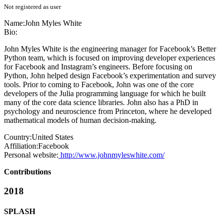
Not registered as user
Name:
John
Myles White
Bio:
John Myles White is the engineering manager for Facebook’s Better
Python team, which is focused on improving developer experiences
for Facebook and Instagram’s engineers. Before focusing on
Python, John helped design Facebook’s experimentation and survey
tools. Prior to coming to Facebook, John was one of the core
developers of the Julia programming language for which he built
many of the core data science libraries. John also has a PhD in
psychology and neuroscience from Princeton, where he developed
mathematical models of human decision-making.
Country:
United States
Affiliation:
Facebook
Personal website:
http://www.johnmyleswhite.com/
Contributions
2018
SPLASH