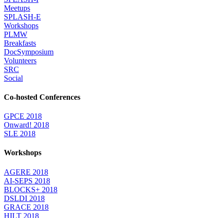
Meetups
SPLASH-E
Workshops
PLMW
Breakfasts
DocSymposium
Volunteers
SRC
Social
Co-hosted Conferences
GPCE 2018
Onward! 2018
SLE 2018
Workshops
AGERE 2018
AI-SEPS 2018
BLOCKS+ 2018
DSLDI 2018
GRACE 2018
HILT 2018