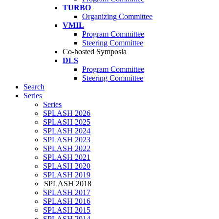
TURBO
Organizing Committee
VMIL
Program Committee
Steering Committee
Co-hosted Symposia
DLS
Program Committee
Steering Committee
Search
Series
Series
SPLASH 2026
SPLASH 2025
SPLASH 2024
SPLASH 2023
SPLASH 2022
SPLASH 2021
SPLASH 2020
SPLASH 2019
SPLASH 2018
SPLASH 2017
SPLASH 2016
SPLASH 2015
SPLASH 2014