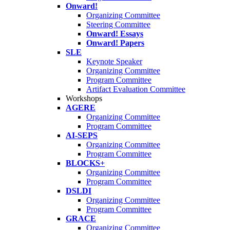
Onward!
Organizing Committee
Steering Committee
Onward! Essays
Onward! Papers
SLE
Keynote Speaker
Organizing Committee
Program Committee
Artifact Evaluation Committee
Workshops
AGERE
Organizing Committee
Program Committee
AI-SEPS
Organizing Committee
Program Committee
BLOCKS+
Organizing Committee
Program Committee
DSLDI
Organizing Committee
Program Committee
GRACE
Organizing Committee