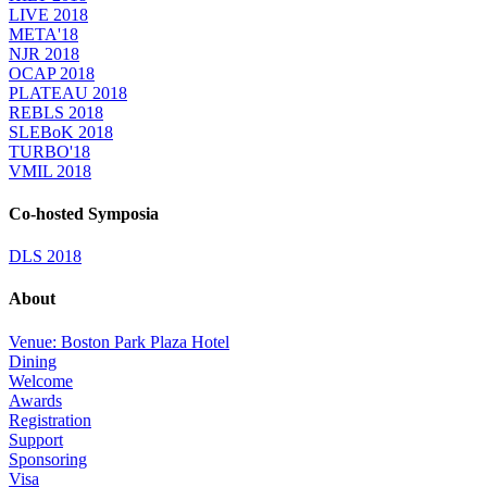
LIVE 2018
META'18
NJR 2018
OCAP 2018
PLATEAU 2018
REBLS 2018
SLEBoK 2018
TURBO'18
VMIL 2018
Co-hosted Symposia
DLS 2018
About
Venue: Boston Park Plaza Hotel
Dining
Welcome
Awards
Registration
Support
Sponsoring
Visa