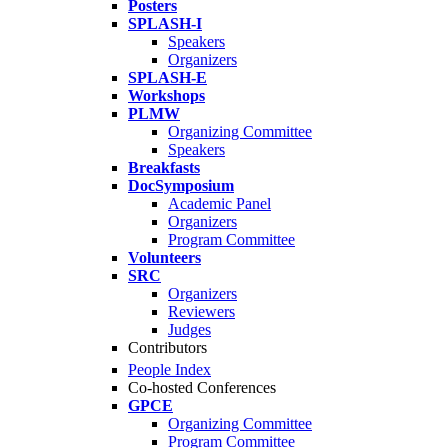
Posters
SPLASH-I
Speakers
Organizers
SPLASH-E
Workshops
PLMW
Organizing Committee
Speakers
Breakfasts
DocSymposium
Academic Panel
Organizers
Program Committee
Volunteers
SRC
Organizers
Reviewers
Judges
Contributors
People Index
Co-hosted Conferences
GPCE
Organizing Committee
Program Committee