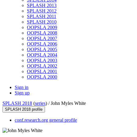
SPLASH 2013
SPLASH 2012
SPLASH 2011
SPLASH 2010
OOPSLA 2009
OOPSLA 2008
OOPSLA 2007
OOPSLA 2006
OOPSLA 2005
OOPSLA 2004
OOPSLA 2003
OOPSLA 2002
OOPSLA 2001
OOPSLA 2000
Sign in
Sign up
SPLASH 2018
(
series
) /
John Myles White
SPLASH 2018 profile
conf.research.org general profile