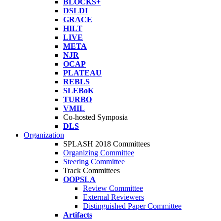
BLOCKS+
DSLDI
GRACE
HILT
LIVE
META
NJR
OCAP
PLATEAU
REBLS
SLEBoK
TURBO
VMIL
Co-hosted Symposia
DLS
Organization
SPLASH 2018 Committees
Organizing Committee
Steering Committee
Track Committees
OOPSLA
Review Committee
External Reviewers
Distinguished Paper Committee
Artifacts