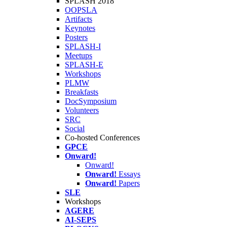
SPLASH 2018
OOPSLA
Artifacts
Keynotes
Posters
SPLASH-I
Meetups
SPLASH-E
Workshops
PLMW
Breakfasts
DocSymposium
Volunteers
SRC
Social
Co-hosted Conferences
GPCE
Onward!
Onward!
Onward!
Essays
Onward!
Papers
SLE
Workshops
AGERE
AI-SEPS