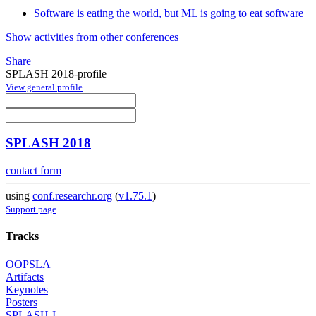
Software is eating the world, but ML is going to eat software
Show activities from other conferences
Share
SPLASH 2018-profile
View general profile
SPLASH 2018
contact form
using
conf.researchr.org
(
v1.75.1
)
Support page
Tracks
OOPSLA
Artifacts
Keynotes
Posters
SPLASH-I