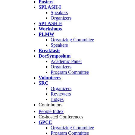
Posters
SPLASH-I
Speakers
Organizers
SPLASH-E
Workshops
PLMW
Organizing Committee
Speakers
Breakfasts
DocSymposium
Academic Panel
Organizers
Program Committee
Volunteers
SRC
Organizers
Reviewers
Judges
Contributors
People Index
Co-hosted Conferences
GPCE
Organizing Committee
Program Committee