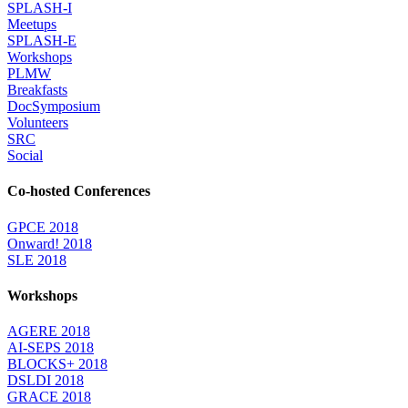
SPLASH-I
Meetups
SPLASH-E
Workshops
PLMW
Breakfasts
DocSymposium
Volunteers
SRC
Social
Co-hosted Conferences
GPCE 2018
Onward! 2018
SLE 2018
Workshops
AGERE 2018
AI-SEPS 2018
BLOCKS+ 2018
DSLDI 2018
GRACE 2018