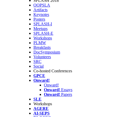
SPLASH 2018
OOPSLA
Artifacts
Keynotes
Posters
SPLASH-I
Meetups
SPLASH-E
Workshops
PLMW
Breakfasts
DocSymposium
Volunteers
SRC
Social
Co-hosted Conferences
GPCE
Onward!
Onward!
Onward!
Essays
Onward!
Papers
SLE
Workshops
AGERE
AI-SEPS