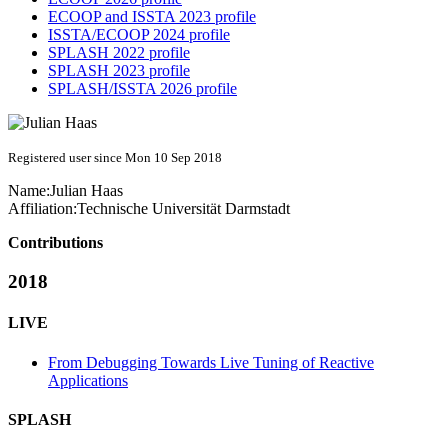
ECOOP and ISSTA 2023 profile
ISSTA/ECOOP 2024 profile
SPLASH 2022 profile
SPLASH 2023 profile
SPLASH/ISSTA 2026 profile
Registered user since Mon 10 Sep 2018
Name:
Julian Haas
Affiliation:
Technische Universität Darmstadt
Contributions
2018
LIVE
From Debugging Towards Live Tuning of Reactive
Applications
SPLASH