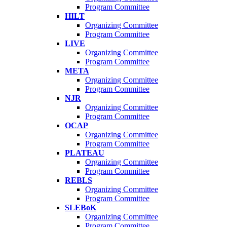
Program Committee
HILT
Organizing Committee
Program Committee
LIVE
Organizing Committee
Program Committee
META
Organizing Committee
Program Committee
NJR
Organizing Committee
Program Committee
OCAP
Organizing Committee
Program Committee
PLATEAU
Organizing Committee
Program Committee
REBLS
Organizing Committee
Program Committee
SLEBoK
Organizing Committee
Program Committee