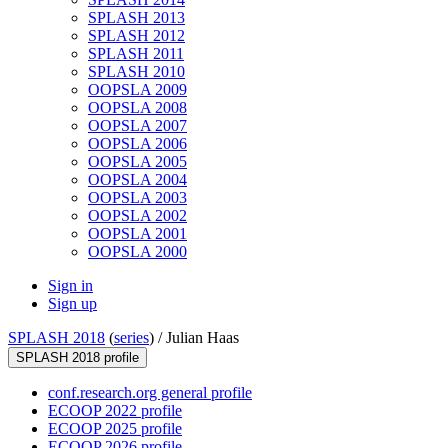
SPLASH 2013
SPLASH 2012
SPLASH 2011
SPLASH 2010
OOPSLA 2009
OOPSLA 2008
OOPSLA 2007
OOPSLA 2006
OOPSLA 2005
OOPSLA 2004
OOPSLA 2003
OOPSLA 2002
OOPSLA 2001
OOPSLA 2000
Sign in
Sign up
SPLASH 2018
(
series
) /
Julian Haas
SPLASH 2018 profile
conf.research.org general profile
ECOOP 2022 profile
ECOOP 2025 profile
ECOOP 2026 profile