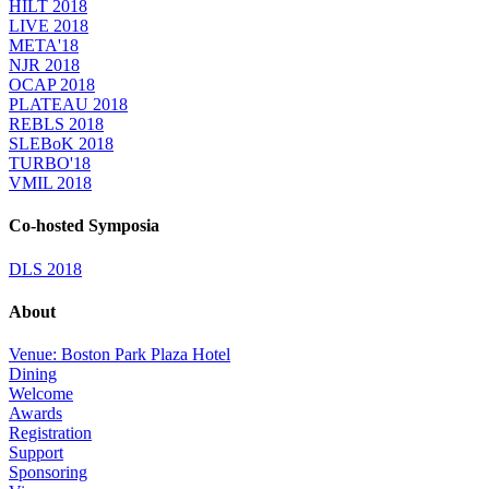
HILT 2018
LIVE 2018
META'18
NJR 2018
OCAP 2018
PLATEAU 2018
REBLS 2018
SLEBoK 2018
TURBO'18
VMIL 2018
Co-hosted Symposia
DLS 2018
About
Venue: Boston Park Plaza Hotel
Dining
Welcome
Awards
Registration
Support
Sponsoring