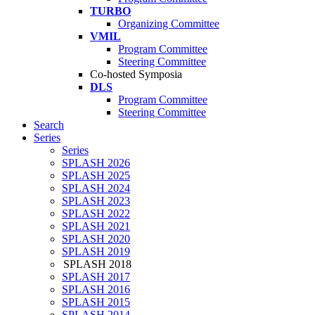
TURBO
Organizing Committee
VMIL
Program Committee
Steering Committee
Co-hosted Symposia
DLS
Program Committee
Steering Committee
Search
Series
Series
SPLASH 2026
SPLASH 2025
SPLASH 2024
SPLASH 2023
SPLASH 2022
SPLASH 2021
SPLASH 2020
SPLASH 2019
SPLASH 2018
SPLASH 2017
SPLASH 2016
SPLASH 2015
SPLASH 2014