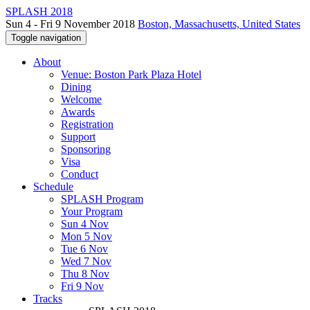
SPLASH 2018
Sun 4 - Fri 9 November 2018
Boston, Massachusetts, United States
Toggle navigation
About
Venue: Boston Park Plaza Hotel
Dining
Welcome
Awards
Registration
Support
Sponsoring
Visa
Conduct
Schedule
SPLASH Program
Your Program
Sun 4 Nov
Mon 5 Nov
Tue 6 Nov
Wed 7 Nov
Thu 8 Nov
Fri 9 Nov
Tracks