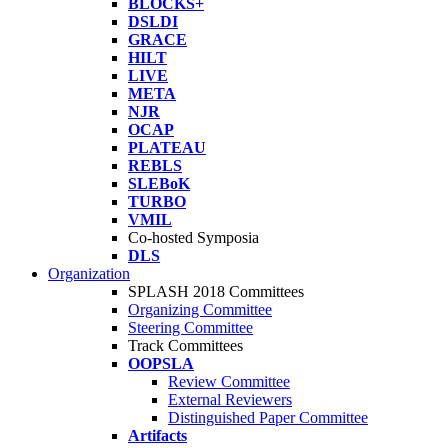
BLOCKS+
DSLDI
GRACE
HILT
LIVE
META
NJR
OCAP
PLATEAU
REBLS
SLEBoK
TURBO
VMIL
Co-hosted Symposia
DLS
Organization
SPLASH 2018 Committees
Organizing Committee
Steering Committee
Track Committees
OOPSLA
Review Committee
External Reviewers
Distinguished Paper Committee
Artifacts