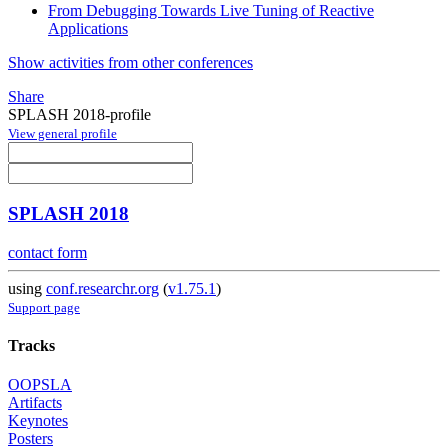
From Debugging Towards Live Tuning of Reactive
Applications
Show activities from other conferences
Share
SPLASH 2018-profile
View general profile
SPLASH 2018
contact form
using
conf.researchr.org
(
v1.75.1
)
Support page
Tracks
OOPSLA
Artifacts
Keynotes
Posters