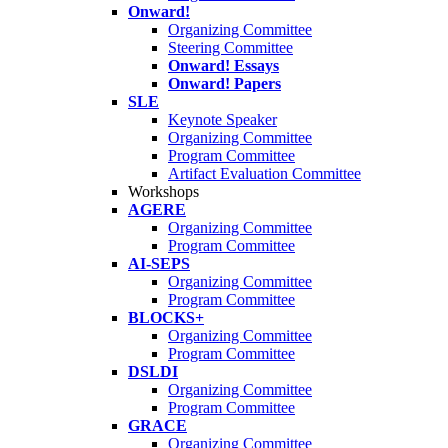
Onward!
Organizing Committee
Steering Committee
Onward! Essays
Onward! Papers
SLE
Keynote Speaker
Organizing Committee
Program Committee
Artifact Evaluation Committee
Workshops
AGERE
Organizing Committee
Program Committee
AI-SEPS
Organizing Committee
Program Committee
BLOCKS+
Organizing Committee
Program Committee
DSLDI
Organizing Committee
Program Committee
GRACE
Organizing Committee