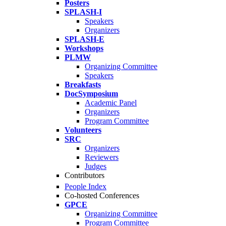
Posters
SPLASH-I
Speakers
Organizers
SPLASH-E
Workshops
PLMW
Organizing Committee
Speakers
Breakfasts
DocSymposium
Academic Panel
Organizers
Program Committee
Volunteers
SRC
Organizers
Reviewers
Judges
Contributors
People Index
Co-hosted Conferences
GPCE
Organizing Committee
Program Committee