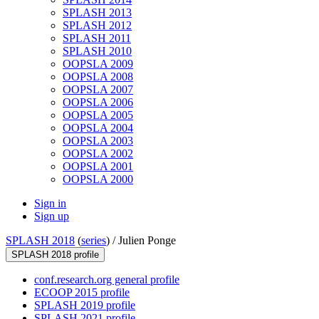
SPLASH 2013
SPLASH 2012
SPLASH 2011
SPLASH 2010
OOPSLA 2009
OOPSLA 2008
OOPSLA 2007
OOPSLA 2006
OOPSLA 2005
OOPSLA 2004
OOPSLA 2003
OOPSLA 2002
OOPSLA 2001
OOPSLA 2000
Sign in
Sign up
SPLASH 2018
(
series
) /
Julien Ponge
SPLASH 2018 profile
conf.research.org general profile
ECOOP 2015 profile
SPLASH 2019 profile
SPLASH 2021 profile