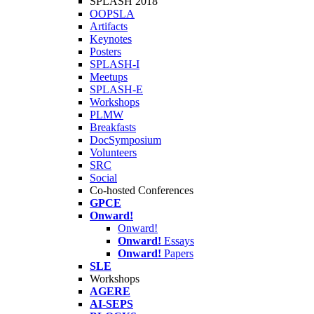
SPLASH 2018
OOPSLA
Artifacts
Keynotes
Posters
SPLASH-I
Meetups
SPLASH-E
Workshops
PLMW
Breakfasts
DocSymposium
Volunteers
SRC
Social
Co-hosted Conferences
GPCE
Onward!
Onward!
Onward!
Essays
Onward!
Papers
SLE
Workshops
AGERE
AI-SEPS