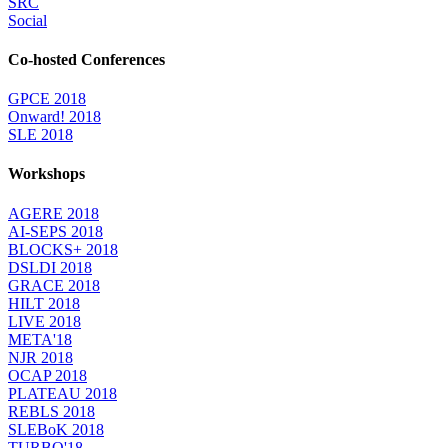
SRC
Social
Co-hosted Conferences
GPCE 2018
Onward! 2018
SLE 2018
Workshops
AGERE 2018
AI-SEPS 2018
BLOCKS+ 2018
DSLDI 2018
GRACE 2018
HILT 2018
LIVE 2018
META'18
NJR 2018
OCAP 2018
PLATEAU 2018
REBLS 2018
SLEBoK 2018
TURBO'18