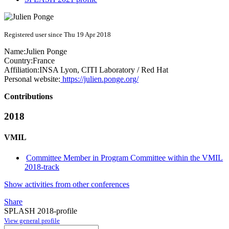
Registered user since Thu 19 Apr 2018
Name:
Julien Ponge
Country:
France
Affiliation:
INSA Lyon, CITI Laboratory / Red Hat
Personal website:
https://julien.ponge.org/
Contributions
2018
VMIL
Committee Member in Program Committee within the VMIL
2018-track
Show activities from other conferences
Share
SPLASH 2018-profile
View general profile