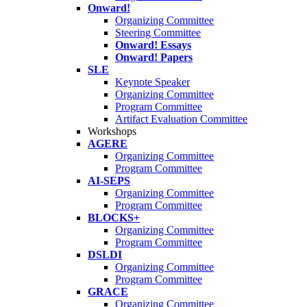
Onward!
Organizing Committee
Steering Committee
Onward! Essays
Onward! Papers
SLE
Keynote Speaker
Organizing Committee
Program Committee
Artifact Evaluation Committee
Workshops
AGERE
Organizing Committee
Program Committee
AI-SEPS
Organizing Committee
Program Committee
BLOCKS+
Organizing Committee
Program Committee
DSLDI
Organizing Committee
Program Committee
GRACE
Organizing Committee