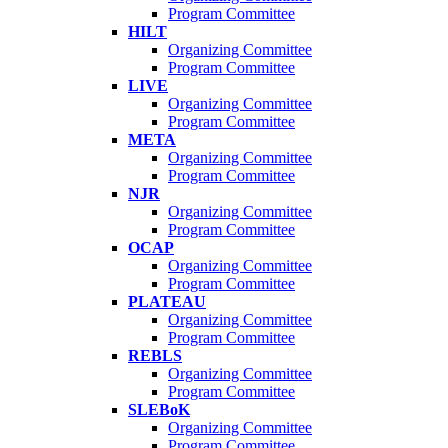
Program Committee
HILT
Organizing Committee
Program Committee
LIVE
Organizing Committee
Program Committee
META
Organizing Committee
Program Committee
NJR
Organizing Committee
Program Committee
OCAP
Organizing Committee
Program Committee
PLATEAU
Organizing Committee
Program Committee
REBLS
Organizing Committee
Program Committee
SLEBoK
Organizing Committee
Program Committee