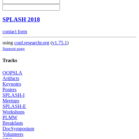
SPLASH 2018
contact form
using
conf.researchr.org
(
v1.75.1
)
Support page
Tracks
OOPSLA
Artifacts
Keynotes
Posters
SPLASH-I
Meetups
SPLASH-E
Workshops
PLMW
Breakfasts
DocSymposium
Volunteers