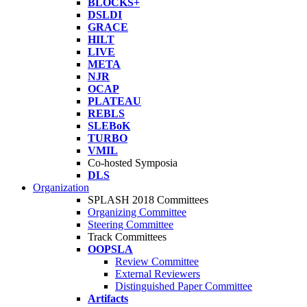
BLOCKS+
DSLDI
GRACE
HILT
LIVE
META
NJR
OCAP
PLATEAU
REBLS
SLEBoK
TURBO
VMIL
Co-hosted Symposia
DLS
Organization
SPLASH 2018 Committees
Organizing Committee
Steering Committee
Track Committees
OOPSLA
Review Committee
External Reviewers
Distinguished Paper Committee
Artifacts