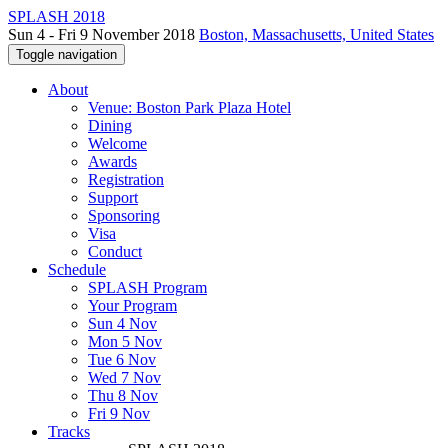
SPLASH 2018
Sun 4 - Fri 9 November 2018
Boston, Massachusetts, United States
Toggle navigation
About
Venue: Boston Park Plaza Hotel
Dining
Welcome
Awards
Registration
Support
Sponsoring
Visa
Conduct
Schedule
SPLASH Program
Your Program
Sun 4 Nov
Mon 5 Nov
Tue 6 Nov
Wed 7 Nov
Thu 8 Nov
Fri 9 Nov
Tracks