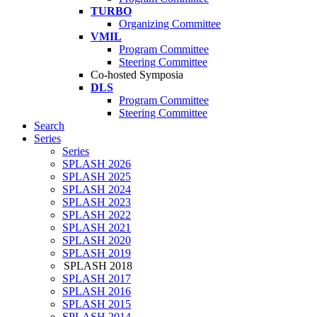
TURBO
Organizing Committee
VMIL
Program Committee
Steering Committee
Co-hosted Symposia
DLS
Program Committee
Steering Committee
Search
Series
Series
SPLASH 2026
SPLASH 2025
SPLASH 2024
SPLASH 2023
SPLASH 2022
SPLASH 2021
SPLASH 2020
SPLASH 2019
SPLASH 2018
SPLASH 2017
SPLASH 2016
SPLASH 2015
SPLASH 2014