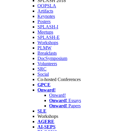
SPLASH 2018
OOPSLA
Artifacts
Keynotes
Posters
SPLASH-I
Meetups
SPLASH-E
Workshops
PLMW
Breakfasts
DocSymposium
Volunteers
SRC
Social
Co-hosted Conferences
GPCE
Onward!
Onward!
Onward!
Essays
Onward!
Papers
SLE
Workshops
AGERE
AI-SEPS