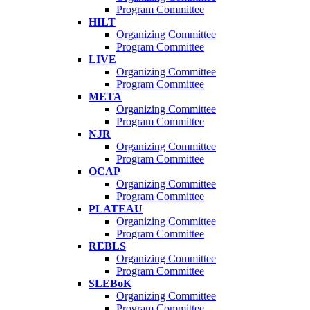
Program Committee
HILT
Organizing Committee
Program Committee
LIVE
Organizing Committee
Program Committee
META
Organizing Committee
Program Committee
NJR
Organizing Committee
Program Committee
OCAP
Organizing Committee
Program Committee
PLATEAU
Organizing Committee
Program Committee
REBLS
Organizing Committee
Program Committee
SLEBoK
Organizing Committee
Program Committee