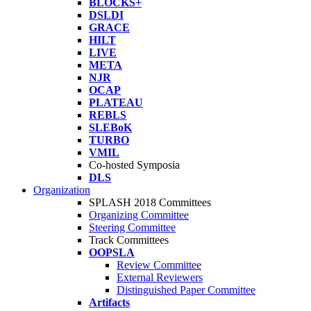
BLOCKS+
DSLDI
GRACE
HILT
LIVE
META
NJR
OCAP
PLATEAU
REBLS
SLEBoK
TURBO
VMIL
Co-hosted Symposia
DLS
Organization
SPLASH 2018 Committees
Organizing Committee
Steering Committee
Track Committees
OOPSLA
Review Committee
External Reviewers
Distinguished Paper Committee
Artifacts