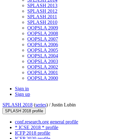
SPLASH 2013
SPLASH 2012
SPLASH 2011
SPLASH 2010
OOPSLA 2009
OOPSLA 2008
OOPSLA 2007
OOPSLA 2006
OOPSLA 2005
OOPSLA 2004
OOPSLA 2003
OOPSLA 2002
OOPSLA 2001
OOPSLA 2000
Sign in
Sign up
SPLASH 2018
(
series
) /
Justin Lubin
SPLASH 2018 profile
conf.research.org general profile
* ICSE 2018 * profile
ICFP 2018 profile
ICFP 2020 profile