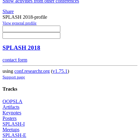
Show activities from other conferences
Share
SPLASH 2018-profile
View general profile
SPLASH 2018
contact form
using
conf.researchr.org
(
v1.75.1
)
Support page
Tracks
OOPSLA
Artifacts
Keynotes
Posters
SPLASH-I
Meetups
SPLASH-E