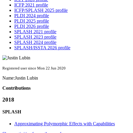
ICFP 2021 profile
ICFP/SPLASH 2025 profile
PLDI 2024 profile
PLDI 2025 profile
PLDI 2026 profile
SPLASH 2021 profile
SPLASH 2023 profile
SPLASH 2024 profile
SPLASH/ISSTA 2026 profile
Registered user since Mon 22 Jun 2020
Name:
Justin Lubin
Contributions
2018
SPLASH
Approximating Polymorphic Effects with Capabilities