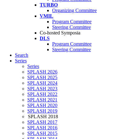
TURBO
Organizing Committee
VMIL
Program Committee
Steering Committee
Co-hosted Symposia
DLS
Program Committee
Steering Committee
Search
Series
Series
SPLASH 2026
SPLASH 2025
SPLASH 2024
SPLASH 2023
SPLASH 2022
SPLASH 2021
SPLASH 2020
SPLASH 2019
SPLASH 2018
SPLASH 2017
SPLASH 2016
SPLASH 2015
SPLASH 2014