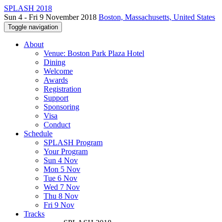
SPLASH 2018
Sun 4 - Fri 9 November 2018
Boston, Massachusetts, United States
Toggle navigation
About
Venue: Boston Park Plaza Hotel
Dining
Welcome
Awards
Registration
Support
Sponsoring
Visa
Conduct
Schedule
SPLASH Program
Your Program
Sun 4 Nov
Mon 5 Nov
Tue 6 Nov
Wed 7 Nov
Thu 8 Nov
Fri 9 Nov
Tracks