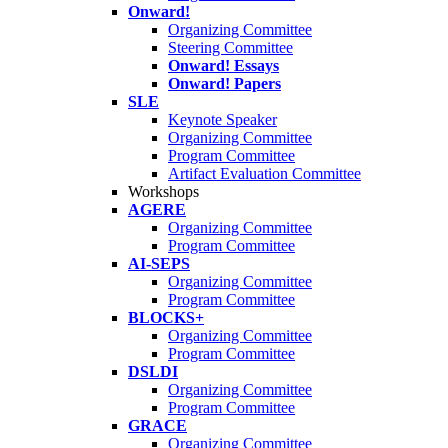
Onward!
Organizing Committee
Steering Committee
Onward! Essays
Onward! Papers
SLE
Keynote Speaker
Organizing Committee
Program Committee
Artifact Evaluation Committee
Workshops
AGERE
Organizing Committee
Program Committee
AI-SEPS
Organizing Committee
Program Committee
BLOCKS+
Organizing Committee
Program Committee
DSLDI
Organizing Committee
Program Committee
GRACE
Organizing Committee