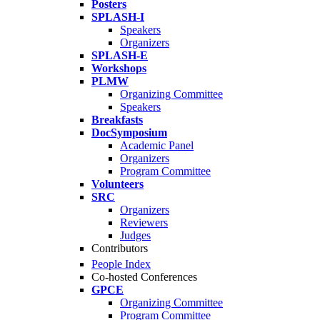
Posters
SPLASH-I
Speakers
Organizers
SPLASH-E
Workshops
PLMW
Organizing Committee
Speakers
Breakfasts
DocSymposium
Academic Panel
Organizers
Program Committee
Volunteers
SRC
Organizers
Reviewers
Judges
Contributors
People Index
Co-hosted Conferences
GPCE
Organizing Committee
Program Committee