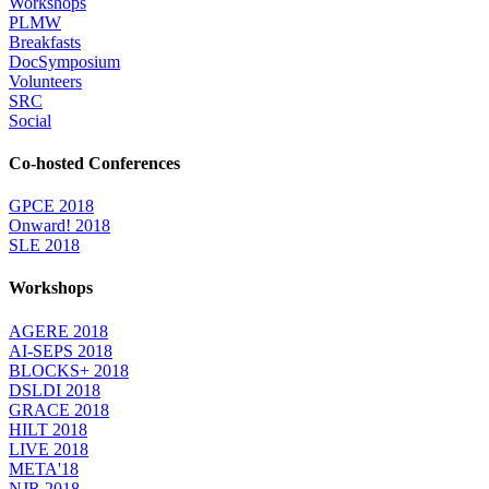
Workshops
PLMW
Breakfasts
DocSymposium
Volunteers
SRC
Social
Co-hosted Conferences
GPCE 2018
Onward! 2018
SLE 2018
Workshops
AGERE 2018
AI-SEPS 2018
BLOCKS+ 2018
DSLDI 2018
GRACE 2018
HILT 2018
LIVE 2018
META'18
NJR 2018