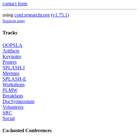
contact form
using
conf.researchr.org
(
v1.75.1
)
Support page
Tracks
OOPSLA
Artifacts
Keynotes
Posters
SPLASH-I
Meetups
SPLASH-E
Workshops
PLMW
Breakfasts
DocSymposium
Volunteers
SRC
Social
Co-hosted Conferences