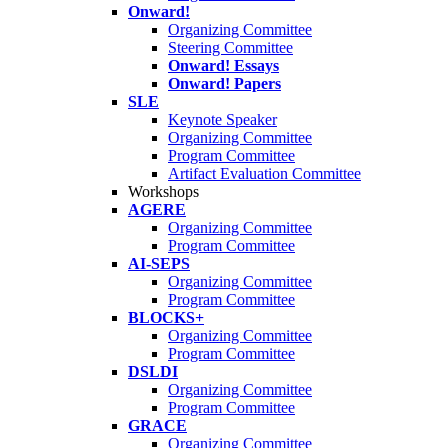
Onward!
Organizing Committee
Steering Committee
Onward! Essays
Onward! Papers
SLE
Keynote Speaker
Organizing Committee
Program Committee
Artifact Evaluation Committee
Workshops
AGERE
Organizing Committee
Program Committee
AI-SEPS
Organizing Committee
Program Committee
BLOCKS+
Organizing Committee
Program Committee
DSLDI
Organizing Committee
Program Committee
GRACE
Organizing Committee