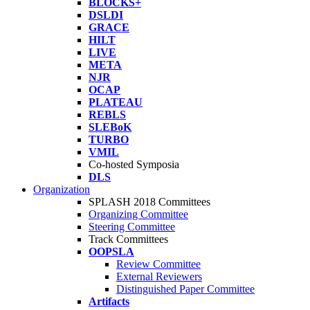
BLOCKS+
DSLDI
GRACE
HILT
LIVE
META
NJR
OCAP
PLATEAU
REBLS
SLEBoK
TURBO
VMIL
Co-hosted Symposia
DLS
Organization
SPLASH 2018 Committees
Organizing Committee
Steering Committee
Track Committees
OOPSLA
Review Committee
External Reviewers
Distinguished Paper Committee
Artifacts