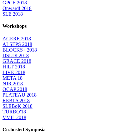
GPCE 2018
Onward! 2018
SLE 2018
Workshops
AGERE 2018
AI-SEPS 2018
BLOCKS+ 2018
DSLDI 2018
GRACE 2018
HILT 2018
LIVE 2018
META'18
NJR 2018
OCAP 2018
PLATEAU 2018
REBLS 2018
SLEBoK 2018
TURBO'18
VMIL 2018
Co-hosted Symposia