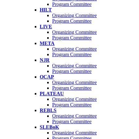
Program Committee
HILT
Organizing Committee
Program Committee
LIVE
Organizing Committee
Program Committee
META
Organizing Committee
Program Committee
NJR
Organizing Committee
Program Committee
OCAP
Organizing Committee
Program Committee
PLATEAU
Organizing Committee
Program Committee
REBLS
Organizing Committee
Program Committee
SLEBoK
Organizing Committee
Program Committee