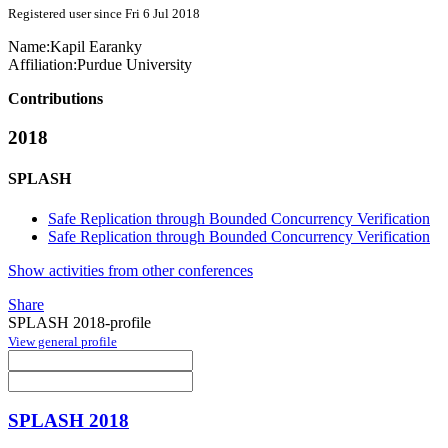
Registered user since Fri 6 Jul 2018
Name:
Kapil Earanky
Affiliation:
Purdue University
Contributions
2018
SPLASH
Safe Replication through Bounded Concurrency Verification
Safe Replication through Bounded Concurrency Verification
Show activities from other conferences
Share
SPLASH 2018-profile
View general profile
SPLASH 2018