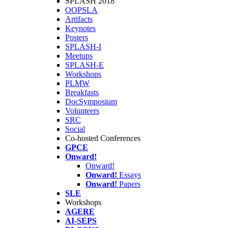
SPLASH 2018
OOPSLA
Artifacts
Keynotes
Posters
SPLASH-I
Meetups
SPLASH-E
Workshops
PLMW
Breakfasts
DocSymposium
Volunteers
SRC
Social
Co-hosted Conferences
GPCE
Onward!
Onward!
Onward!
Essays
Onward!
Papers
SLE
Workshops
AGERE
AI-SEPS