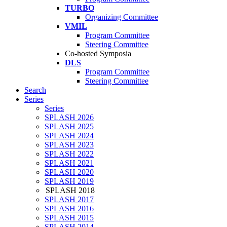
TURBO
Organizing Committee
VMIL
Program Committee
Steering Committee
Co-hosted Symposia
DLS
Program Committee
Steering Committee
Search
Series
Series
SPLASH 2026
SPLASH 2025
SPLASH 2024
SPLASH 2023
SPLASH 2022
SPLASH 2021
SPLASH 2020
SPLASH 2019
SPLASH 2018
SPLASH 2017
SPLASH 2016
SPLASH 2015
SPLASH 2014