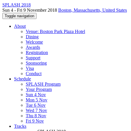
SPLASH 2018
Sun 4 - Fri 9 November 2018
Boston, Massachusetts, United States
Toggle navigation
About
Venue: Boston Park Plaza Hotel
Dining
Welcome
Awards
Registration
Support
Sponsoring
Visa
Conduct
Schedule
SPLASH Program
Your Program
Sun 4 Nov
Mon 5 Nov
Tue 6 Nov
Wed 7 Nov
Thu 8 Nov
Fri 9 Nov
Tracks