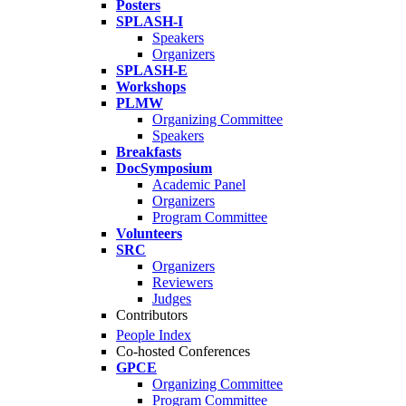
Posters
SPLASH-I
Speakers
Organizers
SPLASH-E
Workshops
PLMW
Organizing Committee
Speakers
Breakfasts
DocSymposium
Academic Panel
Organizers
Program Committee
Volunteers
SRC
Organizers
Reviewers
Judges
Contributors
People Index
Co-hosted Conferences
GPCE
Organizing Committee
Program Committee