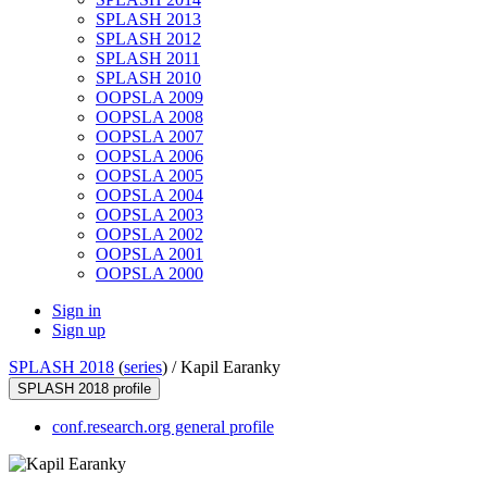
SPLASH 2013
SPLASH 2012
SPLASH 2011
SPLASH 2010
OOPSLA 2009
OOPSLA 2008
OOPSLA 2007
OOPSLA 2006
OOPSLA 2005
OOPSLA 2004
OOPSLA 2003
OOPSLA 2002
OOPSLA 2001
OOPSLA 2000
Sign in
Sign up
SPLASH 2018
(
series
) /
Kapil Earanky
SPLASH 2018 profile
conf.research.org general profile