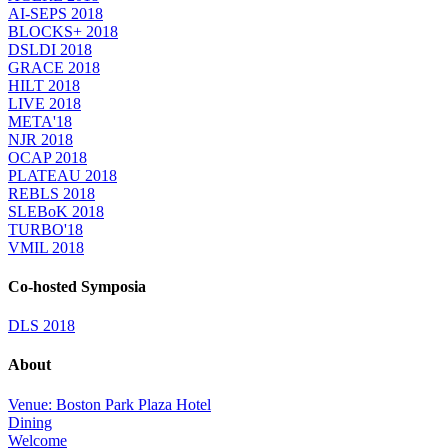
AI-SEPS 2018
BLOCKS+ 2018
DSLDI 2018
GRACE 2018
HILT 2018
LIVE 2018
META'18
NJR 2018
OCAP 2018
PLATEAU 2018
REBLS 2018
SLEBoK 2018
TURBO'18
VMIL 2018
Co-hosted Symposia
DLS 2018
About
Venue: Boston Park Plaza Hotel
Dining
Welcome