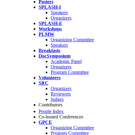
Posters
SPLASH-I
Speakers
Organizers
SPLASH-E
Workshops
PLMW
Organizing Committee
Speakers
Breakfasts
DocSymposium
Academic Panel
Organizers
Program Committee
Volunteers
SRC
Organizers
Reviewers
Judges
Contributors
People Index
Co-hosted Conferences
GPCE
Organizing Committee
Program Committee