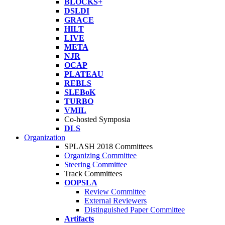
BLOCKS+
DSLDI
GRACE
HILT
LIVE
META
NJR
OCAP
PLATEAU
REBLS
SLEBoK
TURBO
VMIL
Co-hosted Symposia
DLS
Organization
SPLASH 2018 Committees
Organizing Committee
Steering Committee
Track Committees
OOPSLA
Review Committee
External Reviewers
Distinguished Paper Committee
Artifacts