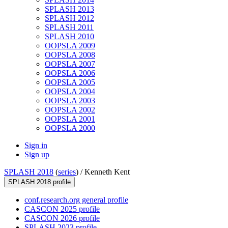
SPLASH 2013
SPLASH 2012
SPLASH 2011
SPLASH 2010
OOPSLA 2009
OOPSLA 2008
OOPSLA 2007
OOPSLA 2006
OOPSLA 2005
OOPSLA 2004
OOPSLA 2003
OOPSLA 2002
OOPSLA 2001
OOPSLA 2000
Sign in
Sign up
SPLASH 2018
(
series
) /
Kenneth Kent
SPLASH 2018 profile
conf.research.org general profile
CASCON 2025 profile
CASCON 2026 profile
SPLASH 2023 profile