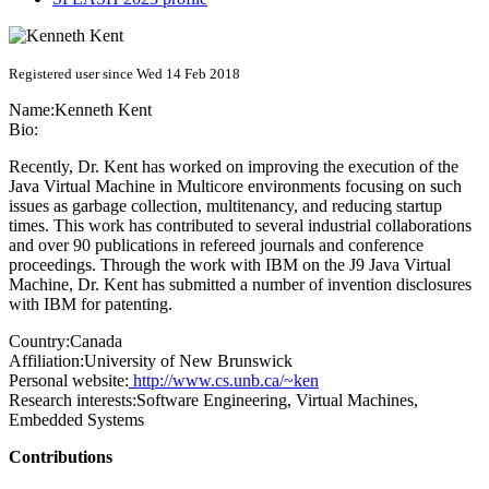
Registered user since Wed 14 Feb 2018
Name:
Kenneth Kent
Bio:
Recently, Dr. Kent has worked on improving the execution of the
Java Virtual Machine in Multicore environments focusing on such
issues as garbage collection, multitenancy, and reducing startup
times. This work has contributed to several industrial collaborations
and over 90 publications in refereed journals and conference
proceedings. Through the work with IBM on the J9 Java Virtual
Machine, Dr. Kent has submitted a number of invention disclosures
with IBM for patenting.
Country:
Canada
Affiliation:
University of New Brunswick
Personal website:
http://www.cs.unb.ca/~ken
Research interests:
Software Engineering, Virtual Machines,
Embedded Systems
Contributions