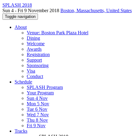
SPLASH 2018
Sun 4 - Fri 9 November 2018
Boston, Massachusetts, United States
Toggle navigation
About
Venue: Boston Park Plaza Hotel
Dining
Welcome
Awards
Registration
Support
Sponsoring
Visa
Conduct
Schedule
SPLASH Program
Your Program
Sun 4 Nov
Mon 5 Nov
Tue 6 Nov
Wed 7 Nov
Thu 8 Nov
Fri 9 Nov
Tracks