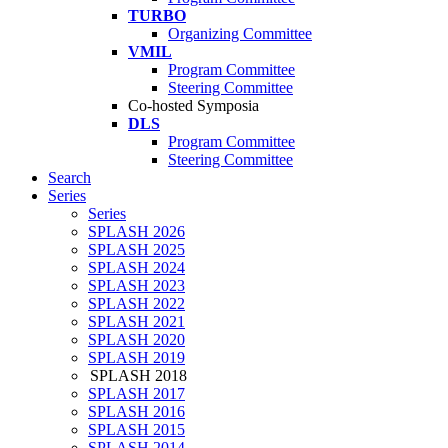
TURBO
Organizing Committee
VMIL
Program Committee
Steering Committee
Co-hosted Symposia
DLS
Program Committee
Steering Committee
Search
Series
Series
SPLASH 2026
SPLASH 2025
SPLASH 2024
SPLASH 2023
SPLASH 2022
SPLASH 2021
SPLASH 2020
SPLASH 2019
SPLASH 2018
SPLASH 2017
SPLASH 2016
SPLASH 2015
SPLASH 2014