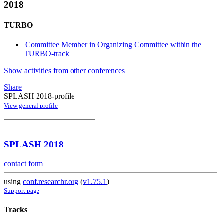
2018
TURBO
Committee Member in Organizing Committee within the
TURBO-track
Show activities from other conferences
Share
SPLASH 2018-profile
View general profile
SPLASH 2018
contact form
using
conf.researchr.org
(
v1.75.1
)
Support page
Tracks