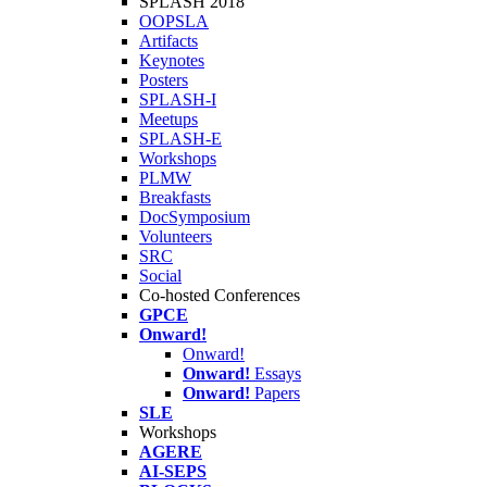
SPLASH 2018
OOPSLA
Artifacts
Keynotes
Posters
SPLASH-I
Meetups
SPLASH-E
Workshops
PLMW
Breakfasts
DocSymposium
Volunteers
SRC
Social
Co-hosted Conferences
GPCE
Onward!
Onward!
Onward!
Essays
Onward!
Papers
SLE
Workshops
AGERE
AI-SEPS