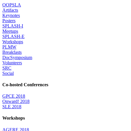
OOPSLA
Artifacts
Keynotes
Posters
SPLASH-I
Meetups
SPLASH-E
Workshops
PLMW
Breakfasts
DocSymposium
Volunteers
SRC
Social
Co-hosted Conferences
GPCE 2018
Onward! 2018
SLE 2018
Workshops
AGERE 2018