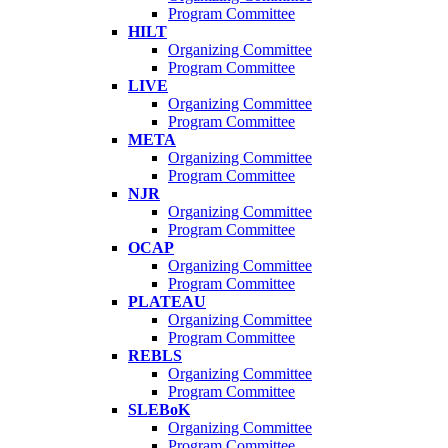
Program Committee
HILT
Organizing Committee
Program Committee
LIVE
Organizing Committee
Program Committee
META
Organizing Committee
Program Committee
NJR
Organizing Committee
Program Committee
OCAP
Organizing Committee
Program Committee
PLATEAU
Organizing Committee
Program Committee
REBLS
Organizing Committee
Program Committee
SLEBoK
Organizing Committee
Program Committee