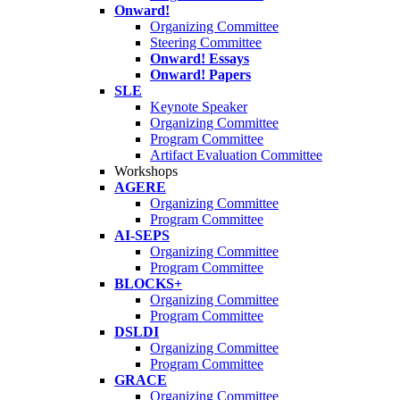
Onward!
Organizing Committee
Steering Committee
Onward! Essays
Onward! Papers
SLE
Keynote Speaker
Organizing Committee
Program Committee
Artifact Evaluation Committee
Workshops
AGERE
Organizing Committee
Program Committee
AI-SEPS
Organizing Committee
Program Committee
BLOCKS+
Organizing Committee
Program Committee
DSLDI
Organizing Committee
Program Committee
GRACE
Organizing Committee