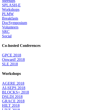
Meetups
SPLASH-E
Workshops
PLMW
Breakfasts
DocSymposium
Volunteers
SRC
Social
Co-hosted Conferences
GPCE 2018
Onward! 2018
SLE 2018
Workshops
AGERE 2018
AI-SEPS 2018
BLOCKS+ 2018
DSLDI 2018
GRACE 2018
HILT 2018
LIVE 2018