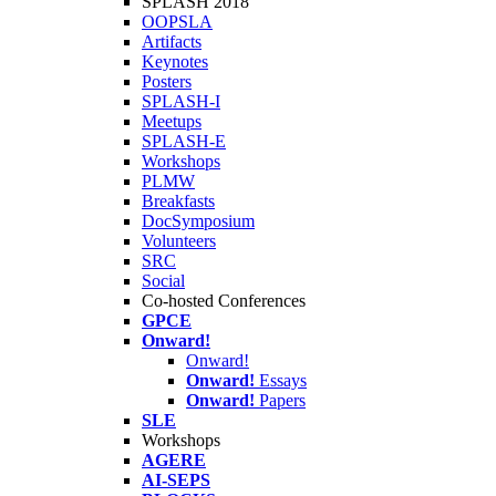
SPLASH 2018
OOPSLA
Artifacts
Keynotes
Posters
SPLASH-I
Meetups
SPLASH-E
Workshops
PLMW
Breakfasts
DocSymposium
Volunteers
SRC
Social
Co-hosted Conferences
GPCE
Onward!
Onward!
Onward!
Essays
Onward!
Papers
SLE
Workshops
AGERE
AI-SEPS