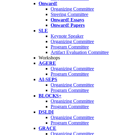
Onward!
Organizing Committee
Steering Committee
Onward! Essays
Onward! Papers
SLE
Keynote Speaker
Organizing Committee
Program Committee
Artifact Evaluation Committee
Workshops
AGERE
Organizing Committee
Program Committee
AI-SEPS
Organizing Committee
Program Committee
BLOCKS+
Organizing Committee
Program Committee
DSLDI
Organizing Committee
Program Committee
GRACE
Organizing Committee