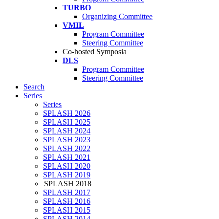
TURBO
Organizing Committee
VMIL
Program Committee
Steering Committee
Co-hosted Symposia
DLS
Program Committee
Steering Committee
Search
Series
Series
SPLASH 2026
SPLASH 2025
SPLASH 2024
SPLASH 2023
SPLASH 2022
SPLASH 2021
SPLASH 2020
SPLASH 2019
SPLASH 2018
SPLASH 2017
SPLASH 2016
SPLASH 2015
SPLASH 2014