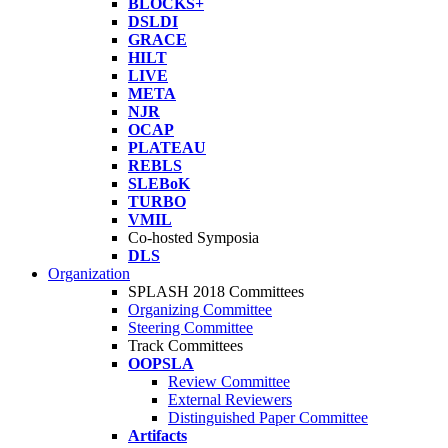
BLOCKS+
DSLDI
GRACE
HILT
LIVE
META
NJR
OCAP
PLATEAU
REBLS
SLEBoK
TURBO
VMIL
Co-hosted Symposia
DLS
Organization
SPLASH 2018 Committees
Organizing Committee
Steering Committee
Track Committees
OOPSLA
Review Committee
External Reviewers
Distinguished Paper Committee
Artifacts