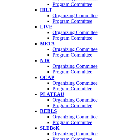
Program Committee
HILT
Organizing Committee
Program Committee
LIVE
Organizing Committee
Program Committee
META
Organizing Committee
Program Committee
NJR
Organizing Committee
Program Committee
OCAP
Organizing Committee
Program Committee
PLATEAU
Organizing Committee
Program Committee
REBLS
Organizing Committee
Program Committee
SLEBoK
Organizing Committee
Program Committee