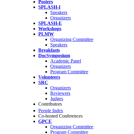
Posters
SPLASH-I
Speakers
Organizers
SPLASH-E
Workshops
PLMW
Organizing Committee
Speakers
Breakfasts
DocSymposium
Academic Panel
Organizers
Program Committee
Volunteers
SRC
Organizers
Reviewers
Judges
Contributors
People Index
Co-hosted Conferences
GPCE
Organizing Committee
Program Committee