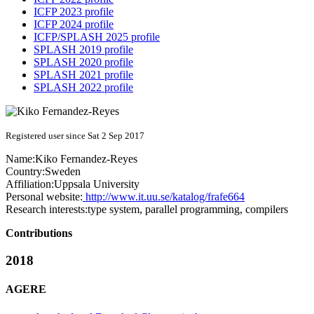
ICFP 2023 profile
ICFP 2024 profile
ICFP/SPLASH 2025 profile
SPLASH 2019 profile
SPLASH 2020 profile
SPLASH 2021 profile
SPLASH 2022 profile
Registered user since Sat 2 Sep 2017
Name:
Kiko Fernandez-Reyes
Country:
Sweden
Affiliation:
Uppsala University
Personal website:
http://www.it.uu.se/katalog/frafe664
Research interests:
type system, parallel programming, compilers
Contributions
2018
AGERE