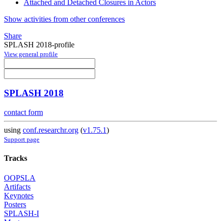
Attached and Detached Closures in Actors
Show activities from other conferences
Share
SPLASH 2018-profile
View general profile
SPLASH 2018
contact form
using
conf.researchr.org
(
v1.75.1
)
Support page
Tracks
OOPSLA
Artifacts
Keynotes
Posters
SPLASH-I