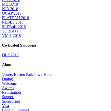
META'18
NJR 2018
OCAP 2018
PLATEAU 2018
REBLS 2018
SLEBoK 2018
TURBO'18
VMIL 2018
Co-hosted Symposia
DLS 2018
About
Venue: Boston Park Plaza Hotel
Dining
Welcome
Awards
Registration
Support
Sponsoring
Visa
Code of Conduct