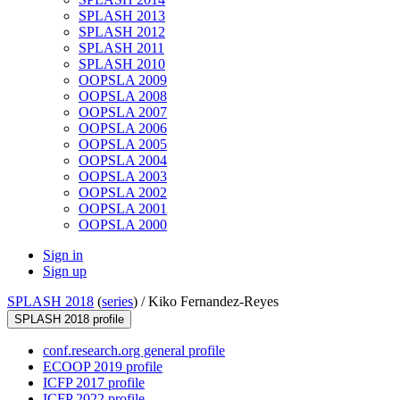
SPLASH 2013
SPLASH 2012
SPLASH 2011
SPLASH 2010
OOPSLA 2009
OOPSLA 2008
OOPSLA 2007
OOPSLA 2006
OOPSLA 2005
OOPSLA 2004
OOPSLA 2003
OOPSLA 2002
OOPSLA 2001
OOPSLA 2000
Sign in
Sign up
SPLASH 2018
(
series
) /
Kiko Fernandez-Reyes
SPLASH 2018 profile
conf.research.org general profile
ECOOP 2019 profile
ICFP 2017 profile
ICFP 2022 profile