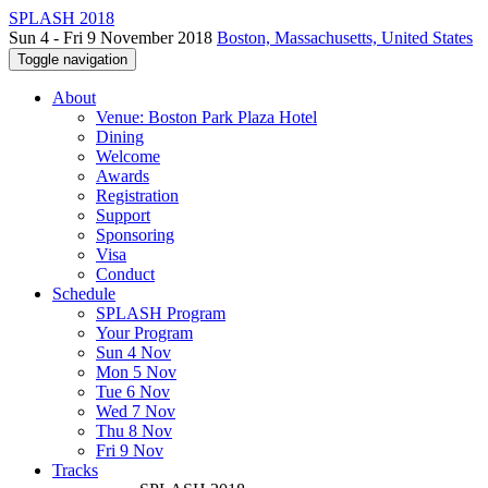
SPLASH 2018
Sun 4 - Fri 9 November 2018
Boston, Massachusetts, United States
Toggle navigation
About
Venue: Boston Park Plaza Hotel
Dining
Welcome
Awards
Registration
Support
Sponsoring
Visa
Conduct
Schedule
SPLASH Program
Your Program
Sun 4 Nov
Mon 5 Nov
Tue 6 Nov
Wed 7 Nov
Thu 8 Nov
Fri 9 Nov
Tracks