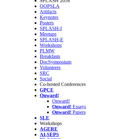
SPLASH 2018
OOPSLA
Artifacts
Keynotes
Posters
SPLASH-I
Meetups
SPLASH-E
Workshops
PLMW
Breakfasts
DocSymposium
Volunteers
SRC
Social
Co-hosted Conferences
GPCE
Onward!
Onward!
Onward!
Essays
Onward!
Papers
SLE
Workshops
AGERE
AI-SEPS