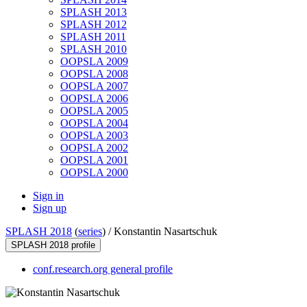
SPLASH 2013
SPLASH 2012
SPLASH 2011
SPLASH 2010
OOPSLA 2009
OOPSLA 2008
OOPSLA 2007
OOPSLA 2006
OOPSLA 2005
OOPSLA 2004
OOPSLA 2003
OOPSLA 2002
OOPSLA 2001
OOPSLA 2000
Sign in
Sign up
SPLASH 2018
(
series
) /
Konstantin Nasartschuk
SPLASH 2018 profile
conf.research.org general profile