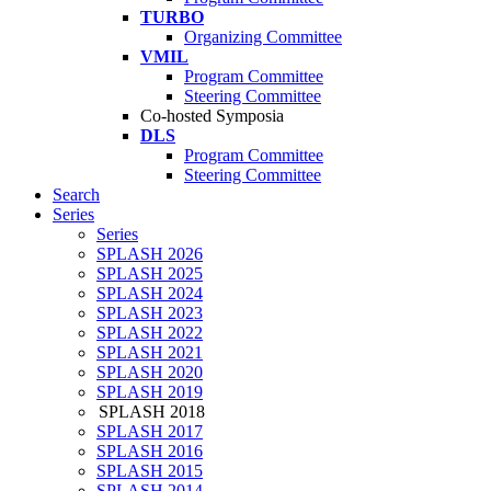
TURBO
Organizing Committee
VMIL
Program Committee
Steering Committee
Co-hosted Symposia
DLS
Program Committee
Steering Committee
Search
Series
Series
SPLASH 2026
SPLASH 2025
SPLASH 2024
SPLASH 2023
SPLASH 2022
SPLASH 2021
SPLASH 2020
SPLASH 2019
SPLASH 2018
SPLASH 2017
SPLASH 2016
SPLASH 2015
SPLASH 2014