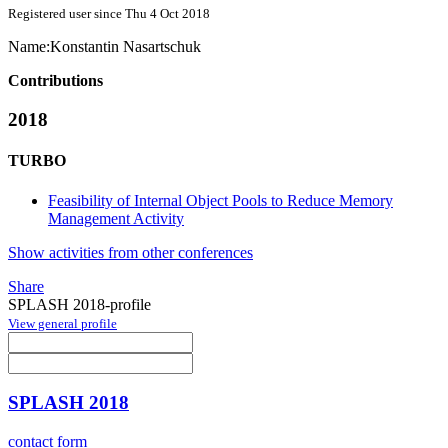
Registered user since Thu 4 Oct 2018
Name:
Konstantin Nasartschuk
Contributions
2018
TURBO
Feasibility of Internal Object Pools to Reduce Memory
Management Activity
Show activities from other conferences
Share
SPLASH 2018-profile
View general profile
SPLASH 2018
contact form