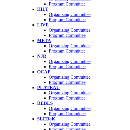
Program Committee
HILT
Organizing Committee
Program Committee
LIVE
Organizing Committee
Program Committee
META
Organizing Committee
Program Committee
NJR
Organizing Committee
Program Committee
OCAP
Organizing Committee
Program Committee
PLATEAU
Organizing Committee
Program Committee
REBLS
Organizing Committee
Program Committee
SLEBoK
Organizing Committee
Program Committee