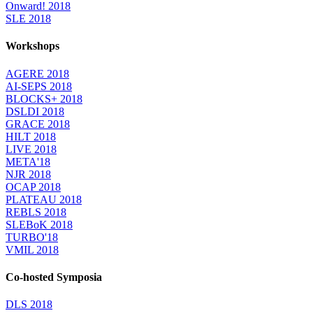
Onward! 2018
SLE 2018
Workshops
AGERE 2018
AI-SEPS 2018
BLOCKS+ 2018
DSLDI 2018
GRACE 2018
HILT 2018
LIVE 2018
META'18
NJR 2018
OCAP 2018
PLATEAU 2018
REBLS 2018
SLEBoK 2018
TURBO'18
VMIL 2018
Co-hosted Symposia
DLS 2018