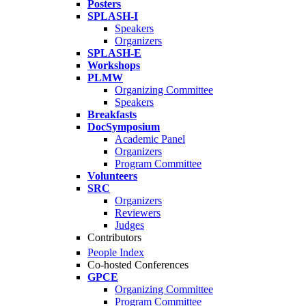
Posters
SPLASH-I
Speakers
Organizers
SPLASH-E
Workshops
PLMW
Organizing Committee
Speakers
Breakfasts
DocSymposium
Academic Panel
Organizers
Program Committee
Volunteers
SRC
Organizers
Reviewers
Judges
Contributors
People Index
Co-hosted Conferences
GPCE
Organizing Committee
Program Committee