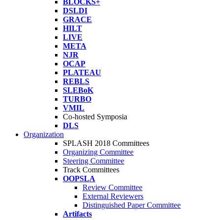
BLOCKS+
DSLDI
GRACE
HILT
LIVE
META
NJR
OCAP
PLATEAU
REBLS
SLEBoK
TURBO
VMIL
Co-hosted Symposia
DLS
Organization
SPLASH 2018 Committees
Organizing Committee
Steering Committee
Track Committees
OOPSLA
Review Committee
External Reviewers
Distinguished Paper Committee
Artifacts