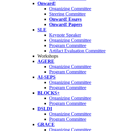
Onward!
Organizing Committee
Steering Committee
Onward! Essays
Onward! Papers
SLE
Keynote Speaker
Organizing Committee
Program Committee
Artifact Evaluation Committee
Workshops
AGERE
Organizing Committee
Program Committee
AI-SEPS
Organizing Committee
Program Committee
BLOCKS+
Organizing Committee
Program Committee
DSLDI
Organizing Committee
Program Committee
GRACE
Organizing Committee