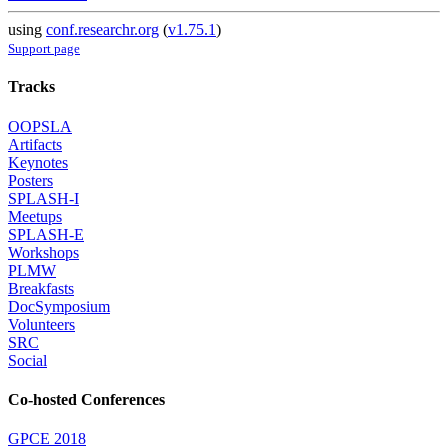
using
conf.researchr.org
(
v1.75.1
)
Support page
Tracks
OOPSLA
Artifacts
Keynotes
Posters
SPLASH-I
Meetups
SPLASH-E
Workshops
PLMW
Breakfasts
DocSymposium
Volunteers
SRC
Social
Co-hosted Conferences
GPCE 2018