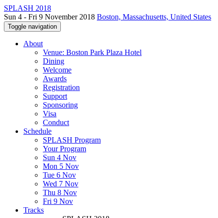
SPLASH 2018
Sun 4 - Fri 9 November 2018
Boston, Massachusetts, United States
Toggle navigation
About
Venue: Boston Park Plaza Hotel
Dining
Welcome
Awards
Registration
Support
Sponsoring
Visa
Conduct
Schedule
SPLASH Program
Your Program
Sun 4 Nov
Mon 5 Nov
Tue 6 Nov
Wed 7 Nov
Thu 8 Nov
Fri 9 Nov
Tracks