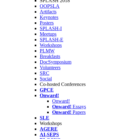
SPLASH 2018
OOPSLA
Artifacts
Keynotes
Posters
SPLASH-I
Meetups
SPLASH-E
Workshops
PLMW
Breakfasts
DocSymposium
Volunteers
SRC
Social
Co-hosted Conferences
GPCE
Onward!
Onward!
Onward!
Essays
Onward!
Papers
SLE
Workshops
AGERE
AI-SEPS