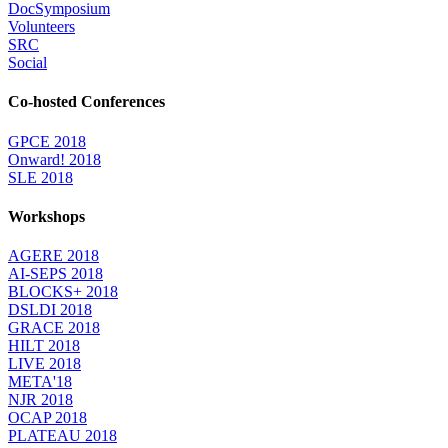
DocSymposium
Volunteers
SRC
Social
Co-hosted Conferences
GPCE 2018
Onward! 2018
SLE 2018
Workshops
AGERE 2018
AI-SEPS 2018
BLOCKS+ 2018
DSLDI 2018
GRACE 2018
HILT 2018
LIVE 2018
META'18
NJR 2018
OCAP 2018
PLATEAU 2018