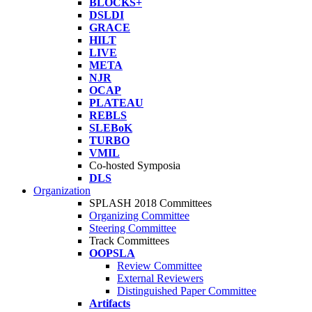
BLOCKS+
DSLDI
GRACE
HILT
LIVE
META
NJR
OCAP
PLATEAU
REBLS
SLEBoK
TURBO
VMIL
Co-hosted Symposia
DLS
Organization
SPLASH 2018 Committees
Organizing Committee
Steering Committee
Track Committees
OOPSLA
Review Committee
External Reviewers
Distinguished Paper Committee
Artifacts