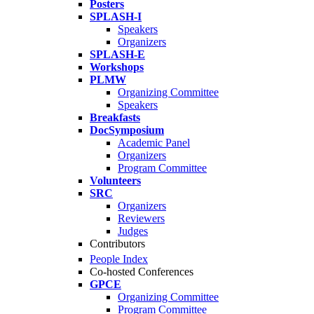
Posters
SPLASH-I
Speakers
Organizers
SPLASH-E
Workshops
PLMW
Organizing Committee
Speakers
Breakfasts
DocSymposium
Academic Panel
Organizers
Program Committee
Volunteers
SRC
Organizers
Reviewers
Judges
Contributors
People Index
Co-hosted Conferences
GPCE
Organizing Committee
Program Committee