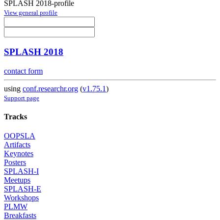
SPLASH 2018-profile
View general profile
SPLASH 2018
contact form
using
conf.researchr.org
(
v1.75.1
)
Support page
Tracks
OOPSLA
Artifacts
Keynotes
Posters
SPLASH-I
Meetups
SPLASH-E
Workshops
PLMW
Breakfasts