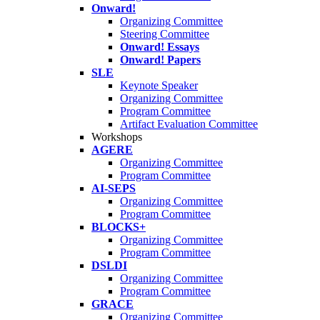
Onward!
Organizing Committee
Steering Committee
Onward! Essays
Onward! Papers
SLE
Keynote Speaker
Organizing Committee
Program Committee
Artifact Evaluation Committee
Workshops
AGERE
Organizing Committee
Program Committee
AI-SEPS
Organizing Committee
Program Committee
BLOCKS+
Organizing Committee
Program Committee
DSLDI
Organizing Committee
Program Committee
GRACE
Organizing Committee