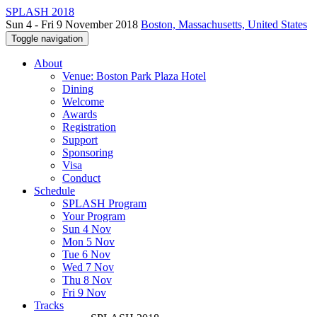
SPLASH 2018
Sun 4 - Fri 9 November 2018
Boston, Massachusetts, United States
Toggle navigation
About
Venue: Boston Park Plaza Hotel
Dining
Welcome
Awards
Registration
Support
Sponsoring
Visa
Conduct
Schedule
SPLASH Program
Your Program
Sun 4 Nov
Mon 5 Nov
Tue 6 Nov
Wed 7 Nov
Thu 8 Nov
Fri 9 Nov
Tracks