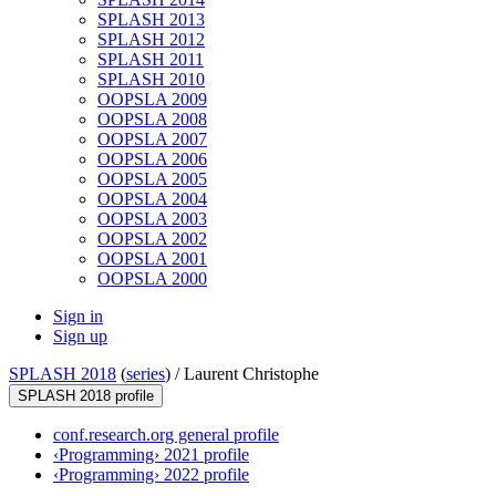
SPLASH 2013
SPLASH 2012
SPLASH 2011
SPLASH 2010
OOPSLA 2009
OOPSLA 2008
OOPSLA 2007
OOPSLA 2006
OOPSLA 2005
OOPSLA 2004
OOPSLA 2003
OOPSLA 2002
OOPSLA 2001
OOPSLA 2000
Sign in
Sign up
SPLASH 2018
(
series
) /
Laurent Christophe
SPLASH 2018 profile
conf.research.org general profile
‹Programming› 2021 profile
‹Programming› 2022 profile