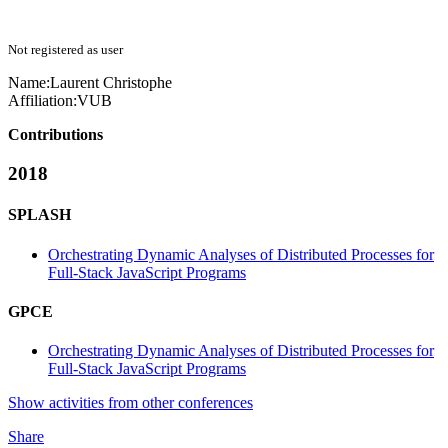
Not registered as user
Name:
Laurent Christophe
Affiliation:
VUB
Contributions
2018
SPLASH
Orchestrating Dynamic Analyses of Distributed Processes for
Full-Stack JavaScript Programs
GPCE
Orchestrating Dynamic Analyses of Distributed Processes for
Full-Stack JavaScript Programs
Show activities from other conferences
Share