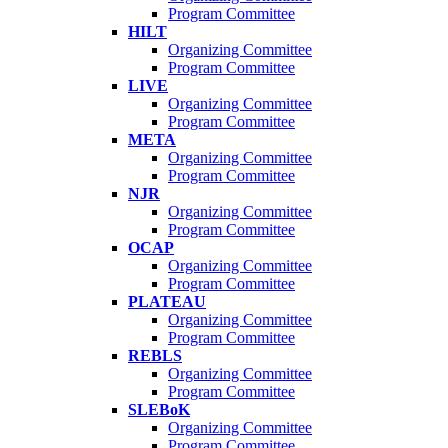
Program Committee
HILT
Organizing Committee
Program Committee
LIVE
Organizing Committee
Program Committee
META
Organizing Committee
Program Committee
NJR
Organizing Committee
Program Committee
OCAP
Organizing Committee
Program Committee
PLATEAU
Organizing Committee
Program Committee
REBLS
Organizing Committee
Program Committee
SLEBoK
Organizing Committee
Program Committee