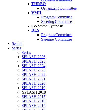
TURBO
Organizing Committee
VMIL
Program Committee
Steering Committee
Co-hosted Symposia
DLS
Program Committee
Steering Committee
Search
Series
Series
SPLASH 2026
SPLASH 2025
SPLASH 2024
SPLASH 2023
SPLASH 2022
SPLASH 2021
SPLASH 2020
SPLASH 2019
SPLASH 2018
SPLASH 2017
SPLASH 2016
SPLASH 2015
SPLASH 2014