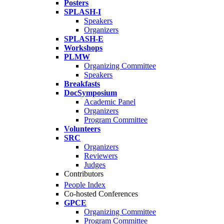
Posters
SPLASH-I
Speakers
Organizers
SPLASH-E
Workshops
PLMW
Organizing Committee
Speakers
Breakfasts
DocSymposium
Academic Panel
Organizers
Program Committee
Volunteers
SRC
Organizers
Reviewers
Judges
Contributors
People Index
Co-hosted Conferences
GPCE
Organizing Committee
Program Committee