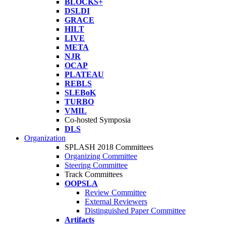
BLOCKS+
DSLDI
GRACE
HILT
LIVE
META
NJR
OCAP
PLATEAU
REBLS
SLEBoK
TURBO
VMIL
Co-hosted Symposia
DLS
Organization
SPLASH 2018 Committees
Organizing Committee
Steering Committee
Track Committees
OOPSLA
Review Committee
External Reviewers
Distinguished Paper Committee
Artifacts