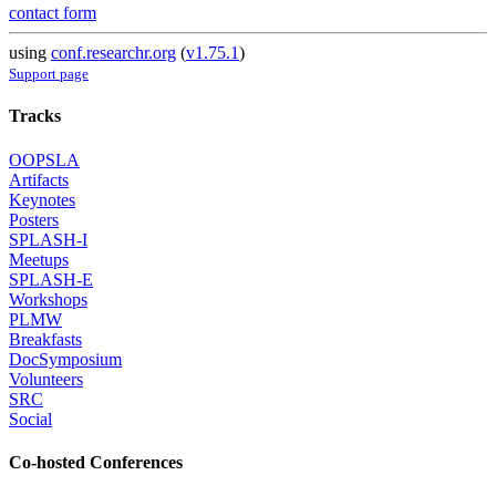
contact form
using
conf.researchr.org
(
v1.75.1
)
Support page
Tracks
OOPSLA
Artifacts
Keynotes
Posters
SPLASH-I
Meetups
SPLASH-E
Workshops
PLMW
Breakfasts
DocSymposium
Volunteers
SRC
Social
Co-hosted Conferences