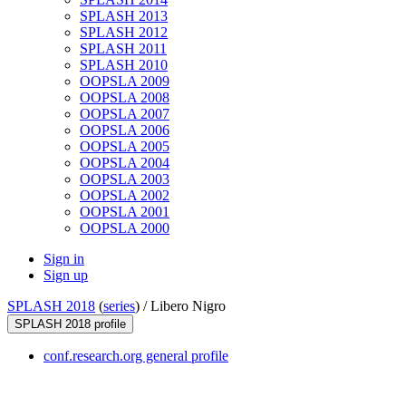
SPLASH 2013
SPLASH 2012
SPLASH 2011
SPLASH 2010
OOPSLA 2009
OOPSLA 2008
OOPSLA 2007
OOPSLA 2006
OOPSLA 2005
OOPSLA 2004
OOPSLA 2003
OOPSLA 2002
OOPSLA 2001
OOPSLA 2000
Sign in
Sign up
SPLASH 2018
(
series
) /
Libero Nigro
SPLASH 2018 profile
conf.research.org general profile