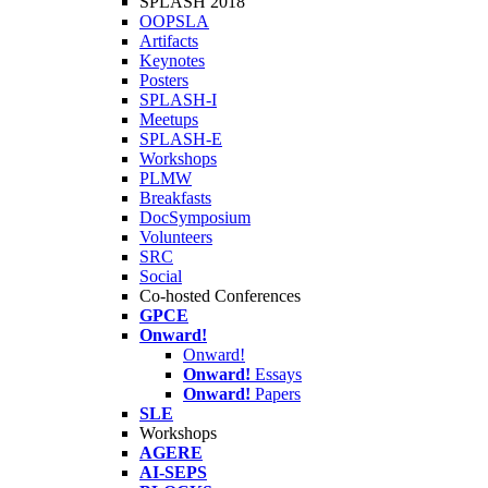
SPLASH 2018
OOPSLA
Artifacts
Keynotes
Posters
SPLASH-I
Meetups
SPLASH-E
Workshops
PLMW
Breakfasts
DocSymposium
Volunteers
SRC
Social
Co-hosted Conferences
GPCE
Onward!
Onward!
Onward!
Essays
Onward!
Papers
SLE
Workshops
AGERE
AI-SEPS