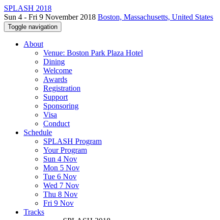
SPLASH 2018
Sun 4 - Fri 9 November 2018
Boston, Massachusetts, United States
Toggle navigation
About
Venue: Boston Park Plaza Hotel
Dining
Welcome
Awards
Registration
Support
Sponsoring
Visa
Conduct
Schedule
SPLASH Program
Your Program
Sun 4 Nov
Mon 5 Nov
Tue 6 Nov
Wed 7 Nov
Thu 8 Nov
Fri 9 Nov
Tracks