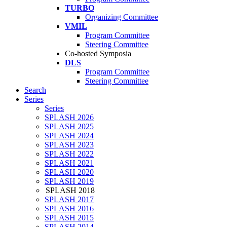
TURBO
Organizing Committee
VMIL
Program Committee
Steering Committee
Co-hosted Symposia
DLS
Program Committee
Steering Committee
Search
Series
Series
SPLASH 2026
SPLASH 2025
SPLASH 2024
SPLASH 2023
SPLASH 2022
SPLASH 2021
SPLASH 2020
SPLASH 2019
SPLASH 2018
SPLASH 2017
SPLASH 2016
SPLASH 2015
SPLASH 2014