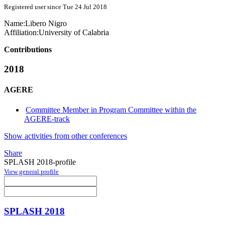
Registered user since Tue 24 Jul 2018
Name:
Libero Nigro
Affiliation:
University of Calabria
Contributions
2018
AGERE
Committee Member in Program Committee within the
AGERE-track
Show activities from other conferences
Share
SPLASH 2018-profile
View general profile
SPLASH 2018