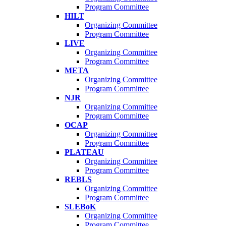
Program Committee
HILT
Organizing Committee
Program Committee
LIVE
Organizing Committee
Program Committee
META
Organizing Committee
Program Committee
NJR
Organizing Committee
Program Committee
OCAP
Organizing Committee
Program Committee
PLATEAU
Organizing Committee
Program Committee
REBLS
Organizing Committee
Program Committee
SLEBoK
Organizing Committee
Program Committee