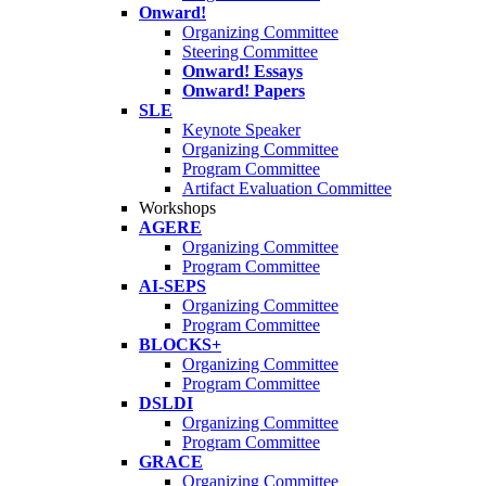
Onward!
Organizing Committee
Steering Committee
Onward! Essays
Onward! Papers
SLE
Keynote Speaker
Organizing Committee
Program Committee
Artifact Evaluation Committee
Workshops
AGERE
Organizing Committee
Program Committee
AI-SEPS
Organizing Committee
Program Committee
BLOCKS+
Organizing Committee
Program Committee
DSLDI
Organizing Committee
Program Committee
GRACE
Organizing Committee