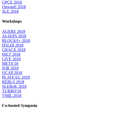
GPCE 2018
Onward! 2018
SLE 2018
Workshops
AGERE 2018
AI-SEPS 2018
BLOCKS+ 2018
DSLDI 2018
GRACE 2018
HILT 2018
LIVE 2018
META'18
NJR 2018
OCAP 2018
PLATEAU 2018
REBLS 2018
SLEBoK 2018
TURBO'18
VMIL 2018
Co-hosted Symposia