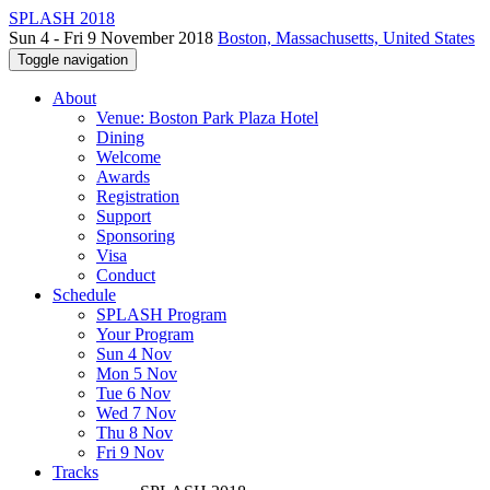
SPLASH 2018
Sun 4 - Fri 9 November 2018
Boston, Massachusetts, United States
Toggle navigation
About
Venue: Boston Park Plaza Hotel
Dining
Welcome
Awards
Registration
Support
Sponsoring
Visa
Conduct
Schedule
SPLASH Program
Your Program
Sun 4 Nov
Mon 5 Nov
Tue 6 Nov
Wed 7 Nov
Thu 8 Nov
Fri 9 Nov
Tracks