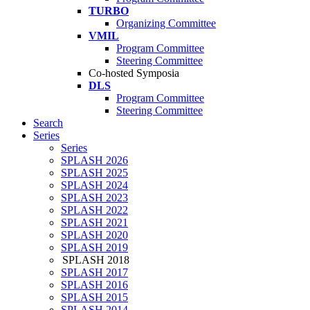
TURBO
Organizing Committee
VMIL
Program Committee
Steering Committee
Co-hosted Symposia
DLS
Program Committee
Steering Committee
Search
Series
Series
SPLASH 2026
SPLASH 2025
SPLASH 2024
SPLASH 2023
SPLASH 2022
SPLASH 2021
SPLASH 2020
SPLASH 2019
SPLASH 2018
SPLASH 2017
SPLASH 2016
SPLASH 2015
SPLASH 2014