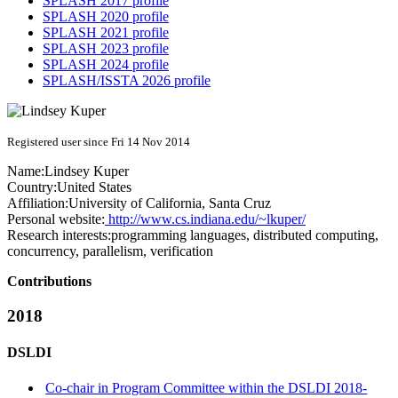
SPLASH 2017 profile
SPLASH 2020 profile
SPLASH 2021 profile
SPLASH 2023 profile
SPLASH 2024 profile
SPLASH/ISSTA 2026 profile
Registered user since Fri 14 Nov 2014
Name:
Lindsey Kuper
Country:
United States
Affiliation:
University of California, Santa Cruz
Personal website:
http://www.cs.indiana.edu/~lkuper/
Research interests:
programming languages, distributed computing,
concurrency, parallelism, verification
Contributions
2018
DSLDI
Co-chair in Program Committee within the DSLDI 2018-