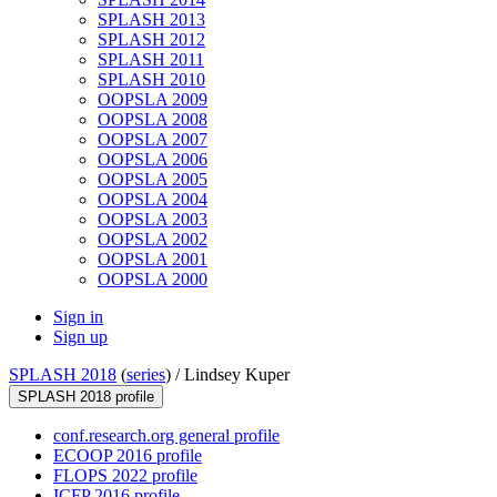
SPLASH 2013
SPLASH 2012
SPLASH 2011
SPLASH 2010
OOPSLA 2009
OOPSLA 2008
OOPSLA 2007
OOPSLA 2006
OOPSLA 2005
OOPSLA 2004
OOPSLA 2003
OOPSLA 2002
OOPSLA 2001
OOPSLA 2000
Sign in
Sign up
SPLASH 2018
(
series
) /
Lindsey Kuper
SPLASH 2018 profile
conf.research.org general profile
ECOOP 2016 profile
FLOPS 2022 profile
ICFP 2016 profile