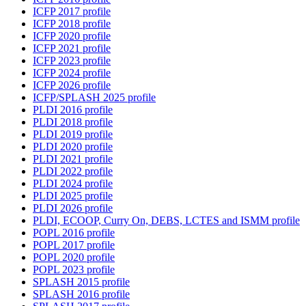
ICFP 2017 profile
ICFP 2018 profile
ICFP 2020 profile
ICFP 2021 profile
ICFP 2023 profile
ICFP 2024 profile
ICFP 2026 profile
ICFP/SPLASH 2025 profile
PLDI 2016 profile
PLDI 2018 profile
PLDI 2019 profile
PLDI 2020 profile
PLDI 2021 profile
PLDI 2022 profile
PLDI 2024 profile
PLDI 2025 profile
PLDI 2026 profile
PLDI, ECOOP, Curry On, DEBS, LCTES and ISMM profile
POPL 2016 profile
POPL 2017 profile
POPL 2020 profile
POPL 2023 profile
SPLASH 2015 profile
SPLASH 2016 profile