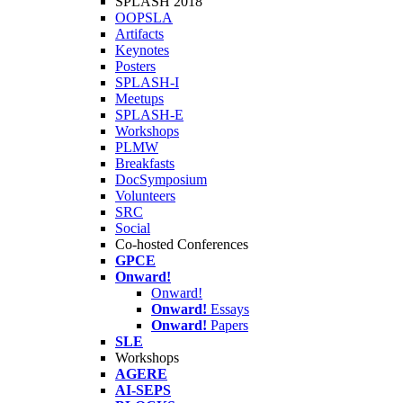
SPLASH 2018
OOPSLA
Artifacts
Keynotes
Posters
SPLASH-I
Meetups
SPLASH-E
Workshops
PLMW
Breakfasts
DocSymposium
Volunteers
SRC
Social
Co-hosted Conferences
GPCE
Onward!
Onward!
Onward!
Essays
Onward!
Papers
SLE
Workshops
AGERE
AI-SEPS