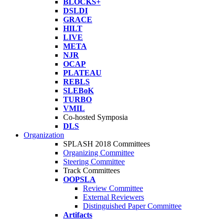
BLOCKS+
DSLDI
GRACE
HILT
LIVE
META
NJR
OCAP
PLATEAU
REBLS
SLEBoK
TURBO
VMIL
Co-hosted Symposia
DLS
Organization
SPLASH 2018 Committees
Organizing Committee
Steering Committee
Track Committees
OOPSLA
Review Committee
External Reviewers
Distinguished Paper Committee
Artifacts