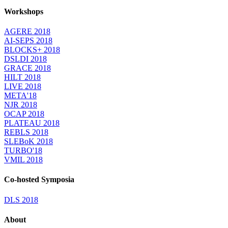
Workshops
AGERE 2018
AI-SEPS 2018
BLOCKS+ 2018
DSLDI 2018
GRACE 2018
HILT 2018
LIVE 2018
META'18
NJR 2018
OCAP 2018
PLATEAU 2018
REBLS 2018
SLEBoK 2018
TURBO'18
VMIL 2018
Co-hosted Symposia
DLS 2018
About