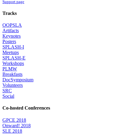
Support page
Tracks
OOPSLA
Artifacts
Keynotes
Posters
SPLASH-I
Meetups
SPLASH-E
Workshops
PLMW
Breakfasts
DocSymposium
Volunteers
SRC
Social
Co-hosted Conferences
GPCE 2018
Onward! 2018
SLE 2018