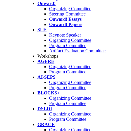
Onward!
Organizing Committee
Steering Committee
Onward! Essays
Onward! Papers
SLE
Keynote Speaker
Organizing Committee
Program Committee
Artifact Evaluation Committee
Workshops
AGERE
Organizing Committee
Program Committee
AI-SEPS
Organizing Committee
Program Committee
BLOCKS+
Organizing Committee
Program Committee
DSLDI
Organizing Committee
Program Committee
GRACE
Organizing Committee