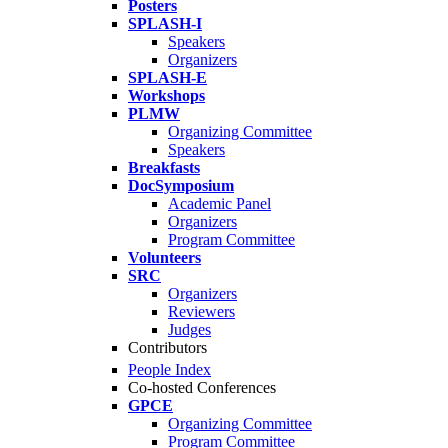
Posters
SPLASH-I
Speakers
Organizers
SPLASH-E
Workshops
PLMW
Organizing Committee
Speakers
Breakfasts
DocSymposium
Academic Panel
Organizers
Program Committee
Volunteers
SRC
Organizers
Reviewers
Judges
Contributors
People Index
Co-hosted Conferences
GPCE
Organizing Committee
Program Committee