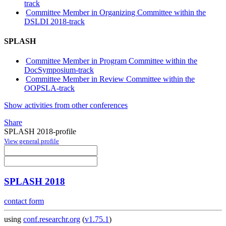
track
Committee Member in Organizing Committee within the
DSLDI 2018-track
SPLASH
Committee Member in Program Committee within the
DocSymposium-track
Committee Member in Review Committee within the
OOPSLA-track
Show activities from other conferences
Share
SPLASH 2018-profile
View general profile
SPLASH 2018
contact form
using
conf.researchr.org
(
v1.75.1
)