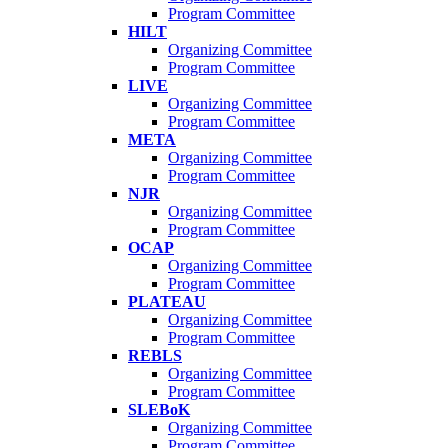
Program Committee
HILT
Organizing Committee
Program Committee
LIVE
Organizing Committee
Program Committee
META
Organizing Committee
Program Committee
NJR
Organizing Committee
Program Committee
OCAP
Organizing Committee
Program Committee
PLATEAU
Organizing Committee
Program Committee
REBLS
Organizing Committee
Program Committee
SLEBoK
Organizing Committee
Program Committee