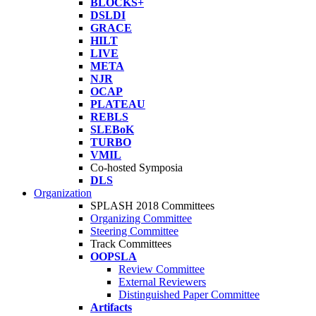
BLOCKS+
DSLDI
GRACE
HILT
LIVE
META
NJR
OCAP
PLATEAU
REBLS
SLEBoK
TURBO
VMIL
Co-hosted Symposia
DLS
Organization
SPLASH 2018 Committees
Organizing Committee
Steering Committee
Track Committees
OOPSLA
Review Committee
External Reviewers
Distinguished Paper Committee
Artifacts