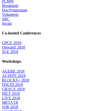
PLMW
Breakfasts
DocSymposium
Volunteers
SRC
Social
Co-hosted Conferences
GPCE 2018
Onward! 2018
SLE 2018
Workshops
AGERE 2018
AI-SEPS 2018
BLOCKS+ 2018
DSLDI 2018
GRACE 2018
HILT 2018
LIVE 2018
META'18
NJR 2018