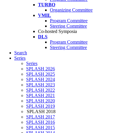
TURBO
Organizing Committee
VMIL
Program Committee
Steering Committee
Co-hosted Symposia
DLS
Program Committee
Steering Committee
Search
Series
Series
SPLASH 2026
SPLASH 2025
SPLASH 2024
SPLASH 2023
SPLASH 2022
SPLASH 2021
SPLASH 2020
SPLASH 2019
SPLASH 2018
SPLASH 2017
SPLASH 2016
SPLASH 2015
SPLASH 2014