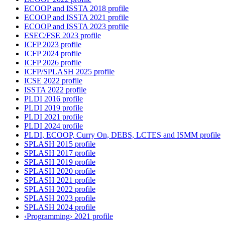
ECOOP and ISSTA 2018 profile
ECOOP and ISSTA 2021 profile
ECOOP and ISSTA 2023 profile
ESEC/FSE 2023 profile
ICFP 2023 profile
ICFP 2024 profile
ICFP 2026 profile
ICFP/SPLASH 2025 profile
ICSE 2022 profile
ISSTA 2022 profile
PLDI 2016 profile
PLDI 2019 profile
PLDI 2021 profile
PLDI 2024 profile
PLDI, ECOOP, Curry On, DEBS, LCTES and ISMM profile
SPLASH 2015 profile
SPLASH 2017 profile
SPLASH 2019 profile
SPLASH 2020 profile
SPLASH 2021 profile
SPLASH 2022 profile
SPLASH 2023 profile
SPLASH 2024 profile
‹Programming› 2021 profile