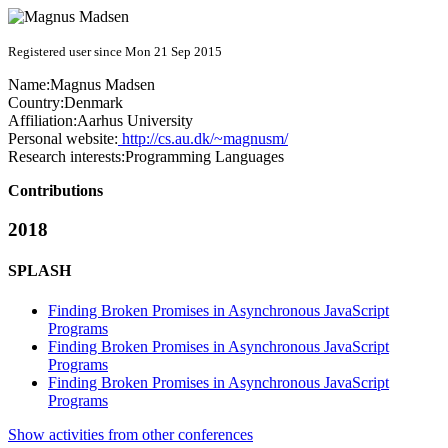
Registered user since Mon 21 Sep 2015
Name:
Magnus Madsen
Country:
Denmark
Affiliation:
Aarhus University
Personal website:
http://cs.au.dk/~magnusm/
Research interests:
Programming Languages
Contributions
2018
SPLASH
Finding Broken Promises in Asynchronous JavaScript
Programs
Finding Broken Promises in Asynchronous JavaScript
Programs
Finding Broken Promises in Asynchronous JavaScript
Programs
Show activities from other conferences