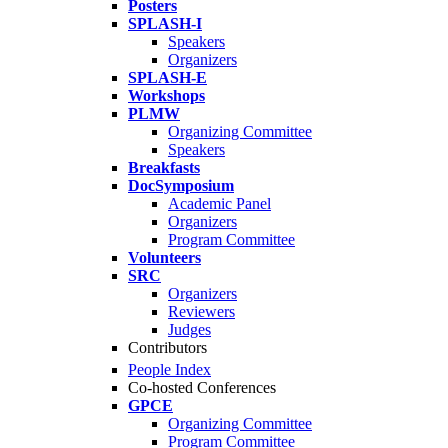
Posters
SPLASH-I
Speakers
Organizers
SPLASH-E
Workshops
PLMW
Organizing Committee
Speakers
Breakfasts
DocSymposium
Academic Panel
Organizers
Program Committee
Volunteers
SRC
Organizers
Reviewers
Judges
Contributors
People Index
Co-hosted Conferences
GPCE
Organizing Committee
Program Committee