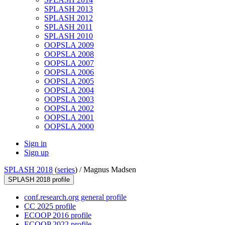
SPLASH 2013
SPLASH 2012
SPLASH 2011
SPLASH 2010
OOPSLA 2009
OOPSLA 2008
OOPSLA 2007
OOPSLA 2006
OOPSLA 2005
OOPSLA 2004
OOPSLA 2003
OOPSLA 2002
OOPSLA 2001
OOPSLA 2000
Sign in
Sign up
SPLASH 2018
(
series
) /
Magnus Madsen
SPLASH 2018 profile
conf.research.org general profile
CC 2025 profile
ECOOP 2016 profile
ECOOP 2022 profile