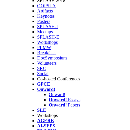
SPLASH 2018
OOPSLA
Artifacts
Keynotes
Posters
SPLASH-I
Meetups
SPLASH-E
Workshops
PLMW
Breakfasts
DocSymposium
Volunteers
SRC
Social
Co-hosted Conferences
GPCE
Onward!
Onward!
Onward!
Essays
Onward!
Papers
SLE
Workshops
AGERE
AI-SEPS