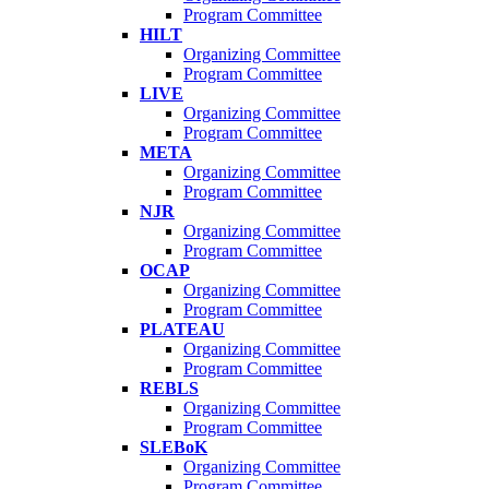
Program Committee
HILT
Organizing Committee
Program Committee
LIVE
Organizing Committee
Program Committee
META
Organizing Committee
Program Committee
NJR
Organizing Committee
Program Committee
OCAP
Organizing Committee
Program Committee
PLATEAU
Organizing Committee
Program Committee
REBLS
Organizing Committee
Program Committee
SLEBoK
Organizing Committee
Program Committee