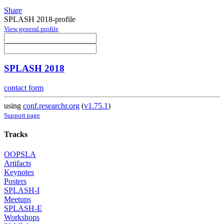
Share
SPLASH 2018-profile
View general profile
SPLASH 2018
contact form
using
conf.researchr.org
(
v1.75.1
)
Support page
Tracks
OOPSLA
Artifacts
Keynotes
Posters
SPLASH-I
Meetups
SPLASH-E
Workshops