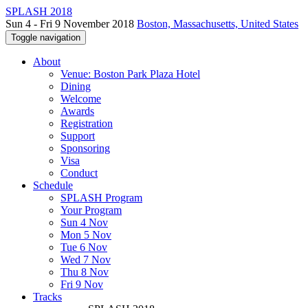
SPLASH 2018
Sun 4 - Fri 9 November 2018
Boston, Massachusetts, United States
Toggle navigation
About
Venue: Boston Park Plaza Hotel
Dining
Welcome
Awards
Registration
Support
Sponsoring
Visa
Conduct
Schedule
SPLASH Program
Your Program
Sun 4 Nov
Mon 5 Nov
Tue 6 Nov
Wed 7 Nov
Thu 8 Nov
Fri 9 Nov
Tracks