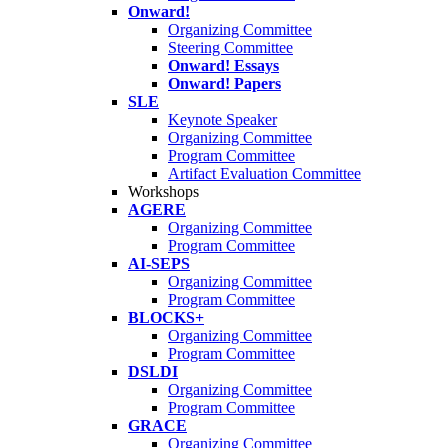
Onward!
Organizing Committee
Steering Committee
Onward! Essays
Onward! Papers
SLE
Keynote Speaker
Organizing Committee
Program Committee
Artifact Evaluation Committee
Workshops
AGERE
Organizing Committee
Program Committee
AI-SEPS
Organizing Committee
Program Committee
BLOCKS+
Organizing Committee
Program Committee
DSLDI
Organizing Committee
Program Committee
GRACE
Organizing Committee